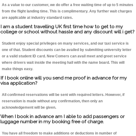
As a value to our customer, we do offer a free waiting time of up to 5 minutes
from the flight landing time. This is complimentary. Any further wait charges
are applicable at industry standard rates.
I am a student travelling UK first time how to get to my
college or school without hassle and any discount will i get?
Student enjoy special privileges on many services, and our taxi service is
one of that. Student discounts can be availed by submitting university letter
or a valid student ID card. New Comers can avail meet and greet service
where drivers wait inside the meeting hall with the name board. This will
make things easy.
If I book online will you send me proof in advance for my
visa application?
All confirmed reservations will be sent with required letters. However, if
reservation is made without any confirmation, then only an
acknowledgement will be given.
When I book in advance am I able to add passengers or
luggage number in my booking free of charge.
You have all freedom to make additions or deductions in number of