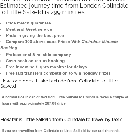
Estimated journey time from London Colindale
to Little Salkeld is 299 minutes
Price match guarantee
Meet and Greet service
Pride in giving the best price
Compare 100 above cabs Prices With
Colindale Minicab
Booking
Professional & reliable company
Cash back on return booking
Free incoming flights monitor for delays
Free taxi transfers competition to win holiday Prizes
How long does it take taxi ride from Colindale to Little
Salkeld
A normal ride in cab or taxi from Little Salkeld to Colindale takes a couple of
hours with approximately 287.68 drive
How far is Little Salkeld from Colindale to travel by taxi?
If you are travelling from Colindale to Little Salkeld by our taxi then this