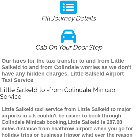
Fill Journey Details
Cab On Your Door Step
Our fares for the taxi transfer to and from Little
Salkeld to and from Colindale worries as we don't
have any hidden charges. Little Salkeld Airport
Taxi Service
Little Salkeld to -from Colindale Minicab
Service
Little Salkeld taxi service from Little Salkeld to major
airports in u.k couldn't be easier to book through
Colindale Minicab booking,Little Salkeld is 287.68
miles distance from heathrow airport,when you go for
holiday trips or business tripsor what ever the reason