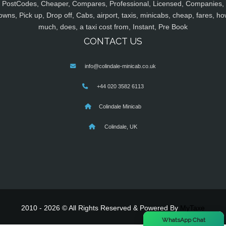
PostCodes, Cheaper, Compares, Professional, Licensed, Companies,
owns, Pick up, Drop off, Cabs, airport, taxis, minicabs, cheap, fares, ho
much, does, a taxi cost from, Instant, Pre Book
CONTACT US
info@colindale-minicab.co.uk
+44 020 3582 6113
Colindale Minicab
Colindale, UK
2010 - 2026 © All Rights Reserved & Powered By
MyTaxe
×
WhatsApp Chat