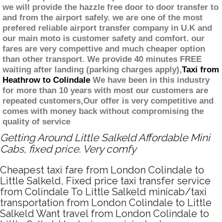
we will provide the hazzle free door to door transfer to
and from the airport safely. we are one of the most
prefered reliable airport transfer company in U.K and
our main moto is customer safety and comfort. our
fares are very compettive and much cheaper option
than other transport. We provide 40 minutes FREE
waiting after landing (parking charges apply),
Taxi from
Heathrow to Colindale
We have been in this industry
for more than 10 years with most our customers are
repeated customers,Our offer is very competitive and
comes with money back without compromising the
quality of service
Getting Around Little Salkeld Affordable Mini
Cabs, fixed price. Very comfy
Cheapest taxi fare from London Colindale to
Little Salkeld, Fixed price taxi transfer service
from Colindale To Little Salkeld minicab/taxi
transportation from London Colindale to Little
Salkeld Want travel from London Colindale to