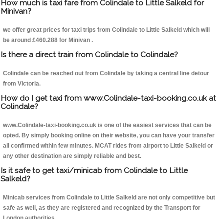
How much is taxi fare from Colindale to Little Salkeld for
Minivan?
we offer great prices for taxi trips from Colindale to Little Salkeld which will
be around £460.288 for Minivan .
Is there a direct train from Colindale to Colindale?
Colindale can be reached out from Colindale by taking a central line detour
from Victoria.
How do I get taxi from www.Colindale-taxi-booking.co.uk at
Colindale?
www.Colindale-taxi-booking.co.uk is one of the easiest services that can be
opted. By simply booking online on their website, you can have your transfer
all confirmed within few minutes. MCAT rides from airport to Little Salkeld or
any other destination are simply reliable and best.
Is it safe to get taxi/minicab from Colindale to Little
Salkeld?
Minicab services from Colindale to Little Salkeld are not only competitive but
safe as well, as they are registered and recognized by the Transport for
London authorities.