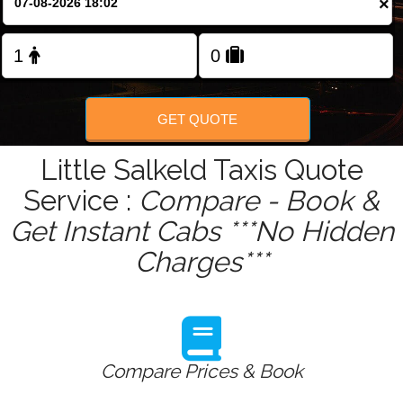
×
GET QUOTE
Little Salkeld Taxis Quote
Service :
Compare - Book &
Get Instant Cabs ***No Hidden
Charges***
Compare Prices & Book