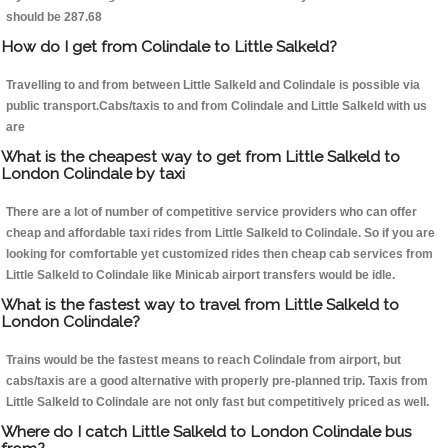
should be 287.68
How do I get from Colindale to Little Salkeld?
Travelling to and from between Little Salkeld and Colindale is possible via
public transport.Cabs/taxis to and from Colindale and Little Salkeld with us
are
What is the cheapest way to get from Little Salkeld to
London Colindale by taxi
There are a lot of number of competitive service providers who can offer
cheap and affordable taxi rides from Little Salkeld to Colindale. So if you are
looking for comfortable yet customized rides then cheap cab services from
Little Salkeld to Colindale like Minicab airport transfers would be idle.
What is the fastest way to travel from Little Salkeld to
London Colindale?
Trains would be the fastest means to reach Colindale from airport, but
cabs/taxis are a good alternative with properly pre-planned trip. Taxis from
Little Salkeld to Colindale are not only fast but competitively priced as well.
Where do I catch Little Salkeld to London Colindale bus