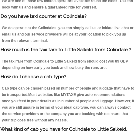
We are one of those few limited operators available round the clock. You can
book with us and ensure a guaranteed ride for yourself.
Do you have taxi counter at Colindale?
We do operate at the Colindales, you can simply call us or initiate live chat or
email us and our service providers will be at your location to pick you up
from the relevant terminal.
How much is the taxi fare to Little Salkeld from Colindale ?
The taxi fare from Colindale to Little Salkeld from should cost you 89 GBP
depending on how early you book and how busy the runs are.
How do I choose a cab type?
Cab type can be chosen based on number of people and luggage that have to
be transported.Most websites like MYTAXE give auto-recommendations
once you feed in your details as in number of people and luggage. However, if
you are still unsure in terms of your ideal cab type, you can always contact
the service providers or the company you are booking with to ensure that
your trip goes free without any hassle.
What kind of cab you have for Colindale to Little Salkeld.