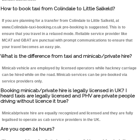
How to book taxi from Colindale to Little Salkeld?
If you are planning for a transfer from Colindale to Little Salkeld, at
www.Colindale-taxi-booking.co.uk pre-booking is suggested. This is to
ensure that you travel in a relaxed mode. Reliable service provider like
MCAT and GBAT are punctual with prompt communications to ensure that
your travel becomes an easy pie.
What is the difference from taxi and minicab/private hire?
Minicab vehicle are employed by licensed operators while hackney carriage
can be hired while on the road. Minicab services can be pre-booked via
service providers only.
Booking minicab/private hire is legally licensed in UK? I
heard taxis are legally licensed and PHV are private people
driving without licence it true?
Minicab/private hire are equally recognized and licensed and they are fully
legalised to operate as cab service providers in the UK.
Are you open 24 hours?