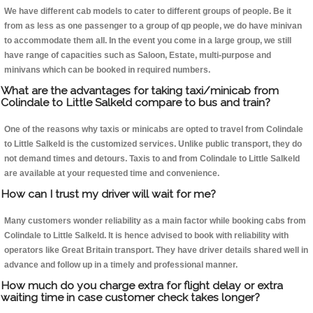
We have different cab models to cater to different groups of people. Be it
from as less as one passenger to a group of qp people, we do have minivan
to accommodate them all. In the event you come in a large group, we still
have range of capacities such as Saloon, Estate, multi-purpose and
minivans which can be booked in required numbers.
What are the advantages for taking taxi/minicab from
Colindale to Little Salkeld compare to bus and train?
One of the reasons why taxis or minicabs are opted to travel from Colindale
to Little Salkeld is the customized services. Unlike public transport, they do
not demand times and detours. Taxis to and from Colindale to Little Salkeld
are available at your requested time and convenience.
How can I trust my driver will wait for me?
Many customers wonder reliability as a main factor while booking cabs from
Colindale to Little Salkeld. It is hence advised to book with reliability with
operators like Great Britain transport. They have driver details shared well in
advance and follow up in a timely and professional manner.
How much do you charge extra for flight delay or extra
waiting time in case customer check takes longer?