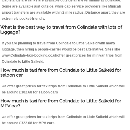
Cab stands are ranks are available outside all the terminals at Colindale.
Some are available just outside, while cab service providers like Minicab
airport transfers are available within 2 mile radius. Distance apart, they are
extremely pocket-friendly.
What is the best way to travel from Colindale with lots of
luggage?
If you are planning to travel from Colindale to Little Salkeld with many
luggage, then hiring a people-carrier would be best alternative. Sites like
www.Colindale-taxi-booking.co.ukoffer great prices for minivan trips from
Colindale to Little Salkeld.
How much is taxi fare from Colindale to Little Salkeld for
saloon car
we offer great prices for taxi trips from Colindale to Little Salkeld which will
be around £302.68 for saloon cars
How much is taxi fare from Colindale to Little Salkeld for
MPV car?
we offer great prices for taxi trips from Colindale to Little Salkeld which will
be around £322.68 for MPV cars .