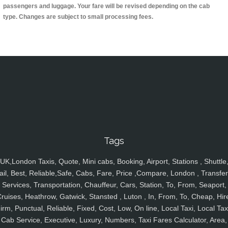
passengers and luggage. Your fare will be revised depending on the cab
type. Changes are subject to small processing fees.
Tags
UK,London Taxis, Quote, Mini cabs, Booking, Airport, Stations , Shuttle
ail, Best, Reliable,Safe, Cabs, Fare, Price ,Compare, London , Transfer
Services, Transportation, Chauffeur, Cars, Station, To, From, Seaport,
ruises, Heathrow, Gatwick, Stansted , Luton , In, From, To, Cheap, Hir
irm, Punctual, Reliable, Fixed, Cost, Low, On line, Local Taxi, Local Tax
Cab Service, Executive, Luxury, Numbers, Taxi Fares Calculator, Area,