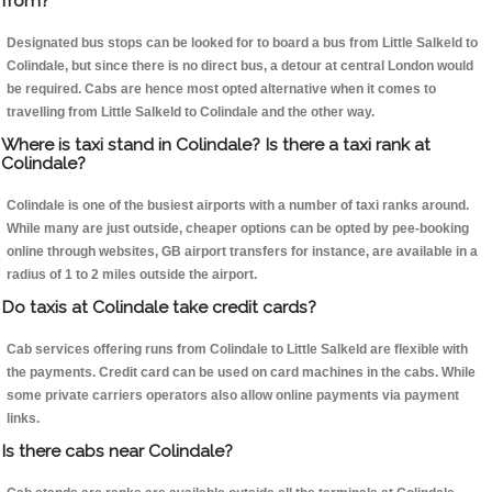
from?
Designated bus stops can be looked for to board a bus from Little Salkeld to
Colindale, but since there is no direct bus, a detour at central London would
be required. Cabs are hence most opted alternative when it comes to
travelling from Little Salkeld to Colindale and the other way.
Where is taxi stand in Colindale? Is there a taxi rank at
Colindale?
Colindale is one of the busiest airports with a number of taxi ranks around.
While many are just outside, cheaper options can be opted by pee-booking
online through websites, GB airport transfers for instance, are available in a
radius of 1 to 2 miles outside the airport.
Do taxis at Colindale take credit cards?
Cab services offering runs from Colindale to Little Salkeld are flexible with
the payments. Credit card can be used on card machines in the cabs. While
some private carriers operators also allow online payments via payment
links.
Is there cabs near Colindale?