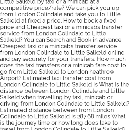
Little Salkeld by taxi or a minicab at a
competitive price/rate? We can pick you up
from London Colindale and take you to Little
Salkeld at fixed a price. How to book a fixed
price and Cheapest taxi or a minicabs transfer
service from London Colindale to Little
Salkeld? You can Search and Book in advance
Cheapest taxi or a minicabs transfer service
from London Colindale to Little Salkeld online
and pay securely for your transfers. How much
does the taxi transfers or a minicab fare cost to
go from Little Salkeld to London heathrow
Airport? Estimated taxi transfer cost from
London Colindale to Little Salkeld is What is the
distance between London Colindale and Little
Salkeld when travelling by taxi, minicab or
driving from London Colindale to Little Salkeld?
Estimated distance between from London
Colindale to Little Salkeld is 287.68 miles What
is the journey time or how long does take to
travel from London Colindale to Little Salkeld?