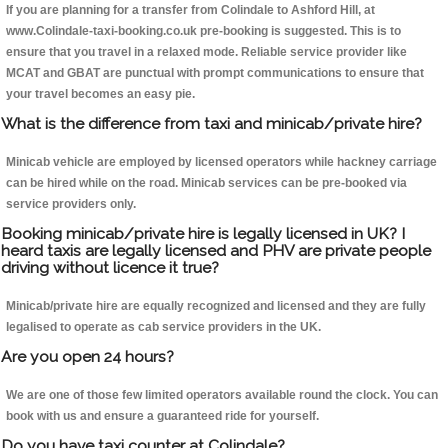
If you are planning for a transfer from Colindale to Ashford Hill, at
www.Colindale-taxi-booking.co.uk pre-booking is suggested. This is to
ensure that you travel in a relaxed mode. Reliable service provider like
MCAT and GBAT are punctual with prompt communications to ensure that
your travel becomes an easy pie.
What is the difference from taxi and minicab/private hire?
Minicab vehicle are employed by licensed operators while hackney carriage
can be hired while on the road. Minicab services can be pre-booked via
service providers only.
Booking minicab/private hire is legally licensed in UK? I
heard taxis are legally licensed and PHV are private people
driving without licence it true?
Minicab/private hire are equally recognized and licensed and they are fully
legalised to operate as cab service providers in the UK.
Are you open 24 hours?
We are one of those few limited operators available round the clock. You can
book with us and ensure a guaranteed ride for yourself.
Do you have taxi counter at Colindale?