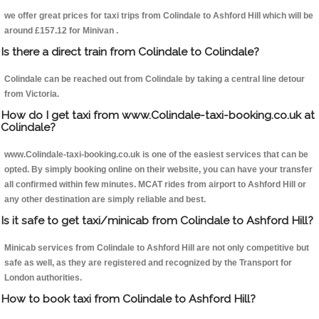
we offer great prices for taxi trips from Colindale to Ashford Hill which will be
around £157.12 for Minivan .
Is there a direct train from Colindale to Colindale?
Colindale can be reached out from Colindale by taking a central line detour
from Victoria.
How do I get taxi from www.Colindale-taxi-booking.co.uk at
Colindale?
www.Colindale-taxi-booking.co.uk is one of the easiest services that can be
opted. By simply booking online on their website, you can have your transfer
all confirmed within few minutes. MCAT rides from airport to Ashford Hill or
any other destination are simply reliable and best.
Is it safe to get taxi/minicab from Colindale to Ashford Hill?
Minicab services from Colindale to Ashford Hill are not only competitive but
safe as well, as they are registered and recognized by the Transport for
London authorities.
How to book taxi from Colindale to Ashford Hill?