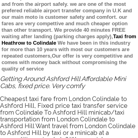
and from the airport safely. we are one of the most
prefered reliable airport transfer company in U.K and
our main moto is customer safety and comfort. our
fares are very compettive and much cheaper option
than other transport. We provide 40 minutes FREE
waiting after landing (parking charges apply),
Taxi from
Heathrow to Colindale
We have been in this industry
for more than 10 years with most our customers are
repeated customers,Our offer is very competitive and
comes with money back without compromising the
quality of service
Getting Around Ashford Hill Affordable Mini
Cabs, fixed price. Very comfy
Cheapest taxi fare from London Colindale to
Ashford Hill, Fixed price taxi transfer service
from Colindale To Ashford Hill minicab/taxi
transportation from London Colindale to
Ashford Hill Want travel from London Colindale
to Ashford Hill by taxi or a minicab at a