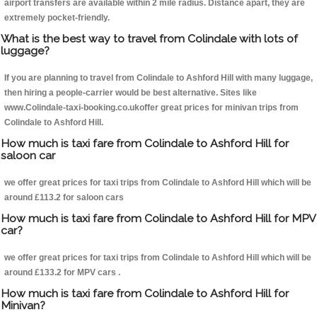
airport transfers are available within 2 mile radius. Distance apart, they are
extremely pocket-friendly.
What is the best way to travel from Colindale with lots of
luggage?
If you are planning to travel from Colindale to Ashford Hill with many luggage,
then hiring a people-carrier would be best alternative. Sites like
www.Colindale-taxi-booking.co.ukoffer great prices for minivan trips from
Colindale to Ashford Hill.
How much is taxi fare from Colindale to Ashford Hill for
saloon car
we offer great prices for taxi trips from Colindale to Ashford Hill which will be
around £113.2 for saloon cars
How much is taxi fare from Colindale to Ashford Hill for MPV
car?
we offer great prices for taxi trips from Colindale to Ashford Hill which will be
around £133.2 for MPV cars .
How much is taxi fare from Colindale to Ashford Hill for
Minivan?