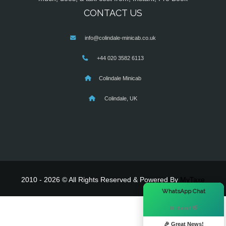
CONTACT US
info@colindale-minicab.co.uk
+44 020 3582 6113
Colindale Minicab
Colindale, UK
2010 - 2026 © All Rights Reserved & Powered By
MyTaxe
×
WhatsApp Chat
Hi there! 👋
🎉 Great News!