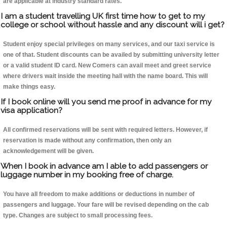
are applicable at industry standard rates.
I am a student travelling UK first time how to get to my
college or school without hassle and any discount will i get?
Student enjoy special privileges on many services, and our taxi service is
one of that. Student discounts can be availed by submitting university letter
or a valid student ID card. New Comers can avail meet and greet service
where drivers wait inside the meeting hall with the name board. This will
make things easy.
If I book online will you send me proof in advance for my
visa application?
All confirmed reservations will be sent with required letters. However, if
reservation is made without any confirmation, then only an
acknowledgement will be given.
When I book in advance am I able to add passengers or
luggage number in my booking free of charge.
You have all freedom to make additions or deductions in number of
passengers and luggage. Your fare will be revised depending on the cab
type. Changes are subject to small processing fees.