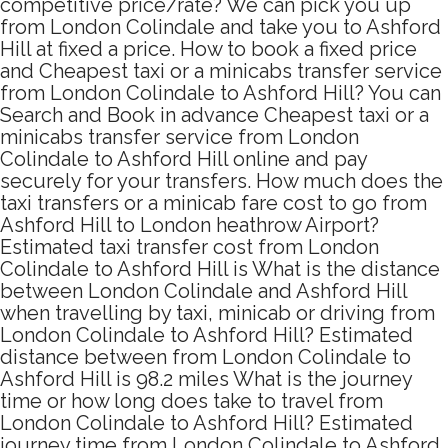
competitive price/rate? We can pick you up
from London Colindale and take you to Ashford
Hill at fixed a price. How to book a fixed price
and Cheapest taxi or a minicabs transfer service
from London Colindale to Ashford Hill? You can
Search and Book in advance Cheapest taxi or a
minicabs transfer service from London
Colindale to Ashford Hill online and pay
securely for your transfers. How much does the
taxi transfers or a minicab fare cost to go from
Ashford Hill to London heathrow Airport?
Estimated taxi transfer cost from London
Colindale to Ashford Hill is What is the distance
between London Colindale and Ashford Hill
when travelling by taxi, minicab or driving from
London Colindale to Ashford Hill? Estimated
distance between from London Colindale to
Ashford Hill is 98.2 miles What is the journey
time or how long does take to travel from
London Colindale to Ashford Hill? Estimated
journey time from London Colindale to Ashford