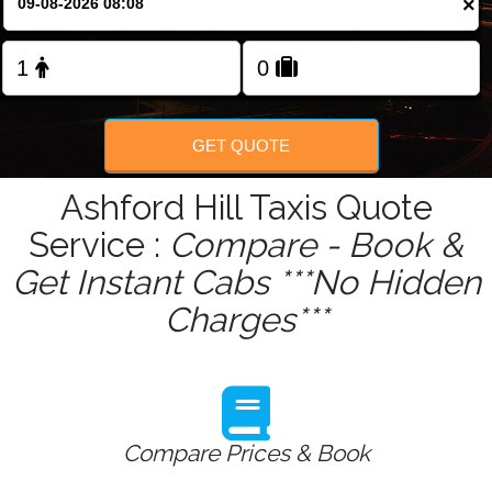
×
GET QUOTE
Ashford Hill Taxis Quote
Service :
Compare - Book &
Get Instant Cabs ***No Hidden
Charges***
Compare Prices & Book