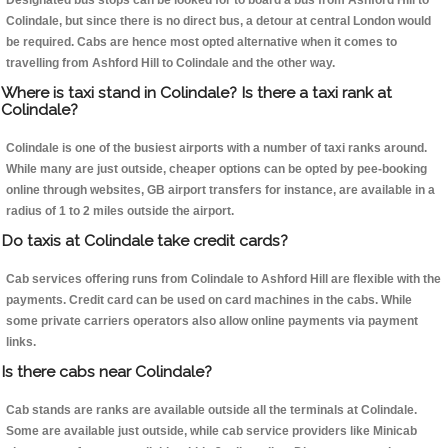
Designated bus stops can be looked for to board a bus from Ashford Hill to
Colindale, but since there is no direct bus, a detour at central London would
be required. Cabs are hence most opted alternative when it comes to
travelling from Ashford Hill to Colindale and the other way.
Where is taxi stand in Colindale? Is there a taxi rank at
Colindale?
Colindale is one of the busiest airports with a number of taxi ranks around.
While many are just outside, cheaper options can be opted by pee-booking
online through websites, GB airport transfers for instance, are available in a
radius of 1 to 2 miles outside the airport.
Do taxis at Colindale take credit cards?
Cab services offering runs from Colindale to Ashford Hill are flexible with the
payments. Credit card can be used on card machines in the cabs. While
some private carriers operators also allow online payments via payment
links.
Is there cabs near Colindale?
Cab stands are ranks are available outside all the terminals at Colindale.
Some are available just outside, while cab service providers like Minicab