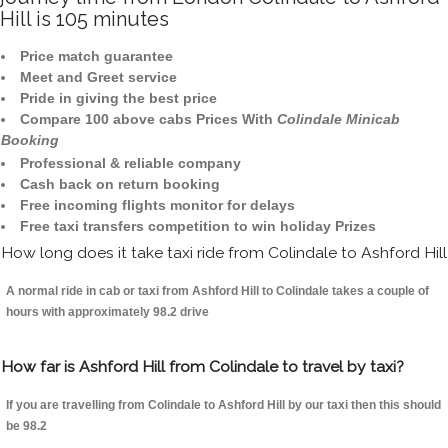
Hill is 105 minutes
Price match guarantee
Meet and Greet service
Pride in giving the best price
Compare 100 above cabs Prices With
Colindale Minicab
Booking
Professional & reliable company
Cash back on return booking
Free incoming flights monitor for delays
Free taxi transfers competition to win holiday Prizes
How long does it take taxi ride from Colindale to Ashford Hill
A normal ride in cab or taxi from Ashford Hill to Colindale takes a couple of
hours with approximately 98.2 drive
How far is Ashford Hill from Colindale to travel by taxi?
If you are travelling from Colindale to Ashford Hill by our taxi then this should
be 98.2