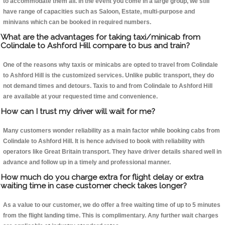
to accommodate them all. In the event you come in a large group, we still
have range of capacities such as Saloon, Estate, multi-purpose and
minivans which can be booked in required numbers.
What are the advantages for taking taxi/minicab from
Colindale to Ashford Hill compare to bus and train?
One of the reasons why taxis or minicabs are opted to travel from Colindale
to Ashford Hill is the customized services. Unlike public transport, they do
not demand times and detours. Taxis to and from Colindale to Ashford Hill
are available at your requested time and convenience.
How can I trust my driver will wait for me?
Many customers wonder reliability as a main factor while booking cabs from
Colindale to Ashford Hill. It is hence advised to book with reliability with
operators like Great Britain transport. They have driver details shared well in
advance and follow up in a timely and professional manner.
How much do you charge extra for flight delay or extra
waiting time in case customer check takes longer?
As a value to our customer, we do offer a free waiting time of up to 5 minutes
from the flight landing time. This is complimentary. Any further wait charges