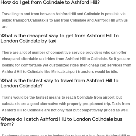
How do I get from Colindale to Ashford Hill?
Travelling to and from between Ashford Hill and Colindale is possible via
public transport.Cabs/taxis to and from Colindale and Ashford Hill with us
are
What is the cheapest way to get from Ashford Hill to
London Colindale by taxi
There are a lot of number of competitive service providers who can offer
cheap and affordable taxi rides from Ashford Hill to Colindale. So if you are
looking for comfortable yet customized rides then cheap cab services from
Ashford Hill to Colindale like Minicab airport transfers would be idle.
What is the fastest way to travel from Ashford Hill to
London Colindale?
Trains would be the fastest means to reach Colindale from airport, but
cabs/taxis are a good alternative with properly pre-planned trip. Taxis from
Ashford Hill to Colindale are not only fast but competitively priced as well.
Where do I catch Ashford Hill to London Colindale bus
from?