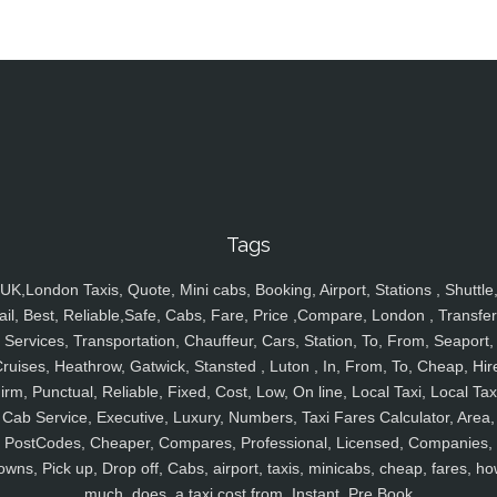
Tags
UK,London Taxis, Quote, Mini cabs, Booking, Airport, Stations , Shuttle
ail, Best, Reliable,Safe, Cabs, Fare, Price ,Compare, London , Transfer
Services, Transportation, Chauffeur, Cars, Station, To, From, Seaport,
ruises, Heathrow, Gatwick, Stansted , Luton , In, From, To, Cheap, Hir
irm, Punctual, Reliable, Fixed, Cost, Low, On line, Local Taxi, Local Tax
Cab Service, Executive, Luxury, Numbers, Taxi Fares Calculator, Area,
PostCodes, Cheaper, Compares, Professional, Licensed, Companies,
owns, Pick up, Drop off, Cabs, airport, taxis, minicabs, cheap, fares, ho
much, does, a taxi cost from, Instant, Pre Book