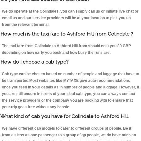
We do operate at the Colindales, you can simply call us or initiate live chat or
email us and our service providers will be at your location to pick you up
from the relevant terminal.
How much is the taxi fare to Ashford Hill from Colindale ?
The taxi fare from Colindale to Ashford Hill from should cost you 89 GBP
depending on how early you book and how busy the runs are.
How do I choose a cab type?
Cab type can be chosen based on number of people and luggage that have to
be transported.Most websites like MYTAXE give auto-recommendations
once you feed in your details as in number of people and luggage. However, if
you are still unsure in terms of your ideal cab type, you can always contact
the service providers or the company you are booking with to ensure that
your trip goes free without any hassle.
What kind of cab you have for Colindale to Ashford Hill.
We have different cab models to cater to different groups of people. Be it
from as less as one passenger to a group of qp people, we do have minivan