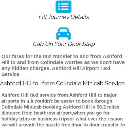
Fill Journey Details
Cab On Your Door Step
Our fares for the taxi transfer to and from Ashford
Hill to and from Colindale worries as we don't have
any hidden charges. Ashford Hill Airport Taxi
Service
Ashford Hill to -from Colindale Minicab Service
Ashford Hill taxi service from Ashford Hill to major
airports in u.k couldn't be easier to book through
Colindale Minicab booking,Ashford Hill is 98.2 miles
distance from heathrow airport,when you go for
holiday trips or business tripsor what ever the reason
we will provide the hazzle free door to door transfer to