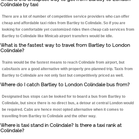
Colindale by taxi
There are a lot of number of competitive service providers who can offer
cheap and affordable taxi rides from Bartley to Colindale. So if you are
looking for comfortable yet customized rides then cheap cab services from
Bartley to Colindale like Minicab airport transfers would be idle.
What is the fastest way to travel from Bartley to London
Colindale?
Trains would be the fastest means to reach Colindale from airport, but
cabs/taxis are a good alternative with properly pre-planned trip. Taxis from
Bartley to Colindale are not only fast but competitively priced as well.
Where do I catch Bartley to London Colindale bus from?
Designated bus stops can be looked for to board a bus from Bartley to
Colindale, but since there is no direct bus, a detour at central London would
be required. Cabs are hence most opted alternative when it comes to
travelling from Bartley to Colindale and the other way.
Where is taxi stand in Colindale? Is there a taxi rank at
Colindale?