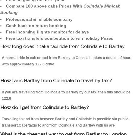
Compare 100 above cabs Prices With
Colindale Minicab
Booking
Professional & reliable company
Cash back on return booking
Free incoming flights monitor for delays
Free taxi transfers competition to win holiday Prizes
How long does it take taxi ride from Colindale to Bartley
A normal ride in cab or taxi from Bartley to Colindale takes a couple of hours
with approximately 122.6 drive
How far is Bartley from Colindale to travel by taxi?
If you are travelling from Colindale to Bartley by our taxi then this should be
122.6
How do I get from Colindale to Bartley?
Travelling to and from between Bartley and Colindale is possible via public
transport.Cabs/taxis to and from Colindale and Bartley with us are
What is the cheapest way to get from Bartley to London