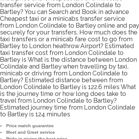
transfer service from London Colindale to
Bartley? You can Search and Book in advance
Cheapest taxi or a minicabs transfer service
from London Colindale to Bartley online and pay
securely for your transfers. How much does the
taxi transfers or a minicab fare cost to go from
Bartley to London heathrow Airport? Estimated
taxi transfer cost from London Colindale to
Bartley is What is the distance between London
Colindale and Bartley when travelling by taxi,
minicab or driving from London Colindale to
Bartley? Estimated distance between from
London Colindale to Bartley is 122.6 miles What
is the journey time or how long does take to
travel from London Colindale to Bartley?
Estimated journey time from London Colindale
to Bartley is 124 minutes
Price match guarantee
Meet and Greet service
Pride in giving the best price