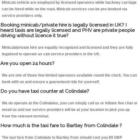
Minicab vehicle are employed by licensed operators while hackney carriage
can be hired while on the road. Minicab services can be pre-booked via
service providers only.
Booking minicab/private hire is legally licensed in UK? I
heard taxis are legally licensed and PHV are private people
driving without licence it true?
Minicab/private hire are equally recognized and licensed and they are fully
legalised to operate as cab service providers in the UK.
Are you open 24 hours?
We are one of those few limited operators available round the clock. You can
book with us and ensure a guaranteed ride for yourself.
Do you have taxi counter at Colindale?
We do operate at the Colindales, you can simply call us or initiate live chat or
email us and our service providers will be at your location to pick you up
from the relevant terminal.
How much is the taxi fare to Bartley from Colindale ?
The taxi fare from Colindale to Bartley from should cost you 89 GBP