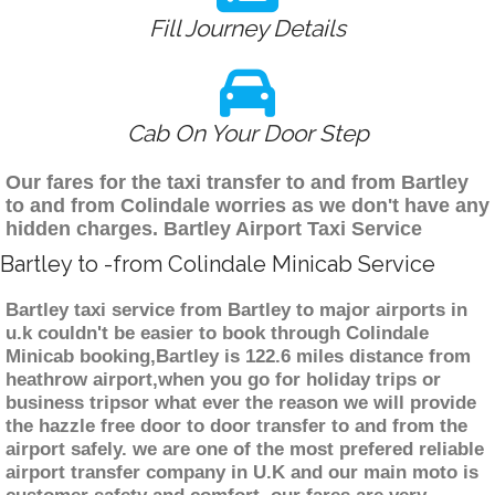
Fill Journey Details
Cab On Your Door Step
Our fares for the taxi transfer to and from Bartley
to and from Colindale worries as we don't have any
hidden charges. Bartley Airport Taxi Service
Bartley to -from Colindale Minicab Service
Bartley taxi service from Bartley to major airports in
u.k couldn't be easier to book through Colindale
Minicab booking,Bartley is 122.6 miles distance from
heathrow airport,when you go for holiday trips or
business tripsor what ever the reason we will provide
the hazzle free door to door transfer to and from the
airport safely. we are one of the most prefered reliable
airport transfer company in U.K and our main moto is