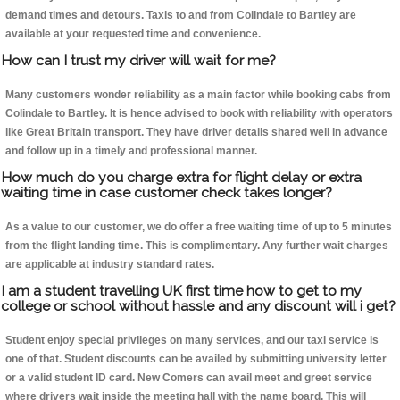
demand times and detours. Taxis to and from Colindale to Bartley are
available at your requested time and convenience.
How can I trust my driver will wait for me?
Many customers wonder reliability as a main factor while booking cabs from
Colindale to Bartley. It is hence advised to book with reliability with operators
like Great Britain transport. They have driver details shared well in advance
and follow up in a timely and professional manner.
How much do you charge extra for flight delay or extra
waiting time in case customer check takes longer?
As a value to our customer, we do offer a free waiting time of up to 5 minutes
from the flight landing time. This is complimentary. Any further wait charges
are applicable at industry standard rates.
I am a student travelling UK first time how to get to my
college or school without hassle and any discount will i get?
Student enjoy special privileges on many services, and our taxi service is
one of that. Student discounts can be availed by submitting university letter
or a valid student ID card. New Comers can avail meet and greet service
where drivers wait inside the meeting hall with the name board. This will