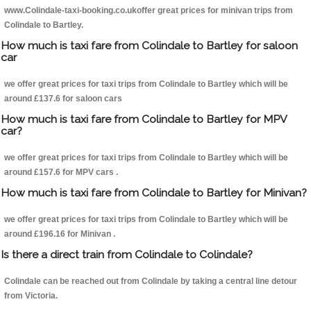
www.Colindale-taxi-booking.co.ukoffer great prices for minivan trips from
Colindale to Bartley.
How much is taxi fare from Colindale to Bartley for saloon
car
we offer great prices for taxi trips from Colindale to Bartley which will be
around £137.6 for saloon cars
How much is taxi fare from Colindale to Bartley for MPV
car?
we offer great prices for taxi trips from Colindale to Bartley which will be
around £157.6 for MPV cars .
How much is taxi fare from Colindale to Bartley for Minivan?
we offer great prices for taxi trips from Colindale to Bartley which will be
around £196.16 for Minivan .
Is there a direct train from Colindale to Colindale?
Colindale can be reached out from Colindale by taking a central line detour
from Victoria.