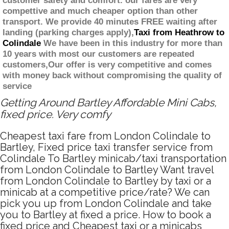
customer safety and comfort. our fares are very
compettive and much cheaper option than other
transport. We provide 40 minutes FREE waiting after
landing (parking charges apply),
Taxi from Heathrow to
Colindale
We have been in this industry for more than
10 years with most our customers are repeated
customers,Our offer is very competitive and comes
with money back without compromising the quality of
service
Getting Around Bartley Affordable Mini Cabs,
fixed price. Very comfy
Cheapest taxi fare from London Colindale to
Bartley, Fixed price taxi transfer service from
Colindale To Bartley minicab/taxi transportation
from London Colindale to Bartley Want travel
from London Colindale to Bartley by taxi or a
minicab at a competitive price/rate? We can
pick you up from London Colindale and take
you to Bartley at fixed a price. How to book a
fixed price and Cheapest taxi or a minicabs