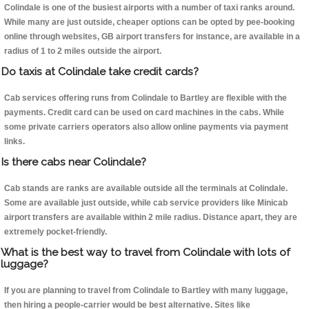
Colindale is one of the busiest airports with a number of taxi ranks around.
While many are just outside, cheaper options can be opted by pee-booking
online through websites, GB airport transfers for instance, are available in a
radius of 1 to 2 miles outside the airport.
Do taxis at Colindale take credit cards?
Cab services offering runs from Colindale to Bartley are flexible with the
payments. Credit card can be used on card machines in the cabs. While
some private carriers operators also allow online payments via payment
links.
Is there cabs near Colindale?
Cab stands are ranks are available outside all the terminals at Colindale.
Some are available just outside, while cab service providers like Minicab
airport transfers are available within 2 mile radius. Distance apart, they are
extremely pocket-friendly.
What is the best way to travel from Colindale with lots of
luggage?
If you are planning to travel from Colindale to Bartley with many luggage,
then hiring a people-carrier would be best alternative. Sites like