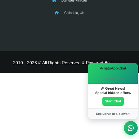
Colindale Minicab
Colindale, UK
2010 - 2026 © All Rights Reserved & Powered By
MyTaxe
×
WhatsApp Chat
Hi there! 👋
🎉 Great News!
Special hidden offers.
Start Chat
Exclusive deals await!