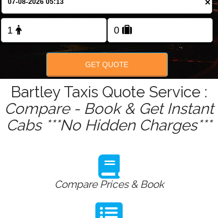
×
GET QUOTE
Bartley Taxis Quote Service :
Compare - Book & Get Instant
Cabs ***No Hidden Charges***
Compare Prices & Book