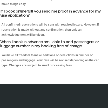
make things easy.
If I book online will you send me proof in advance for my
visa application?
All confirmed reservations will be sent with required letters. However, if
reservation is made without any confirmation, then only an
acknowledgement will be given.
When I book in advance am I able to add passengers or
luggage number in my booking free of charge.
You have all freedom to make additions or deductions in number of
passengers and luggage. Your fare will be revised depending on the cab
type. Changes are subject to small processing fees.