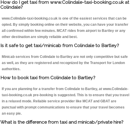
How do I get taxi from www.Colindale-taxi-booking.co.uk at
Colindale?
www.Colindale-taxi-booking.co.uk is one of the easiest services that can be
opted. By simply booking online on their website, you can have your transfer
all confirmed within few minutes. MCAT rides from airport to Bartley or any
other destination are simply reliable and best.
Is it safe to get taxi/minicab from Colindale to Bartley?
Minicab services from Colindale to Bartley are not only competitive but safe
as well, as they are registered and recognized by the Transport for London
authorities.
How to book taxi from Colindale to Bartley?
If you are planning for a transfer from Colindale to Bartley, at www.Colindale-
taxi-booking.co.uk pre-booking is suggested. This is to ensure that you travel
in a relaxed mode. Reliable service provider like MCAT and GBAT are
punctual with prompt communications to ensure that your travel becomes
an easy pie.
What is the difference from taxi and minicab/private hire?