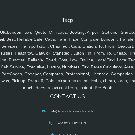
Tags
UK,London Taxis, Quote, Mini cabs, Booking, Airport, Stations , Shuttle
ail, Best, Reliable,Safe, Cabs, Fare, Price ,Compare, London , Transfer
Services, Transportation, Chauffeur, Cars, Station, To, From, Seaport,
ruises, Heathrow, Gatwick, Stansted , Luton , In, From, To, Cheap, Hir
irm, Punctual, Reliable, Fixed, Cost, Low, On line, Local Taxi, Local Tax
Cab Service, Executive, Luxury, Numbers, Taxi Fares Calculator, Area,
PostCodes, Cheaper, Compares, Professional, Licensed, Companies,
owns, Pick up, Drop off, Cabs, airport, taxis, minicabs, cheap, fares, ho
much, does, a taxi cost from, Instant, Pre Book
CONTACT US
info@colindale-minicab.co.uk
+44 020 3582 6113