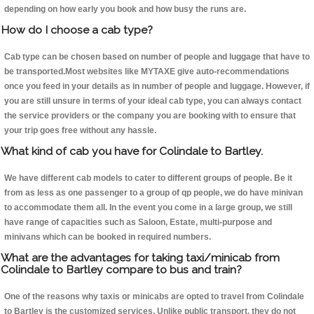
depending on how early you book and how busy the runs are.
How do I choose a cab type?
Cab type can be chosen based on number of people and luggage that have to
be transported.Most websites like MYTAXE give auto-recommendations
once you feed in your details as in number of people and luggage. However, if
you are still unsure in terms of your ideal cab type, you can always contact
the service providers or the company you are booking with to ensure that
your trip goes free without any hassle.
What kind of cab you have for Colindale to Bartley.
We have different cab models to cater to different groups of people. Be it
from as less as one passenger to a group of qp people, we do have minivan
to accommodate them all. In the event you come in a large group, we still
have range of capacities such as Saloon, Estate, multi-purpose and
minivans which can be booked in required numbers.
What are the advantages for taking taxi/minicab from
Colindale to Bartley compare to bus and train?
One of the reasons why taxis or minicabs are opted to travel from Colindale
to Bartley is the customized services. Unlike public transport, they do not