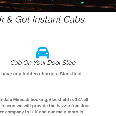
 & Get Instant Cabs
Cab On Your Door Step
't have any hidden charges. Blackfield
lindale Minicab booking,Blackfield is 127.56
 reason we will provide the hazzle free door
nsfer company in U.K and our main moto is