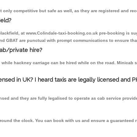
t only competitive but safe as well, as they are registered and re
ield?
 Blackfield, at www.Colindale-taxi-booking.co.uk pre-booking is sug
 and GBAT are punctual with prompt communications to ensure that
cab/private hire?
 while hackney carriage can be hired while on the road. Minicab s
censed in UK? I heard taxis are legally licensed and 
nsed and they are fully legalised to operate as cab service provid
 round the clock. You can book with us and ensure a guaranteed ri