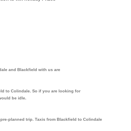
dale and Blackfield with us are
d to Colindale. So if you are looking for
would be idle.
pre-planned trip. Taxis from Blackfield to Colindale