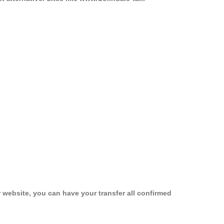
 website, you can have your transfer all confirmed