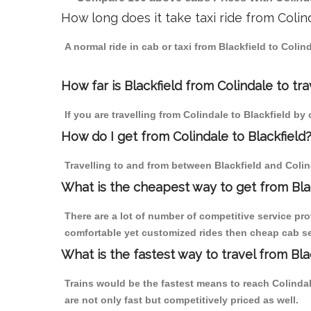
How long does it take taxi ride from Colin
A normal ride in cab or taxi from Blackfield to Coli
How far is Blackfield from Colindale to tra
If you are travelling from Colindale to Blackfield by
How do I get from Colindale to Blackfield
Travelling to and from between Blackfield and Colind
What is the cheapest way to get from Blac
There are a lot of number of competitive service pro
comfortable yet customized rides then cheap cab serv
What is the fastest way to travel from Bl
Trains would be the fastest means to reach Colindale
are not only fast but competitively priced as well.