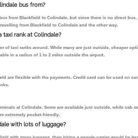
lindale bus from?
us from Blackfield to Colindale, but since there is no direct bus
ravelling from Blackfield to Colindale and the other way.
a taxi rank at Colindale?
ber of taxi ranks around. While many are just outside, cheaper o
able in a radius of 1 to 2 miles outside the airport.
ield are flexible with the payments. Credit card can be used on ca
inks.
rminals at Colindale. Some are available just outside, while cab se
are extremely pocket-friendly.
ale with lots of luggage?
field with many luggage, then hiring a people-carrier would be bes