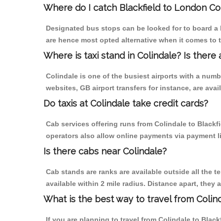
Where do I catch Blackfield to London Co
Designated bus stops can be looked for to board a b
are hence most opted alternative when it comes to t
Where is taxi stand in Colindale? Is there 
Colindale is one of the busiest airports with a num
websites, GB airport transfers for instance, are avail
Do taxis at Colindale take credit cards?
Cab services offering runs from Colindale to Blackf
operators also allow online payments via payment l
Is there cabs near Colindale?
Cab stands are ranks are available outside all the te
available within 2 mile radius. Distance apart, they 
What is the best way to travel from Colind
If you are planning to travel from Colindale to Black