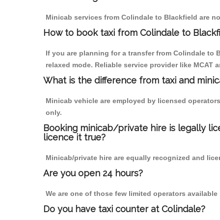
Minicab services from Colindale to Blackfield are no
How to book taxi from Colindale to Blackf
If you are planning for a transfer from Colindale to
relaxed mode. Reliable service provider like MCAT
What is the difference from taxi and mini
Minicab vehicle are employed by licensed operators
only.
Booking minicab/private hire is legally li
licence it true?
Minicab/private hire are equally recognized and lice
Are you open 24 hours?
We are one of those few limited operators available
Do you have taxi counter at Colindale?