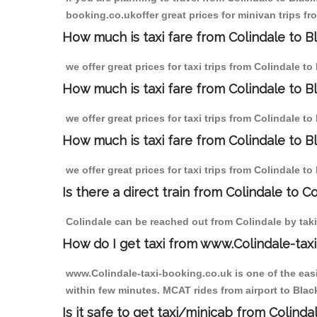
booking.co.ukoffer great prices for minivan trips fr
How much is taxi fare from Colindale to Bl
we offer great prices for taxi trips from Colindale t
How much is taxi fare from Colindale to B
we offer great prices for taxi trips from Colindale t
How much is taxi fare from Colindale to Bl
we offer great prices for taxi trips from Colindale t
Is there a direct train from Colindale to C
Colindale can be reached out from Colindale by takin
How do I get taxi from www.Colindale-taxi
www.Colindale-taxi-booking.co.uk is one of the easi
within few minutes. MCAT rides from airport to Black
Is it safe to get taxi/minicab from Colinda