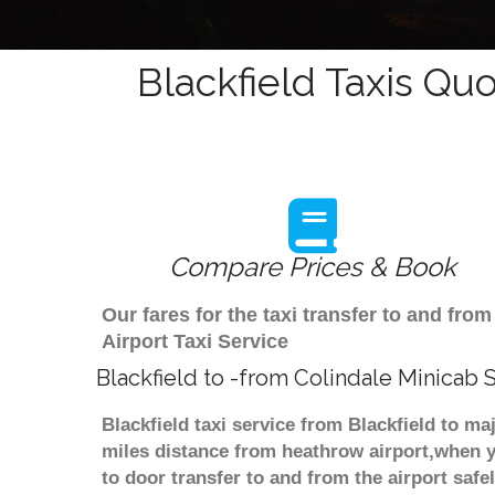
Blackfield Taxis Quo
Compare Prices & Book
Our fares for the taxi transfer to and fr
Airport Taxi Service
Blackfield to -from Colindale Minicab 
Blackfield taxi service from Blackfield to ma
miles distance from heathrow airport,when yo
to door transfer to and from the airport saf