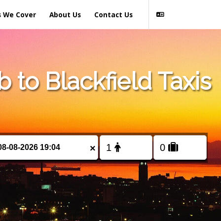
s We Cover
About Us
Contact Us
to Blackfield Taxis
×