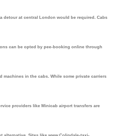
, a detour at central London would be required. Cabs
ptions can be opted by pee-booking online through
rd machines in the cabs. While some private carriers
rvice providers like Minicab airport transfers are
t alternative. Sites like www.Colindale-taxi-