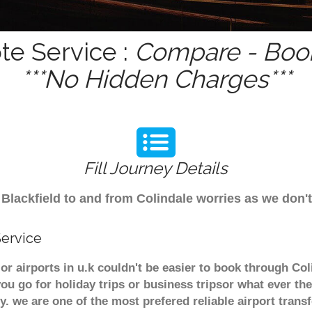
te Service :
Compare - Book
***No Hidden Charges***
Fill Journey Details
om Blackfield to and from Colindale worries as we don
Service
jor airports in u.k couldn't be easier to book through Co
u go for holiday trips or business tripsor what ever the
ely. we are one of the most prefered reliable airport tra