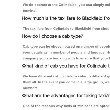
We do operate at the Colindales, you can simply call 
terminal.
How much is the taxi fare to Blackfield fr
The taxi fare from Colindale to Blackfield from sh
How do I choose a cab type?
Cab type can be chosen based on number of people
your details as in number of people and luggage. How
company you are booking with to ensure that your t
What kind of cab you have for Colindale to
We have different cab models to cater to different
them all. In the event you come in a large group, w
numbers.
What are the advantages for taking taxi/m
One of the reasons why taxis or minicabs are opted 