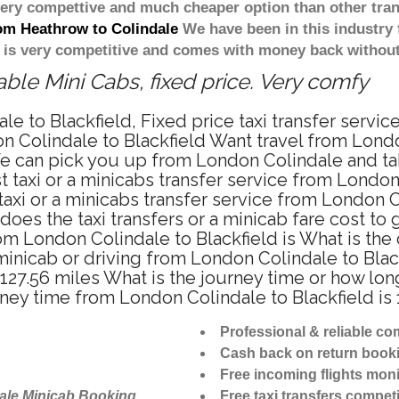
 very compettive and much cheaper option than other tra
rom Heathrow to Colindale
We have been in this industry 
 is very competitive and comes with money back without
ble Mini Cabs, fixed price. Very comfy
e to Blackfield, Fixed price taxi transfer servic
 Colindale to Blackfield Want travel from London
e can pick you up from London Colindale and take 
 taxi or a minicabs transfer service from London
xi or a minicabs transfer service from London Co
does the taxi transfers or a minicab fare cost to
from London Colindale to Blackfield is What is t
, minicab or driving from London Colindale to Bl
 127.56 miles What is the journey time or how lo
rney time from London Colindale to Blackfield is
Professional & reliable c
Cash back on return book
Free incoming flights moni
ale Minicab Booking
Free taxi transfers competi