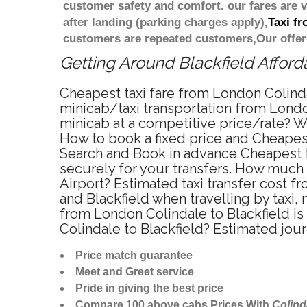
customer safety and comfort. our fares are
after landing (parking charges apply),
Taxi f
customers are repeated customers,Our offer
Getting Around Blackfield Afforda
Cheapest taxi fare from London Colindal
minicab/taxi transportation from London
minicab at a competitive price/rate? W
How to book a fixed price and Cheapest
Search and Book in advance Cheapest ta
securely for your transfers. How much 
Airport? Estimated taxi transfer cost 
and Blackfield when travelling by taxi
from London Colindale to Blackfield is
Colindale to Blackfield? Estimated jou
Price match guarantee
Meet and Greet service
Pride in giving the best price
Compare 100 above cabs Prices With
Colind