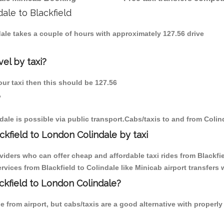
dale to Blackfield
ndale takes a couple of hours with approximately 127.56 drive
vel by taxi?
 our taxi then this should be 127.56
?
ale is possible via public transport.Cabs/taxis to and from Colin
kfield to London Colindale by taxi
viders who can offer cheap and affordable taxi rides from Blackfiel
ices from Blackfield to Colindale like Minicab airport transfers 
ackfield to London Colindale?
 from airport, but cabs/taxis are a good alternative with properly 