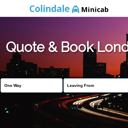
Colindale
Minicab
Quote & Book Londo