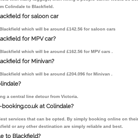
om Colindale to Blackfield.
ackfield for saloon car
o Blackfield which will be around £142.56 for saloon cars
lackfield for MPV car?
o Blackfield which will be around £162.56 for MPV cars .
ackfield for Minivan?
o Blackfield which will be around £204.096 for Minivan .
olindale?
g a central line detour from Victoria.
-booking.co.uk at Colindale?
est services that can be opted. By simply booking online on their
field or any other destination are simply reliable and best.
le to Blackfield?