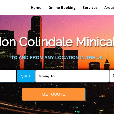
Home
Online Booking
Services
Area
n Colindale Minicab 
TO AND FROM ANY LOCATION IN THE UK
VIA +
GET QUOTE