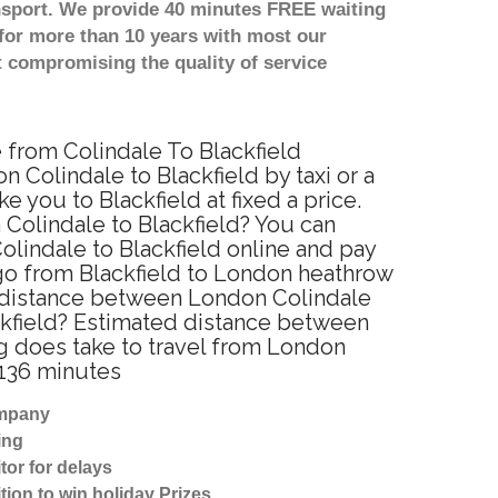
nsport. We provide 40 minutes FREE waiting
for more than 10 years with most our
 compromising the quality of service
e from Colindale To Blackfield
 Colindale to Blackfield by taxi or a
you to Blackfield at fixed a price.
 Colindale to Blackfield? You can
lindale to Blackfield online and pay
 go from Blackfield to London heathrow
he distance between London Colindale
ackfield? Estimated distance between
ng does take to travel from London
 136 minutes
ompany
ing
tor for delays
tion to win holiday Prizes