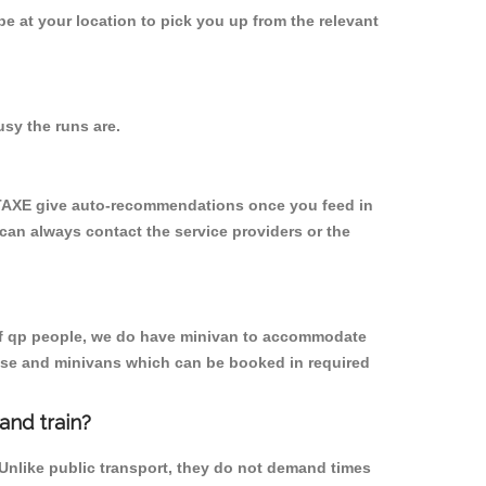
 be at your location to pick you up from the relevant
sy the runs are.
YTAXE give auto-recommendations once you feed in
 can always contact the service providers or the
p of qp people, we do have minivan to accommodate
rpose and minivans which can be booked in required
and train?
 Unlike public transport, they do not demand times