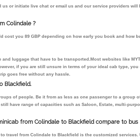
us or initiate live chat or email us and our service providers will
om Colindale ?
ould cost you 89 GBP depending on how early you book and how bu
 and luggage that have to be transported.Most websites like M
ever, if you are still unsure in terms of your ideal cab type, you
rip goes free without any hassle.
 Blackfield.
 groups of people. Be it from as less as one passenger to a grou
e still have range of capacities such as Saloon, Estate, multi-pu
inicab from Colindale to Blackfield compare to bus 
to travel from Colindale to Blackfield is the customized services.