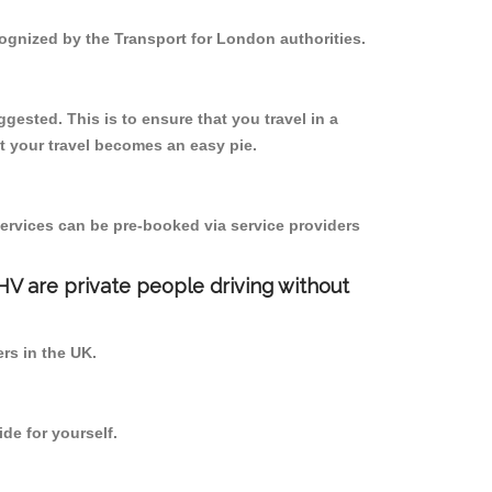
cognized by the Transport for London authorities.
gested. This is to ensure that you travel in a
 your travel becomes an easy pie.
ervices can be pre-booked via service providers
PHV are private people driving without
ers in the UK.
de for yourself.