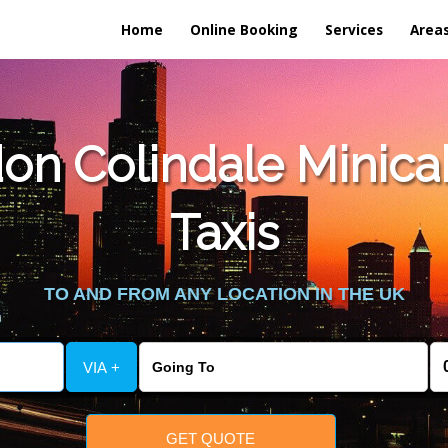
Home
Online Booking
Services
Area
n Colindale Minica
Taxis
TO AND FROM ANY LOCATION IN THE UK
VIA +
GET QUOTE