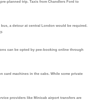
 pre-planned trip. Taxis from Chandlers Ford to
 bus, a detour at central London would be required.
y.
ptions can be opted by pee-booking online through
 on card machines in the cabs. While some private
rvice providers like Minicab airport transfers are