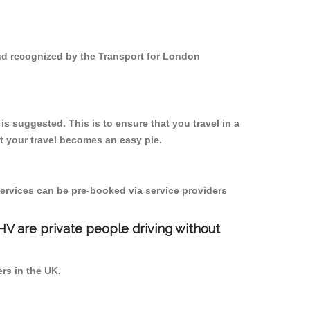
and recognized by the Transport for London
s suggested. This is to ensure that you travel in a
 your travel becomes an easy pie.
ervices can be pre-booked via service providers
PHV are private people driving without
ers in the UK.