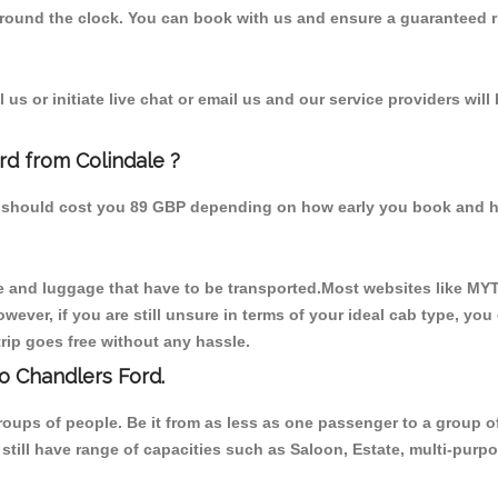
 round the clock. You can book with us and ensure a guaranteed ri
us or initiate live chat or email us and our service providers will
rd from Colindale ?
om should cost you 89 GBP depending on how early you book and h
 and luggage that have to be transported.Most websites like M
ever, if you are still unsure in terms of your ideal cab type, you
rip goes free without any hassle.
o Chandlers Ford.
 groups of people. Be it from as less as one passenger to a grou
e still have range of capacities such as Saloon, Estate, multi-pu