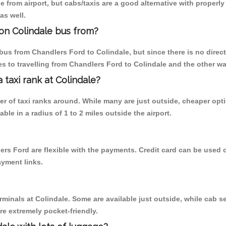
 from airport, but cabs/taxis are a good alternative with properly
as well.
on Colindale bus from?
us from Chandlers Ford to Colindale, but since there is no direct
s to travelling from Chandlers Ford to Colindale and the other wa
a taxi rank at Colindale?
ber of taxi ranks around. While many are just outside, cheaper o
able in a radius of 1 to 2 miles outside the airport.
ers Ford are flexible with the payments. Credit card can be used
ayment links.
rminals at Colindale. Some are available just outside, while cab se
are extremely pocket-friendly.