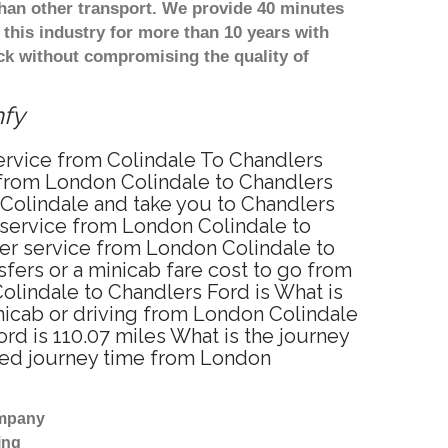
han other transport. We provide 40 minutes
this industry for more than 10 years with
k without compromising the quality of
mfy
service from Colindale To Chandlers
 from London Colindale to Chandlers
 Colindale and take you to Chandlers
r service from London Colindale to
fer service from London Colindale to
fers or a minicab fare cost to go from
olindale to Chandlers Ford is What is
nicab or driving from London Colindale
d is 110.07 miles What is the journey
ated journey time from London
ompany
ing