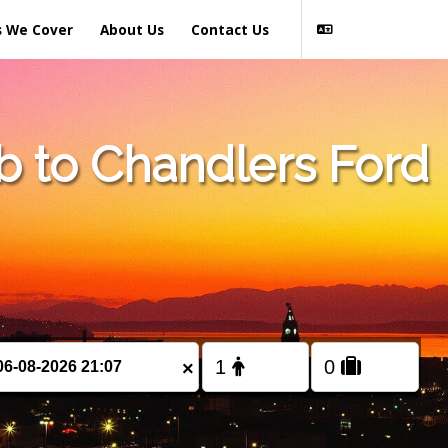
s We Cover
About Us
Contact Us
b to Chandlers Ford
×