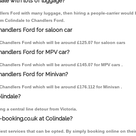
ale with lots of luggage?
dlers Ford with many luggage, then hiring a people-carrier would b
rom Colindale to Chandlers Ford.
handlers Ford for saloon car
to Chandlers Ford which will be around £125.07 for saloon cars
Chandlers Ford for MPV car?
to Chandlers Ford which will be around £145.07 for MPV cars .
handlers Ford for Minivan?
to Chandlers Ford which will be around £176.112 for Minivan .
olindale?
g a central line detour from Victoria.
-booking.co.uk at Colindale?
est services that can be opted. By simply booking online on their