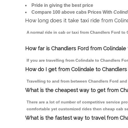
Pride in giving the best price
Compare 100 above cabs Prices With
Colind
How long does it take taxi ride from Coli
A normal ride in cab or taxi from Chandlers Ford to
How far is Chandlers Ford from Colindale t
If you are travelling from Colindale to Chandlers Fo
How do I get from Colindale to Chandlers
Travelling to and from between Chandlers Ford and C
What is the cheapest way to get from Cha
There are a lot of number of competitive service pro
comfortable yet customized rides then cheap cab ser
What is the fastest way to travel from C