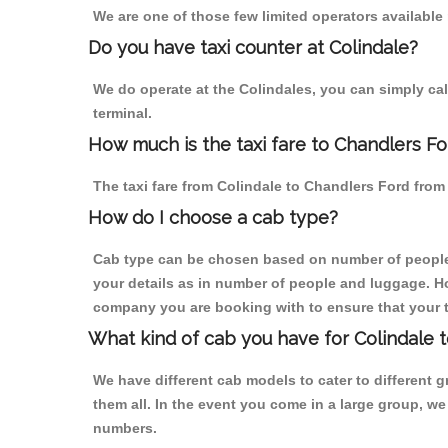
We are one of those few limited operators available
Do you have taxi counter at Colindale?
We do operate at the Colindales, you can simply call 
terminal.
How much is the taxi fare to Chandlers Fo
The taxi fare from Colindale to Chandlers Ford fr
How do I choose a cab type?
Cab type can be chosen based on number of people
your details as in number of people and luggage. How
company you are booking with to ensure that your t
What kind of cab you have for Colindale t
We have different cab models to cater to different
them all. In the event you come in a large group, w
numbers.