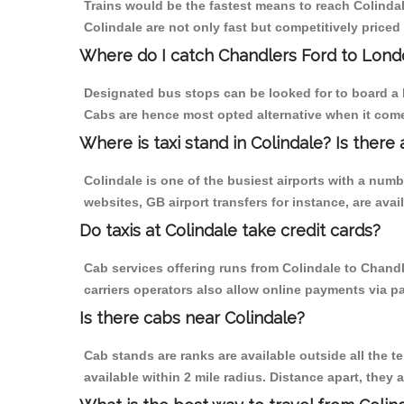
Trains would be the fastest means to reach Colindale
Colindale are not only fast but competitively priced 
Where do I catch Chandlers Ford to Lond
Designated bus stops can be looked for to board a b
Cabs are hence most opted alternative when it come
Where is taxi stand in Colindale? Is there 
Colindale is one of the busiest airports with a num
websites, GB airport transfers for instance, are avail
Do taxis at Colindale take credit cards?
Cab services offering runs from Colindale to Chandl
carriers operators also allow online payments via p
Is there cabs near Colindale?
Cab stands are ranks are available outside all the te
available within 2 mile radius. Distance apart, they 