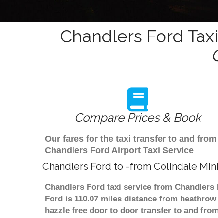
Chandlers Ford Taxi
Compare Prices & Book
Our fares for the taxi transfer to and fr
Chandlers Ford Airport Taxi Service
Chandlers Ford to -from Colindale Min
Chandlers Ford taxi service from Chandlers 
Ford is 110.07 miles distance from heathrow 
hazzle free door to door transfer to and from