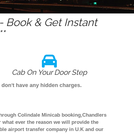
 Book & Get Instant
*
Cab On Your Door Step
e don't have any hidden charges.
 through Colindale Minicab booking,Chandlers
r what ever the reason we will provide the
able airport transfer company in U.K and our