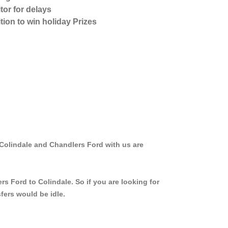
tor for delays
tion to win holiday Prizes
 Colindale and Chandlers Ford with us are
s Ford to Colindale. So if you are looking for
fers would be idle.