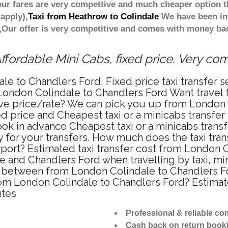
ur fares are very compettive and much cheaper option t
apply),
Taxi from Heathrow to Colindale
We have been in 
Our offer is very competitive and comes with money bac
fordable Mini Cabs, fixed price. Very co
le to Chandlers Ford, Fixed price taxi transfer 
 London Colindale to Chandlers Ford Want travel
tive price/rate? We can pick you up from London
xed price and Cheapest taxi or a minicabs transfe
ok in advance Cheapest taxi or a minicabs trans
 for your transfers. How much does the taxi trans
ort? Estimated taxi transfer cost from London C
 and Chandlers Ford when travelling by taxi, mi
 between from London Colindale to Chandlers For
from London Colindale to Chandlers Ford? Estim
utes
Professional & reliable c
Cash back on return book