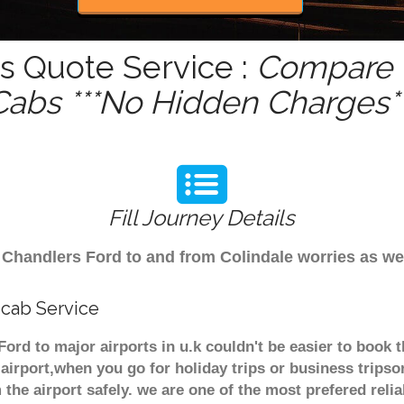
s Quote Service :
Compare -
Cabs ***No Hidden Charges**
Fill Journey Details
om Chandlers Ford to and from Colindale worries as w
icab Service
Ford to major airports in u.k couldn't be easier to book
airport,when you go for holiday trips or business tripso
 the airport safely. we are one of the most prefered reli