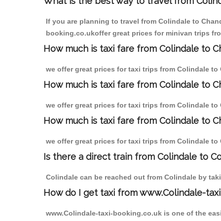
What is the best way to travel from Colind
If you are planning to travel from Colindale to Chan
booking.co.ukoffer great prices for minivan trips f
How much is taxi fare from Colindale to C
we offer great prices for taxi trips from Colindale 
How much is taxi fare from Colindale to 
we offer great prices for taxi trips from Colindale 
How much is taxi fare from Colindale to C
we offer great prices for taxi trips from Colindale 
Is there a direct train from Colindale to C
Colindale can be reached out from Colindale by takin
How do I get taxi from www.Colindale-taxi
www.Colindale-taxi-booking.co.uk is one of the easi