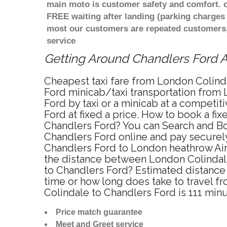
main moto is customer safety and comfort. o
FREE waiting after landing (parking charges 
most our customers are repeated customers,
service
Getting Around Chandlers Ford Af
Cheapest taxi fare from London Colinda
Ford minicab/taxi transportation from
Ford by taxi or a minicab at a competi
Ford at fixed a price. How to book a fi
Chandlers Ford? You can Search and Bo
Chandlers Ford online and pay securely
Chandlers Ford to London heathrow Airp
the distance between London Colindale
to Chandlers Ford? Estimated distance
time or how long does take to travel 
Colindale to Chandlers Ford is 111 min
Price match guarantee
Meet and Greet service