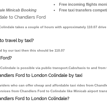
Free incoming flights moni
ale Minicab Booking
Free taxi transfers competi
ndale to Chandlers Ford
 Colindale takes a couple of hours with approximately 110.07 drive
o travel by taxi?
rd by our taxi then this should be 110.07
 Ford?
olindale is possible via public transport.Cabs/taxis to and from
ndlers Ford to London Colindale by taxi
viders who can offer cheap and affordable taxi rides from Chandler
vices from Chandlers Ford to Colindale like Minicab airport trans
handlers Ford to London Colindale?