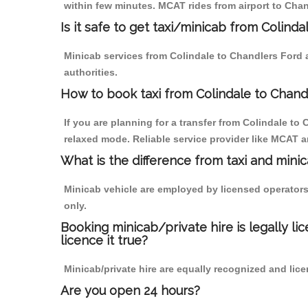
within few minutes. MCAT rides from airport to Chan
Is it safe to get taxi/minicab from Colind
Minicab services from Colindale to Chandlers Ford a
authorities.
How to book taxi from Colindale to Chand
If you are planning for a transfer from Colindale to
relaxed mode. Reliable service provider like MCAT
What is the difference from taxi and mini
Minicab vehicle are employed by licensed operators
only.
Booking minicab/private hire is legally li
licence it true?
Minicab/private hire are equally recognized and lice
Are you open 24 hours?