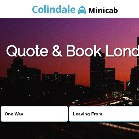
Colindale
Minicab
Quote & Book Londo