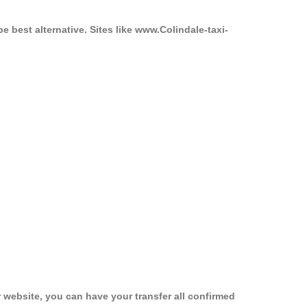
e best alternative. Sites like www.Colindale-taxi-
 website, you can have your transfer all confirmed