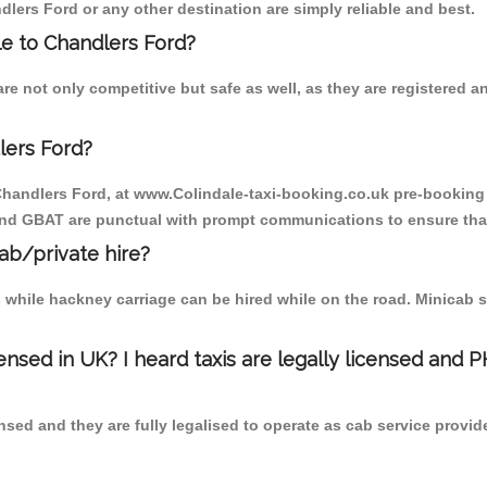
dlers Ford or any other destination are simply reliable and best.
ale to Chandlers Ford?
re not only competitive but safe as well, as they are registered 
lers Ford?
 Chandlers Ford, at www.Colindale-taxi-booking.co.uk pre-booking i
 and GBAT are punctual with prompt communications to ensure that
cab/private hire?
 while hackney carriage can be hired while on the road. Minicab s
censed in UK? I heard taxis are legally licensed and 
nsed and they are fully legalised to operate as cab service provid