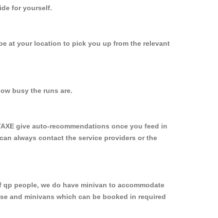
de for yourself.
 be at your location to pick you up from the relevant
ow busy the runs are.
YTAXE give auto-recommendations once you feed in
 can always contact the service providers or the
p of qp people, we do have minivan to accommodate
rpose and minivans which can be booked in required