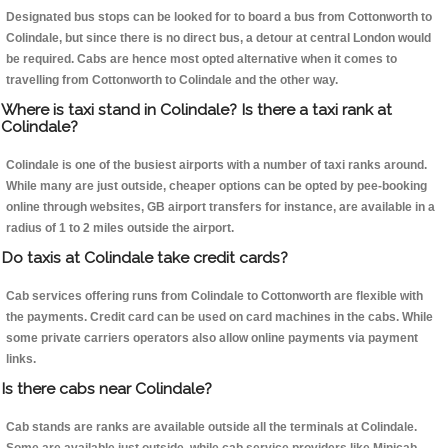
Designated bus stops can be looked for to board a bus from Cottonworth to
Colindale, but since there is no direct bus, a detour at central London would
be required. Cabs are hence most opted alternative when it comes to
travelling from Cottonworth to Colindale and the other way.
Where is taxi stand in Colindale? Is there a taxi rank at
Colindale?
Colindale is one of the busiest airports with a number of taxi ranks around.
While many are just outside, cheaper options can be opted by pee-booking
online through websites, GB airport transfers for instance, are available in a
radius of 1 to 2 miles outside the airport.
Do taxis at Colindale take credit cards?
Cab services offering runs from Colindale to Cottonworth are flexible with
the payments. Credit card can be used on card machines in the cabs. While
some private carriers operators also allow online payments via payment
links.
Is there cabs near Colindale?
Cab stands are ranks are available outside all the terminals at Colindale.