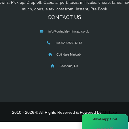
owns, Pick up, Drop off, Cabs, airport, taxis, minicabs, cheap, fares, ho
much, does, a taxi cost from, Instant, Pre Book
CONTACT US
info@colindale-minicab.co.uk
+44 020 3582 6113
Colindale Minicab
Colindale, UK
2010 - 2026 © All Rights Reserved & Powered By
MyTaxe
×
WhatsApp Chat
Hi there! 👋