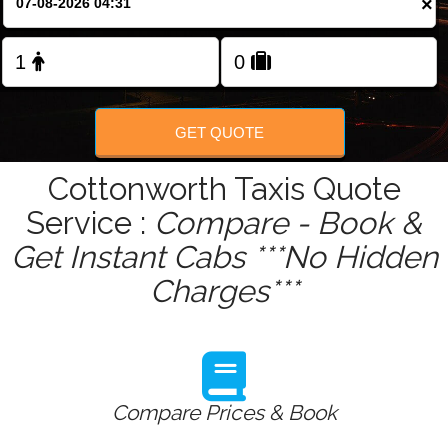
×
GET QUOTE
Cottonworth Taxis Quote
Service :
Compare - Book &
Get Instant Cabs ***No Hidden
Charges***
Compare Prices & Book