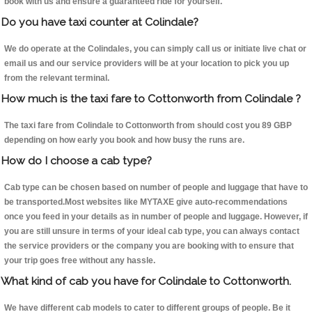
book with us and ensure a guaranteed ride for yourself.
Do you have taxi counter at Colindale?
We do operate at the Colindales, you can simply call us or initiate live chat or
email us and our service providers will be at your location to pick you up
from the relevant terminal.
How much is the taxi fare to Cottonworth from Colindale ?
The taxi fare from Colindale to Cottonworth from should cost you 89 GBP
depending on how early you book and how busy the runs are.
How do I choose a cab type?
Cab type can be chosen based on number of people and luggage that have to
be transported.Most websites like MYTAXE give auto-recommendations
once you feed in your details as in number of people and luggage. However, if
you are still unsure in terms of your ideal cab type, you can always contact
the service providers or the company you are booking with to ensure that
your trip goes free without any hassle.
What kind of cab you have for Colindale to Cottonworth.
We have different cab models to cater to different groups of people. Be it