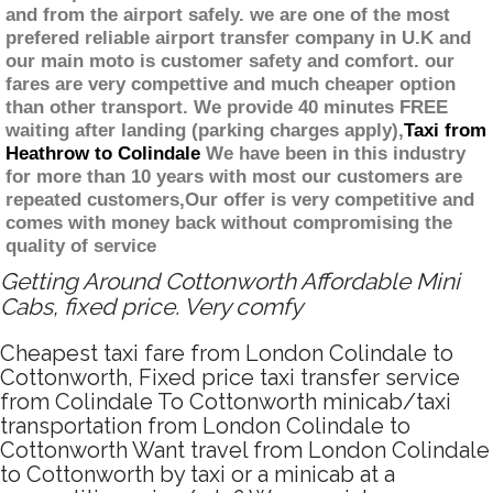
and from the airport safely. we are one of the most
prefered reliable airport transfer company in U.K and
our main moto is customer safety and comfort. our
fares are very compettive and much cheaper option
than other transport. We provide 40 minutes FREE
waiting after landing (parking charges apply),
Taxi from
Heathrow to Colindale
We have been in this industry
for more than 10 years with most our customers are
repeated customers,Our offer is very competitive and
comes with money back without compromising the
quality of service
Getting Around Cottonworth Affordable Mini
Cabs, fixed price. Very comfy
Cheapest taxi fare from London Colindale to
Cottonworth, Fixed price taxi transfer service
from Colindale To Cottonworth minicab/taxi
transportation from London Colindale to
Cottonworth Want travel from London Colindale
to Cottonworth by taxi or a minicab at a