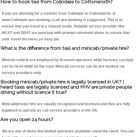
How to book taxi from Colindale to Cottonworth?
If you are planning for a transfer from Colindale to Cottonworth, at
www.Colindale-taxi-booking.co.uk pre-booking is suggested. This is to
ensure that you travel in a relaxed mode. Reliable service provider like
MCAT and GBAT are punctual with prompt communications to ensure that
your travel becomes an easy pie.
What is the difference from taxi and minicab/private hire?
Minicab vehicle are employed by licensed operators while hackney carriage
can be hired while on the road. Minicab services can be pre-booked via
service providers only.
Booking minicab/private hire is legally licensed in UK? I
heard taxis are legally licensed and PHV are private people
driving without licence it true?
Minicab/private hire are equally recognized and licensed and they are fully
legalised to operate as cab service providers in the UK.
Are you open 24 hours?
We are one of those few limited operators available round the clock. You can