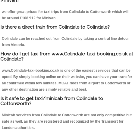
Minivan?
we offer great prices for taxi trips from Colindale to Cottonworth which will
be around £168.912 for Minivan .
Is there a direct train from Colindale to Colindale?
Colindale can be reached out from Colindale by taking a central line detour
from Victoria.
How do I get taxi from www.Colindale-taxi-booking.co.uk at
Colindale?
www.Colindale-taxi-booking.co.uk is one of the easiest services that can be
opted. By simply booking online on their website, you can have your transfer
all confirmed within few minutes. MCAT rides from airport to Cottonworth or
any other destination are simply reliable and best.
Is it safe to get taxi/minicab from Colindale to
Cottonworth?
Minicab services from Colindale to Cottonworth are not only competitive but
safe as well, as they are registered and recognized by the Transport for
London authorities.