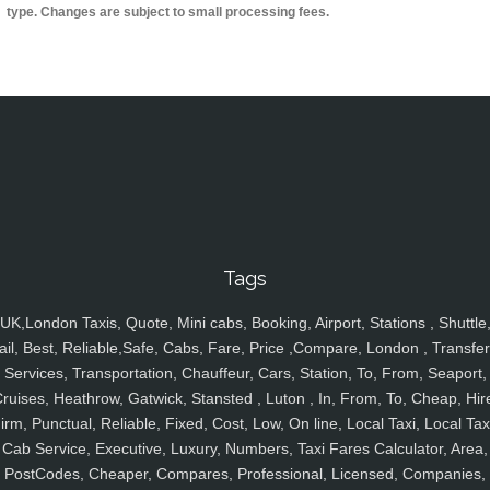
type. Changes are subject to small processing fees.
Tags
UK,London Taxis, Quote, Mini cabs, Booking, Airport, Stations , Shuttle
ail, Best, Reliable,Safe, Cabs, Fare, Price ,Compare, London , Transfer
Services, Transportation, Chauffeur, Cars, Station, To, From, Seaport,
ruises, Heathrow, Gatwick, Stansted , Luton , In, From, To, Cheap, Hir
irm, Punctual, Reliable, Fixed, Cost, Low, On line, Local Taxi, Local Tax
Cab Service, Executive, Luxury, Numbers, Taxi Fares Calculator, Area,
PostCodes, Cheaper, Compares, Professional, Licensed, Companies,