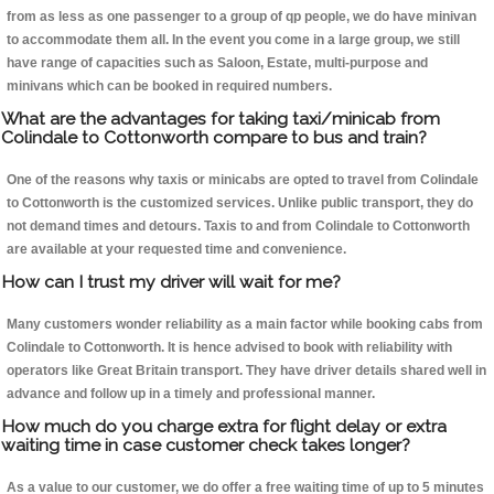
from as less as one passenger to a group of qp people, we do have minivan
to accommodate them all. In the event you come in a large group, we still
have range of capacities such as Saloon, Estate, multi-purpose and
minivans which can be booked in required numbers.
What are the advantages for taking taxi/minicab from
Colindale to Cottonworth compare to bus and train?
One of the reasons why taxis or minicabs are opted to travel from Colindale
to Cottonworth is the customized services. Unlike public transport, they do
not demand times and detours. Taxis to and from Colindale to Cottonworth
are available at your requested time and convenience.
How can I trust my driver will wait for me?
Many customers wonder reliability as a main factor while booking cabs from
Colindale to Cottonworth. It is hence advised to book with reliability with
operators like Great Britain transport. They have driver details shared well in
advance and follow up in a timely and professional manner.
How much do you charge extra for flight delay or extra
waiting time in case customer check takes longer?
As a value to our customer, we do offer a free waiting time of up to 5 minutes