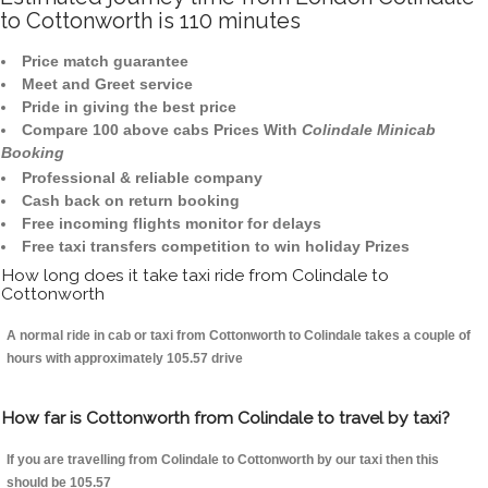
to Cottonworth is 110 minutes
Price match guarantee
Meet and Greet service
Pride in giving the best price
Compare 100 above cabs Prices With
Colindale Minicab
Booking
Professional & reliable company
Cash back on return booking
Free incoming flights monitor for delays
Free taxi transfers competition to win holiday Prizes
How long does it take taxi ride from Colindale to
Cottonworth
A normal ride in cab or taxi from Cottonworth to Colindale takes a couple of
hours with approximately 105.57 drive
How far is Cottonworth from Colindale to travel by taxi?
If you are travelling from Colindale to Cottonworth by our taxi then this
should be 105.57