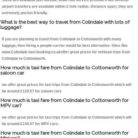
Some are available just outside, while cab service providers like Minicab
airport transfers are available within 2 mile radius. Distance apart, they are
extremely pocket-friendly.
What is the best way to travel from Colindale with lots of
luggage?
If you are planning to travel from Colindale to Cottonworth with many
luggage, then hiring a people-carrier would be best alternative. Sites like
www.Colindale-taxi-booking.co.ukoffer great prices for minivan trips from
Colindale to Cottonworth.
How much is taxi fare from Colindale to Cottonworth for
saloon car
we offer great prices for taxi trips from Colindale to Cottonworth which will
be around £120.57 for saloon cars
How much is taxi fare from Colindale to Cottonworth for
MPV car?
we offer great prices for taxi trips from Colindale to Cottonworth which will
be around £140.57 for MPV cars .
How much is taxi fare from Colindale to Cottonworth for