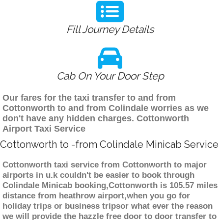
Fill Journey Details
Cab On Your Door Step
Our fares for the taxi transfer to and from
Cottonworth to and from Colindale worries as we
don't have any hidden charges. Cottonworth
Airport Taxi Service
Cottonworth to -from Colindale Minicab Service
Cottonworth taxi service from Cottonworth to major
airports in u.k couldn't be easier to book through
Colindale Minicab booking,Cottonworth is 105.57 miles
distance from heathrow airport,when you go for
holiday trips or business tripsor what ever the reason
we will provide the hazzle free door to door transfer to