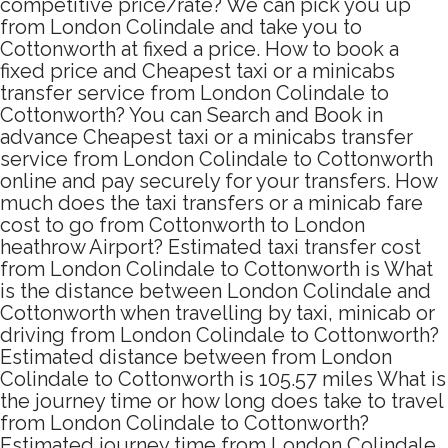
competitive price/rate? We can pick you up
from London Colindale and take you to
Cottonworth at fixed a price. How to book a
fixed price and Cheapest taxi or a minicabs
transfer service from London Colindale to
Cottonworth? You can Search and Book in
advance Cheapest taxi or a minicabs transfer
service from London Colindale to Cottonworth
online and pay securely for your transfers. How
much does the taxi transfers or a minicab fare
cost to go from Cottonworth to London
heathrow Airport? Estimated taxi transfer cost
from London Colindale to Cottonworth is What
is the distance between London Colindale and
Cottonworth when travelling by taxi, minicab or
driving from London Colindale to Cottonworth?
Estimated distance between from London
Colindale to Cottonworth is 105.57 miles What is
the journey time or how long does take to travel
from London Colindale to Cottonworth?
Estimated journey time from London Colindale