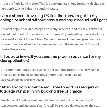
from the flight landing time. This is complimentary. Any further wait charges
are applicable at industry standard rates.
I am a student travelling UK first time how to get to my
college or school without hassle and any discount will i get?
Student enjoy special privileges on many services, and our taxi service is
one of that. Student discounts can be availed by submitting university letter
or a valid student ID card. New Comers can avail meet and greet service
where drivers wait inside the meeting hall with the name board. This will
make things easy.
If I book online will you send me proof in advance for my
visa application?
All confirmed reservations will be sent with required letters. However, if
reservation is made without any confirmation, then only an
acknowledgement will be given.
When I book in advance am I able to add passengers or
luggage number in my booking free of charge.
You have all freedom to make additions or deductions in number of
passengers and luggage. Your fare will be revised depending on the cab