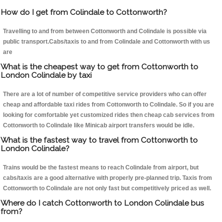
How do I get from Colindale to Cottonworth?
Travelling to and from between Cottonworth and Colindale is possible via
public transport.Cabs/taxis to and from Colindale and Cottonworth with us
are
What is the cheapest way to get from Cottonworth to
London Colindale by taxi
There are a lot of number of competitive service providers who can offer
cheap and affordable taxi rides from Cottonworth to Colindale. So if you are
looking for comfortable yet customized rides then cheap cab services from
Cottonworth to Colindale like Minicab airport transfers would be idle.
What is the fastest way to travel from Cottonworth to
London Colindale?
Trains would be the fastest means to reach Colindale from airport, but
cabs/taxis are a good alternative with properly pre-planned trip. Taxis from
Cottonworth to Colindale are not only fast but competitively priced as well.
Where do I catch Cottonworth to London Colindale bus
from?