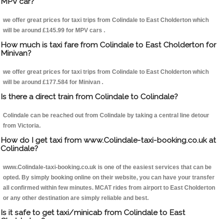
MPV car?
we offer great prices for taxi trips from Colindale to East Cholderton which
will be around £145.99 for MPV cars .
How much is taxi fare from Colindale to East Cholderton for
Minivan?
we offer great prices for taxi trips from Colindale to East Cholderton which
will be around £177.584 for Minivan .
Is there a direct train from Colindale to Colindale?
Colindale can be reached out from Colindale by taking a central line detour
from Victoria.
How do I get taxi from www.Colindale-taxi-booking.co.uk at
Colindale?
www.Colindale-taxi-booking.co.uk is one of the easiest services that can be
opted. By simply booking online on their website, you can have your transfer
all confirmed within few minutes. MCAT rides from airport to East Cholderton
or any other destination are simply reliable and best.
Is it safe to get taxi/minicab from Colindale to East