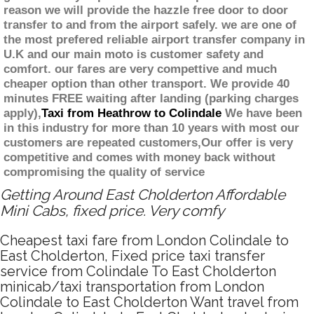
reason we will provide the hazzle free door to door
transfer to and from the airport safely. we are one of
the most prefered reliable airport transfer company in
U.K and our main moto is customer safety and
comfort. our fares are very compettive and much
cheaper option than other transport. We provide 40
minutes FREE waiting after landing (parking charges
apply),
Taxi from Heathrow to Colindale
We have been
in this industry for more than 10 years with most our
customers are repeated customers,Our offer is very
competitive and comes with money back without
compromising the quality of service
Getting Around East Cholderton Affordable
Mini Cabs, fixed price. Very comfy
Cheapest taxi fare from London Colindale to
East Cholderton, Fixed price taxi transfer
service from Colindale To East Cholderton
minicab/taxi transportation from London
Colindale to East Cholderton Want travel from