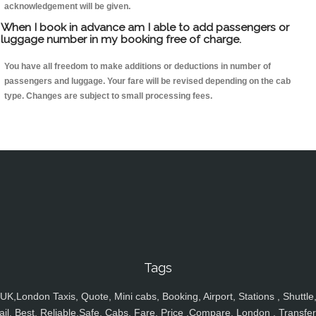
acknowledgement will be given.
When I book in advance am I able to add passengers or
luggage number in my booking free of charge.
You have all freedom to make additions or deductions in number of
passengers and luggage. Your fare will be revised depending on the cab
type. Changes are subject to small processing fees.
Tags
UK,London Taxis, Quote, Mini cabs, Booking, Airport, Stations , Shuttle
ail, Best, Reliable,Safe, Cabs, Fare, Price ,Compare, London , Transfer