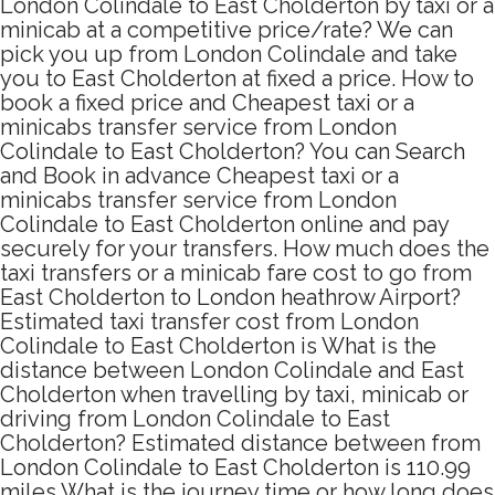
London Colindale to East Cholderton by taxi or a
minicab at a competitive price/rate? We can
pick you up from London Colindale and take
you to East Cholderton at fixed a price. How to
book a fixed price and Cheapest taxi or a
minicabs transfer service from London
Colindale to East Cholderton? You can Search
and Book in advance Cheapest taxi or a
minicabs transfer service from London
Colindale to East Cholderton online and pay
securely for your transfers. How much does the
taxi transfers or a minicab fare cost to go from
East Cholderton to London heathrow Airport?
Estimated taxi transfer cost from London
Colindale to East Cholderton is What is the
distance between London Colindale and East
Cholderton when travelling by taxi, minicab or
driving from London Colindale to East
Cholderton? Estimated distance between from
London Colindale to East Cholderton is 110.99
miles What is the journey time or how long does