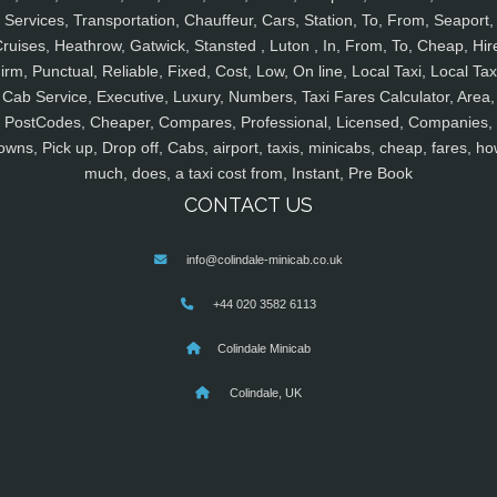
Services, Transportation, Chauffeur, Cars, Station, To, From, Seaport,
ruises, Heathrow, Gatwick, Stansted , Luton , In, From, To, Cheap, Hir
irm, Punctual, Reliable, Fixed, Cost, Low, On line, Local Taxi, Local Tax
Cab Service, Executive, Luxury, Numbers, Taxi Fares Calculator, Area,
PostCodes, Cheaper, Compares, Professional, Licensed, Companies,
owns, Pick up, Drop off, Cabs, airport, taxis, minicabs, cheap, fares, ho
much, does, a taxi cost from, Instant, Pre Book
CONTACT US
info@colindale-minicab.co.uk
+44 020 3582 6113
Colindale Minicab
Colindale, UK