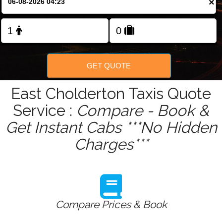
×
GET QUOTE
East Cholderton Taxis Quote
Service :
Compare - Book &
Get Instant Cabs ***No Hidden
Charges***
Compare Prices & Book