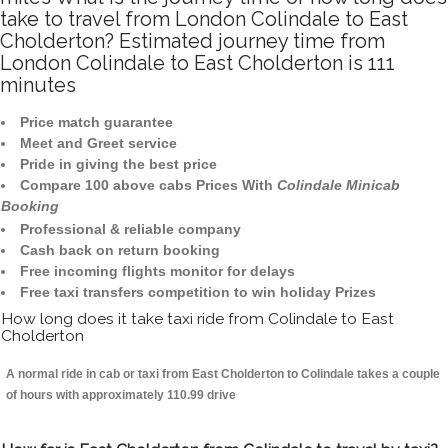
take to travel from London Colindale to East
Cholderton? Estimated journey time from
London Colindale to East Cholderton is 111
minutes
Price match guarantee
Meet and Greet service
Pride in giving the best price
Compare 100 above cabs Prices With
Colindale Minicab
Booking
Professional & reliable company
Cash back on return booking
Free incoming flights monitor for delays
Free taxi transfers competition to win holiday Prizes
How long does it take taxi ride from Colindale to East
Cholderton
A normal ride in cab or taxi from East Cholderton to Colindale takes a couple
of hours with approximately 110.99 drive