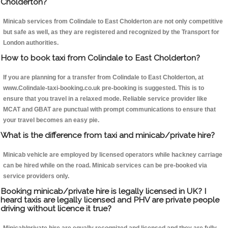
Cholderton?
Minicab services from Colindale to East Cholderton are not only competitive
but safe as well, as they are registered and recognized by the Transport for
London authorities.
How to book taxi from Colindale to East Cholderton?
If you are planning for a transfer from Colindale to East Cholderton, at
www.Colindale-taxi-booking.co.uk pre-booking is suggested. This is to
ensure that you travel in a relaxed mode. Reliable service provider like
MCAT and GBAT are punctual with prompt communications to ensure that
your travel becomes an easy pie.
What is the difference from taxi and minicab/private hire?
Minicab vehicle are employed by licensed operators while hackney carriage
can be hired while on the road. Minicab services can be pre-booked via
service providers only.
Booking minicab/private hire is legally licensed in UK? I
heard taxis are legally licensed and PHV are private people
driving without licence it true?