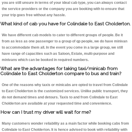
you are still unsure in terms of your ideal cab type, you can always contact
the service providers or the company you are booking with to ensure that
your trip goes free without any hassle.
What kind of cab you have for Colindale to East Cholderton.
We have different cab models to cater to different groups of people. Be it
from as less as one passenger to a group of qp people, we do have minivan
to accommodate them all. In the event you come in a large group, we still
have range of capacities such as Saloon, Estate, multi-purpose and
minivans which can be booked in required numbers.
What are the advantages for taking taxi/minicab from
Colindale to East Cholderton compare to bus and train?
One of the reasons why taxis or minicabs are opted to travel from Colindale
to East Cholderton is the customized services. Unlike public transport, they
do not demand times and detours. Taxis to and from Colindale to East
Cholderton are available at your requested time and convenience.
How can I trust my driver will wait for me?
Many customers wonder reliability as a main factor while booking cabs from
Colindale to East Cholderton. It is hence advised to book with reliability with