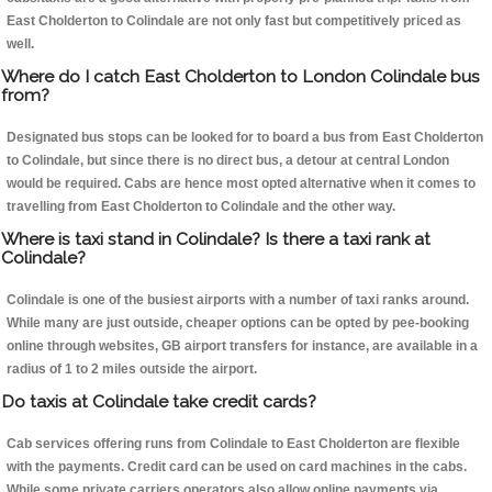
East Cholderton to Colindale are not only fast but competitively priced as
well.
Where do I catch East Cholderton to London Colindale bus
from?
Designated bus stops can be looked for to board a bus from East Cholderton
to Colindale, but since there is no direct bus, a detour at central London
would be required. Cabs are hence most opted alternative when it comes to
travelling from East Cholderton to Colindale and the other way.
Where is taxi stand in Colindale? Is there a taxi rank at
Colindale?
Colindale is one of the busiest airports with a number of taxi ranks around.
While many are just outside, cheaper options can be opted by pee-booking
online through websites, GB airport transfers for instance, are available in a
radius of 1 to 2 miles outside the airport.
Do taxis at Colindale take credit cards?
Cab services offering runs from Colindale to East Cholderton are flexible
with the payments. Credit card can be used on card machines in the cabs.
While some private carriers operators also allow online payments via