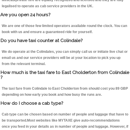
Minicab/private hire are equally recognized and licensed and they are fully
legalised to operate as cab service providers in the UK.
Are you open 24 hours?
We are one of those few limited operators available round the clock. You can
book with us and ensure a guaranteed ride for yourself.
Do you have taxi counter at Colindale?
We do operate at the Colindales, you can simply call us or initiate live chat or
email us and our service providers will be at your location to pick you up
from the relevant terminal.
How much is the taxi fare to East Cholderton from Colindale
?
The taxi fare from Colindale to East Cholderton from should cost you 89 GBP
depending on how early you book and how busy the runs are.
How do I choose a cab type?
Cab type can be chosen based on number of people and luggage that have to
be transported.Most websites like MYTAXE give auto-recommendations
once you feed in your details as in number of people and luggage. However, if