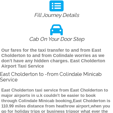
Fill Journey Details
Cab On Your Door Step
Our fares for the taxi transfer to and from East
Cholderton to and from Colindale worries as we
don't have any hidden charges. East Cholderton
Airport Taxi Service
East Cholderton to -from Colindale Minicab
Service
East Cholderton taxi service from East Cholderton to
major airports in u.k couldn't be easier to book
through Colindale Minicab booking,East Cholderton is
110.99 miles distance from heathrow airport,when you
go for holiday trips or business tripsor what ever the