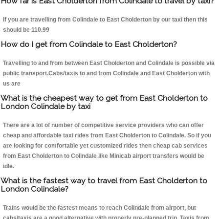
How far is East Cholderton from Colindale to travel by taxi?
If you are travelling from Colindale to East Cholderton by our taxi then this
should be 110.99
How do I get from Colindale to East Cholderton?
Travelling to and from between East Cholderton and Colindale is possible via
public transport.Cabs/taxis to and from Colindale and East Cholderton with
us are
What is the cheapest way to get from East Cholderton to
London Colindale by taxi
There are a lot of number of competitive service providers who can offer
cheap and affordable taxi rides from East Cholderton to Colindale. So if you
are looking for comfortable yet customized rides then cheap cab services
from East Cholderton to Colindale like Minicab airport transfers would be
idle.
What is the fastest way to travel from East Cholderton to
London Colindale?
Trains would be the fastest means to reach Colindale from airport, but
cabs/taxis are a good alternative with properly pre-planned trip. Taxis from