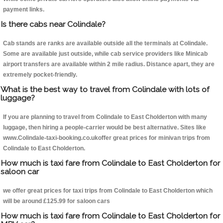
payment links.
Is there cabs near Colindale?
Cab stands are ranks are available outside all the terminals at Colindale.
Some are available just outside, while cab service providers like Minicab
airport transfers are available within 2 mile radius. Distance apart, they are
extremely pocket-friendly.
What is the best way to travel from Colindale with lots of
luggage?
If you are planning to travel from Colindale to East Cholderton with many
luggage, then hiring a people-carrier would be best alternative. Sites like
www.Colindale-taxi-booking.co.ukoffer great prices for minivan trips from
Colindale to East Cholderton.
How much is taxi fare from Colindale to East Cholderton for
saloon car
we offer great prices for taxi trips from Colindale to East Cholderton which
will be around £125.99 for saloon cars
How much is taxi fare from Colindale to East Cholderton for