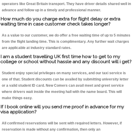
operators like Great Britain transport. They have driver details shared well in
advance and follow up in a timely and professional manner.
How much do you charge extra for flight delay or extra
waiting time in case customer check takes longer?
As a value to our customer, we do offer a free waiting time of up to 5 minutes
from the flight landing time. This is complimentary. Any further wait charges
are applicable at industry standard rates.
I am a student travelling UK first time how to get to my
college or school without hassle and any discount will i get?
Student enjoy special privileges on many services, and our taxi service is
one of that. Student discounts can be availed by submitting university letter
or a valid student ID card. New Comers can avail meet and greet service
where drivers wait inside the meeting hall with the name board. This will
make things easy.
If I book online will you send me proof in advance for my
visa application?
All confirmed reservations will be sent with required letters. However, if
reservation is made without any confirmation, then only an