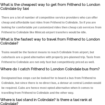
What is the cheapest way to get from Frithend to London
Colindale by taxi
There are a lot of number of competitive service providers who can offer
cheap and affordable taxi rides from Frithend to Colindale. So if you are
looking for comfortable yet customized rides then cheap cab services from
Frithend to Colindale like Minicab airport transfers would be idle.
What is the fastest way to travel from Frithend to London
Colindale?
Trains would be the fastest means to reach Colindale from airport, but
cabs/taxis are a good alternative with properly pre-planned trip. Taxis from
Frithend to Colindale are not only fast but competitively priced as well.
Where do I catch Frithend to London Colindale bus from?
Designated bus stops can be looked for to board a bus from Frithend to
Colindale, but since there is no direct bus, a detour at central London would
be required. Cabs are hence most opted alternative when it comes to
travelling from Frithend to Colindale and the other way.
Where is taxi stand in Colindale? Is there a taxi rank at
Colindale?