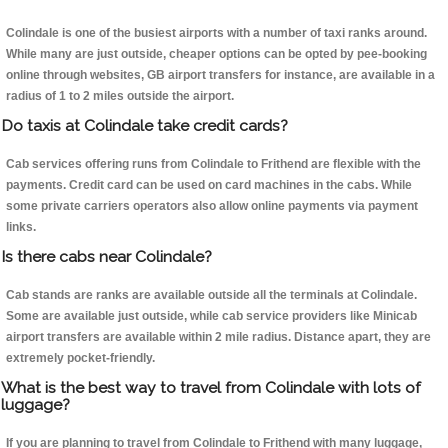
Colindale is one of the busiest airports with a number of taxi ranks around.
While many are just outside, cheaper options can be opted by pee-booking
online through websites, GB airport transfers for instance, are available in a
radius of 1 to 2 miles outside the airport.
Do taxis at Colindale take credit cards?
Cab services offering runs from Colindale to Frithend are flexible with the
payments. Credit card can be used on card machines in the cabs. While
some private carriers operators also allow online payments via payment
links.
Is there cabs near Colindale?
Cab stands are ranks are available outside all the terminals at Colindale.
Some are available just outside, while cab service providers like Minicab
airport transfers are available within 2 mile radius. Distance apart, they are
extremely pocket-friendly.
What is the best way to travel from Colindale with lots of
luggage?
If you are planning to travel from Colindale to Frithend with many luggage,