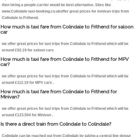
then hiring a people-carrier would be best alternative. Sites like
www.Colindale-taxi-booking.co.ukoffer great prices for minivan trips from
Colindale to Frithend.
How much is taxi fare from Colindale to Frithend for saloon
car
we offer great prices for taxi trips from Colindale to Frithend which will be
around £92.19 for saloon cars
How much is taxi fare from Colindale to Frithend for MPV
car?
we offer great prices for taxi trips from Colindale to Frithend which will be
around £112.19 for MPV cars .
How much is taxi fare from Colindale to Frithend for
Minivan?
we offer great prices for taxi trips from Colindale to Frithend which will be
around £123.504 for Minivan .
Is there a direct train from Colindale to Colindale?
Colindale can be reached out from Colindale by taking a central line detour