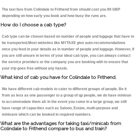
The taxi fare from Colindale to Frithend from should cost you 89 GBP
depending on how early you book and how busy the runs are.
How do I choose a cab type?
Cab type can be chosen based on number of people and luggage that have to
be transported.Most websites like MYTAXE give auto-recommendations
once you feed in your details as in number of people and luggage. However, if
you are still unsure in terms of your ideal cab type, you can always contact
the service providers or the company you are booking with to ensure that
your trip goes free without any hassle.
What kind of cab you have for Colindale to Frithend.
We have different cab models to cater to different groups of people. Be it
from as less as one passenger to a group of qp people, we do have minivan
to accommodate them all. In the event you come in a large group, we still
have range of capacities such as Saloon, Estate, multi-purpose and
minivans which can be booked in required numbers.
What are the advantages for taking taxi/minicab from
Colindale to Frithend compare to bus and train?