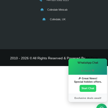
+44 020 3582 6113
Colindale Minicab
Colindale, UK
2010 - 2026 © All Rights Reserved & Powered By
MyTaxe
×
WhatsApp Chat
Hi there! 👋
🎉 Great News!
Special hidden offers.
Start Chat
Exclusive deals await!