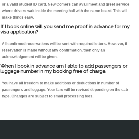
or a valid student ID card. New Comers can avail meet and greet service
where drivers wait inside the meeting hall with the name board. This will
make things easy.
If I book online will you send me proof in advance for my
visa application?
All confirmed reservations will be sent with required letters. However, if
reservation is made without any confirmation, then only an
acknowledgement will be given.
When I book in advance am I able to add passengers or
luggage number in my booking free of charge.
You have all freedom to make additions or deductions in number of
passengers and luggage. Your fare will be revised depending on the cab
type. Changes are subject to small processing fees.