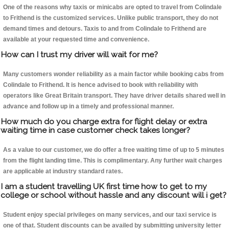
One of the reasons why taxis or minicabs are opted to travel from Colindale
to Frithend is the customized services. Unlike public transport, they do not
demand times and detours. Taxis to and from Colindale to Frithend are
available at your requested time and convenience.
How can I trust my driver will wait for me?
Many customers wonder reliability as a main factor while booking cabs from
Colindale to Frithend. It is hence advised to book with reliability with
operators like Great Britain transport. They have driver details shared well in
advance and follow up in a timely and professional manner.
How much do you charge extra for flight delay or extra
waiting time in case customer check takes longer?
As a value to our customer, we do offer a free waiting time of up to 5 minutes
from the flight landing time. This is complimentary. Any further wait charges
are applicable at industry standard rates.
I am a student travelling UK first time how to get to my
college or school without hassle and any discount will i get?
Student enjoy special privileges on many services, and our taxi service is
one of that. Student discounts can be availed by submitting university letter