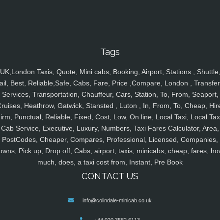
Tags
UK,London Taxis, Quote, Mini cabs, Booking, Airport, Stations , Shuttle
ail, Best, Reliable,Safe, Cabs, Fare, Price ,Compare, London , Transfer
Services, Transportation, Chauffeur, Cars, Station, To, From, Seaport,
ruises, Heathrow, Gatwick, Stansted , Luton , In, From, To, Cheap, Hir
irm, Punctual, Reliable, Fixed, Cost, Low, On line, Local Taxi, Local Tax
Cab Service, Executive, Luxury, Numbers, Taxi Fares Calculator, Area,
PostCodes, Cheaper, Compares, Professional, Licensed, Companies,
owns, Pick up, Drop off, Cabs, airport, taxis, minicabs, cheap, fares, ho
much, does, a taxi cost from, Instant, Pre Book
CONTACT US
info@colindale-minicab.co.uk