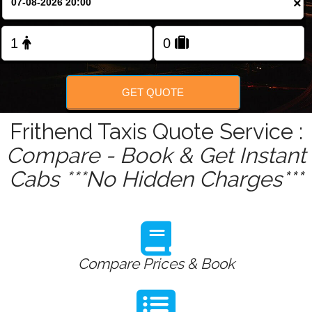
×
GET QUOTE
Frithend Taxis Quote Service :
Compare - Book & Get Instant
Cabs ***No Hidden Charges***
Compare Prices & Book