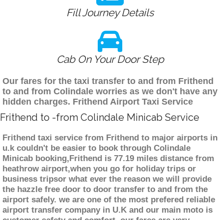
Fill Journey Details
Cab On Your Door Step
Our fares for the taxi transfer to and from Frithend
to and from Colindale worries as we don't have any
hidden charges. Frithend Airport Taxi Service
Frithend to -from Colindale Minicab Service
Frithend taxi service from Frithend to major airports in
u.k couldn't be easier to book through Colindale
Minicab booking,Frithend is 77.19 miles distance from
heathrow airport,when you go for holiday trips or
business tripsor what ever the reason we will provide
the hazzle free door to door transfer to and from the
airport safely. we are one of the most prefered reliable
airport transfer company in U.K and our main moto is