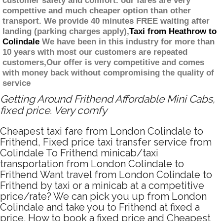
customer safety and comfort. our fares are very
compettive and much cheaper option than other
transport. We provide 40 minutes FREE waiting after
landing (parking charges apply),
Taxi from Heathrow to
Colindale
We have been in this industry for more than
10 years with most our customers are repeated
customers,Our offer is very competitive and comes
with money back without compromising the quality of
service
Getting Around Frithend Affordable Mini Cabs,
fixed price. Very comfy
Cheapest taxi fare from London Colindale to
Frithend, Fixed price taxi transfer service from
Colindale To Frithend minicab/taxi
transportation from London Colindale to
Frithend Want travel from London Colindale to
Frithend by taxi or a minicab at a competitive
price/rate? We can pick you up from London
Colindale and take you to Frithend at fixed a
price. How to book a fixed price and Cheapest