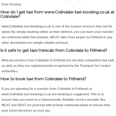
from Victoria.
How do I get taxi from www.Colindale-taxi-booking.co.uk at
Colindale?
www.Colindale-taxi-booking.co.uk is one of the easiest services that can be
opted. By simply booking online on their website, you can have your transfer
all confirmed within few minutes. MCAT rides from airport to Frithend or any
other destination are simply reliable and best.
Is it safe to get taxi/minicab from Colindale to Frithend?
Minicab services from Colindale to Frithend are not only competitive but safe
as well, as they are registered and recognized by the Transport for London
authorities.
How to book taxi from Colindale to Frithend?
If you are planning for a transfer from Colindale to Frithend, at
www.Colindale-taxi-booking.co.uk pre-booking is suggested. This is to
ensure that you travel in a relaxed mode. Reliable service provider like
MCAT and GBAT are punctual with prompt communications to ensure that
your travel becomes an easy pie.