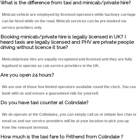
What is the difference from taxi and minicab/private hire?
Minicab vehicle are employed by licensed operators while hackney carriage
can be hired while on the road. Minicab services can be pre-booked via
service providers only.
Booking minicab/private hire is legally licensed in UK? I
heard taxis are legally licensed and PHV are private people
driving without licence it true?
Minicab/private hire are equally recognized and licensed and they are fully
legalised to operate as cab service providers in the UK.
Are you open 24 hours?
We are one of those few limited operators available round the clock. You can
book with us and ensure a guaranteed ride for yourself.
Do you have taxi counter at Colindale?
We do operate at the Colindales, you can simply call us or initiate live chat or
email us and our service providers will be at your location to pick you up
from the relevant terminal.
How much is the taxi fare to Frithend from Colindale ?