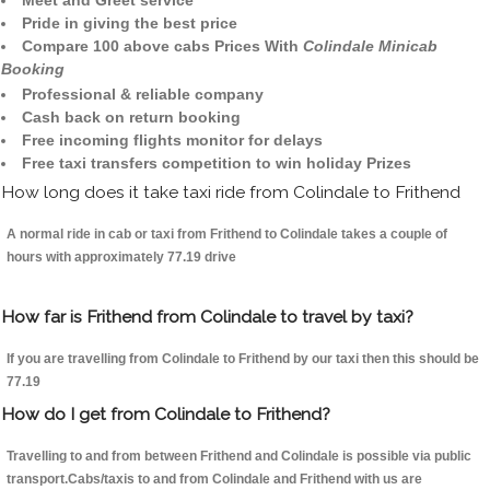
Meet and Greet service
Pride in giving the best price
Compare 100 above cabs Prices With
Colindale Minicab
Booking
Professional & reliable company
Cash back on return booking
Free incoming flights monitor for delays
Free taxi transfers competition to win holiday Prizes
How long does it take taxi ride from Colindale to Frithend
A normal ride in cab or taxi from Frithend to Colindale takes a couple of
hours with approximately 77.19 drive
How far is Frithend from Colindale to travel by taxi?
If you are travelling from Colindale to Frithend by our taxi then this should be
77.19
How do I get from Colindale to Frithend?
Travelling to and from between Frithend and Colindale is possible via public
transport.Cabs/taxis to and from Colindale and Frithend with us are