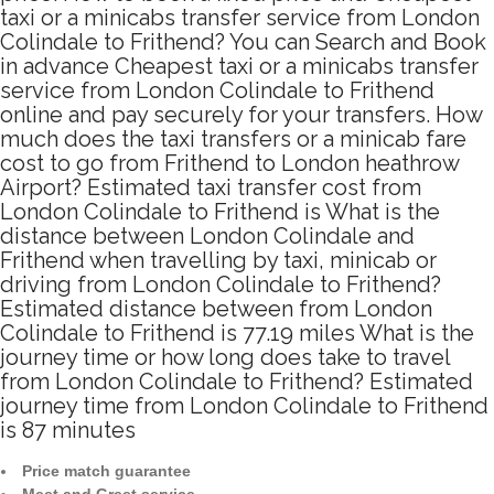
taxi or a minicabs transfer service from London
Colindale to Frithend? You can Search and Book
in advance Cheapest taxi or a minicabs transfer
service from London Colindale to Frithend
online and pay securely for your transfers. How
much does the taxi transfers or a minicab fare
cost to go from Frithend to London heathrow
Airport? Estimated taxi transfer cost from
London Colindale to Frithend is What is the
distance between London Colindale and
Frithend when travelling by taxi, minicab or
driving from London Colindale to Frithend?
Estimated distance between from London
Colindale to Frithend is 77.19 miles What is the
journey time or how long does take to travel
from London Colindale to Frithend? Estimated
journey time from London Colindale to Frithend
is 87 minutes
Price match guarantee