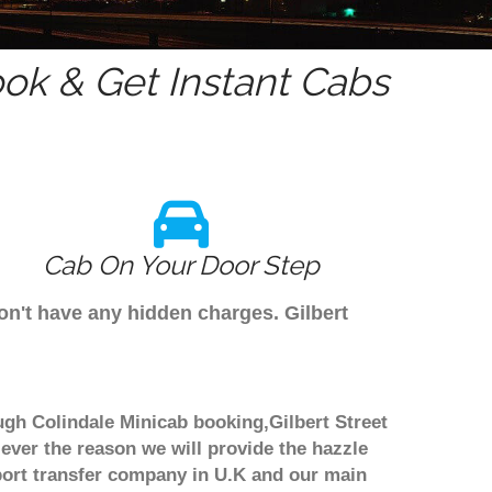
ok & Get Instant Cabs
Cab On Your Door Step
don't have any hidden charges. Gilbert
rough Colindale Minicab booking,Gilbert Street
 ever the reason we will provide the hazzle
irport transfer company in U.K and our main