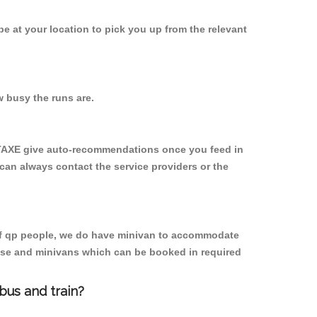
 be at your location to pick you up from the relevant
 busy the runs are.
YTAXE give auto-recommendations once you feed in
 can always contact the service providers or the
p of qp people, we do have minivan to accommodate
rpose and minivans which can be booked in required
bus and train?