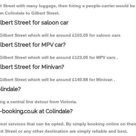
rt Street with many luggage, then hiring a people-carrier would be 
m Colindale to Gilbert Street.
lbert Street for saloon car
o Gilbert Street which will be around £103.05 for saloon cars
ilbert Street for MPV car?
o Gilbert Street which will be around £123.05 for MPV cars .
lbert Street for Minivan?
 Gilbert Street which will be around £140.88 for Minivan .
olindale?
g a central line detour from Victoria.
-booking.co.uk at Colindale?
est services that can be opted. By simply booking online on their
t Street or any other destination are simply reliable and best.