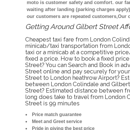
moto is customer safety and comfort. our f
waiting after landing (parking charges apply)
our customers are repeated customers,Our o
Getting Around Gilbert Street Aff
Cheapest taxi fare from London Colindal
minicab/taxi transportation from Londo
taxi or a minicab at a competitive pri
fixed a price. How to book a fixed pric
Street? You can Search and Book in adv
Street online and pay securely for your
Street to London heathrow Airport? Esti
between London Colindale and Gilbert S
Street? Estimated distance between fro
long does take to travel from London C
Street is 99 minutes
Price match guarantee
Meet and Greet service
Pride in giving the best price