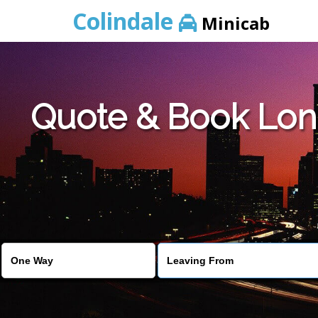
Colindale
Minicab
Quote & Book Lond