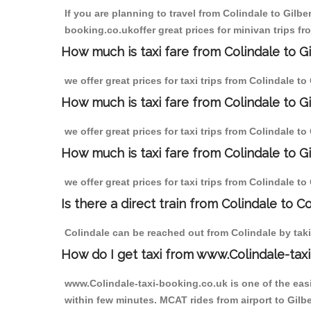
If you are planning to travel from Colindale to Gilbe
booking.co.ukoffer great prices for minivan trips fro
How much is taxi fare from Colindale to Gi
we offer great prices for taxi trips from Colindale t
How much is taxi fare from Colindale to G
we offer great prices for taxi trips from Colindale t
How much is taxi fare from Colindale to Gi
we offer great prices for taxi trips from Colindale to
Is there a direct train from Colindale to C
Colindale can be reached out from Colindale by takin
How do I get taxi from www.Colindale-taxi
www.Colindale-taxi-booking.co.uk is one of the easi
within few minutes. MCAT rides from airport to Gilber