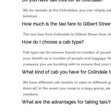
We do operate at the Colindales, you can simply call 
terminal.
How much is the taxi fare to Gilbert Stree
The taxi fare from Colindale to Gilbert Street fro
How do I choose a cab type?
Cab type can be chosen based on number of people
your details as in number of people and luggage. How
company you are booking with to ensure that your t
What kind of cab you have for Colindale to
We have different cab models to cater to different
them all. In the event you come in a large group, w
numbers.
What are the advantages for taking taxi/m