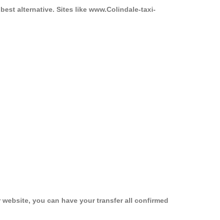
best alternative. Sites like www.Colindale-taxi-
 website, you can have your transfer all confirmed