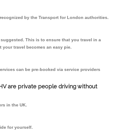
d recognized by the Transport for London authorities.
 suggested. This is to ensure that you travel in a
 your travel becomes an easy pie.
ervices can be pre-booked via service providers
PHV are private people driving without
ers in the UK.
de for yourself.