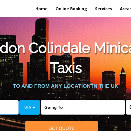
Home
Online Booking
Services
Area
on Colindale Minicab
Taxis
TO AND FROM ANY LOCATION IN THE UK
VIA +
GET QUOTE