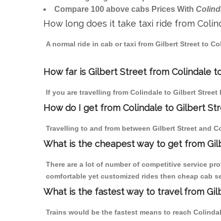
Compare 100 above cabs Prices With
Colind
How long does it take taxi ride from Colin
A normal ride in cab or taxi from Gilbert Street to 
How far is Gilbert Street from Colindale to
If you are travelling from Colindale to Gilbert Street
How do I get from Colindale to Gilbert St
Travelling to and from between Gilbert Street and Co
What is the cheapest way to get from Gilb
There are a lot of number of competitive service pro
comfortable yet customized rides then cheap cab serv
What is the fastest way to travel from Gi
Trains would be the fastest means to reach Colindale 