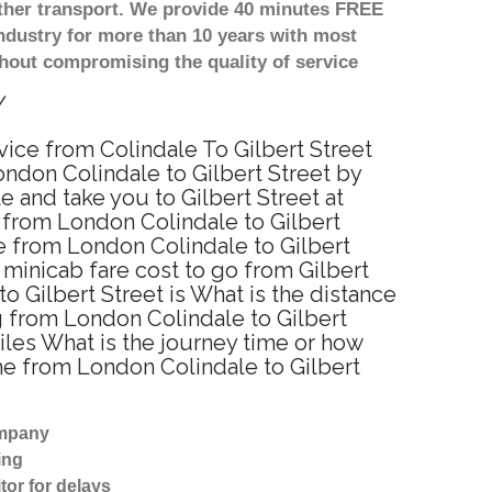
other transport. We provide 40 minutes FREE
ndustry for more than 10 years with most
hout compromising the quality of service
y
rvice from Colindale To Gilbert Street
ondon Colindale to Gilbert Street by
 and take you to Gilbert Street at
e from London Colindale to Gilbert
e from London Colindale to Gilbert
 minicab fare cost to go from Gilbert
o Gilbert Street is What is the distance
g from London Colindale to Gilbert
iles What is the journey time or how
me from London Colindale to Gilbert
ompany
ing
tor for delays