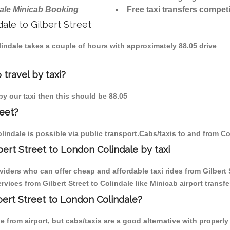
ale Minicab Booking
Free taxi transfers competi
dale to Gilbert Street
Colindale takes a couple of hours with approximately 88.05 drive
 travel by taxi?
 by our taxi then this should be 88.05
reet?
lindale is possible via public transport.Cabs/taxis to and from Co
ert Street to London Colindale by taxi
viders who can offer cheap and affordable taxi rides from Gilbert S
ices from Gilbert Street to Colindale like Minicab airport transfe
lbert Street to London Colindale?
from airport, but cabs/taxis are a good alternative with properly 