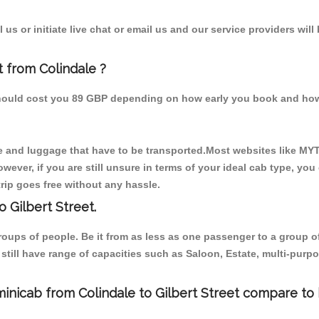
us or initiate live chat or email us and our service providers will
t from Colindale ?
m should cost you 89 GBP depending on how early you book and how
 and luggage that have to be transported.Most websites like M
ever, if you are still unsure in terms of your ideal cab type, you
rip goes free without any hassle.
 Gilbert Street.
 groups of people. Be it from as less as one passenger to a grou
e still have range of capacities such as Saloon, Estate, multi-pu
inicab from Colindale to Gilbert Street compare to 