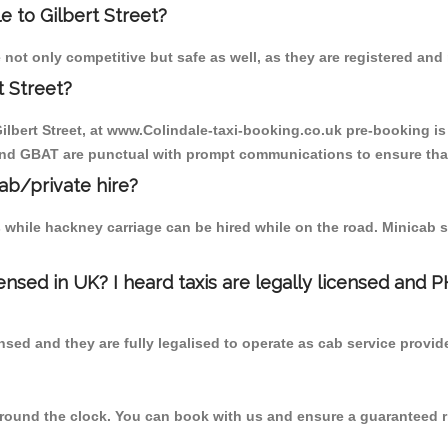
le to Gilbert Street?
e not only competitive but safe as well, as they are registered an
t Street?
 Gilbert Street, at www.Colindale-taxi-booking.co.uk pre-booking is
 and GBAT are punctual with prompt communications to ensure that
cab/private hire?
 while hackney carriage can be hired while on the road. Minicab s
censed in UK? I heard taxis are legally licensed and 
nsed and they are fully legalised to operate as cab service provid
 round the clock. You can book with us and ensure a guaranteed ri