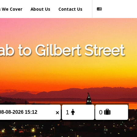
s We Cover
About Us
Contact Us
 to Gilbert Street
×