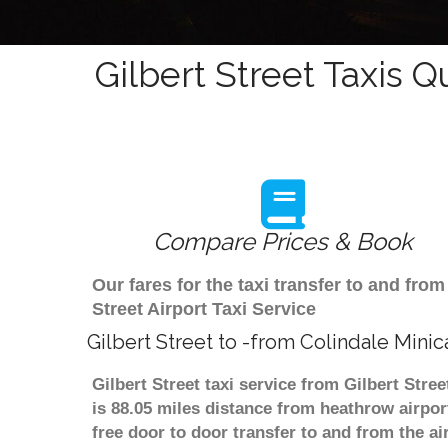
Gilbert Street Taxis Q
Compare Prices & Book
Our fares for the taxi transfer to and fro
Street Airport Taxi Service
Gilbert Street to -from Colindale Mini
Gilbert Street taxi service from Gilbert Stre
is 88.05 miles distance from heathrow airpor
free door to door transfer to and from the ai