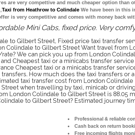
ares are very compettive and much cheaper option than 
,
Taxi from Heathrow to Colindale
We have been in this i
ffer is very competitive and comes with money back wit
ordable Mini Cabs, fixed price. Very comf
e to Gilbert Street, Fixed price taxi transfer se
n Colindale to Gilbert Street Want travel from L
ce/rate? We can pick you up from London Colindale
e and Cheapest taxi or a minicabs transfer servic
ance Cheapest taxi or a minicabs transfer servic
 transfers. How much does the taxi transfers or a
mated taxi transfer cost from London Colindale t
treet when travelling by taxi, minicab or drivin
m London Colindale to Gilbert Street is 88.05 m
olindale to Gilbert Street? Estimated journey ti
Professional & reliable c
Cash back on return book
Free incoming flights moni