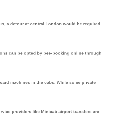
bus, a detour at central London would be required.
ptions can be opted by pee-booking online through
n card machines in the cabs. While some private
rvice providers like Minicab airport transfers are