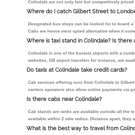
Colindale are not only fast but competitively priced 
Where do I catch Gilbert Street to Londo
Designated bus stops can be looked for to board a bu
Cabs are hence most opted alternative when it comes
Where is taxi stand in Colindale? Is there 
Colindale is one of the busiest airports with a num
websites, GB airport transfers for instance, are avail
Do taxis at Colindale take credit cards?
Cab services offering runs from Colindale to Gilber
carriers operators also allow online payments via p
Is there cabs near Colindale?
Cab stands are ranks are available outside all the te
available within 2 mile radius. Distance apart, they 
What is the best way to travel from Colind