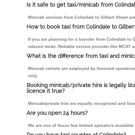
Is it safe to get taxi/minicab from Colinda
Minicab services from Colindale to Gilbert Street ar
How to book taxi from Colindale to Gilber
If you are planning for a transfer from Colindale to
relaxed mode. Reliable service provider like MCAT
What is the difference from taxi and mini
Minicab vehicle are employed by licensed operators
only.
Booking minicab/private hire is legally li
licence it true?
Minicab/private hire are equally recognized and lice
Are you open 24 hours?
We are one of those few limited operators available
Do you have taxi counter at Colindale?