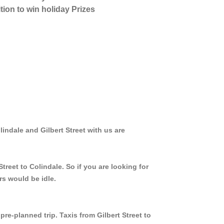
tion to win holiday Prizes
lindale and Gilbert Street with us are
treet to Colindale. So if you are looking for
rs would be idle.
pre-planned trip. Taxis from Gilbert Street to