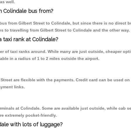
as well.
n Colindale bus from?
s from Gilbert Street to Colindale, but since there is no direct 
 to travelling from Gilbert Street to Colindale and the other way.
a taxi rank at Colindale?
ber of taxi ranks around. While many are just outside, cheaper o
able in a radius of 1 to 2 miles outside the airport.
t Street are flexible with the payments. Credit card can be used o
ayment links.
rminals at Colindale. Some are available just outside, while cab se
are extremely pocket-friendly.
ale with lots of luggage?