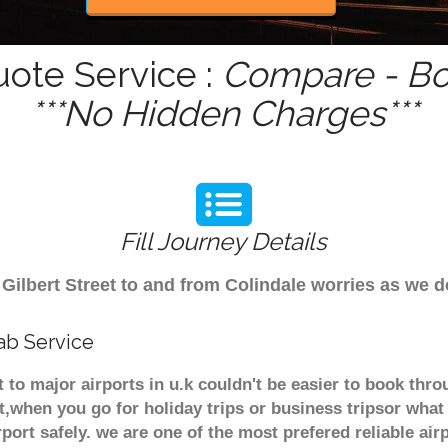
uote Service :
Compare - Bo
***No Hidden Charges***
Fill Journey Details
m Gilbert Street to and from Colindale worries as we 
cab Service
et to major airports in u.k couldn't be easier to book th
t,when you go for holiday trips or business tripsor what
rport safely. we are one of the most prefered reliable a