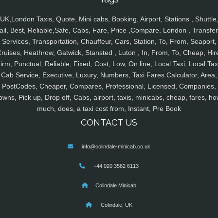
UK,London Taxis, Quote, Mini cabs, Booking, Airport, Stations , Shuttle
ail, Best, Reliable,Safe, Cabs, Fare, Price ,Compare, London , Transfer
Services, Transportation, Chauffeur, Cars, Station, To, From, Seaport,
ruises, Heathrow, Gatwick, Stansted , Luton , In, From, To, Cheap, Hir
irm, Punctual, Reliable, Fixed, Cost, Low, On line, Local Taxi, Local Tax
Cab Service, Executive, Luxury, Numbers, Taxi Fares Calculator, Area,
PostCodes, Cheaper, Compares, Professional, Licensed, Companies,
owns, Pick up, Drop off, Cabs, airport, taxis, minicabs, cheap, fares, ho
much, does, a taxi cost from, Instant, Pre Book
CONTACT US
info@colindale-minicab.co.uk
+44 020 3582 6113
Colindale Minicab
Colindale, UK