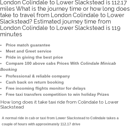
London Colindale to Lower Slackstead is 112.17
miles What is the journey time or how long does
take to travel from London Colindale to Lower
Slackstead? Estimated journey time from
London Colindale to Lower Slackstead is 119
minutes
Price match guarantee
Meet and Greet service
Pride in giving the best price
Compare 100 above cabs Prices With
Colindale Minicab
Booking
Professional & reliable company
Cash back on return booking
Free incoming flights monitor for delays
Free taxi transfers competition to win holiday Prizes
How long does it take taxi ride from Colindale to Lower
Slackstead
A normal ride in cab or taxi from Lower Slackstead to Colindale takes a
couple of hours with approximately 112.17 drive