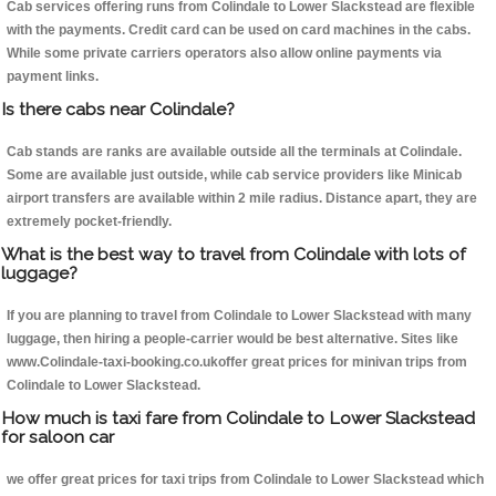
Cab services offering runs from Colindale to Lower Slackstead are flexible
with the payments. Credit card can be used on card machines in the cabs.
While some private carriers operators also allow online payments via
payment links.
Is there cabs near Colindale?
Cab stands are ranks are available outside all the terminals at Colindale.
Some are available just outside, while cab service providers like Minicab
airport transfers are available within 2 mile radius. Distance apart, they are
extremely pocket-friendly.
What is the best way to travel from Colindale with lots of
luggage?
If you are planning to travel from Colindale to Lower Slackstead with many
luggage, then hiring a people-carrier would be best alternative. Sites like
www.Colindale-taxi-booking.co.ukoffer great prices for minivan trips from
Colindale to Lower Slackstead.
How much is taxi fare from Colindale to Lower Slackstead
for saloon car
we offer great prices for taxi trips from Colindale to Lower Slackstead which