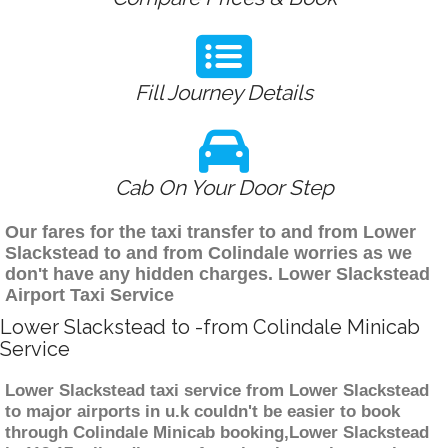
Fill Journey Details
Cab On Your Door Step
Our fares for the taxi transfer to and from Lower
Slackstead to and from Colindale worries as we
don't have any hidden charges. Lower Slackstead
Airport Taxi Service
Lower Slackstead to -from Colindale Minicab
Service
Lower Slackstead taxi service from Lower Slackstead
to major airports in u.k couldn't be easier to book
through Colindale Minicab booking,Lower Slackstead