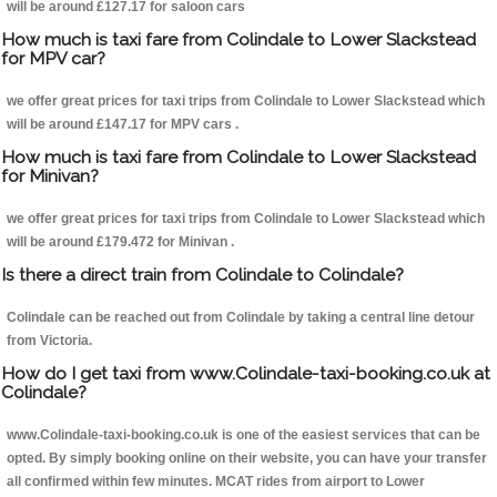
will be around £127.17 for saloon cars
How much is taxi fare from Colindale to Lower Slackstead
for MPV car?
we offer great prices for taxi trips from Colindale to Lower Slackstead which
will be around £147.17 for MPV cars .
How much is taxi fare from Colindale to Lower Slackstead
for Minivan?
we offer great prices for taxi trips from Colindale to Lower Slackstead which
will be around £179.472 for Minivan .
Is there a direct train from Colindale to Colindale?
Colindale can be reached out from Colindale by taking a central line detour
from Victoria.
How do I get taxi from www.Colindale-taxi-booking.co.uk at
Colindale?
www.Colindale-taxi-booking.co.uk is one of the easiest services that can be
opted. By simply booking online on their website, you can have your transfer
all confirmed within few minutes. MCAT rides from airport to Lower