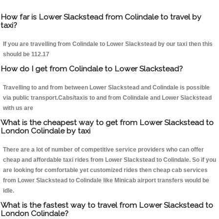
How far is Lower Slackstead from Colindale to travel by
taxi?
If you are travelling from Colindale to Lower Slackstead by our taxi then this
should be 112.17
How do I get from Colindale to Lower Slackstead?
Travelling to and from between Lower Slackstead and Colindale is possible
via public transport.Cabs/taxis to and from Colindale and Lower Slackstead
with us are
What is the cheapest way to get from Lower Slackstead to
London Colindale by taxi
There are a lot of number of competitive service providers who can offer
cheap and affordable taxi rides from Lower Slackstead to Colindale. So if you
are looking for comfortable yet customized rides then cheap cab services
from Lower Slackstead to Colindale like Minicab airport transfers would be
idle.
What is the fastest way to travel from Lower Slackstead to
London Colindale?