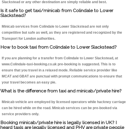
Slackstead or any other destination are simply reliable and best.
Is it safe to get taxi/minicab from Colindale to Lower
Slackstead?
Minicab services from Colindale to Lower Slackstead are not only
competitive but safe as well, as they are registered and recognized by the
Transport for London authorities.
How to book taxi from Colindale to Lower Slackstead?
If you are planning for a transfer from Colindale to Lower Slackstead, at
www.Colindale-taxi-booking.co.uk pre-booking is suggested. This is to
ensure that you travel in a relaxed mode. Reliable service provider like
MCAT and GBAT are punctual with prompt communications to ensure that
your travel becomes an easy pie.
What is the difference from taxi and minicab/private hire?
Minicab vehicle are employed by licensed operators while hackney carriage
can be hired while on the road. Minicab services can be pre-booked via
service providers only.
Booking minicab/private hire is legally licensed in UK? I
heard taxis are legally licensed and PHV are private people