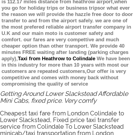
is 112.17 miles distance from heathrow airport,when
you go for holiday trips or business tripsor what ever
the reason we will provide the hazzle free door to door
transfer to and from the airport safely. we are one of
the most prefered reliable airport transfer company in
U.K and our main moto is customer safety and
comfort. our fares are very compettive and much
cheaper option than other transport. We provide 40
minutes FREE waiting after landing (parking charges
apply),
Taxi from Heathrow to Colindale
We have been
in this industry for more than 10 years with most our
customers are repeated customers,Our offer is very
competitive and comes with money back without
compromising the quality of service
Getting Around Lower Slackstead Affordable
Mini Cabs, fixed price. Very comfy
Cheapest taxi fare from London Colindale to
Lower Slackstead, Fixed price taxi transfer
service from Colindale To Lower Slackstead
minicab/taxi transportation from London