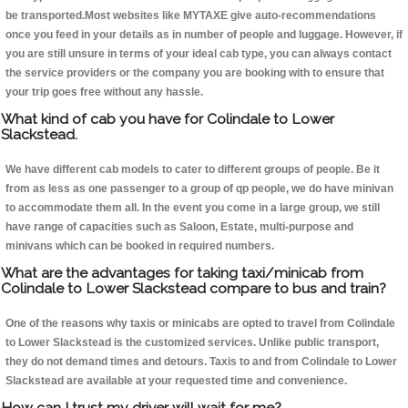
be transported.Most websites like MYTAXE give auto-recommendations
once you feed in your details as in number of people and luggage. However, if
you are still unsure in terms of your ideal cab type, you can always contact
the service providers or the company you are booking with to ensure that
your trip goes free without any hassle.
What kind of cab you have for Colindale to Lower
Slackstead.
We have different cab models to cater to different groups of people. Be it
from as less as one passenger to a group of qp people, we do have minivan
to accommodate them all. In the event you come in a large group, we still
have range of capacities such as Saloon, Estate, multi-purpose and
minivans which can be booked in required numbers.
What are the advantages for taking taxi/minicab from
Colindale to Lower Slackstead compare to bus and train?
One of the reasons why taxis or minicabs are opted to travel from Colindale
to Lower Slackstead is the customized services. Unlike public transport,
they do not demand times and detours. Taxis to and from Colindale to Lower
Slackstead are available at your requested time and convenience.
How can I trust my driver will wait for me?