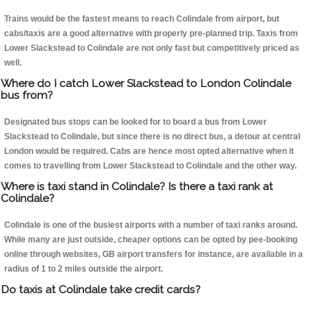
Trains would be the fastest means to reach Colindale from airport, but
cabs/taxis are a good alternative with properly pre-planned trip. Taxis from
Lower Slackstead to Colindale are not only fast but competitively priced as
well.
Where do I catch Lower Slackstead to London Colindale
bus from?
Designated bus stops can be looked for to board a bus from Lower
Slackstead to Colindale, but since there is no direct bus, a detour at central
London would be required. Cabs are hence most opted alternative when it
comes to travelling from Lower Slackstead to Colindale and the other way.
Where is taxi stand in Colindale? Is there a taxi rank at
Colindale?
Colindale is one of the busiest airports with a number of taxi ranks around.
While many are just outside, cheaper options can be opted by pee-booking
online through websites, GB airport transfers for instance, are available in a
radius of 1 to 2 miles outside the airport.
Do taxis at Colindale take credit cards?