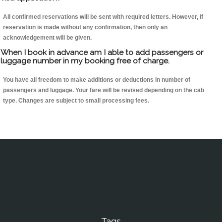
All confirmed reservations will be sent with required letters. However, if
reservation is made without any confirmation, then only an
acknowledgement will be given.
When I book in advance am I able to add passengers or
luggage number in my booking free of charge.
You have all freedom to make additions or deductions in number of
passengers and luggage. Your fare will be revised depending on the cab
type. Changes are subject to small processing fees.
Tags