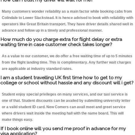
Many customers wonder reliability as a main factor while booking cabs from
Colindale to Lower Slackstead. It is hence advised to book with reliability with
operators like Great Britain transport. They have driver details shared well in
advance and follow up in a timely and professional manner.
How much do you charge extra for flight delay or extra
waiting time in case customer check takes longer?
As a value to our customer, we do offer a free waiting time of up to 5 minutes
from the flight landing time. This is complimentary. Any further wait charges
are applicable at industry standard rates.
I am a student travelling UK first time how to get to my
college or school without hassle and any discount will i get?
Student enjoy special privileges on many services, and our taxi service is
one of that. Student discounts can be availed by submitting university letter
or a valid student ID card. New Comers can avail meet and greet service
where drivers wait inside the meeting hall with the name board. This will
make things easy.
If I book online will you send me proof in advance for my
visa application?