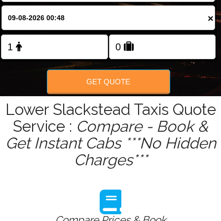
×
GET QUOTE
Lower Slackstead Taxis Quote
Service :
Compare - Book &
Get Instant Cabs ***No Hidden
Charges***
Compare Prices & Book