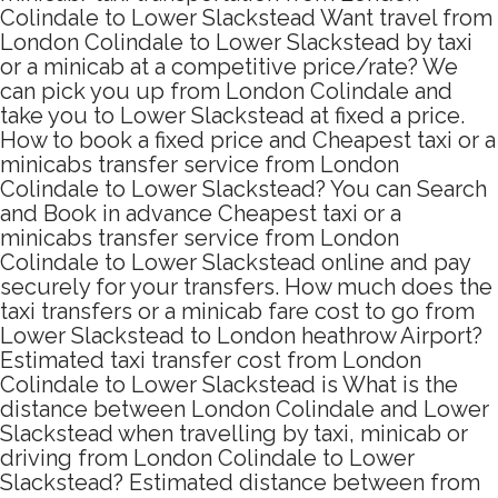
Colindale to Lower Slackstead Want travel from
London Colindale to Lower Slackstead by taxi
or a minicab at a competitive price/rate? We
can pick you up from London Colindale and
take you to Lower Slackstead at fixed a price.
How to book a fixed price and Cheapest taxi or a
minicabs transfer service from London
Colindale to Lower Slackstead? You can Search
and Book in advance Cheapest taxi or a
minicabs transfer service from London
Colindale to Lower Slackstead online and pay
securely for your transfers. How much does the
taxi transfers or a minicab fare cost to go from
Lower Slackstead to London heathrow Airport?
Estimated taxi transfer cost from London
Colindale to Lower Slackstead is What is the
distance between London Colindale and Lower
Slackstead when travelling by taxi, minicab or
driving from London Colindale to Lower
Slackstead? Estimated distance between from