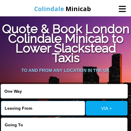
Colindale
Minicab
Quote & Book London
Home
Colindale Minicab to
Lower Slackstead
Online Booking
Taxis
Services
TO AND FROM ANY LOCATION IN THE UK
Areas We Cover
About Us
VIA +
Contact Us