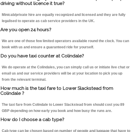
driving without licence it true?
Minicab/private hire are equally recognized and licensed and they are fully
legalised to operate as cab service providers in the UK.
Are you open 24 hours?
We are one of those few limited operators available round the clock. You can
book with us and ensure a guaranteed ride for yourself.
Do you have taxi counter at Colindale?
We do operate at the Colindales, you can simply call us or initiate live chat or
email us and our service providers will be at your location to pick you up
from the relevant terminal.
How much is the taxi fare to Lower Slackstead from
Colindale ?
The taxi fare from Colindale to Lower Slackstead from should cost you 89
GBP depending on how early you book and how busy the runs are.
How do I choose a cab type?
Cab type can be chosen based on number of people and luggage that have to