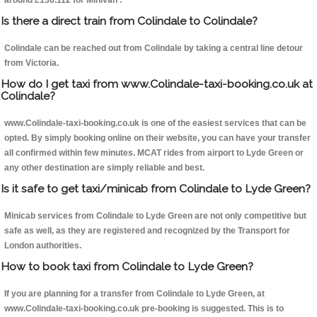
around £136.112 for Minivan .
Is there a direct train from Colindale to Colindale?
Colindale can be reached out from Colindale by taking a central line detour
from Victoria.
How do I get taxi from www.Colindale-taxi-booking.co.uk at
Colindale?
www.Colindale-taxi-booking.co.uk is one of the easiest services that can be
opted. By simply booking online on their website, you can have your transfer
all confirmed within few minutes. MCAT rides from airport to Lyde Green or
any other destination are simply reliable and best.
Is it safe to get taxi/minicab from Colindale to Lyde Green?
Minicab services from Colindale to Lyde Green are not only competitive but
safe as well, as they are registered and recognized by the Transport for
London authorities.
How to book taxi from Colindale to Lyde Green?
If you are planning for a transfer from Colindale to Lyde Green, at
www.Colindale-taxi-booking.co.uk pre-booking is suggested. This is to