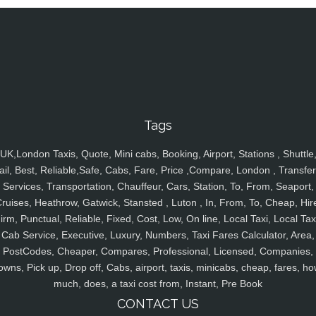
Tags
UK,London Taxis, Quote, Mini cabs, Booking, Airport, Stations , Shuttle
ail, Best, Reliable,Safe, Cabs, Fare, Price ,Compare, London , Transfer
Services, Transportation, Chauffeur, Cars, Station, To, From, Seaport,
ruises, Heathrow, Gatwick, Stansted , Luton , In, From, To, Cheap, Hir
irm, Punctual, Reliable, Fixed, Cost, Low, On line, Local Taxi, Local Tax
Cab Service, Executive, Luxury, Numbers, Taxi Fares Calculator, Area,
PostCodes, Cheaper, Compares, Professional, Licensed, Companies,
owns, Pick up, Drop off, Cabs, airport, taxis, minicabs, cheap, fares, ho
much, does, a taxi cost from, Instant, Pre Book
CONTACT US