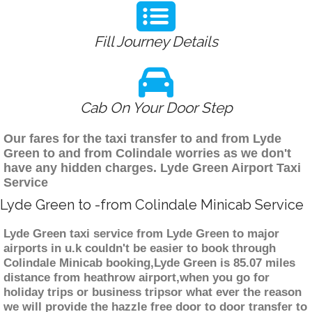
Fill Journey Details
Cab On Your Door Step
Our fares for the taxi transfer to and from Lyde
Green to and from Colindale worries as we don't
have any hidden charges. Lyde Green Airport Taxi
Service
Lyde Green to -from Colindale Minicab Service
Lyde Green taxi service from Lyde Green to major
airports in u.k couldn't be easier to book through
Colindale Minicab booking,Lyde Green is 85.07 miles
distance from heathrow airport,when you go for
holiday trips or business tripsor what ever the reason
we will provide the hazzle free door to door transfer to