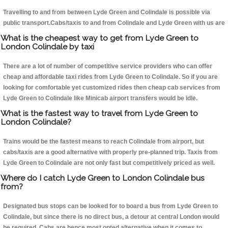
Travelling to and from between Lyde Green and Colindale is possible via
public transport.Cabs/taxis to and from Colindale and Lyde Green with us are
What is the cheapest way to get from Lyde Green to
London Colindale by taxi
There are a lot of number of competitive service providers who can offer
cheap and affordable taxi rides from Lyde Green to Colindale. So if you are
looking for comfortable yet customized rides then cheap cab services from
Lyde Green to Colindale like Minicab airport transfers would be idle.
What is the fastest way to travel from Lyde Green to
London Colindale?
Trains would be the fastest means to reach Colindale from airport, but
cabs/taxis are a good alternative with properly pre-planned trip. Taxis from
Lyde Green to Colindale are not only fast but competitively priced as well.
Where do I catch Lyde Green to London Colindale bus
from?
Designated bus stops can be looked for to board a bus from Lyde Green to
Colindale, but since there is no direct bus, a detour at central London would
be required. Cabs are hence most opted alternative when it comes to