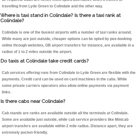
travelling from Lyde Green to Colindale and the other way.
Where is taxi stand in Colindale? Is there a taxi rank at
Colindale?
Colindale is one of the busiest airports with a number of taxi ranks around.
While many are just outside, cheaper options can be opted by pee-booking
online through websites, GB airport transfers for instance, are available in a
radius of 1 to 2 miles outside the airport.
Do taxis at Colindale take credit cards?
Cab services offering runs from Colindale to Lyde Green are flexible with the
payments. Credit card can be used on card machines in the cabs. While
some private carriers operators also allow online payments via payment
links.
Is there cabs near Colindale?
Cab stands are ranks are available outside all the terminals at Colindale.
Some are available just outside, while cab service providers like Minicab
airport transfers are available within 2 mile radius. Distance apart, they are
extremely pocket-friendly.