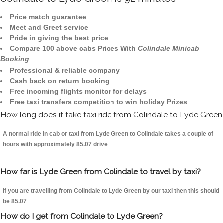
Price match guarantee
Meet and Greet service
Pride in giving the best price
Compare 100 above cabs Prices With
Colindale Minicab
Booking
Professional & reliable company
Cash back on return booking
Free incoming flights monitor for delays
Free taxi transfers competition to win holiday Prizes
How long does it take taxi ride from Colindale to Lyde Green
A normal ride in cab or taxi from Lyde Green to Colindale takes a couple of
hours with approximately 85.07 drive
How far is Lyde Green from Colindale to travel by taxi?
If you are travelling from Colindale to Lyde Green by our taxi then this should
be 85.07
How do I get from Colindale to Lyde Green?