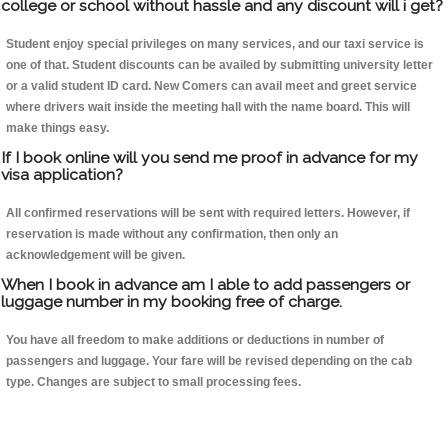
college or school without hassle and any discount will i get?
Student enjoy special privileges on many services, and our taxi service is
one of that. Student discounts can be availed by submitting university letter
or a valid student ID card. New Comers can avail meet and greet service
where drivers wait inside the meeting hall with the name board. This will
make things easy.
If I book online will you send me proof in advance for my
visa application?
All confirmed reservations will be sent with required letters. However, if
reservation is made without any confirmation, then only an
acknowledgement will be given.
When I book in advance am I able to add passengers or
luggage number in my booking free of charge.
You have all freedom to make additions or deductions in number of
passengers and luggage. Your fare will be revised depending on the cab
type. Changes are subject to small processing fees.