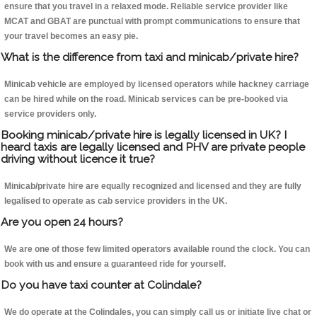
ensure that you travel in a relaxed mode. Reliable service provider like
MCAT and GBAT are punctual with prompt communications to ensure that
your travel becomes an easy pie.
What is the difference from taxi and minicab/private hire?
Minicab vehicle are employed by licensed operators while hackney carriage
can be hired while on the road. Minicab services can be pre-booked via
service providers only.
Booking minicab/private hire is legally licensed in UK? I
heard taxis are legally licensed and PHV are private people
driving without licence it true?
Minicab/private hire are equally recognized and licensed and they are fully
legalised to operate as cab service providers in the UK.
Are you open 24 hours?
We are one of those few limited operators available round the clock. You can
book with us and ensure a guaranteed ride for yourself.
Do you have taxi counter at Colindale?
We do operate at the Colindales, you can simply call us or initiate live chat or