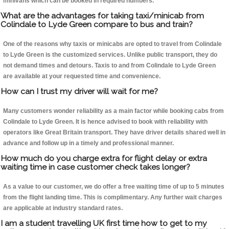
minivans which can be booked in required numbers.
What are the advantages for taking taxi/minicab from
Colindale to Lyde Green compare to bus and train?
One of the reasons why taxis or minicabs are opted to travel from Colindale
to Lyde Green is the customized services. Unlike public transport, they do
not demand times and detours. Taxis to and from Colindale to Lyde Green
are available at your requested time and convenience.
How can I trust my driver will wait for me?
Many customers wonder reliability as a main factor while booking cabs from
Colindale to Lyde Green. It is hence advised to book with reliability with
operators like Great Britain transport. They have driver details shared well in
advance and follow up in a timely and professional manner.
How much do you charge extra for flight delay or extra
waiting time in case customer check takes longer?
As a value to our customer, we do offer a free waiting time of up to 5 minutes
from the flight landing time. This is complimentary. Any further wait charges
are applicable at industry standard rates.
I am a student travelling UK first time how to get to my