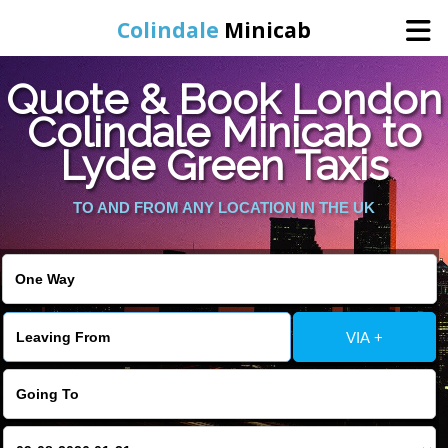
Colindale
Minicab
Quote & Book London
Home
Colindale Minicab to
Lyde Green Taxis
Online Booking
TO AND FROM ANY LOCATION IN THE UK
Services
Areas We Cover
About Us
VIA +
Contact Us