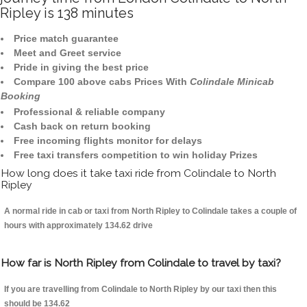
Ripley is 138 minutes
Price match guarantee
Meet and Greet service
Pride in giving the best price
Compare 100 above cabs Prices With
Colindale Minicab
Booking
Professional & reliable company
Cash back on return booking
Free incoming flights monitor for delays
Free taxi transfers competition to win holiday Prizes
How long does it take taxi ride from Colindale to North
Ripley
A normal ride in cab or taxi from North Ripley to Colindale takes a couple of
hours with approximately 134.62 drive
How far is North Ripley from Colindale to travel by taxi?
If you are travelling from Colindale to North Ripley by our taxi then this
should be 134.62