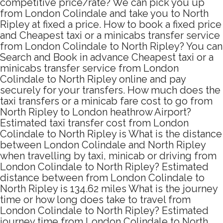
competitive price/rate? We can pick you up
from London Colindale and take you to North
Ripley at fixed a price. How to book a fixed price
and Cheapest taxi or a minicabs transfer service
from London Colindale to North Ripley? You can
Search and Book in advance Cheapest taxi or a
minicabs transfer service from London
Colindale to North Ripley online and pay
securely for your transfers. How much does the
taxi transfers or a minicab fare cost to go from
North Ripley to London heathrow Airport?
Estimated taxi transfer cost from London
Colindale to North Ripley is What is the distance
between London Colindale and North Ripley
when travelling by taxi, minicab or driving from
London Colindale to North Ripley? Estimated
distance between from London Colindale to
North Ripley is 134.62 miles What is the journey
time or how long does take to travel from
London Colindale to North Ripley? Estimated
journey time from London Colindale to North