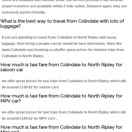
Some are available just outside, while cab service providers like Minicab
airport transfers are available within 2 mile radius. Distance apart, they are
extremely pocket-friendly.
What is the best way to travel from Colindale with lots of
luggage?
If you are planning to travel from Colindale to North Ripley with many
luggage, then hiring a people-carrier would be best alternative. Sites like
www.Colindale-taxi-booking.co.ukoffer great prices for minivan trips from
Colindale to North Ripley.
How much is taxi fare from Colindale to North Ripley for
saloon car
we offer great prices for taxi trips from Colindale to North Ripley which will
be around £149.62 for saloon cars
How much is taxi fare from Colindale to North Ripley for
MPV car?
we offer great prices for taxi trips from Colindale to North Ripley which will
be around £169.62 for MPV cars .
How much is taxi fare from Colindale to North Ripley for