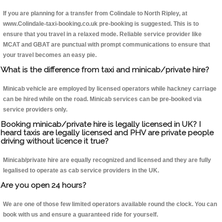
If you are planning for a transfer from Colindale to North Ripley, at
www.Colindale-taxi-booking.co.uk pre-booking is suggested. This is to
ensure that you travel in a relaxed mode. Reliable service provider like
MCAT and GBAT are punctual with prompt communications to ensure that
your travel becomes an easy pie.
What is the difference from taxi and minicab/private hire?
Minicab vehicle are employed by licensed operators while hackney carriage
can be hired while on the road. Minicab services can be pre-booked via
service providers only.
Booking minicab/private hire is legally licensed in UK? I
heard taxis are legally licensed and PHV are private people
driving without licence it true?
Minicab/private hire are equally recognized and licensed and they are fully
legalised to operate as cab service providers in the UK.
Are you open 24 hours?
We are one of those few limited operators available round the clock. You can
book with us and ensure a guaranteed ride for yourself.