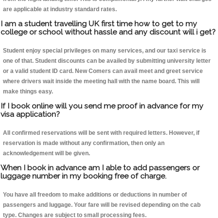
are applicable at industry standard rates.
I am a student travelling UK first time how to get to my
college or school without hassle and any discount will i get?
Student enjoy special privileges on many services, and our taxi service is
one of that. Student discounts can be availed by submitting university letter
or a valid student ID card. New Comers can avail meet and greet service
where drivers wait inside the meeting hall with the name board. This will
make things easy.
If I book online will you send me proof in advance for my
visa application?
All confirmed reservations will be sent with required letters. However, if
reservation is made without any confirmation, then only an
acknowledgement will be given.
When I book in advance am I able to add passengers or
luggage number in my booking free of charge.
You have all freedom to make additions or deductions in number of
passengers and luggage. Your fare will be revised depending on the cab
type. Changes are subject to small processing fees.