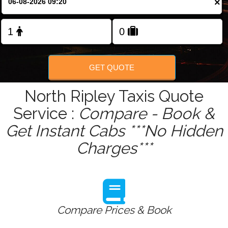
×
GET QUOTE
North Ripley Taxis Quote
Service :
Compare - Book &
Get Instant Cabs ***No Hidden
Charges***
Compare Prices & Book