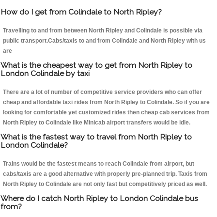
How do I get from Colindale to North Ripley?
Travelling to and from between North Ripley and Colindale is possible via
public transport.Cabs/taxis to and from Colindale and North Ripley with us
are
What is the cheapest way to get from North Ripley to
London Colindale by taxi
There are a lot of number of competitive service providers who can offer
cheap and affordable taxi rides from North Ripley to Colindale. So if you are
looking for comfortable yet customized rides then cheap cab services from
North Ripley to Colindale like Minicab airport transfers would be idle.
What is the fastest way to travel from North Ripley to
London Colindale?
Trains would be the fastest means to reach Colindale from airport, but
cabs/taxis are a good alternative with properly pre-planned trip. Taxis from
North Ripley to Colindale are not only fast but competitively priced as well.
Where do I catch North Ripley to London Colindale bus
from?