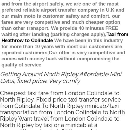
and from the airport safely. we are one of the most
prefered reliable airport transfer company in U.K and
our main moto is customer safety and comfort. our
fares are very compettive and much cheaper option
than other transport. We provide 40 minutes FREE
waiting after landing (parking charges apply),
Taxi from
Heathrow to Colindale
We have been in this industry
for more than 10 years with most our customers are
repeated customers,Our offer is very competitive and
comes with money back without compromising the
quality of service
Getting Around North Ripley Affordable Mini
Cabs, fixed price. Very comfy
Cheapest taxi fare from London Colindale to
North Ripley, Fixed price taxi transfer service
from Colindale To North Ripley minicab/taxi
transportation from London Colindale to North
Ripley Want travel from London Colindale to
North Ripley by taxi or a minicab at a