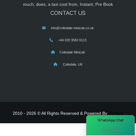
much, does, a taxi cost from, Instant, Pre Book
CONTACT US
info@colindale-minicab.co.uk
+44 020 3582 6113
Colindale Minicab
Colindale, UK
2010 - 2026 © All Rights Reserved & Powered By
MyTaxe
×
WhatsApp Chat
Hi there! 👋