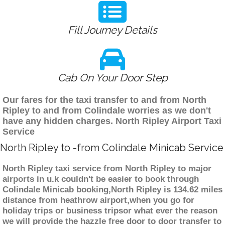
Fill Journey Details
Cab On Your Door Step
Our fares for the taxi transfer to and from North
Ripley to and from Colindale worries as we don't
have any hidden charges. North Ripley Airport Taxi
Service
North Ripley to -from Colindale Minicab Service
North Ripley taxi service from North Ripley to major
airports in u.k couldn't be easier to book through
Colindale Minicab booking,North Ripley is 134.62 miles
distance from heathrow airport,when you go for
holiday trips or business tripsor what ever the reason
we will provide the hazzle free door to door transfer to