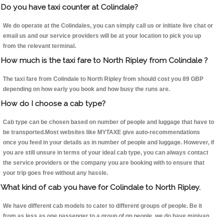
Do you have taxi counter at Colindale?
We do operate at the Colindales, you can simply call us or initiate live chat or
email us and our service providers will be at your location to pick you up
from the relevant terminal.
How much is the taxi fare to North Ripley from Colindale ?
The taxi fare from Colindale to North Ripley from should cost you 89 GBP
depending on how early you book and how busy the runs are.
How do I choose a cab type?
Cab type can be chosen based on number of people and luggage that have to
be transported.Most websites like MYTAXE give auto-recommendations
once you feed in your details as in number of people and luggage. However, if
you are still unsure in terms of your ideal cab type, you can always contact
the service providers or the company you are booking with to ensure that
your trip goes free without any hassle.
What kind of cab you have for Colindale to North Ripley.
We have different cab models to cater to different groups of people. Be it
from as less as one passenger to a group of qp people, we do have minivan