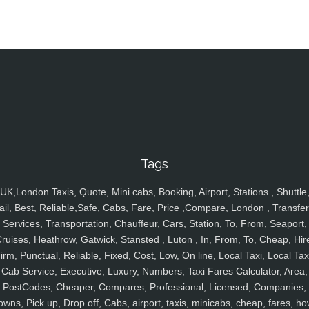
Tags
UK,London Taxis, Quote, Mini cabs, Booking, Airport, Stations , Shuttle
ail, Best, Reliable,Safe, Cabs, Fare, Price ,Compare, London , Transfer
Services, Transportation, Chauffeur, Cars, Station, To, From, Seaport,
ruises, Heathrow, Gatwick, Stansted , Luton , In, From, To, Cheap, Hir
irm, Punctual, Reliable, Fixed, Cost, Low, On line, Local Taxi, Local Tax
Cab Service, Executive, Luxury, Numbers, Taxi Fares Calculator, Area,
PostCodes, Cheaper, Compares, Professional, Licensed, Companies,
owns, Pick up, Drop off, Cabs, airport, taxis, minicabs, cheap, fares, ho