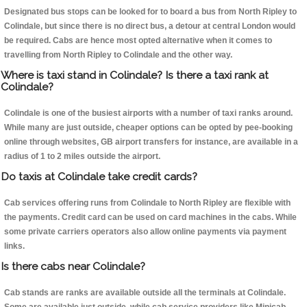
Designated bus stops can be looked for to board a bus from North Ripley to
Colindale, but since there is no direct bus, a detour at central London would
be required. Cabs are hence most opted alternative when it comes to
travelling from North Ripley to Colindale and the other way.
Where is taxi stand in Colindale? Is there a taxi rank at
Colindale?
Colindale is one of the busiest airports with a number of taxi ranks around.
While many are just outside, cheaper options can be opted by pee-booking
online through websites, GB airport transfers for instance, are available in a
radius of 1 to 2 miles outside the airport.
Do taxis at Colindale take credit cards?
Cab services offering runs from Colindale to North Ripley are flexible with
the payments. Credit card can be used on card machines in the cabs. While
some private carriers operators also allow online payments via payment
links.
Is there cabs near Colindale?
Cab stands are ranks are available outside all the terminals at Colindale.