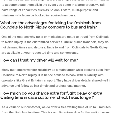
to accommodate them all. In the event you come in a large group, we still
have range of capacities such as Saloon, Estate, multi-purpose and
minivans which can be booked in required numbers.
What are the advantages for taking taxi/minicab from
Colindale to North Ripley compare to bus and train?
One of the reasons why taxis or minicabs are opted to travel from Colindale
to North Ripley is the customized services. Unlike public transport, they do
not demand times and detours. Taxis to and from Colindale to North Ripley
are available at your requested time and convenience.
How can I trust my driver will wait for me?
Many customers wonder reliability as a main factor while booking cabs from
Colindale to North Ripley. It is hence advised to book with reliability with
operators like Great Britain transport. They have driver details shared well in
advance and follow up in a timely and professional manner.
How much do you charge extra for flight delay or extra
waiting time in case customer check takes longer?
As a value to our customer, we do offer a free waiting time of up to 5 minutes
from the flight landing time. This is complimentary. Any further wait charges