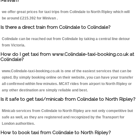
Minivan?
we offer great prices for taxi trips from Colindale to North Ripley which will
be around £215.392 for Minivan .
Is there a direct train from Colindale to Colindale?
Colindale can be reached out from Colindale by taking a central line detour
from Victoria.
How do I get taxi from www.Colindale-taxi-booking.co.uk at
Colindale?
www.Colindale-taxi-booking.co.uk is one of the easiest services that can be
opted. By simply booking online on their website, you can have your transfer
all confirmed within few minutes. MCAT rides from airport to North Ripley or
any other destination are simply reliable and best.
Is it safe to get taxi/minicab from Colindale to North Ripley?
Minicab services from Colindale to North Ripley are not only competitive but
safe as well, as they are registered and recognized by the Transport for
London authorities.
How to book taxi from Colindale to North Ripley?