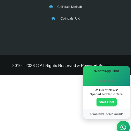
Colindale Minicab
Colindale, UK
2010 - 2026 © All Rights Reserved & Powered By
MyTaxe
×
WhatsApp Chat
Hi there! 👋
🎉 Great News!
Special hidden offers.
Start Chat
Exclusive deals await!