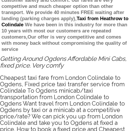
customer safety and comfort. our fares are very
compettive and much cheaper option than other
transport. We provide 40 minutes FREE waiting after
landing (parking charges apply),
Taxi from Heathrow to
Colindale
We have been in this industry for more than
10 years with most our customers are repeated
customers,Our offer is very competitive and comes
with money back without compromising the quality of
service
Getting Around Ogdens Affordable Mini Cabs,
fixed price. Very comfy
Cheapest taxi fare from London Colindale to
Ogdens, Fixed price taxi transfer service from
Colindale To Ogdens minicab/taxi
transportation from London Colindale to
Ogdens Want travel from London Colindale to
Ogdens by taxi or a minicab at a competitive
price/rate? We can pick you up from London
Colindale and take you to Ogdens at fixed a
price. How to book a fixed price and Cheapest