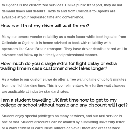
to Ogdens is the customized services. Unlike public transport, they do not
demand times and detours. Taxis to and from Colindale to Ogdens are
available at your requested time and convenience.
How can I trust my driver will wait for me?
Many customers wonder reliability as a main factor while booking cabs from
Colindale to Ogdens. It is hence advised to book with reliability with
operators like Great Britain transport. They have driver details shared well in
advance and follow up in a timely and professional manner.
How much do you charge extra for flight delay or extra
waiting time in case customer check takes longer?
As a value to our customer, we do offer a free waiting time of up to 5 minutes
from the flight landing time. This is complimentary. Any further wait charges
are applicable at industry standard rates.
I am a student travelling UK first time how to get to my
college or school without hassle and any discount will i get?
Student enjoy special privileges on many services, and our taxi service is
one of that. Student discounts can be availed by submitting university letter
or a valid student ID card. New Comers can avail meet and greet service