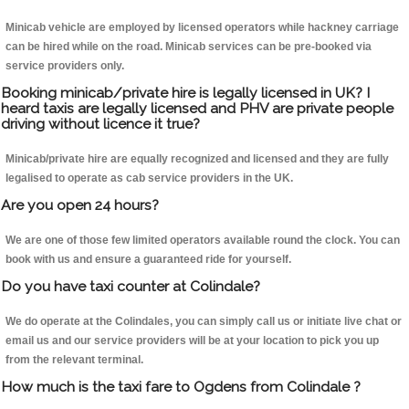
Minicab vehicle are employed by licensed operators while hackney carriage
can be hired while on the road. Minicab services can be pre-booked via
service providers only.
Booking minicab/private hire is legally licensed in UK? I
heard taxis are legally licensed and PHV are private people
driving without licence it true?
Minicab/private hire are equally recognized and licensed and they are fully
legalised to operate as cab service providers in the UK.
Are you open 24 hours?
We are one of those few limited operators available round the clock. You can
book with us and ensure a guaranteed ride for yourself.
Do you have taxi counter at Colindale?
We do operate at the Colindales, you can simply call us or initiate live chat or
email us and our service providers will be at your location to pick you up
from the relevant terminal.
How much is the taxi fare to Ogdens from Colindale ?