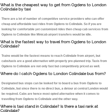
What is the cheapest way to get from Ogdens to London
Colindale by taxi
There are a lot of number of competitive service providers who can offer
cheap and affordable taxi rides from Ogdens to Colindale. So if you are
looking for comfortable yet customized rides then cheap cab services from
Ogdens to Colindale like Minicab airport transfers would be idle.
What is the fastest way to travel from Ogdens to London
Colindale?
Trains would be the fastest means to reach Colindale from airport, but
cabs/taxis are a good alternative with properly pre-planned trip. Taxis from
Ogdens to Colindale are not only fast but competitively priced as well.
Where do I catch Ogdens to London Colindale bus from?
Designated bus stops can be looked for to board a bus from Ogdens to
Colindale, but since there is no direct bus, a detour at central London would
be required. Cabs are hence most opted alternative when it comes to
travelling from Ogdens to Colindale and the other way.
Where is taxi stand in Colindale? Is there a taxi rank at
Colindale?