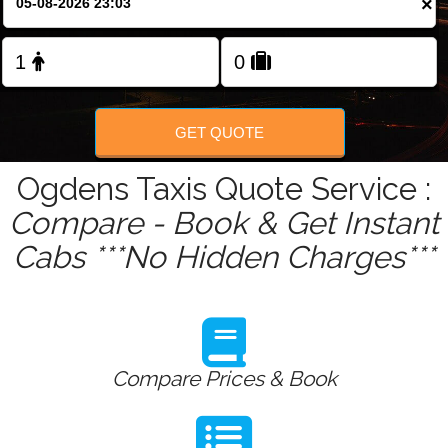
×
GET QUOTE
Ogdens Taxis Quote Service :
Compare - Book & Get Instant
Cabs ***No Hidden Charges***
Compare Prices & Book