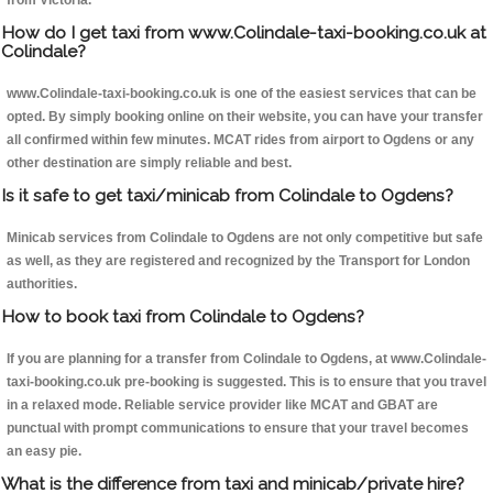
from Victoria.
How do I get taxi from www.Colindale-taxi-booking.co.uk at
Colindale?
www.Colindale-taxi-booking.co.uk is one of the easiest services that can be
opted. By simply booking online on their website, you can have your transfer
all confirmed within few minutes. MCAT rides from airport to Ogdens or any
other destination are simply reliable and best.
Is it safe to get taxi/minicab from Colindale to Ogdens?
Minicab services from Colindale to Ogdens are not only competitive but safe
as well, as they are registered and recognized by the Transport for London
authorities.
How to book taxi from Colindale to Ogdens?
If you are planning for a transfer from Colindale to Ogdens, at www.Colindale-
taxi-booking.co.uk pre-booking is suggested. This is to ensure that you travel
in a relaxed mode. Reliable service provider like MCAT and GBAT are
punctual with prompt communications to ensure that your travel becomes
an easy pie.
What is the difference from taxi and minicab/private hire?