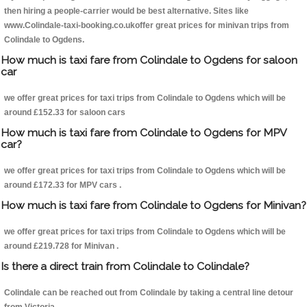
then hiring a people-carrier would be best alternative. Sites like
www.Colindale-taxi-booking.co.ukoffer great prices for minivan trips from
Colindale to Ogdens.
How much is taxi fare from Colindale to Ogdens for saloon
car
we offer great prices for taxi trips from Colindale to Ogdens which will be
around £152.33 for saloon cars
How much is taxi fare from Colindale to Ogdens for MPV
car?
we offer great prices for taxi trips from Colindale to Ogdens which will be
around £172.33 for MPV cars .
How much is taxi fare from Colindale to Ogdens for Minivan?
we offer great prices for taxi trips from Colindale to Ogdens which will be
around £219.728 for Minivan .
Is there a direct train from Colindale to Colindale?
Colindale can be reached out from Colindale by taking a central line detour