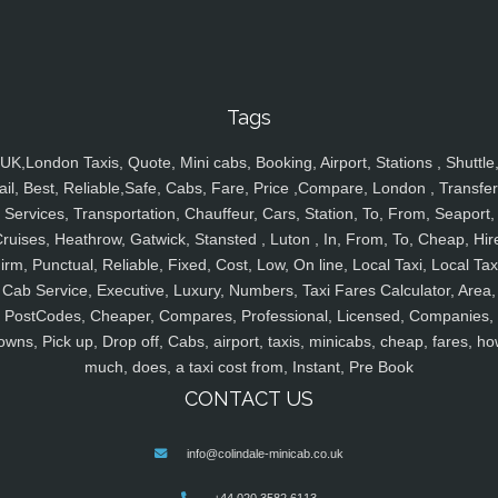
Tags
UK,London Taxis, Quote, Mini cabs, Booking, Airport, Stations , Shuttle
ail, Best, Reliable,Safe, Cabs, Fare, Price ,Compare, London , Transfer
Services, Transportation, Chauffeur, Cars, Station, To, From, Seaport,
ruises, Heathrow, Gatwick, Stansted , Luton , In, From, To, Cheap, Hir
irm, Punctual, Reliable, Fixed, Cost, Low, On line, Local Taxi, Local Tax
Cab Service, Executive, Luxury, Numbers, Taxi Fares Calculator, Area,
PostCodes, Cheaper, Compares, Professional, Licensed, Companies,
owns, Pick up, Drop off, Cabs, airport, taxis, minicabs, cheap, fares, ho
much, does, a taxi cost from, Instant, Pre Book
CONTACT US
info@colindale-minicab.co.uk