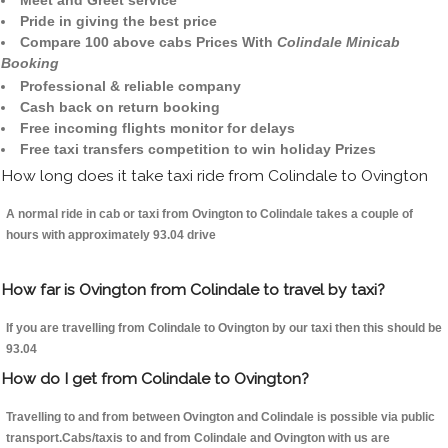
Meet and Greet service
Pride in giving the best price
Compare 100 above cabs Prices With
Colindale Minicab
Booking
Professional & reliable company
Cash back on return booking
Free incoming flights monitor for delays
Free taxi transfers competition to win holiday Prizes
How long does it take taxi ride from Colindale to Ovington
A normal ride in cab or taxi from Ovington to Colindale takes a couple of
hours with approximately 93.04 drive
How far is Ovington from Colindale to travel by taxi?
If you are travelling from Colindale to Ovington by our taxi then this should be
93.04
How do I get from Colindale to Ovington?
Travelling to and from between Ovington and Colindale is possible via public
transport.Cabs/taxis to and from Colindale and Ovington with us are