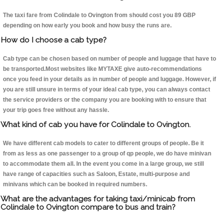
The taxi fare from Colindale to Ovington from should cost you 89 GBP
depending on how early you book and how busy the runs are.
How do I choose a cab type?
Cab type can be chosen based on number of people and luggage that have to
be transported.Most websites like MYTAXE give auto-recommendations
once you feed in your details as in number of people and luggage. However, if
you are still unsure in terms of your ideal cab type, you can always contact
the service providers or the company you are booking with to ensure that
your trip goes free without any hassle.
What kind of cab you have for Colindale to Ovington.
We have different cab models to cater to different groups of people. Be it
from as less as one passenger to a group of qp people, we do have minivan
to accommodate them all. In the event you come in a large group, we still
have range of capacities such as Saloon, Estate, multi-purpose and
minivans which can be booked in required numbers.
What are the advantages for taking taxi/minicab from
Colindale to Ovington compare to bus and train?