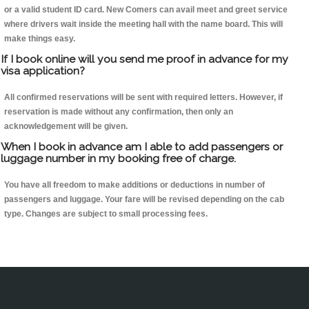
or a valid student ID card. New Comers can avail meet and greet service
where drivers wait inside the meeting hall with the name board. This will
make things easy.
If I book online will you send me proof in advance for my
visa application?
All confirmed reservations will be sent with required letters. However, if
reservation is made without any confirmation, then only an
acknowledgement will be given.
When I book in advance am I able to add passengers or
luggage number in my booking free of charge.
You have all freedom to make additions or deductions in number of
passengers and luggage. Your fare will be revised depending on the cab
type. Changes are subject to small processing fees.