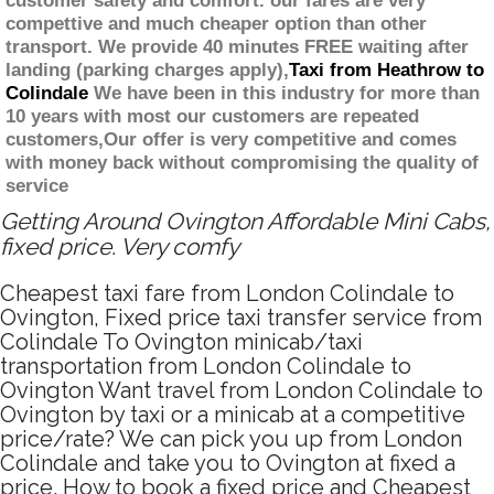
customer safety and comfort. our fares are very
compettive and much cheaper option than other
transport. We provide 40 minutes FREE waiting after
landing (parking charges apply),
Taxi from Heathrow to
Colindale
We have been in this industry for more than
10 years with most our customers are repeated
customers,Our offer is very competitive and comes
with money back without compromising the quality of
service
Getting Around Ovington Affordable Mini Cabs,
fixed price. Very comfy
Cheapest taxi fare from London Colindale to
Ovington, Fixed price taxi transfer service from
Colindale To Ovington minicab/taxi
transportation from London Colindale to
Ovington Want travel from London Colindale to
Ovington by taxi or a minicab at a competitive
price/rate? We can pick you up from London
Colindale and take you to Ovington at fixed a
price. How to book a fixed price and Cheapest