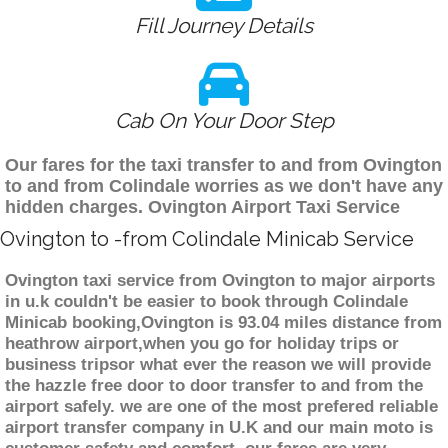
Fill Journey Details
Cab On Your Door Step
Our fares for the taxi transfer to and from Ovington
to and from Colindale worries as we don't have any
hidden charges. Ovington Airport Taxi Service
Ovington to -from Colindale Minicab Service
Ovington taxi service from Ovington to major airports
in u.k couldn't be easier to book through Colindale
Minicab booking,Ovington is 93.04 miles distance from
heathrow airport,when you go for holiday trips or
business tripsor what ever the reason we will provide
the hazzle free door to door transfer to and from the
airport safely. we are one of the most prefered reliable
airport transfer company in U.K and our main moto is