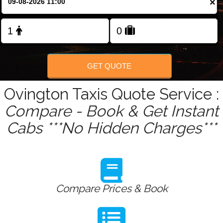
×
GET QUOTE
Ovington Taxis Quote Service :
Compare - Book & Get Instant
Cabs ***No Hidden Charges***
Compare Prices & Book