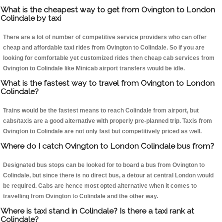
What is the cheapest way to get from Ovington to London
Colindale by taxi
There are a lot of number of competitive service providers who can offer
cheap and affordable taxi rides from Ovington to Colindale. So if you are
looking for comfortable yet customized rides then cheap cab services from
Ovington to Colindale like Minicab airport transfers would be idle.
What is the fastest way to travel from Ovington to London
Colindale?
Trains would be the fastest means to reach Colindale from airport, but
cabs/taxis are a good alternative with properly pre-planned trip. Taxis from
Ovington to Colindale are not only fast but competitively priced as well.
Where do I catch Ovington to London Colindale bus from?
Designated bus stops can be looked for to board a bus from Ovington to
Colindale, but since there is no direct bus, a detour at central London would
be required. Cabs are hence most opted alternative when it comes to
travelling from Ovington to Colindale and the other way.
Where is taxi stand in Colindale? Is there a taxi rank at
Colindale?