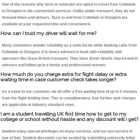
One of the reasons why taxis or minicabs are opted to travel from Colindale
to Ovington is the customized services. Unlike public transport, they do not
demand times and detours. Taxis to and from Colindale to Ovington are
available at your requested time and convenience.
How can I trust my driver will wait for me?
Many customers wonder reliability as a main factor while booking cabs from
Colindale to Ovington. It is hence advised to book with reliability with
operators like Great Britain transport. They have driver details shared well in
advance and follow up in a timely and professional manner.
How much do you charge extra for flight delay or extra
waiting time in case customer check takes longer?
As a value to our customer, we do offer a free waiting time of up to 5 minutes
from the flight landing time. This is complimentary. Any further wait charges
are applicable at industry standard rates.
I am a student travelling UK first time how to get to my
college or school without hassle and any discount will i get?
Student enjoy special privileges on many services, and our taxi service is
one of that. Student discounts can be availed by submitting university letter