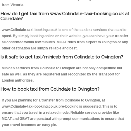
from Victoria.
How do I get taxi from www.Colindale-taxi-booking.co.uk at
Colindale?
www.Colindale-taxi-booking.co.uk is one of the easiest services that can be
opted. By simply booking online on their website, you can have your transfer
all confirmed within few minutes. MCAT rides from airport to Ovington or any
other destination are simply reliable and best.
Is it safe to get taxi/minicab from Colindale to Ovington?
Minicab services from Colindale to Ovington are not only competitive but
safe as well, as they are registered and recognized by the Transport for
London authorities.
How to book taxi from Colindale to Ovington?
If you are planning for a transfer from Colindale to Ovington, at
www.Colindale-taxi-booking.co.uk pre-booking is suggested. This is to
ensure that you travel in a relaxed mode. Reliable service provider like
MCAT and GBAT are punctual with prompt communications to ensure that
your travel becomes an easy pie.