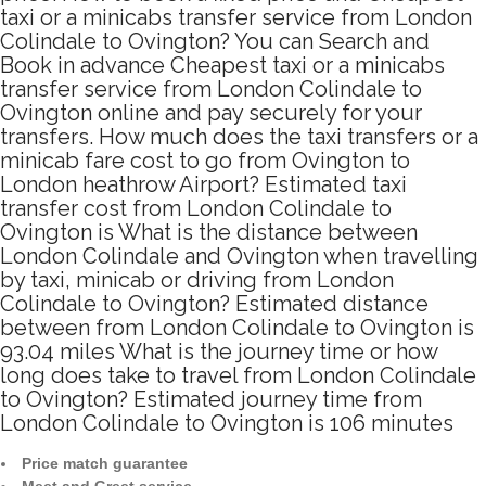
taxi or a minicabs transfer service from London
Colindale to Ovington? You can Search and
Book in advance Cheapest taxi or a minicabs
transfer service from London Colindale to
Ovington online and pay securely for your
transfers. How much does the taxi transfers or a
minicab fare cost to go from Ovington to
London heathrow Airport? Estimated taxi
transfer cost from London Colindale to
Ovington is What is the distance between
London Colindale and Ovington when travelling
by taxi, minicab or driving from London
Colindale to Ovington? Estimated distance
between from London Colindale to Ovington is
93.04 miles What is the journey time or how
long does take to travel from London Colindale
to Ovington? Estimated journey time from
London Colindale to Ovington is 106 minutes
Price match guarantee