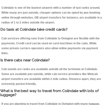
Colindale is one of the busiest airports with a number of taxi ranks around.
While many are just outside, cheaper options can be opted by pee-booking
online through websites, GB airport transfers for instance, are available in a
radius of 1 to 2 miles outside the airport.
Do taxis at Colindale take credit cards?
Cab services offering runs from Colindale to Ovington are flexible with the
payments. Credit card can be used on card machines in the cabs. While
some private carriers operators also allow online payments via payment
links.
Is there cabs near Colindale?
Cab stands are ranks are available outside all the terminals at Colindale.
Some are available just outside, while cab service providers like Minicab
airport transfers are available within 2 mile radius. Distance apart, they are
extremely pocket-friendly.
What is the best way to travel from Colindale with lots of
luggage?
If you are planning to travel from Colindale to Ovington with many luggage,