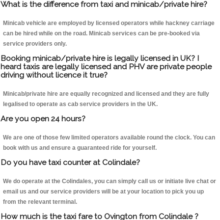
What is the difference from taxi and minicab/private hire?
Minicab vehicle are employed by licensed operators while hackney carriage
can be hired while on the road. Minicab services can be pre-booked via
service providers only.
Booking minicab/private hire is legally licensed in UK? I
heard taxis are legally licensed and PHV are private people
driving without licence it true?
Minicab/private hire are equally recognized and licensed and they are fully
legalised to operate as cab service providers in the UK.
Are you open 24 hours?
We are one of those few limited operators available round the clock. You can
book with us and ensure a guaranteed ride for yourself.
Do you have taxi counter at Colindale?
We do operate at the Colindales, you can simply call us or initiate live chat or
email us and our service providers will be at your location to pick you up
from the relevant terminal.
How much is the taxi fare to Ovington from Colindale ?