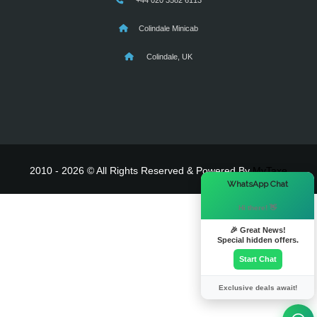
+44 020 3582 6113
Colindale Minicab
Colindale, UK
2010 - 2026 © All Rights Reserved & Powered By
MyTaxe
×
WhatsApp Chat
Hi there! 👋
🎉 Great News!
Special hidden offers.
Start Chat
Exclusive deals await!