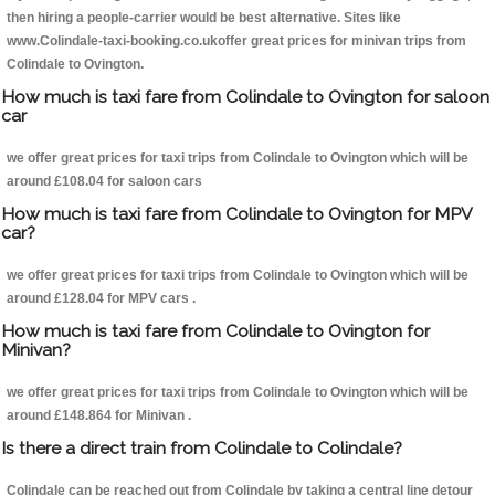
then hiring a people-carrier would be best alternative. Sites like
www.Colindale-taxi-booking.co.ukoffer great prices for minivan trips from
Colindale to Ovington.
How much is taxi fare from Colindale to Ovington for saloon
car
we offer great prices for taxi trips from Colindale to Ovington which will be
around £108.04 for saloon cars
How much is taxi fare from Colindale to Ovington for MPV
car?
we offer great prices for taxi trips from Colindale to Ovington which will be
around £128.04 for MPV cars .
How much is taxi fare from Colindale to Ovington for
Minivan?
we offer great prices for taxi trips from Colindale to Ovington which will be
around £148.864 for Minivan .
Is there a direct train from Colindale to Colindale?
Colindale can be reached out from Colindale by taking a central line detour