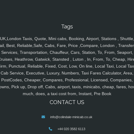
Tags
UK,London Taxis, Quote, Mini cabs, Booking, Airport, Stations , Shuttle
ail, Best, Reliable,Safe, Cabs, Fare, Price ,Compare, London , Transfer
Services, Transportation, Chauffeur, Cars, Station, To, From, Seaport,
ruises, Heathrow, Gatwick, Stansted , Luton , In, From, To, Cheap, Hir
irm, Punctual, Reliable, Fixed, Cost, Low, On line, Local Taxi, Local Tax
Cab Service, Executive, Luxury, Numbers, Taxi Fares Calculator, Area,
PostCodes, Cheaper, Compares, Professional, Licensed, Companies,
owns, Pick up, Drop off, Cabs, airport, taxis, minicabs, cheap, fares, ho
much, does, a taxi cost from, Instant, Pre Book
CONTACT US
info@colindale-minicab.co.uk
+44 020 3582 6113