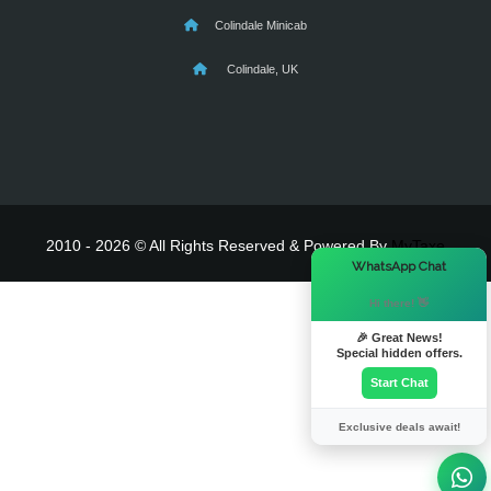
Colindale Minicab
Colindale, UK
2010 - 2026 © All Rights Reserved & Powered By
MyTaxe
×
WhatsApp Chat
Hi there! 👋
🎉 Great News!
Special hidden offers.
Start Chat
Exclusive deals await!