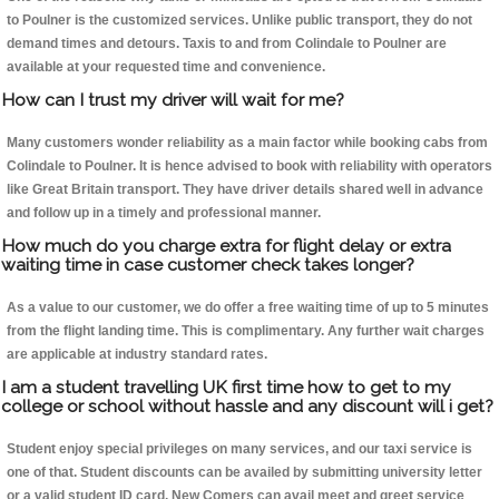
to Poulner is the customized services. Unlike public transport, they do not
demand times and detours. Taxis to and from Colindale to Poulner are
available at your requested time and convenience.
How can I trust my driver will wait for me?
Many customers wonder reliability as a main factor while booking cabs from
Colindale to Poulner. It is hence advised to book with reliability with operators
like Great Britain transport. They have driver details shared well in advance
and follow up in a timely and professional manner.
How much do you charge extra for flight delay or extra
waiting time in case customer check takes longer?
As a value to our customer, we do offer a free waiting time of up to 5 minutes
from the flight landing time. This is complimentary. Any further wait charges
are applicable at industry standard rates.
I am a student travelling UK first time how to get to my
college or school without hassle and any discount will i get?
Student enjoy special privileges on many services, and our taxi service is
one of that. Student discounts can be availed by submitting university letter
or a valid student ID card. New Comers can avail meet and greet service