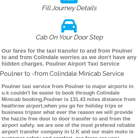
Fill Journey Details
Cab On Your Door Step
Our fares for the taxi transfer to and from Poulner
to and from Colindale worries as we don't have any
hidden charges. Poulner Airport Taxi Service
Poulner to -from Colindale Minicab Service
Poulner taxi service from Poulner to major airports in
u.k couldn't be easier to book through Colindale
Minicab booking,Poulner is 131.43 miles distance from
heathrow airport,when you go for holiday trips or
business tripsor what ever the reason we will provide
the hazzle free door to door transfer to and from the
airport safely. we are one of the most prefered reliable
airport transfer company in U.K and our main moto is