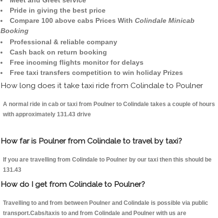
Meet and Greet service
Pride in giving the best price
Compare 100 above cabs Prices With
Colindale Minicab
Booking
Professional & reliable company
Cash back on return booking
Free incoming flights monitor for delays
Free taxi transfers competition to win holiday Prizes
How long does it take taxi ride from Colindale to Poulner
A normal ride in cab or taxi from Poulner to Colindale takes a couple of hours
with approximately 131.43 drive
How far is Poulner from Colindale to travel by taxi?
If you are travelling from Colindale to Poulner by our taxi then this should be
131.43
How do I get from Colindale to Poulner?
Travelling to and from between Poulner and Colindale is possible via public
transport.Cabs/taxis to and from Colindale and Poulner with us are