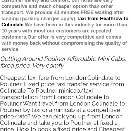
customer safety and comfort. our fares are very
compettive and much cheaper option than other
transport. We provide 40 minutes FREE waiting after
landing (parking charges apply),
Taxi from Heathrow to
Colindale
We have been in this industry for more than
10 years with most our customers are repeated
customers,Our offer is very competitive and comes
with money back without compromising the quality of
service
Getting Around Poulner Affordable Mini Cabs,
fixed price. Very comfy
Cheapest taxi fare from London Colindale to
Poulner, Fixed price taxi transfer service from
Colindale To Poulner minicab/taxi
transportation from London Colindale to
Poulner Want travel from London Colindale to
Poulner by taxi or a minicab at a competitive
price/rate? We can pick you up from London
Colindale and take you to Poulner at fixed a
price. How to book a fixed price and Cheapest