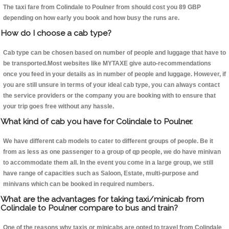
The taxi fare from Colindale to Poulner from should cost you 89 GBP
depending on how early you book and how busy the runs are.
How do I choose a cab type?
Cab type can be chosen based on number of people and luggage that have to
be transported.Most websites like MYTAXE give auto-recommendations
once you feed in your details as in number of people and luggage. However, if
you are still unsure in terms of your ideal cab type, you can always contact
the service providers or the company you are booking with to ensure that
your trip goes free without any hassle.
What kind of cab you have for Colindale to Poulner.
We have different cab models to cater to different groups of people. Be it
from as less as one passenger to a group of qp people, we do have minivan
to accommodate them all. In the event you come in a large group, we still
have range of capacities such as Saloon, Estate, multi-purpose and
minivans which can be booked in required numbers.
What are the advantages for taking taxi/minicab from
Colindale to Poulner compare to bus and train?
One of the reasons why taxis or minicabs are opted to travel from Colindale