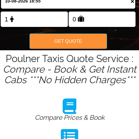
×
GET QUOTE
Poulner Taxis Quote Service :
Compare - Book & Get Instant
Cabs ***No Hidden Charges***
Compare Prices & Book