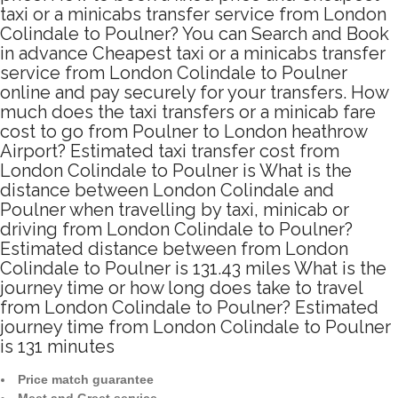
taxi or a minicabs transfer service from London
Colindale to Poulner? You can Search and Book
in advance Cheapest taxi or a minicabs transfer
service from London Colindale to Poulner
online and pay securely for your transfers. How
much does the taxi transfers or a minicab fare
cost to go from Poulner to London heathrow
Airport? Estimated taxi transfer cost from
London Colindale to Poulner is What is the
distance between London Colindale and
Poulner when travelling by taxi, minicab or
driving from London Colindale to Poulner?
Estimated distance between from London
Colindale to Poulner is 131.43 miles What is the
journey time or how long does take to travel
from London Colindale to Poulner? Estimated
journey time from London Colindale to Poulner
is 131 minutes
Price match guarantee