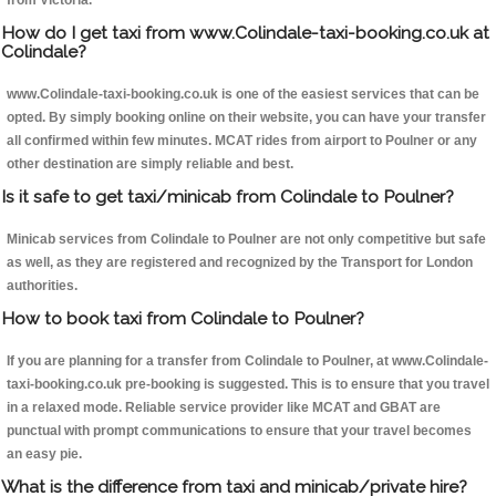
from Victoria.
How do I get taxi from www.Colindale-taxi-booking.co.uk at
Colindale?
www.Colindale-taxi-booking.co.uk is one of the easiest services that can be
opted. By simply booking online on their website, you can have your transfer
all confirmed within few minutes. MCAT rides from airport to Poulner or any
other destination are simply reliable and best.
Is it safe to get taxi/minicab from Colindale to Poulner?
Minicab services from Colindale to Poulner are not only competitive but safe
as well, as they are registered and recognized by the Transport for London
authorities.
How to book taxi from Colindale to Poulner?
If you are planning for a transfer from Colindale to Poulner, at www.Colindale-
taxi-booking.co.uk pre-booking is suggested. This is to ensure that you travel
in a relaxed mode. Reliable service provider like MCAT and GBAT are
punctual with prompt communications to ensure that your travel becomes
an easy pie.
What is the difference from taxi and minicab/private hire?