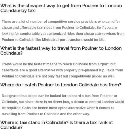
What is the cheapest way to get from Poulner to London
Colindale by taxi
There are a lot of number of competitive service providers who can offer
cheap and affordable taxi rides from Poulner to Colindale. So if you are
looking for comfortable yet customized rides then cheap cab services from
Poulner to Colindale like Minicab airport transfers would be idle.
What is the fastest way to travel from Poulner to London
Colindale?
Trains would be the fastest means to reach Colindale from airport, but
cabs/taxis are a good alternative with properly pre-planned trip. Taxis from
Poulner to Colindale are not only fast but competitively priced as well.
Where do I catch Poulner to London Colindale bus from?
Designated bus stops can be looked for to board a bus from Poulner to
Colindale, but since there is no direct bus, a detour at central London would
be required. Cabs are hence most opted alternative when it comes to
travelling from Poulner to Colindale and the other way.
Where is taxi stand in Colindale? Is there a taxi rank at
Colindale?