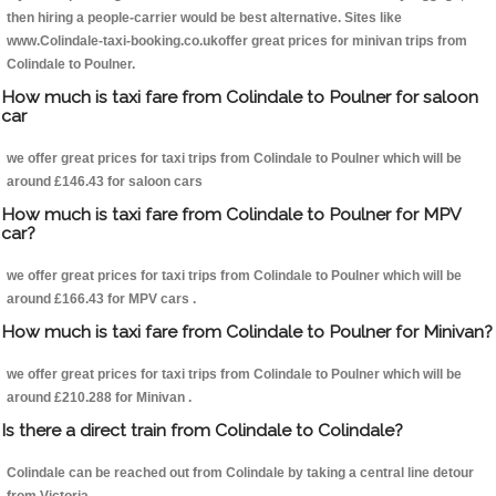
then hiring a people-carrier would be best alternative. Sites like
www.Colindale-taxi-booking.co.ukoffer great prices for minivan trips from
Colindale to Poulner.
How much is taxi fare from Colindale to Poulner for saloon
car
we offer great prices for taxi trips from Colindale to Poulner which will be
around £146.43 for saloon cars
How much is taxi fare from Colindale to Poulner for MPV
car?
we offer great prices for taxi trips from Colindale to Poulner which will be
around £166.43 for MPV cars .
How much is taxi fare from Colindale to Poulner for Minivan?
we offer great prices for taxi trips from Colindale to Poulner which will be
around £210.288 for Minivan .
Is there a direct train from Colindale to Colindale?
Colindale can be reached out from Colindale by taking a central line detour