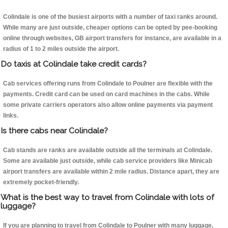
Colindale is one of the busiest airports with a number of taxi ranks around.
While many are just outside, cheaper options can be opted by pee-booking
online through websites, GB airport transfers for instance, are available in a
radius of 1 to 2 miles outside the airport.
Do taxis at Colindale take credit cards?
Cab services offering runs from Colindale to Poulner are flexible with the
payments. Credit card can be used on card machines in the cabs. While
some private carriers operators also allow online payments via payment
links.
Is there cabs near Colindale?
Cab stands are ranks are available outside all the terminals at Colindale.
Some are available just outside, while cab service providers like Minicab
airport transfers are available within 2 mile radius. Distance apart, they are
extremely pocket-friendly.
What is the best way to travel from Colindale with lots of
luggage?
If you are planning to travel from Colindale to Poulner with many luggage,