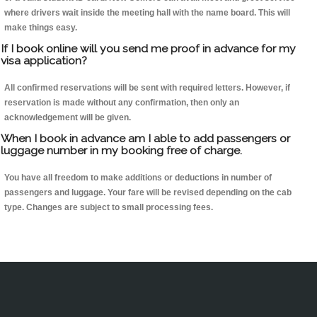
where drivers wait inside the meeting hall with the name board. This will
make things easy.
If I book online will you send me proof in advance for my
visa application?
All confirmed reservations will be sent with required letters. However, if
reservation is made without any confirmation, then only an
acknowledgement will be given.
When I book in advance am I able to add passengers or
luggage number in my booking free of charge.
You have all freedom to make additions or deductions in number of
passengers and luggage. Your fare will be revised depending on the cab
type. Changes are subject to small processing fees.