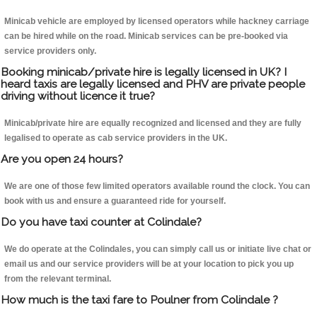
Minicab vehicle are employed by licensed operators while hackney carriage
can be hired while on the road. Minicab services can be pre-booked via
service providers only.
Booking minicab/private hire is legally licensed in UK? I
heard taxis are legally licensed and PHV are private people
driving without licence it true?
Minicab/private hire are equally recognized and licensed and they are fully
legalised to operate as cab service providers in the UK.
Are you open 24 hours?
We are one of those few limited operators available round the clock. You can
book with us and ensure a guaranteed ride for yourself.
Do you have taxi counter at Colindale?
We do operate at the Colindales, you can simply call us or initiate live chat or
email us and our service providers will be at your location to pick you up
from the relevant terminal.
How much is the taxi fare to Poulner from Colindale ?