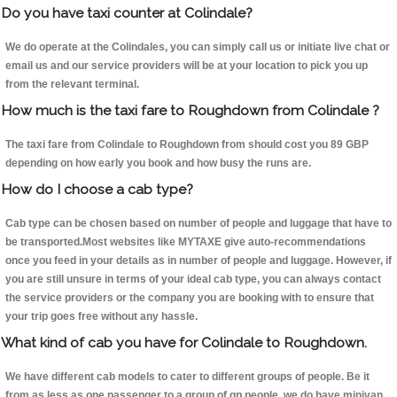
Do you have taxi counter at Colindale?
We do operate at the Colindales, you can simply call us or initiate live chat or
email us and our service providers will be at your location to pick you up
from the relevant terminal.
How much is the taxi fare to Roughdown from Colindale ?
The taxi fare from Colindale to Roughdown from should cost you 89 GBP
depending on how early you book and how busy the runs are.
How do I choose a cab type?
Cab type can be chosen based on number of people and luggage that have to
be transported.Most websites like MYTAXE give auto-recommendations
once you feed in your details as in number of people and luggage. However, if
you are still unsure in terms of your ideal cab type, you can always contact
the service providers or the company you are booking with to ensure that
your trip goes free without any hassle.
What kind of cab you have for Colindale to Roughdown.
We have different cab models to cater to different groups of people. Be it
from as less as one passenger to a group of qp people, we do have minivan