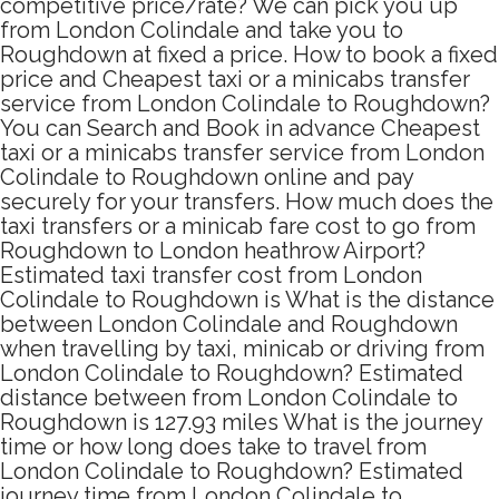
competitive price/rate? We can pick you up
from London Colindale and take you to
Roughdown at fixed a price. How to book a fixed
price and Cheapest taxi or a minicabs transfer
service from London Colindale to Roughdown?
You can Search and Book in advance Cheapest
taxi or a minicabs transfer service from London
Colindale to Roughdown online and pay
securely for your transfers. How much does the
taxi transfers or a minicab fare cost to go from
Roughdown to London heathrow Airport?
Estimated taxi transfer cost from London
Colindale to Roughdown is What is the distance
between London Colindale and Roughdown
when travelling by taxi, minicab or driving from
London Colindale to Roughdown? Estimated
distance between from London Colindale to
Roughdown is 127.93 miles What is the journey
time or how long does take to travel from
London Colindale to Roughdown? Estimated
journey time from London Colindale to