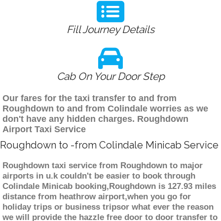
Fill Journey Details
Cab On Your Door Step
Our fares for the taxi transfer to and from
Roughdown to and from Colindale worries as we
don't have any hidden charges. Roughdown
Airport Taxi Service
Roughdown to -from Colindale Minicab Service
Roughdown taxi service from Roughdown to major
airports in u.k couldn't be easier to book through
Colindale Minicab booking,Roughdown is 127.93 miles
distance from heathrow airport,when you go for
holiday trips or business tripsor what ever the reason
we will provide the hazzle free door to door transfer to