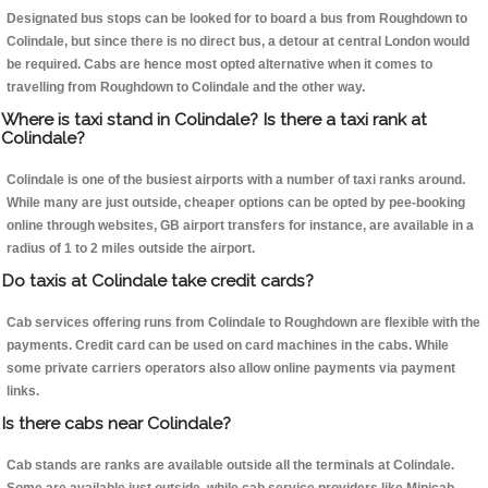
Designated bus stops can be looked for to board a bus from Roughdown to
Colindale, but since there is no direct bus, a detour at central London would
be required. Cabs are hence most opted alternative when it comes to
travelling from Roughdown to Colindale and the other way.
Where is taxi stand in Colindale? Is there a taxi rank at
Colindale?
Colindale is one of the busiest airports with a number of taxi ranks around.
While many are just outside, cheaper options can be opted by pee-booking
online through websites, GB airport transfers for instance, are available in a
radius of 1 to 2 miles outside the airport.
Do taxis at Colindale take credit cards?
Cab services offering runs from Colindale to Roughdown are flexible with the
payments. Credit card can be used on card machines in the cabs. While
some private carriers operators also allow online payments via payment
links.
Is there cabs near Colindale?
Cab stands are ranks are available outside all the terminals at Colindale.