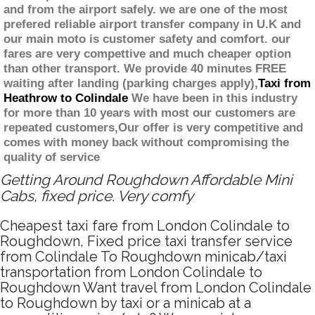
and from the airport safely. we are one of the most
prefered reliable airport transfer company in U.K and
our main moto is customer safety and comfort. our
fares are very compettive and much cheaper option
than other transport. We provide 40 minutes FREE
waiting after landing (parking charges apply),
Taxi from
Heathrow to Colindale
We have been in this industry
for more than 10 years with most our customers are
repeated customers,Our offer is very competitive and
comes with money back without compromising the
quality of service
Getting Around Roughdown Affordable Mini
Cabs, fixed price. Very comfy
Cheapest taxi fare from London Colindale to
Roughdown, Fixed price taxi transfer service
from Colindale To Roughdown minicab/taxi
transportation from London Colindale to
Roughdown Want travel from London Colindale
to Roughdown by taxi or a minicab at a