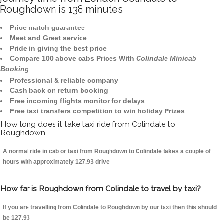
Roughdown is 138 minutes
Price match guarantee
Meet and Greet service
Pride in giving the best price
Compare 100 above cabs Prices With
Colindale Minicab
Booking
Professional & reliable company
Cash back on return booking
Free incoming flights monitor for delays
Free taxi transfers competition to win holiday Prizes
How long does it take taxi ride from Colindale to
Roughdown
A normal ride in cab or taxi from Roughdown to Colindale takes a couple of
hours with approximately 127.93 drive
How far is Roughdown from Colindale to travel by taxi?
If you are travelling from Colindale to Roughdown by our taxi then this should
be 127.93