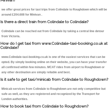
Minivan?
we offer great prices for taxi trips from Colindale to Roughdown which will be
around £204.688 for Minivan .
Is there a direct train from Colindale to Colindale?
Colindale can be reached out from Colindale by taking a central line detour
from Victoria.
How do I get taxi from www.Colindale-taxi-booking.co.uk at
Colindale?
www.Colindale-taxi-booking.co.uk is one of the easiest services that can be
opted. By simply booking online on their website, you can have your transfer
all confirmed within few minutes. MCAT rides from airport to Roughdown or
any other destination are simply reliable and best.
Is it safe to get taxi/minicab from Colindale to Roughdown?
Minicab services from Colindale to Roughdown are not only competitive but
safe as well, as they are registered and recognized by the Transport for
London authorities.
How to book taxi from Colindale to Roughdown?