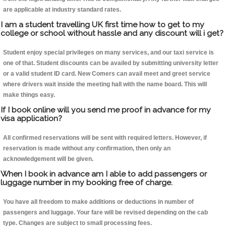
are applicable at industry standard rates.
I am a student travelling UK first time how to get to my
college or school without hassle and any discount will i get?
Student enjoy special privileges on many services, and our taxi service is
one of that. Student discounts can be availed by submitting university letter
or a valid student ID card. New Comers can avail meet and greet service
where drivers wait inside the meeting hall with the name board. This will
make things easy.
If I book online will you send me proof in advance for my
visa application?
All confirmed reservations will be sent with required letters. However, if
reservation is made without any confirmation, then only an
acknowledgement will be given.
When I book in advance am I able to add passengers or
luggage number in my booking free of charge.
You have all freedom to make additions or deductions in number of
passengers and luggage. Your fare will be revised depending on the cab
type. Changes are subject to small processing fees.