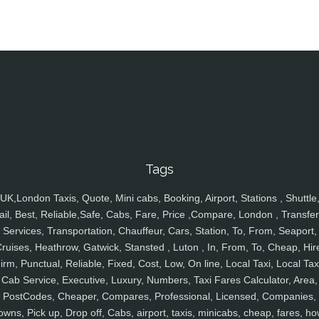
Tags
UK,London Taxis, Quote, Mini cabs, Booking, Airport, Stations , Shuttle
ail, Best, Reliable,Safe, Cabs, Fare, Price ,Compare, London , Transfer
Services, Transportation, Chauffeur, Cars, Station, To, From, Seaport,
ruises, Heathrow, Gatwick, Stansted , Luton , In, From, To, Cheap, Hir
irm, Punctual, Reliable, Fixed, Cost, Low, On line, Local Taxi, Local Tax
Cab Service, Executive, Luxury, Numbers, Taxi Fares Calculator, Area,
PostCodes, Cheaper, Compares, Professional, Licensed, Companies,
owns, Pick up, Drop off, Cabs, airport, taxis, minicabs, cheap, fares, ho