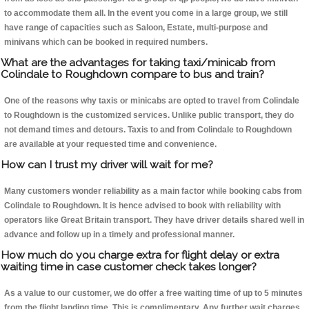
to accommodate them all. In the event you come in a large group, we still
have range of capacities such as Saloon, Estate, multi-purpose and
minivans which can be booked in required numbers.
What are the advantages for taking taxi/minicab from
Colindale to Roughdown compare to bus and train?
One of the reasons why taxis or minicabs are opted to travel from Colindale
to Roughdown is the customized services. Unlike public transport, they do
not demand times and detours. Taxis to and from Colindale to Roughdown
are available at your requested time and convenience.
How can I trust my driver will wait for me?
Many customers wonder reliability as a main factor while booking cabs from
Colindale to Roughdown. It is hence advised to book with reliability with
operators like Great Britain transport. They have driver details shared well in
advance and follow up in a timely and professional manner.
How much do you charge extra for flight delay or extra
waiting time in case customer check takes longer?
As a value to our customer, we do offer a free waiting time of up to 5 minutes
from the flight landing time. This is complimentary. Any further wait charges