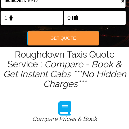
×
GET QUOTE
Roughdown Taxis Quote
Service :
Compare - Book &
Get Instant Cabs ***No Hidden
Charges***
Compare Prices & Book