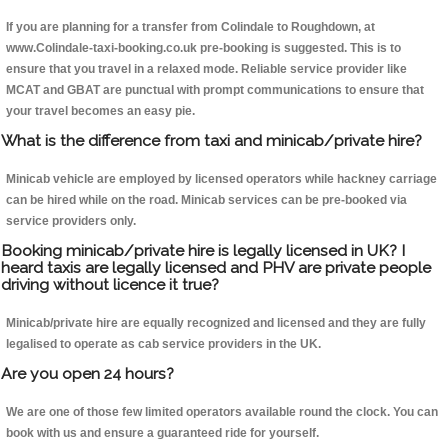
If you are planning for a transfer from Colindale to Roughdown, at
www.Colindale-taxi-booking.co.uk pre-booking is suggested. This is to
ensure that you travel in a relaxed mode. Reliable service provider like
MCAT and GBAT are punctual with prompt communications to ensure that
your travel becomes an easy pie.
What is the difference from taxi and minicab/private hire?
Minicab vehicle are employed by licensed operators while hackney carriage
can be hired while on the road. Minicab services can be pre-booked via
service providers only.
Booking minicab/private hire is legally licensed in UK? I
heard taxis are legally licensed and PHV are private people
driving without licence it true?
Minicab/private hire are equally recognized and licensed and they are fully
legalised to operate as cab service providers in the UK.
Are you open 24 hours?
We are one of those few limited operators available round the clock. You can
book with us and ensure a guaranteed ride for yourself.