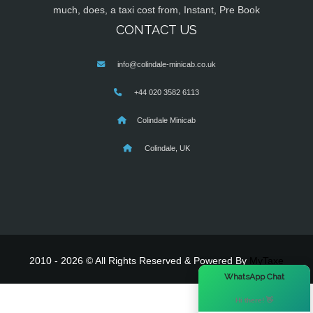
much, does, a taxi cost from, Instant, Pre Book
CONTACT US
info@colindale-minicab.co.uk
+44 020 3582 6113
Colindale Minicab
Colindale, UK
2010 - 2026 © All Rights Reserved & Powered By
MyTaxe
×
WhatsApp Chat
Hi there! 👋