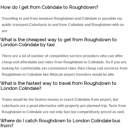
How do I get from Colindale to Roughdown?
Travelling to and from between Roughdown and Colindale is possible via
public transport.Cabs/taxis to and from Colindale and Roughdown with us
are
What is the cheapest way to get from Roughdown to
London Colindale by taxi
There are a lot of number of competitive service providers who can offer
cheap and affordable taxi rides from Roughdown to Colindale. So if you are
looking for comfortable yet customized rides then cheap cab services from
Roughdown to Colindale like Minicab airport transfers would be idle.
What is the fastest way to travel from Roughdown to
London Colindale?
Trains would be the fastest means to reach Colindale from airport, but
cabs/taxis are a good alternative with properly pre-planned trip. Taxis from
Roughdown to Colindale are not only fast but competitively priced as well.
Where do I catch Roughdown to London Colindale bus
from?