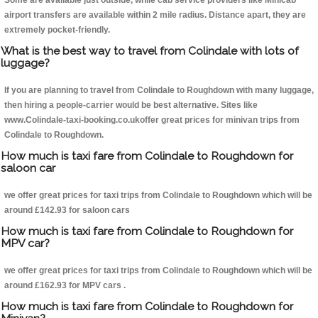
Some are available just outside, while cab service providers like Minicab
airport transfers are available within 2 mile radius. Distance apart, they are
extremely pocket-friendly.
What is the best way to travel from Colindale with lots of
luggage?
If you are planning to travel from Colindale to Roughdown with many luggage,
then hiring a people-carrier would be best alternative. Sites like
www.Colindale-taxi-booking.co.ukoffer great prices for minivan trips from
Colindale to Roughdown.
How much is taxi fare from Colindale to Roughdown for
saloon car
we offer great prices for taxi trips from Colindale to Roughdown which will be
around £142.93 for saloon cars
How much is taxi fare from Colindale to Roughdown for
MPV car?
we offer great prices for taxi trips from Colindale to Roughdown which will be
around £162.93 for MPV cars .
How much is taxi fare from Colindale to Roughdown for