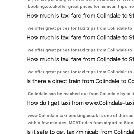
booking.co.ukoffer great prices for minivan trips fr
How much is taxi fare from Colindale to St
we offer great prices for taxi trips from Colindale t
How much is taxi fare from Colindale to S
we offer great prices for taxi trips from Colindale t
How much is taxi fare from Colindale to St
we offer great prices for taxi trips from Colindale t
Is there a direct train from Colindale to C
Colindale can be reached out from Colindale by takin
How do I get taxi from www.Colindale-taxi
www.Colindale-taxi-booking.co.uk is one of the easi
within few minutes. MCAT rides from airport to Stone
Is it safe to get taxi/minicab from Colinda