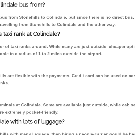
lindale bus from?
us from Stonehills to Colindale, but since there is no direct bus
ravelling from Stonehills to Colindale and the other way.
a taxi rank at Colindale?
ber of taxi ranks around. While many are just outside, cheaper o
able in a radius of 1 to 2 miles outside the airport.
ills are flexible with the payments. Credit card can be used on ca
inks.
rminals at Colindale. Some are available just outside, while cab se
are extremely pocket-friendly.
ale with lots of luggage?
ehills with many luggage, then hiring a people-carrier would be bes