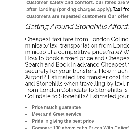
customer safety and comfort. our fares are
after landing (parking charges apply),
Taxi f
customers are repeated customers,Our offer
Getting Around Stonehills Afforda
Cheapest taxi fare from London Colindal
minicab/taxi transportation from London
minicab at a competitive price/rate? W
How to book a fixed price and Cheapest
Search and Book in advance Cheapest ta
securely for your transfers. How much 
Airport? Estimated taxi transfer cost 
and Stonehills when travelling by taxi
from London Colindale to Stonehills is
Colindale to Stonehills? Estimated jou
Price match guarantee
Meet and Greet service
Pride in giving the best price
Compare 100 above cabs Prices With
Colind