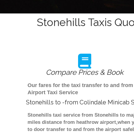
Stonehills Taxis Quo
Compare Prices & Book
Our fares for the taxi transfer to and fr
Airport Taxi Service
Stonehills to -from Colindale Minicab 
Stonehills taxi service from Stonehills to ma
miles distance from heathrow airport,when yo
to door transfer to and from the airport saf