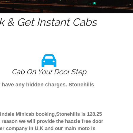
 & Get Instant Cabs
Cab On Your Door Step
't have any hidden charges. Stonehills
lindale Minicab booking,Stonehills is 128.25
 reason we will provide the hazzle free door
nsfer company in U.K and our main moto is