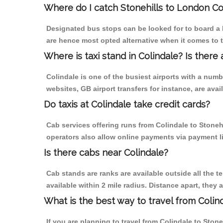
Where do I catch Stonehills to London Co
Designated bus stops can be looked for to board a b
are hence most opted alternative when it comes to t
Where is taxi stand in Colindale? Is there 
Colindale is one of the busiest airports with a num
websites, GB airport transfers for instance, are avail
Do taxis at Colindale take credit cards?
Cab services offering runs from Colindale to Stoneh
operators also allow online payments via payment l
Is there cabs near Colindale?
Cab stands are ranks are available outside all the te
available within 2 mile radius. Distance apart, they 
What is the best way to travel from Colind
If you are planning to travel from Colindale to Ston