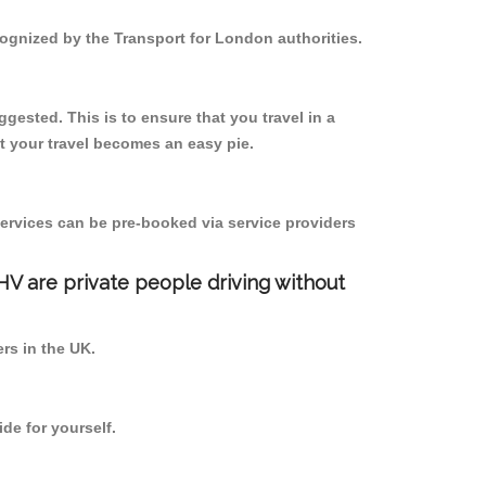
ecognized by the Transport for London authorities.
gested. This is to ensure that you travel in a
 your travel becomes an easy pie.
ervices can be pre-booked via service providers
PHV are private people driving without
ers in the UK.
de for yourself.