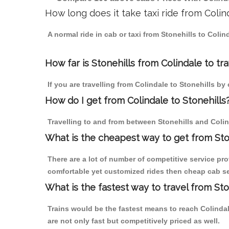
How long does it take taxi ride from Colin
A normal ride in cab or taxi from Stonehills to Coli
How far is Stonehills from Colindale to tra
If you are travelling from Colindale to Stonehills by
How do I get from Colindale to Stonehills
Travelling to and from between Stonehills and Colin
What is the cheapest way to get from Ston
There are a lot of number of competitive service pro
comfortable yet customized rides then cheap cab serv
What is the fastest way to travel from St
Trains would be the fastest means to reach Colindale
are not only fast but competitively priced as well.