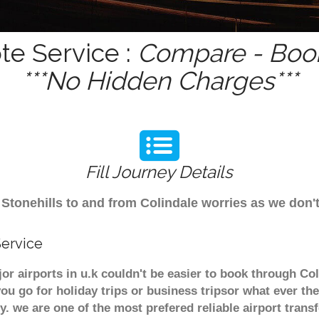
te Service :
Compare - Book
***No Hidden Charges***
Fill Journey Details
om Stonehills to and from Colindale worries as we don
Service
jor airports in u.k couldn't be easier to book through Co
u go for holiday trips or business tripsor what ever the
ely. we are one of the most prefered reliable airport tra