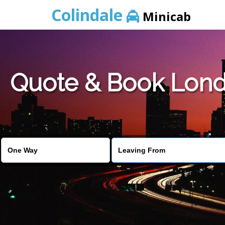
Colindale
Minicab
Quote & Book Londo