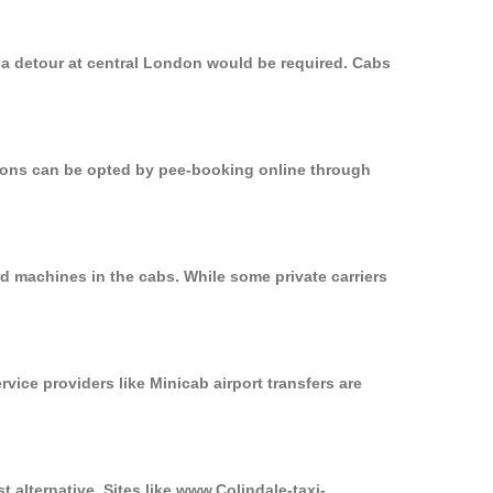
, a detour at central London would be required. Cabs
ptions can be opted by pee-booking online through
rd machines in the cabs. While some private carriers
rvice providers like Minicab airport transfers are
t alternative. Sites like www.Colindale-taxi-