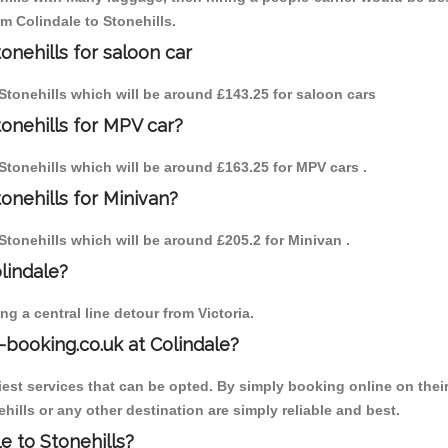
om Colindale to Stonehills.
onehills for saloon car
o Stonehills which will be around £143.25 for saloon cars
tonehills for MPV car?
o Stonehills which will be around £163.25 for MPV cars .
onehills for Minivan?
o Stonehills which will be around £205.2 for Minivan .
olindale?
g a central line detour from Victoria.
-booking.co.uk at Colindale?
est services that can be opted. By simply booking online on their
hills or any other destination are simply reliable and best.
le to Stonehills?