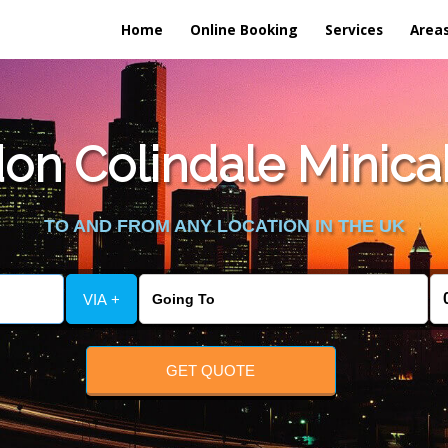
Home
Online Booking
Services
Area
n Colindale Minicab 
TO AND FROM ANY LOCATION IN THE UK
VIA +
GET QUOTE