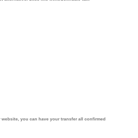
 website, you can have your transfer all confirmed