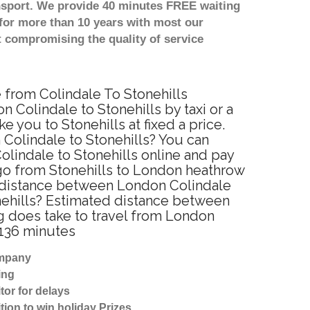
nsport. We provide 40 minutes FREE waiting
for more than 10 years with most our
 compromising the quality of service
e from Colindale To Stonehills
 Colindale to Stonehills by taxi or a
you to Stonehills at fixed a price.
 Colindale to Stonehills? You can
lindale to Stonehills online and pay
 go from Stonehills to London heathrow
he distance between London Colindale
onehills? Estimated distance between
ng does take to travel from London
 136 minutes
ompany
ing
tor for delays
tion to win holiday Prizes