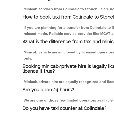
Minicab services from Colindale to Stonehills are no
How to book taxi from Colindale to Stoneh
If you are planning for a transfer from Colindale to
relaxed mode. Reliable service provider like MCAT
What is the difference from taxi and mini
Minicab vehicle are employed by licensed operators
only.
Booking minicab/private hire is legally li
licence it true?
Minicab/private hire are equally recognized and lice
Are you open 24 hours?
We are one of those few limited operators available
Do you have taxi counter at Colindale?