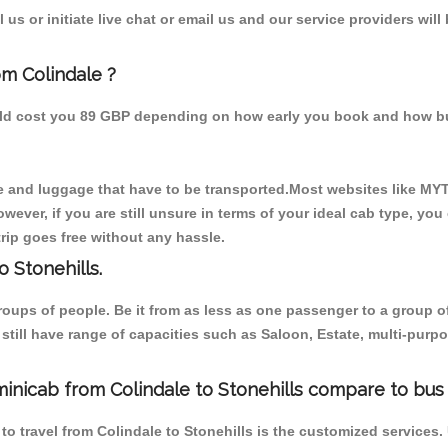
us or initiate live chat or email us and our service providers will
om Colindale ?
ould cost you 89 GBP depending on how early you book and how bu
 and luggage that have to be transported.Most websites like M
ever, if you are still unsure in terms of your ideal cab type, you
rip goes free without any hassle.
 Stonehills.
 groups of people. Be it from as less as one passenger to a grou
e still have range of capacities such as Saloon, Estate, multi-pu
inicab from Colindale to Stonehills compare to bus 
to travel from Colindale to Stonehills is the customized services.