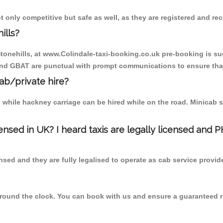
t only competitive but safe as well, as they are registered and r
ills?
 Stonehills, at www.Colindale-taxi-booking.co.uk pre-booking is sug
 and GBAT are punctual with prompt communications to ensure that
cab/private hire?
 while hackney carriage can be hired while on the road. Minicab s
censed in UK? I heard taxis are legally licensed and 
nsed and they are fully legalised to operate as cab service provid
 round the clock. You can book with us and ensure a guaranteed ri