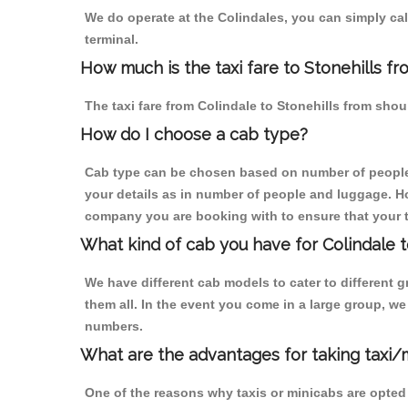
We do operate at the Colindales, you can simply call 
terminal.
How much is the taxi fare to Stonehills fr
The taxi fare from Colindale to Stonehills from sh
How do I choose a cab type?
Cab type can be chosen based on number of people
your details as in number of people and luggage. How
company you are booking with to ensure that your t
What kind of cab you have for Colindale to
We have different cab models to cater to different
them all. In the event you come in a large group, w
numbers.
What are the advantages for taking taxi/m
One of the reasons why taxis or minicabs are opted 