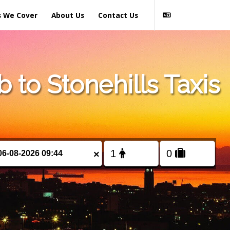
s We Cover
About Us
Contact Us
to Stonehills Taxis
×