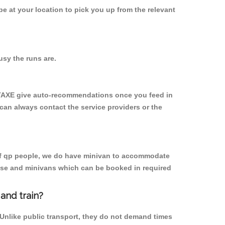
 be at your location to pick you up from the relevant
sy the runs are.
YTAXE give auto-recommendations once you feed in
 can always contact the service providers or the
p of qp people, we do have minivan to accommodate
rpose and minivans which can be booked in required
and train?
 Unlike public transport, they do not demand times