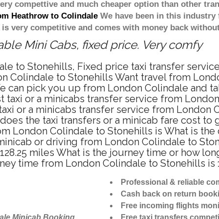
 very compettive and much cheaper option than other tra
rom Heathrow to Colindale
We have been in this industry 
 is very competitive and comes with money back without
ble Mini Cabs, fixed price. Very comfy
e to Stonehills, Fixed price taxi transfer servic
 Colindale to Stonehills Want travel from London
e can pick you up from London Colindale and take 
 taxi or a minicabs transfer service from London
xi or a minicabs transfer service from London Co
does the taxi transfers or a minicab fare cost to
from London Colindale to Stonehills is What is t
, minicab or driving from London Colindale to St
 128.25 miles What is the journey time or how lo
rney time from London Colindale to Stonehills is
Professional & reliable c
Cash back on return book
Free incoming flights moni
ale Minicab Booking
Free taxi transfers competi