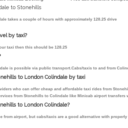
dale to Stonehills
ndale takes a couple of hours with approximately 128.25 drive
vel by taxi?
 our taxi then this should be 128.25
?
dale is possible via public transport.Cabs/taxis to and from Colin
ehills to London Colindale by taxi
viders who can offer cheap and affordable taxi rides from Stonehill
ices from Stonehills to Colindale like Minicab airport transfers 
onehills to London Colindale?
 from airport, but cabs/taxis are a good alternative with properly 