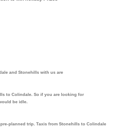
dale and Stonehills with us are
s to Colindale. So if you are looking for
would be idle.
pre-planned trip. Taxis from Stonehills to Colindale