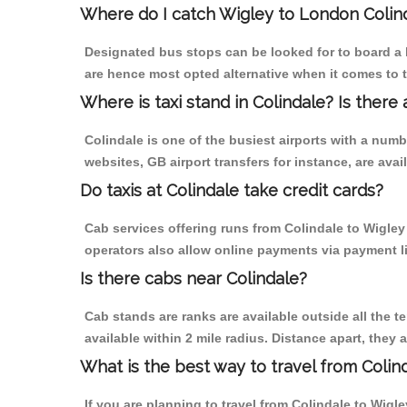
Where do I catch Wigley to London Colin
Designated bus stops can be looked for to board a b
are hence most opted alternative when it comes to t
Where is taxi stand in Colindale? Is there 
Colindale is one of the busiest airports with a num
websites, GB airport transfers for instance, are avail
Do taxis at Colindale take credit cards?
Cab services offering runs from Colindale to Wigley
operators also allow online payments via payment l
Is there cabs near Colindale?
Cab stands are ranks are available outside all the te
available within 2 mile radius. Distance apart, they 
What is the best way to travel from Colind
If you are planning to travel from Colindale to Wigl