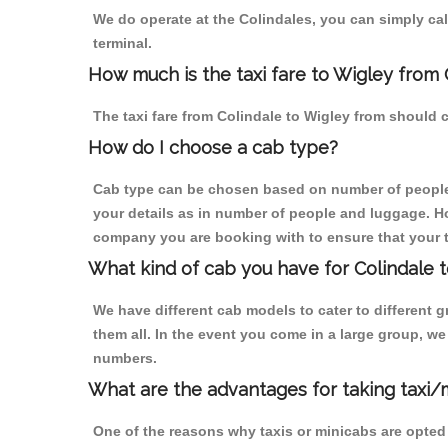
We do operate at the Colindales, you can simply call 
terminal.
How much is the taxi fare to Wigley from 
The taxi fare from Colindale to Wigley from shoul
How do I choose a cab type?
Cab type can be chosen based on number of people
your details as in number of people and luggage. How
company you are booking with to ensure that your t
What kind of cab you have for Colindale t
We have different cab models to cater to different
them all. In the event you come in a large group, w
numbers.
What are the advantages for taking taxi/
One of the reasons why taxis or minicabs are opted 