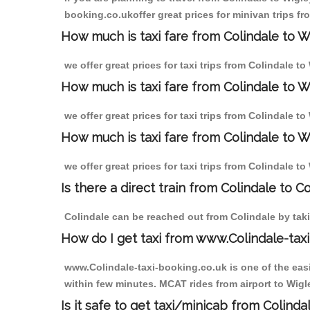
booking.co.ukoffer great prices for minivan trips fr
How much is taxi fare from Colindale to W
we offer great prices for taxi trips from Colindale t
How much is taxi fare from Colindale to W
we offer great prices for taxi trips from Colindale t
How much is taxi fare from Colindale to W
we offer great prices for taxi trips from Colindale t
Is there a direct train from Colindale to C
Colindale can be reached out from Colindale by takin
How do I get taxi from www.Colindale-taxi
www.Colindale-taxi-booking.co.uk is one of the easi
within few minutes. MCAT rides from airport to Wigle
Is it safe to get taxi/minicab from Colinda