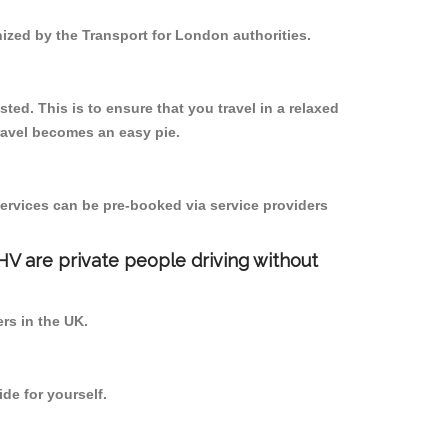
nized by the Transport for London authorities.
ted. This is to ensure that you travel in a relaxed
ravel becomes an easy pie.
ervices can be pre-booked via service providers
PHV are private people driving without
ers in the UK.
de for yourself.