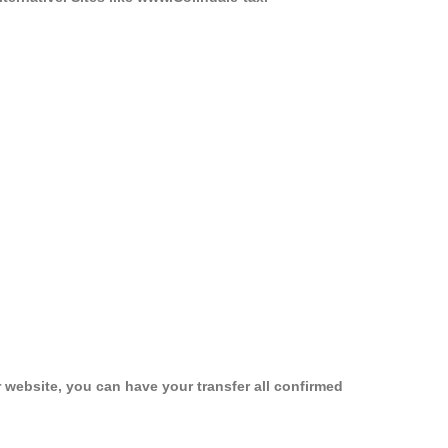
 website, you can have your transfer all confirmed