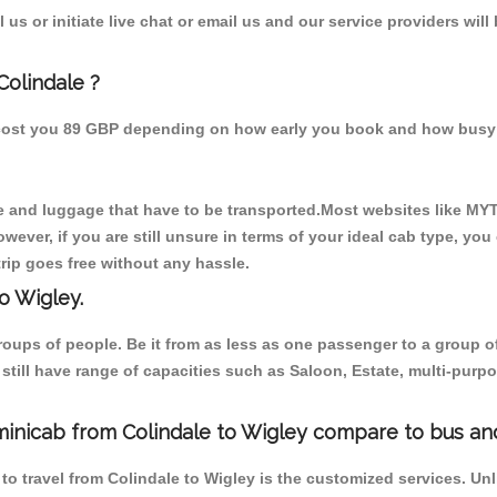
us or initiate live chat or email us and our service providers will
Colindale ?
d cost you 89 GBP depending on how early you book and how busy 
 and luggage that have to be transported.Most websites like M
ever, if you are still unsure in terms of your ideal cab type, you
rip goes free without any hassle.
o Wigley.
 groups of people. Be it from as less as one passenger to a grou
e still have range of capacities such as Saloon, Estate, multi-pu
minicab from Colindale to Wigley compare to bus and
to travel from Colindale to Wigley is the customized services. Un