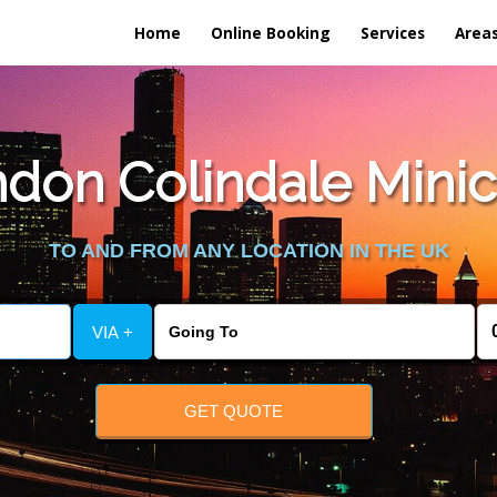
Home
Online Booking
Services
Area
don Colindale Minica
TO AND FROM ANY LOCATION IN THE UK
VIA +
GET QUOTE