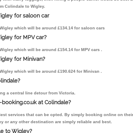
om Colindale to Wigley.
igley for saloon car
o Wigley which will be around £134.14 for saloon cars
igley for MPV car?
o Wigley which will be around £154.14 for MPV cars .
igley for Minivan?
o Wigley which will be around £190.624 for Minivan .
olindale?
g a central line detour from Victoria.
-booking.co.uk at Colindale?
est services that can be opted. By simply booking online on their
y or any other destination are simply reliable and best.
le to Wigley?