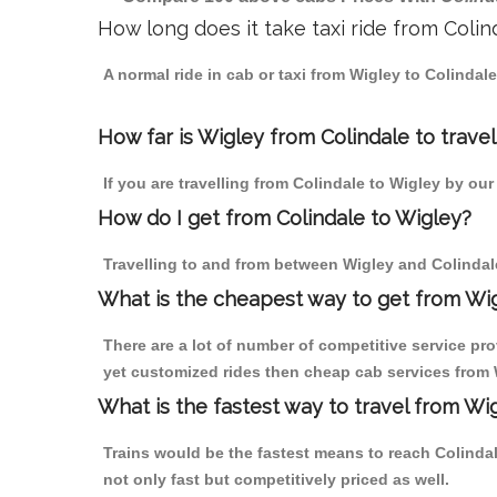
How long does it take taxi ride from Colin
A normal ride in cab or taxi from Wigley to Colindal
How far is Wigley from Colindale to travel
If you are travelling from Colindale to Wigley by our
How do I get from Colindale to Wigley?
Travelling to and from between Wigley and Colindale
What is the cheapest way to get from Wig
There are a lot of number of competitive service pro
yet customized rides then cheap cab services from Wi
What is the fastest way to travel from Wi
Trains would be the fastest means to reach Colindale
not only fast but competitively priced as well.