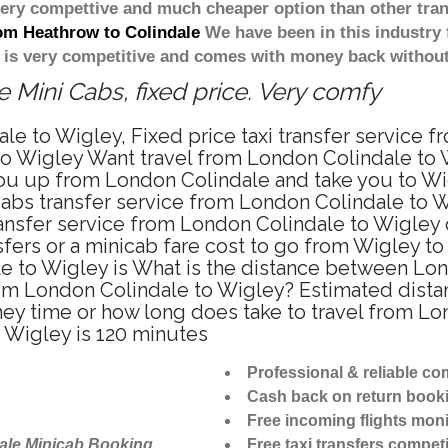
 very compettive and much cheaper option than other tra
rom Heathrow to Colindale
We have been in this industry 
 is very competitive and comes with money back without
 Mini Cabs, fixed price. Very comfy
le to Wigley, Fixed price taxi transfer service 
o Wigley Want travel from London Colindale to Wi
ou up from London Colindale and take you to Wigl
icabs transfer service from London Colindale to 
ansfer service from London Colindale to Wigley 
sfers or a minicab fare cost to go from Wigley 
ale to Wigley is What is the distance between L
g from London Colindale to Wigley? Estimated dis
rney time or how long does take to travel from 
 Wigley is 120 minutes
Professional & reliable c
Cash back on return book
Free incoming flights moni
ale Minicab Booking
Free taxi transfers competi