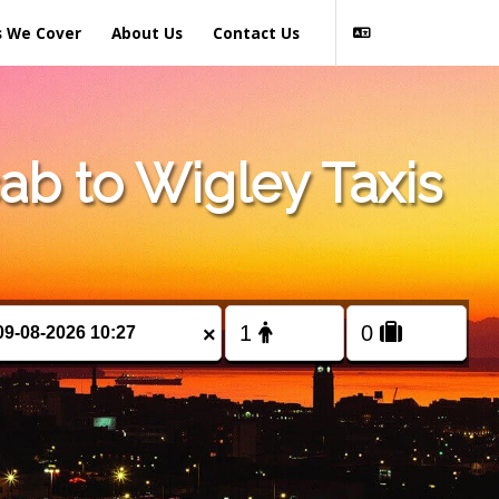
s We Cover
About Us
Contact Us
b to Wigley Taxis
×