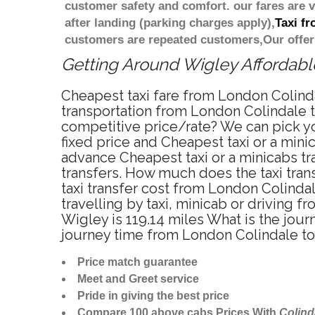
customer safety and comfort. our fares are
after landing (parking charges apply),
Taxi f
customers are repeated customers,Our offer
Getting Around Wigley Affordable
Cheapest taxi fare from London Colinda
transportation from London Colindale t
competitive price/rate? We can pick y
fixed price and Cheapest taxi or a min
advance Cheapest taxi or a minicabs tr
transfers. How much does the taxi tran
taxi transfer cost from London Colind
travelling by taxi, minicab or drivin
Wigley is 119.14 miles What is the jou
journey time from London Colindale to
Price match guarantee
Meet and Greet service
Pride in giving the best price
Compare 100 above cabs Prices With
Colind