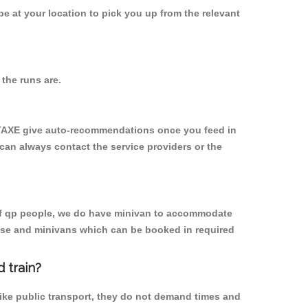
 be at your location to pick you up from the relevant
the runs are.
YTAXE give auto-recommendations once you feed in
 can always contact the service providers or the
p of qp people, we do have minivan to accommodate
rpose and minivans which can be booked in required
 train?
like public transport, they do not demand times and