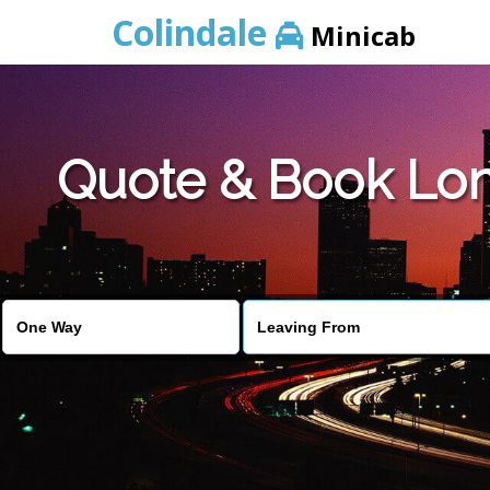
Colindale
Minicab
Quote & Book Lon