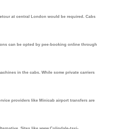
detour at central London would be required. Cabs
ptions can be opted by pee-booking online through
achines in the cabs. While some private carriers
rvice providers like Minicab airport transfers are
ternative. Sites like www.Colindale-taxi-