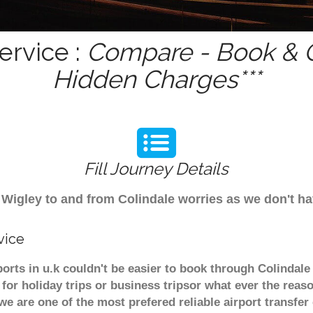
ervice :
Compare - Book & G
Hidden Charges***
Fill Journey Details
om Wigley to and from Colindale worries as we don't h
vice
ports in u.k couldn't be easier to book through Colindal
or holiday trips or business tripsor what ever the reaso
. we are one of the most prefered reliable airport transf