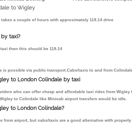
dale to Wigley
e takes a couple of hours with approximately 119.14 drive
 by taxi?
 taxi then this should be 119.14
 is possible via public transport.Cabs/taxis to and from Colindal
ley to London Colindale by taxi
viders who can offer cheap and affordable taxi rides from Wigley t
gley to Colindale like Minicab airport transfers would be idle.
gley to London Colindale?
 from airport, but cabs/taxis are a good alternative with properly