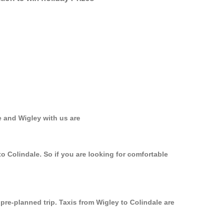
e and Wigley with us are
o Colindale. So if you are looking for comfortable
 pre-planned trip. Taxis from Wigley to Colindale are