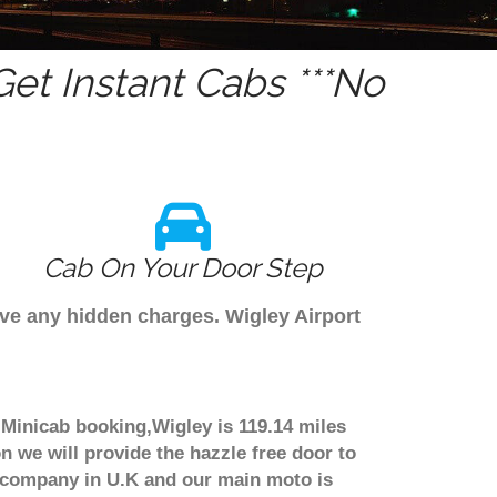
et Instant Cabs ***No
Cab On Your Door Step
ave any hidden charges. Wigley Airport
e Minicab booking,Wigley is 119.14 miles
n we will provide the hazzle free door to
er company in U.K and our main moto is