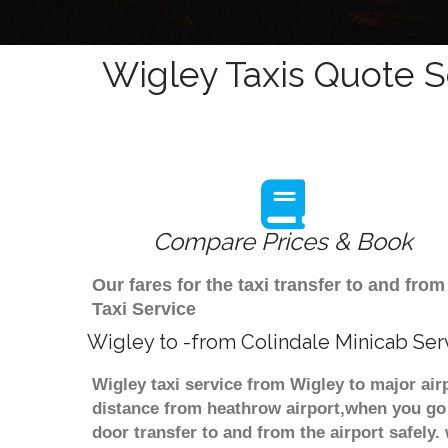
Wigley Taxis Quote S
Compare Prices & Book
Our fares for the taxi transfer to and fr
Taxi Service
Wigley to -from Colindale Minicab Ser
Wigley taxi service from Wigley to major air
distance from heathrow airport,when you go f
door transfer to and from the airport safely