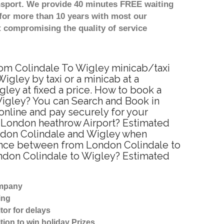
nsport. We provide 40 minutes FREE waiting
for more than 10 years with most our
 compromising the quality of service
from Colindale To Wigley minicab/taxi
gley by taxi or a minicab at a
ey at fixed a price. How to book a
Wigley? You can Search and Book in
online and pay securely for your
to London heathrow Airport? Estimated
ondon Colindale and Wigley when
tance between from London Colindale to
London Colindale to Wigley? Estimated
ompany
ing
tor for delays
tion to win holiday Prizes