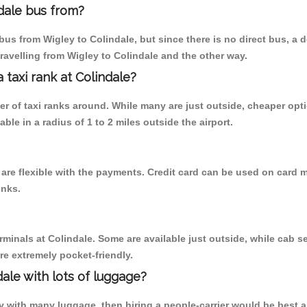
dale bus from?
us from Wigley to Colindale, but since there is no direct bus, a 
ravelling from Wigley to Colindale and the other way.
a taxi rank at Colindale?
ber of taxi ranks around. While many are just outside, cheaper o
able in a radius of 1 to 2 miles outside the airport.
 are flexible with the payments. Credit card can be used on card m
inks.
rminals at Colindale. Some are available just outside, while cab se
are extremely pocket-friendly.
ale with lots of luggage?
ey with many luggage, then hiring a people-carrier would be best al