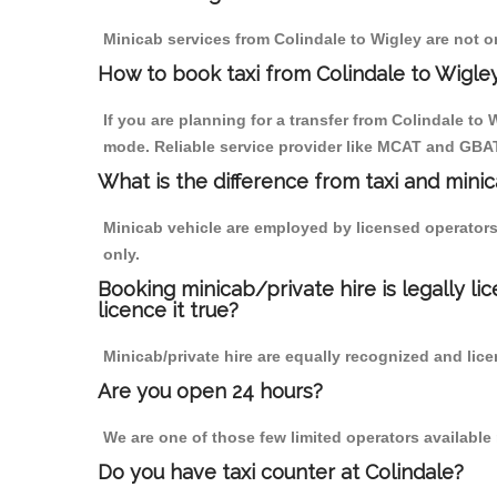
Minicab services from Colindale to Wigley are not o
How to book taxi from Colindale to Wigle
If you are planning for a transfer from Colindale to
mode. Reliable service provider like MCAT and GBA
What is the difference from taxi and mini
Minicab vehicle are employed by licensed operators
only.
Booking minicab/private hire is legally li
licence it true?
Minicab/private hire are equally recognized and lice
Are you open 24 hours?
We are one of those few limited operators available
Do you have taxi counter at Colindale?