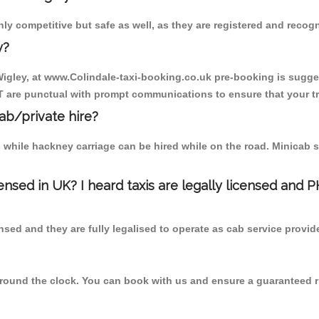
nly competitive but safe as well, as they are registered and recog
y?
 Wigley, at www.Colindale-taxi-booking.co.uk pre-booking is sugges
T are punctual with prompt communications to ensure that your t
cab/private hire?
 while hackney carriage can be hired while on the road. Minicab s
censed in UK? I heard taxis are legally licensed and 
nsed and they are fully legalised to operate as cab service provid
 round the clock. You can book with us and ensure a guaranteed ri