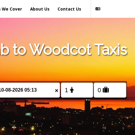
s We Cover
About Us
Contact Us
b to Woodcot Taxis
×