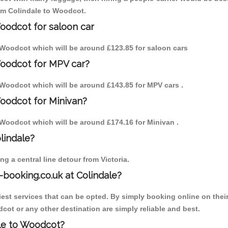
rom Colindale to Woodcot.
Woodcot for saloon car
to Woodcot which will be around £123.85 for saloon cars
Woodcot for MPV car?
to Woodcot which will be around £143.85 for MPV cars .
Woodcot for Minivan?
to Woodcot which will be around £174.16 for Minivan .
olindale?
g a central line detour from Victoria.
-booking.co.uk at Colindale?
est services that can be opted. By simply booking online on their
cot or any other destination are simply reliable and best.
ale to Woodcot?