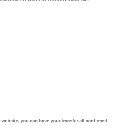
 website, you can have your transfer all confirmed