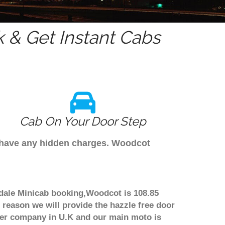
 & Get Instant Cabs
Cab On Your Door Step
't have any hidden charges. Woodcot
ndale Minicab booking,Woodcot is 108.85
 reason we will provide the hazzle free door
nsfer company in U.K and our main moto is