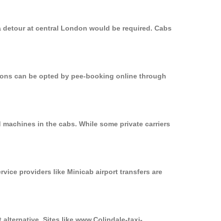
a detour at central London would be required. Cabs
ptions can be opted by pee-booking online through
 machines in the cabs. While some private carriers
rvice providers like Minicab airport transfers are
alternative. Sites like www.Colindale-taxi-