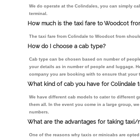
We do operate at the Colindales, you can simply call 
terminal.
How much is the taxi fare to Woodcot fro
The taxi fare from Colindale to Woodcot from shou
How do I choose a cab type?
Cab type can be chosen based on number of people
your details as in number of people and luggage. How
company you are booking with to ensure that your t
What kind of cab you have for Colindale 
We have different cab models to cater to different
them all. In the event you come in a large group, w
numbers.
What are the advantages for taking taxi/
One of the reasons why taxis or minicabs are opted 