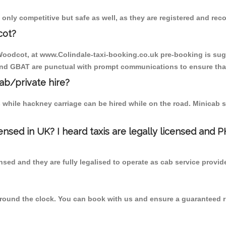
only competitive but safe as well, as they are registered and rec
cot?
 Woodcot, at www.Colindale-taxi-booking.co.uk pre-booking is sugg
 and GBAT are punctual with prompt communications to ensure that
cab/private hire?
 while hackney carriage can be hired while on the road. Minicab s
censed in UK? I heard taxis are legally licensed and 
nsed and they are fully legalised to operate as cab service provid
 round the clock. You can book with us and ensure a guaranteed ri