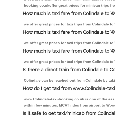
booking.co.ukoffer great prices for minivan trips f
How much is taxi fare from Colindale to 
we offer great prices for taxi trips from Colindale 
How much is taxi fare from Colindale to 
we offer great prices for taxi trips from Colindale 
How much is taxi fare from Colindale to 
we offer great prices for taxi trips from Colindale 
Is there a direct train from Colindale to C
Colindale can be reached out from Colindale by takin
How do I get taxi from www.Colindale-taxi
www.Colindale-taxi-booking.co.uk is one of the easi
within few minutes. MCAT rides from airport to Wood
Is it safe to get taxi/minicab from Colind