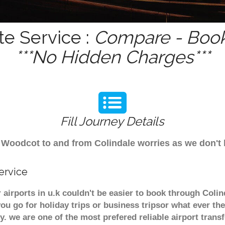
e Service :
Compare - Book
***No Hidden Charges***
Fill Journey Details
rom Woodcot to and from Colindale worries as we don
ervice
airports in u.k couldn't be easier to book through Coli
u go for holiday trips or business tripsor what ever the
ely. we are one of the most prefered reliable airport tra