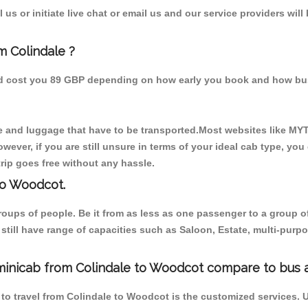
us or initiate live chat or email us and our service providers will
m Colindale ?
ld cost you 89 GBP depending on how early you book and how bus
 and luggage that have to be transported.Most websites like M
ever, if you are still unsure in terms of your ideal cab type, you
rip goes free without any hassle.
to Woodcot.
 groups of people. Be it from as less as one passenger to a grou
e still have range of capacities such as Saloon, Estate, multi-pu
minicab from Colindale to Woodcot compare to bus a
to travel from Colindale to Woodcot is the customized services. 