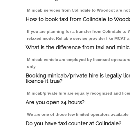
Minicab services from Colindale to Woodcot are not 
How to book taxi from Colindale to Wood
If you are planning for a transfer from Colindale to
relaxed mode. Reliable service provider like MCAT
What is the difference from taxi and mini
Minicab vehicle are employed by licensed operators
only.
Booking minicab/private hire is legally li
licence it true?
Minicab/private hire are equally recognized and lice
Are you open 24 hours?
We are one of those few limited operators available
Do you have taxi counter at Colindale?