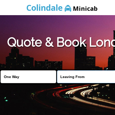
Colindale
Minicab
Quote & Book Lond