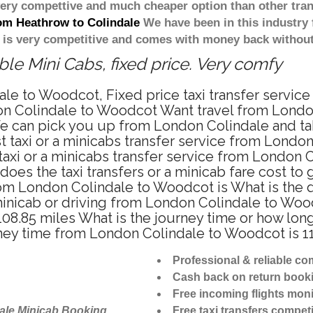
 very compettive and much cheaper option than other tra
rom Heathrow to Colindale
We have been in this industry 
 is very competitive and comes with money back without
e Mini Cabs, fixed price. Very comfy
ale to Woodcot, Fixed price taxi transfer servi
on Colindale to Woodcot Want travel from London
e can pick you up from London Colindale and tak
t taxi or a minicabs transfer service from Lond
axi or a minicabs transfer service from London 
does the taxi transfers or a minicab fare cost 
 from London Colindale to Woodcot is What is th
minicab or driving from London Colindale to Wo
08.85 miles What is the journey time or how lon
ney time from London Colindale to Woodcot is 1
Professional & reliable c
Cash back on return book
Free incoming flights moni
ale Minicab Booking
Free taxi transfers competi