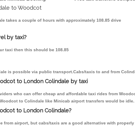
ndale to Woodcot
ale takes a couple of hours with approximately 108.85 drive
el by taxi?
ur taxi then this should be 108.85
le is possible via public transport.Cabs/taxis to and from Colin
odcot to London Colindale by taxi
oviders who can offer cheap and affordable taxi rides from Woodcot
oodcot to Colindale like Minicab airport transfers would be idle.
oodcot to London Colindale?
 from airport, but cabs/taxis are a good alternative with properl