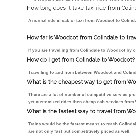
How long does it take taxi ride from Coli
A normal ride in cab or taxi from Woodcot to Colind
How far is Woodcot from Colindale to trav
If you are travelling from Colindale to Woodcot by o
How do I get from Colindale to Woodcot?
Travelling to and from between Woodcot and Colinda
What is the cheapest way to get from Wo
There are a lot of number of competitive service pr
yet customized rides then cheap cab services from W
What is the fastest way to travel from W
Trains would be the fastest means to reach Colindale
are not only fast but competitively priced as well.