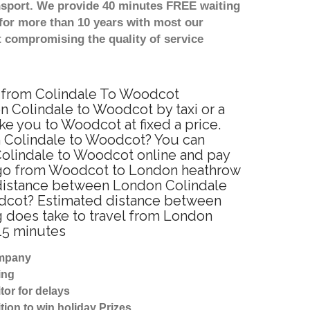
nsport. We provide 40 minutes FREE waiting
for more than 10 years with most our
 compromising the quality of service
ce from Colindale To Woodcot
 Colindale to Woodcot by taxi or a
e you to Woodcot at fixed a price.
on Colindale to Woodcot? You can
Colindale to Woodcot online and pay
to go from Woodcot to London heathrow
e distance between London Colindale
odcot? Estimated distance between
g does take to travel from London
15 minutes
ompany
ing
tor for delays
tion to win holiday Prizes