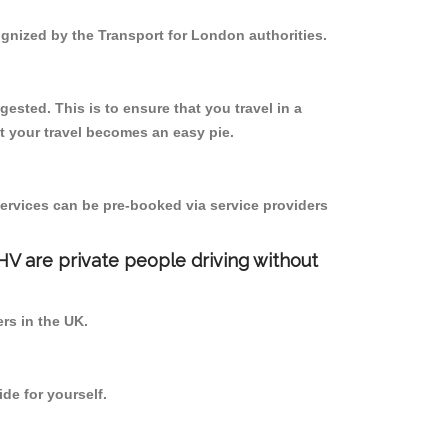
ognized by the Transport for London authorities.
ested. This is to ensure that you travel in a
 your travel becomes an easy pie.
ervices can be pre-booked via service providers
PHV are private people driving without
ers in the UK.
de for yourself.