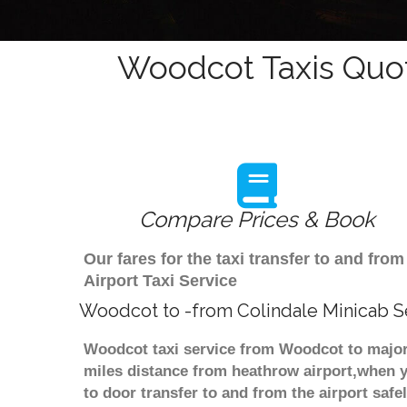
Woodcot Taxis Quot
Compare Prices & Book
Our fares for the taxi transfer to and f
Airport Taxi Service
Woodcot to -from Colindale Minicab S
Woodcot taxi service from Woodcot to major 
miles distance from heathrow airport,when yo
to door transfer to and from the airport saf