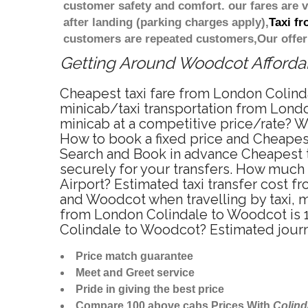
customer safety and comfort. our fares are
after landing (parking charges apply),
Taxi f
customers are repeated customers,Our offer
Getting Around Woodcot Affordabl
Cheapest taxi fare from London Colind
minicab/taxi transportation from Lond
minicab at a competitive price/rate? W
How to book a fixed price and Cheapes
Search and Book in advance Cheapest t
securely for your transfers. How much 
Airport? Estimated taxi transfer cost
and Woodcot when travelling by taxi, 
from London Colindale to Woodcot is 1
Colindale to Woodcot? Estimated jour
Price match guarantee
Meet and Greet service
Pride in giving the best price
Compare 100 above cabs Prices With
Colind