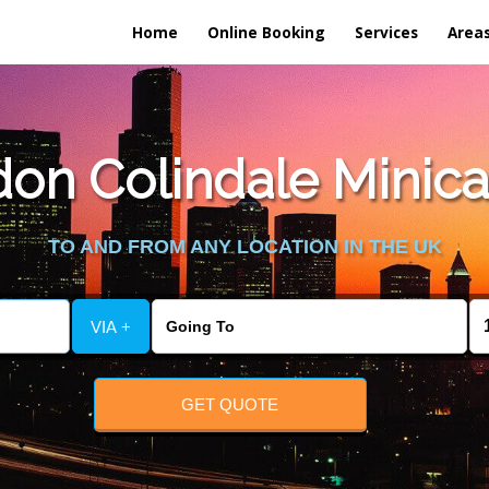
Home
Online Booking
Services
Area
on Colindale Minica
TO AND FROM ANY LOCATION IN THE UK
VIA +
GET QUOTE