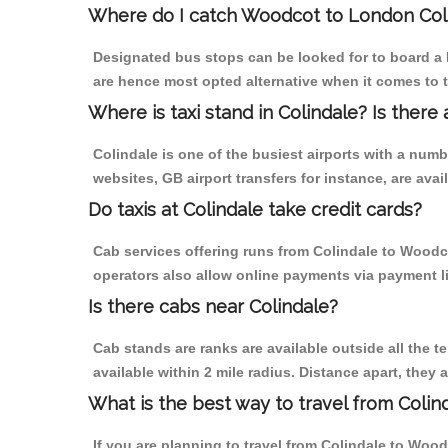
Where do I catch Woodcot to London Col
Designated bus stops can be looked for to board a 
are hence most opted alternative when it comes to 
Where is taxi stand in Colindale? Is there 
Colindale is one of the busiest airports with a num
websites, GB airport transfers for instance, are avail
Do taxis at Colindale take credit cards?
Cab services offering runs from Colindale to Woodco
operators also allow online payments via payment l
Is there cabs near Colindale?
Cab stands are ranks are available outside all the te
available within 2 mile radius. Distance apart, they 
What is the best way to travel from Colind
If you are planning to travel from Colindale to Wood