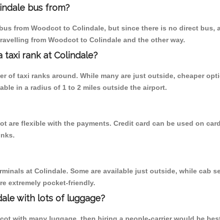
indale bus from?
bus from Woodcot to Colindale, but since there is no direct bus, 
travelling from Woodcot to Colindale and the other way.
a taxi rank at Colindale?
ber of taxi ranks around. While many are just outside, cheaper o
able in a radius of 1 to 2 miles outside the airport.
t are flexible with the payments. Credit card can be used on card
inks.
rminals at Colindale. Some are available just outside, while cab se
are extremely pocket-friendly.
ale with lots of luggage?
cot with many luggage, then hiring a people-carrier would be best 