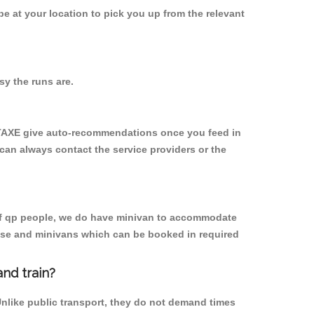
 be at your location to pick you up from the relevant
y the runs are.
YTAXE give auto-recommendations once you feed in
 can always contact the service providers or the
p of qp people, we do have minivan to accommodate
rpose and minivans which can be booked in required
nd train?
Unlike public transport, they do not demand times