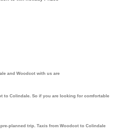
dale and Woodcot with us are
 to Colindale. So if you are looking for comfortable
y pre-planned trip. Taxis from Woodcot to Colindale