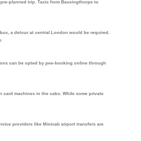
 pre-planned trip. Taxis from Bassingthorpe to
 bus, a detour at central London would be required.
y.
ptions can be opted by pee-booking online through
on card machines in the cabs. While some private
rvice providers like Minicab airport transfers are