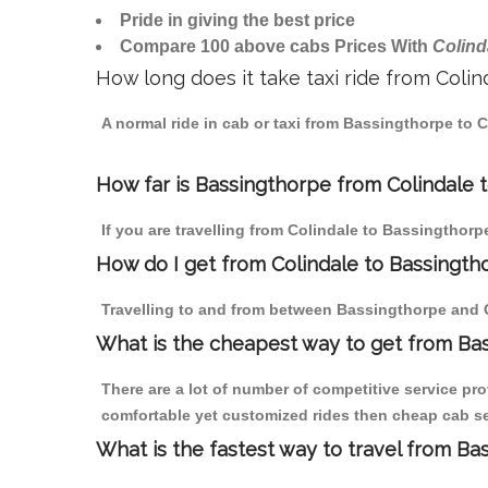
Pride in giving the best price
Compare 100 above cabs Prices With
Colind
How long does it take taxi ride from Coli
A normal ride in cab or taxi from Bassingthorpe to 
How far is Bassingthorpe from Colindale to
If you are travelling from Colindale to Bassingthorp
How do I get from Colindale to Bassingth
Travelling to and from between Bassingthorpe and C
What is the cheapest way to get from Bas
There are a lot of number of competitive service pro
comfortable yet customized rides then cheap cab ser
What is the fastest way to travel from B