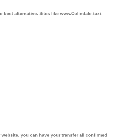
 best alternative. Sites like www.Colindale-taxi-
 website, you can have your transfer all confirmed