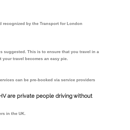
and recognized by the Transport for London
s suggested. This is to ensure that you travel in a
 your travel becomes an easy pie.
ervices can be pre-booked via service providers
PHV are private people driving without
ers in the UK.