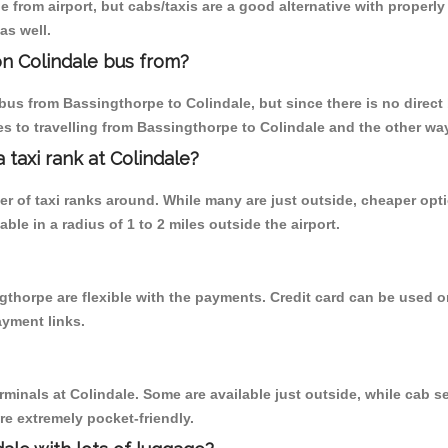
 from airport, but cabs/taxis are a good alternative with properly
as well.
n Colindale bus from?
us from Bassingthorpe to Colindale, but since there is no direct
s to travelling from Bassingthorpe to Colindale and the other wa
a taxi rank at Colindale?
ber of taxi ranks around. While many are just outside, cheaper o
able in a radius of 1 to 2 miles outside the airport.
gthorpe are flexible with the payments. Credit card can be used 
ayment links.
rminals at Colindale. Some are available just outside, while cab se
are extremely pocket-friendly.