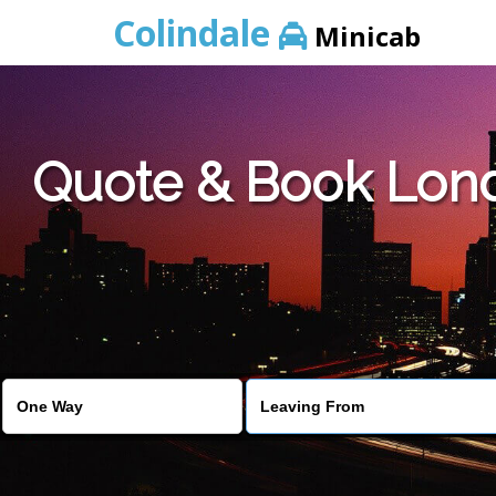
Colindale
Minicab
Quote & Book Lond