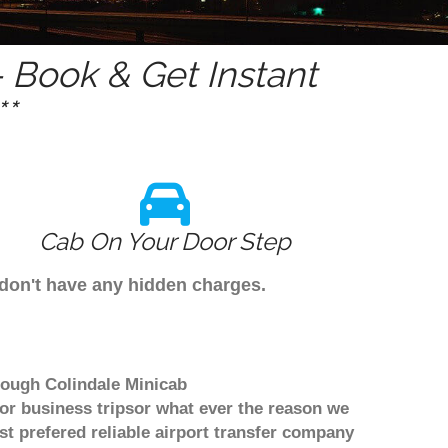
 Book & Get Instant
*
Cab On Your Door Step
 don't have any hidden charges.
hrough Colindale Minicab
or business tripsor what ever the reason we
ost prefered reliable airport transfer company