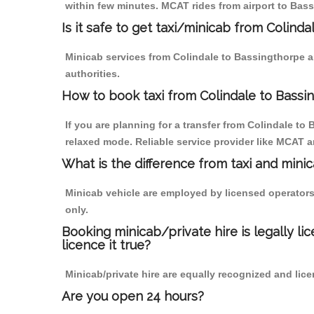
within few minutes. MCAT rides from airport to Bass
Is it safe to get taxi/minicab from Colind
Minicab services from Colindale to Bassingthorpe ar
authorities.
How to book taxi from Colindale to Bassi
If you are planning for a transfer from Colindale to
relaxed mode. Reliable service provider like MCAT
What is the difference from taxi and mini
Minicab vehicle are employed by licensed operators
only.
Booking minicab/private hire is legally li
licence it true?
Minicab/private hire are equally recognized and lice
Are you open 24 hours?