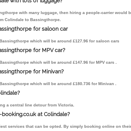
ale with lots of luggage?
ingthorpe with many luggage, then hiring a people-carrier would be
rom Colindale to Bassingthorpe.
assingthorpe for saloon car
to Bassingthorpe which will be around £127.96 for saloon cars
Bassingthorpe for MPV car?
to Bassingthorpe which will be around £147.96 for MPV cars .
assingthorpe for Minivan?
to Bassingthorpe which will be around £180.736 for Minivan .
olindale?
g a central line detour from Victoria.
-booking.co.uk at Colindale?
est services that can be opted. By simply booking online on their