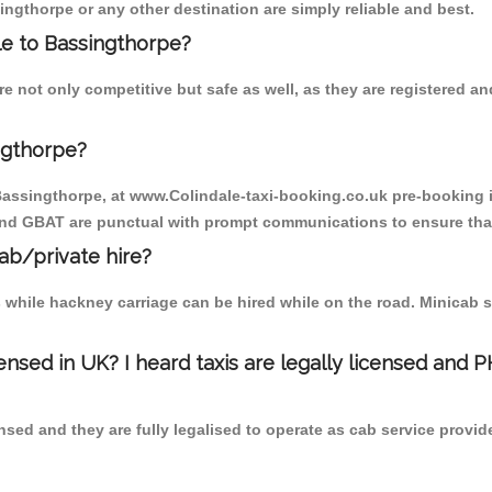
ingthorpe or any other destination are simply reliable and best.
ale to Bassingthorpe?
e not only competitive but safe as well, as they are registered 
ngthorpe?
 Bassingthorpe, at www.Colindale-taxi-booking.co.uk pre-booking i
 and GBAT are punctual with prompt communications to ensure that
cab/private hire?
 while hackney carriage can be hired while on the road. Minicab s
censed in UK? I heard taxis are legally licensed and 
nsed and they are fully legalised to operate as cab service provid