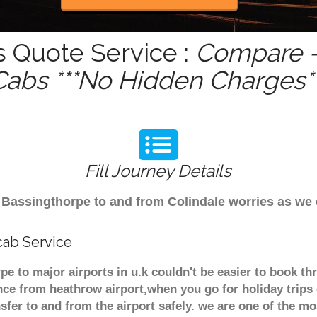
s Quote Service :
Compare -
Cabs ***No Hidden Charges**
Fill Journey Details
om Bassingthorpe to and from Colindale worries as we
cab Service
e to major airports in u.k couldn't be easier to book t
nce from heathrow airport,when you go for holiday trips 
nsfer to and from the airport safely. we are one of the m