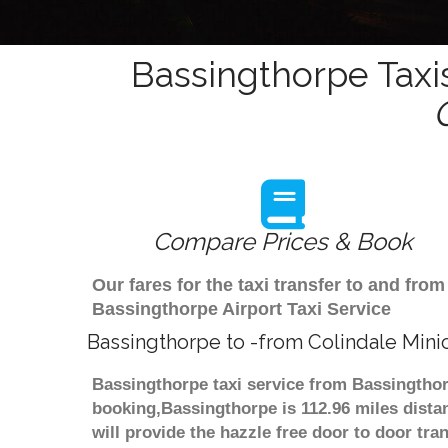
Bassingthorpe Taxi
Compare Prices & Book
Our fares for the taxi transfer to and fr
Bassingthorpe Airport Taxi Service
Bassingthorpe to -from Colindale Mini
Bassingthorpe taxi service from Bassingthorp
booking,Bassingthorpe is 112.96 miles dista
will provide the hazzle free door to door tra