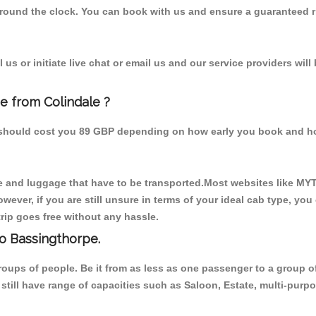
 round the clock. You can book with us and ensure a guaranteed ri
us or initiate live chat or email us and our service providers will
e from Colindale ?
m should cost you 89 GBP depending on how early you book and h
 and luggage that have to be transported.Most websites like M
ever, if you are still unsure in terms of your ideal cab type, you
rip goes free without any hassle.
to Bassingthorpe.
 groups of people. Be it from as less as one passenger to a grou
e still have range of capacities such as Saloon, Estate, multi-pu