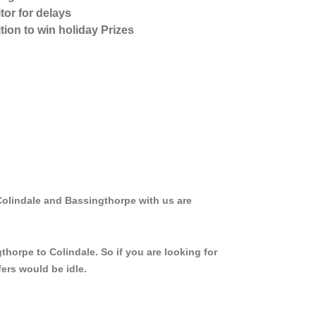
tor for delays
tion to win holiday Prizes
Colindale and Bassingthorpe with us are
thorpe to Colindale. So if you are looking for
ers would be idle.