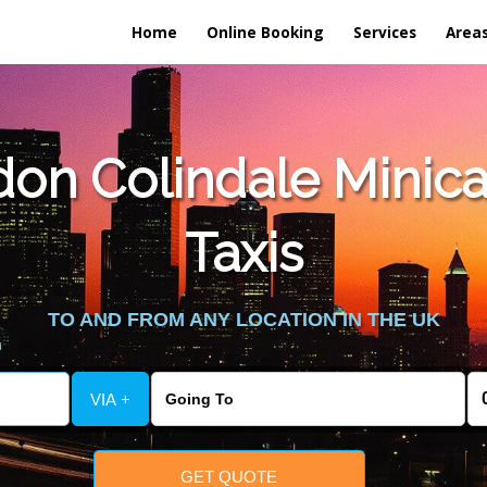
Home
Online Booking
Services
Area
on Colindale Minica
Taxis
TO AND FROM ANY LOCATION IN THE UK
VIA +
GET QUOTE