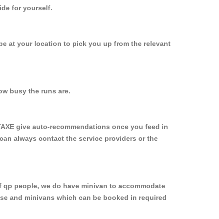
de for yourself.
 be at your location to pick you up from the relevant
ow busy the runs are.
YTAXE give auto-recommendations once you feed in
 can always contact the service providers or the
p of qp people, we do have minivan to accommodate
rpose and minivans which can be booked in required