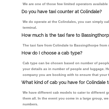
We are one of those few limited operators available
Do you have taxi counter at Colindale?
We do operate at the Colindales, you can simply call 
terminal.
How much is the taxi fare to Bassingthorp
The taxi fare from Colindale to Bassingthorpe fro
How do I choose a cab type?
Cab type can be chosen based on number of people
your details as in number of people and luggage. How
company you are booking with to ensure that your t
What kind of cab you have for Colindale 
We have different cab models to cater to different
them all. In the event you come in a large group, w
numbers.