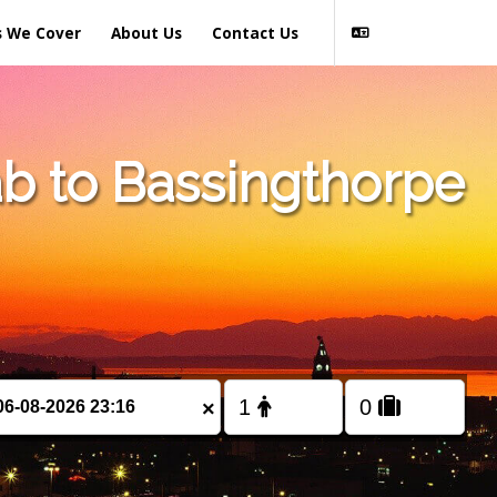
s We Cover
About Us
Contact Us
b to Bassingthorpe
×