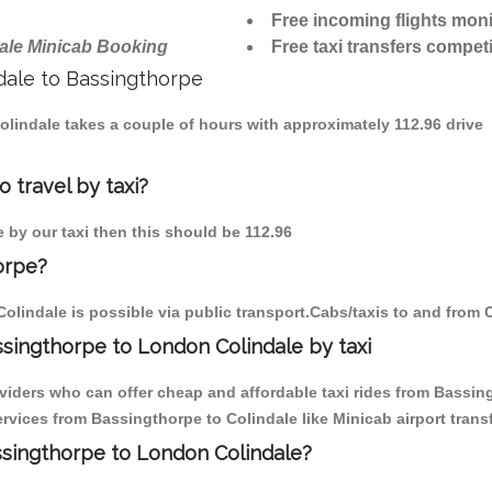
Free incoming flights moni
ale Minicab Booking
Free taxi transfers competi
ndale to Bassingthorpe
Colindale takes a couple of hours with approximately 112.96 drive
 travel by taxi?
e by our taxi then this should be 112.96
orpe?
olindale is possible via public transport.Cabs/taxis to and from 
singthorpe to London Colindale by taxi
viders who can offer cheap and affordable taxi rides from Bassing
vices from Bassingthorpe to Colindale like Minicab airport transf
assingthorpe to London Colindale?