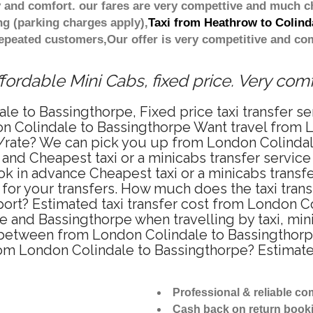
 and comfort. our fares are very compettive and much c
ng (parking charges apply),
Taxi from Heathrow to Colind
repeated customers,Our offer is very competitive and 
ordable Mini Cabs, fixed price. Very com
le to Bassingthorpe, Fixed price taxi transfer s
on Colindale to Bassingthorpe Want travel from 
ce/rate? We can pick you up from London Colinda
e and Cheapest taxi or a minicabs transfer servi
k in advance Cheapest taxi or a minicabs transf
for your transfers. How much does the taxi transf
rt? Estimated taxi transfer cost from London Co
 and Bassingthorpe when travelling by taxi, min
between from London Colindale to Bassingthorpe 
from London Colindale to Bassingthorpe? Estima
Professional & reliable c
Cash back on return book