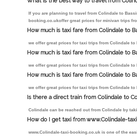
What is the best way to travel from Colind
If you are planning to travel from Colindale to Bass
booking.co.ukoffer great prices for minivan trips f
How much is taxi fare from Colindale to B
we offer great prices for taxi trips from Colindale 
How much is taxi fare from Colindale to 
we offer great prices for taxi trips from Colindale 
How much is taxi fare from Colindale to B
we offer great prices for taxi trips from Colindale 
Is there a direct train from Colindale to C
Colindale can be reached out from Colindale by takin
How do I get taxi from www.Colindale-taxi
www.Colindale-taxi-booking.co.uk is one of the easi