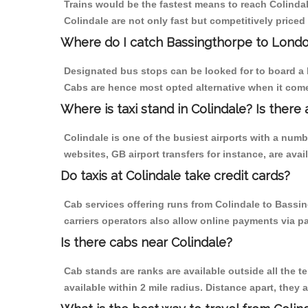
Trains would be the fastest means to reach Colindale
Colindale are not only fast but competitively priced 
Where do I catch Bassingthorpe to Londo
Designated bus stops can be looked for to board a b
Cabs are hence most opted alternative when it come
Where is taxi stand in Colindale? Is there 
Colindale is one of the busiest airports with a num
websites, GB airport transfers for instance, are avail
Do taxis at Colindale take credit cards?
Cab services offering runs from Colindale to Bassin
carriers operators also allow online payments via p
Is there cabs near Colindale?
Cab stands are ranks are available outside all the te
available within 2 mile radius. Distance apart, they 