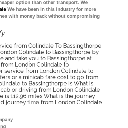
heaper option than other transport. We
ale
We have been in this industry for more
comes with money back without compromising
fy
ervice from Colindale To Bassingthorpe
London Colindale to Bassingthorpe by
le and take you to Bassingthorpe at
ce from London Colindale to
er service from London Colindale to
ers or a minicab fare cost to go from
lindale to Bassingthorpe is What is
icab or driving from London Colindale
is 112.96 miles What is the journey
ted journey time from London Colindale
ompany
ing