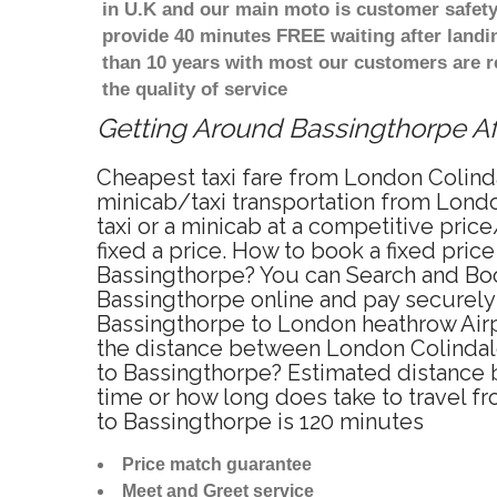
in U.K and our main moto is customer safety
provide 40 minutes FREE waiting after landi
than 10 years with most our customers are 
the quality of service
Getting Around Bassingthorpe Aff
Cheapest taxi fare from London Colinda
minicab/taxi transportation from Lond
taxi or a minicab at a competitive pri
fixed a price. How to book a fixed pric
Bassingthorpe? You can Search and Boo
Bassingthorpe online and pay securely 
Bassingthorpe to London heathrow Airpo
the distance between London Colindale
to Bassingthorpe? Estimated distance 
time or how long does take to travel 
to Bassingthorpe is 120 minutes
Price match guarantee
Meet and Greet service