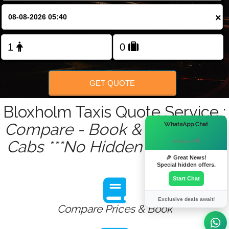
×
GET QUOTE
Bloxholm Taxis Quote Service :
×
Compare - Book & Get Instant
WhatsApp Chat
Cabs ***No Hidden Charges***
Hi there! 👋
🎉 Great News!
Special hidden offers.
Start Chat
Exclusive deals await!
Compare Prices & Book