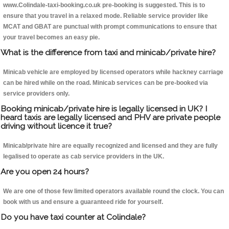
www.Colindale-taxi-booking.co.uk pre-booking is suggested. This is to
ensure that you travel in a relaxed mode. Reliable service provider like
MCAT and GBAT are punctual with prompt communications to ensure that
your travel becomes an easy pie.
What is the difference from taxi and minicab/private hire?
Minicab vehicle are employed by licensed operators while hackney carriage
can be hired while on the road. Minicab services can be pre-booked via
service providers only.
Booking minicab/private hire is legally licensed in UK? I
heard taxis are legally licensed and PHV are private people
driving without licence it true?
Minicab/private hire are equally recognized and licensed and they are fully
legalised to operate as cab service providers in the UK.
Are you open 24 hours?
We are one of those few limited operators available round the clock. You can
book with us and ensure a guaranteed ride for yourself.
Do you have taxi counter at Colindale?