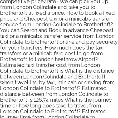
competitive price/rate? We can pick you up
from London Colindale and take you to
Brothertoft at fixed a price. How to book a fixed
price and Cheapest taxi or a minicabs transfer
service from London Colindale to Brothertoft?
You can Search and Book in advance Cheapest
taxi or a minicabs transfer service from London
Colindale to Brothertoft online and pay securely
for your transfers. How much does the taxi
transfers or a minicab fare cost to go from
Brothertoft to London heathrow Airport?
Estimated taxi transfer cost from London
Colindale to Brothertoft is What is the distance
between London Colindale and Brothertoft
when travelling by taxi, minicab or driving from
London Colindale to Brothertoft? Estimated
distance between from London Colindale to
Brothertoft is 126.74 miles What is the journey
time or how long does take to travel from
London Colindale to Brothertoft? Estimated
journey time from London Colindale to