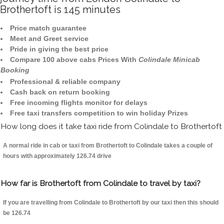
Brothertoft is 145 minutes
Price match guarantee
Meet and Greet service
Pride in giving the best price
Compare 100 above cabs Prices With
Colindale Minicab
Booking
Professional & reliable company
Cash back on return booking
Free incoming flights monitor for delays
Free taxi transfers competition to win holiday Prizes
How long does it take taxi ride from Colindale to Brothertoft
A normal ride in cab or taxi from Brothertoft to Colindale takes a couple of
hours with approximately 126.74 drive
How far is Brothertoft from Colindale to travel by taxi?
If you are travelling from Colindale to Brothertoft by our taxi then this should
be 126.74