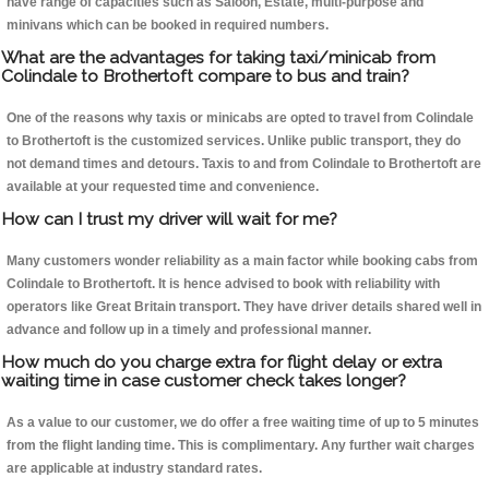
have range of capacities such as Saloon, Estate, multi-purpose and
minivans which can be booked in required numbers.
What are the advantages for taking taxi/minicab from
Colindale to Brothertoft compare to bus and train?
One of the reasons why taxis or minicabs are opted to travel from Colindale
to Brothertoft is the customized services. Unlike public transport, they do
not demand times and detours. Taxis to and from Colindale to Brothertoft are
available at your requested time and convenience.
How can I trust my driver will wait for me?
Many customers wonder reliability as a main factor while booking cabs from
Colindale to Brothertoft. It is hence advised to book with reliability with
operators like Great Britain transport. They have driver details shared well in
advance and follow up in a timely and professional manner.
How much do you charge extra for flight delay or extra
waiting time in case customer check takes longer?
As a value to our customer, we do offer a free waiting time of up to 5 minutes
from the flight landing time. This is complimentary. Any further wait charges
are applicable at industry standard rates.