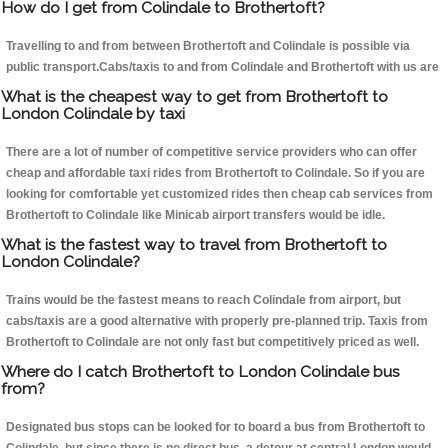
How do I get from Colindale to Brothertoft?
Travelling to and from between Brothertoft and Colindale is possible via
public transport.Cabs/taxis to and from Colindale and Brothertoft with us are
What is the cheapest way to get from Brothertoft to
London Colindale by taxi
There are a lot of number of competitive service providers who can offer
cheap and affordable taxi rides from Brothertoft to Colindale. So if you are
looking for comfortable yet customized rides then cheap cab services from
Brothertoft to Colindale like Minicab airport transfers would be idle.
What is the fastest way to travel from Brothertoft to
London Colindale?
Trains would be the fastest means to reach Colindale from airport, but
cabs/taxis are a good alternative with properly pre-planned trip. Taxis from
Brothertoft to Colindale are not only fast but competitively priced as well.
Where do I catch Brothertoft to London Colindale bus
from?
Designated bus stops can be looked for to board a bus from Brothertoft to