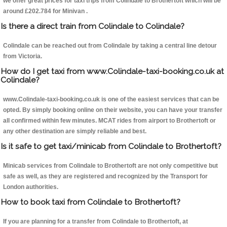
we offer great prices for taxi trips from Colindale to Brothertoft which will be
around £202.784 for Minivan .
Is there a direct train from Colindale to Colindale?
Colindale can be reached out from Colindale by taking a central line detour
from Victoria.
How do I get taxi from www.Colindale-taxi-booking.co.uk at
Colindale?
www.Colindale-taxi-booking.co.uk is one of the easiest services that can be
opted. By simply booking online on their website, you can have your transfer
all confirmed within few minutes. MCAT rides from airport to Brothertoft or
any other destination are simply reliable and best.
Is it safe to get taxi/minicab from Colindale to Brothertoft?
Minicab services from Colindale to Brothertoft are not only competitive but
safe as well, as they are registered and recognized by the Transport for
London authorities.
How to book taxi from Colindale to Brothertoft?
If you are planning for a transfer from Colindale to Brothertoft, at