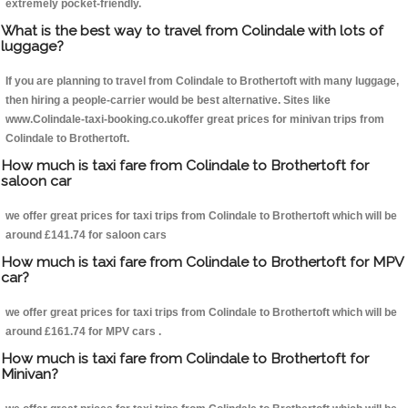
extremely pocket-friendly.
What is the best way to travel from Colindale with lots of
luggage?
If you are planning to travel from Colindale to Brothertoft with many luggage,
then hiring a people-carrier would be best alternative. Sites like
www.Colindale-taxi-booking.co.ukoffer great prices for minivan trips from
Colindale to Brothertoft.
How much is taxi fare from Colindale to Brothertoft for
saloon car
we offer great prices for taxi trips from Colindale to Brothertoft which will be
around £141.74 for saloon cars
How much is taxi fare from Colindale to Brothertoft for MPV
car?
we offer great prices for taxi trips from Colindale to Brothertoft which will be
around £161.74 for MPV cars .
How much is taxi fare from Colindale to Brothertoft for
Minivan?