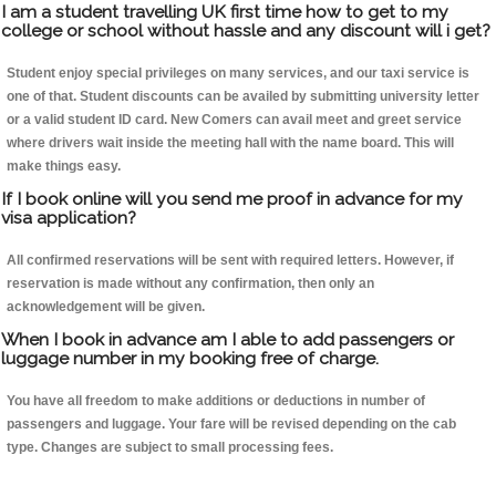
I am a student travelling UK first time how to get to my
college or school without hassle and any discount will i get?
Student enjoy special privileges on many services, and our taxi service is
one of that. Student discounts can be availed by submitting university letter
or a valid student ID card. New Comers can avail meet and greet service
where drivers wait inside the meeting hall with the name board. This will
make things easy.
If I book online will you send me proof in advance for my
visa application?
All confirmed reservations will be sent with required letters. However, if
reservation is made without any confirmation, then only an
acknowledgement will be given.
When I book in advance am I able to add passengers or
luggage number in my booking free of charge.
You have all freedom to make additions or deductions in number of
passengers and luggage. Your fare will be revised depending on the cab
type. Changes are subject to small processing fees.