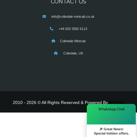
CONTACT US
info@colindale-minicab.co.uk
+44 020 3582 6113
Colindale Minicab
Colindale, UK
2010 - 2026 © All Rights Reserved & Powered By
MyTaxe
×
WhatsApp Chat
Hi there! 👋
🎉 Great News!
Special hidden offers.