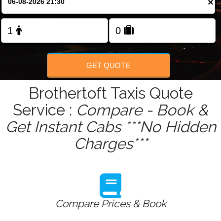
×
GET QUOTE
Brothertoft Taxis Quote
Service :
Compare - Book &
Get Instant Cabs ***No Hidden
Charges***
Compare Prices & Book