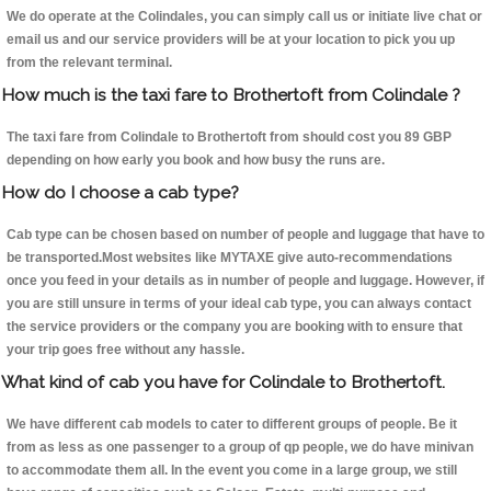
We do operate at the Colindales, you can simply call us or initiate live chat or
email us and our service providers will be at your location to pick you up
from the relevant terminal.
How much is the taxi fare to Brothertoft from Colindale ?
The taxi fare from Colindale to Brothertoft from should cost you 89 GBP
depending on how early you book and how busy the runs are.
How do I choose a cab type?
Cab type can be chosen based on number of people and luggage that have to
be transported.Most websites like MYTAXE give auto-recommendations
once you feed in your details as in number of people and luggage. However, if
you are still unsure in terms of your ideal cab type, you can always contact
the service providers or the company you are booking with to ensure that
your trip goes free without any hassle.
What kind of cab you have for Colindale to Brothertoft.
We have different cab models to cater to different groups of people. Be it
from as less as one passenger to a group of qp people, we do have minivan
to accommodate them all. In the event you come in a large group, we still