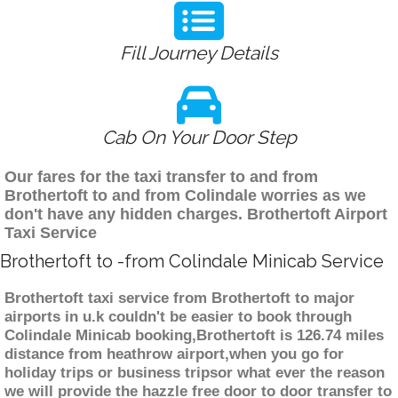
Fill Journey Details
Cab On Your Door Step
Our fares for the taxi transfer to and from
Brothertoft to and from Colindale worries as we
don't have any hidden charges. Brothertoft Airport
Taxi Service
Brothertoft to -from Colindale Minicab Service
Brothertoft taxi service from Brothertoft to major
airports in u.k couldn't be easier to book through
Colindale Minicab booking,Brothertoft is 126.74 miles
distance from heathrow airport,when you go for
holiday trips or business tripsor what ever the reason
we will provide the hazzle free door to door transfer to