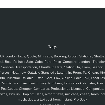
Tags
UK,London Taxis, Quote, Mini cabs, Booking, Airport, Stations , Shuttle
ail, Best, Reliable,Safe, Cabs, Fare, Price ,Compare, London , Transfer
Services, Transportation, Chauffeur, Cars, Station, To, From, Seaport,
ruises, Heathrow, Gatwick, Stansted , Luton , In, From, To, Cheap, Hir
irm, Punctual, Reliable, Fixed, Cost, Low, On line, Local Taxi, Local Tax
Cab Service, Executive, Luxury, Numbers, Taxi Fares Calculator, Area,
PostCodes, Cheaper, Compares, Professional, Licensed, Companies,
owns, Pick up, Drop off, Cabs, airport, taxis, minicabs, cheap, fares, ho
much, does, a taxi cost from, Instant, Pre Book