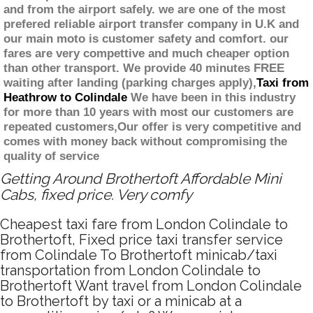
and from the airport safely. we are one of the most
prefered reliable airport transfer company in U.K and
our main moto is customer safety and comfort. our
fares are very compettive and much cheaper option
than other transport. We provide 40 minutes FREE
waiting after landing (parking charges apply),
Taxi from
Heathrow to Colindale
We have been in this industry
for more than 10 years with most our customers are
repeated customers,Our offer is very competitive and
comes with money back without compromising the
quality of service
Getting Around Brothertoft Affordable Mini
Cabs, fixed price. Very comfy
Cheapest taxi fare from London Colindale to
Brothertoft, Fixed price taxi transfer service
from Colindale To Brothertoft minicab/taxi
transportation from London Colindale to
Brothertoft Want travel from London Colindale
to Brothertoft by taxi or a minicab at a