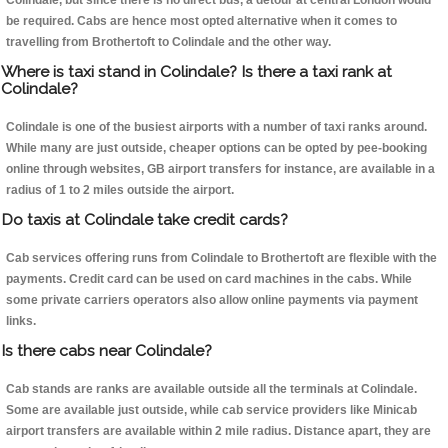
Colindale, but since there is no direct bus, a detour at central London would
be required. Cabs are hence most opted alternative when it comes to
travelling from Brothertoft to Colindale and the other way.
Where is taxi stand in Colindale? Is there a taxi rank at
Colindale?
Colindale is one of the busiest airports with a number of taxi ranks around.
While many are just outside, cheaper options can be opted by pee-booking
online through websites, GB airport transfers for instance, are available in a
radius of 1 to 2 miles outside the airport.
Do taxis at Colindale take credit cards?
Cab services offering runs from Colindale to Brothertoft are flexible with the
payments. Credit card can be used on card machines in the cabs. While
some private carriers operators also allow online payments via payment
links.
Is there cabs near Colindale?
Cab stands are ranks are available outside all the terminals at Colindale.
Some are available just outside, while cab service providers like Minicab
airport transfers are available within 2 mile radius. Distance apart, they are