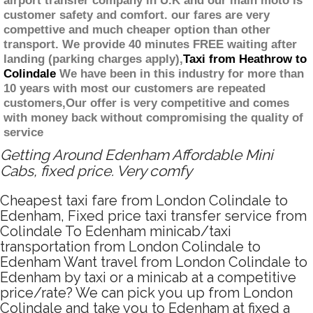
airport transfer company in U.K and our main moto is
customer safety and comfort. our fares are very
compettive and much cheaper option than other
transport. We provide 40 minutes FREE waiting after
landing (parking charges apply),
Taxi from Heathrow to
Colindale
We have been in this industry for more than
10 years with most our customers are repeated
customers,Our offer is very competitive and comes
with money back without compromising the quality of
service
Getting Around Edenham Affordable Mini
Cabs, fixed price. Very comfy
Cheapest taxi fare from London Colindale to
Edenham, Fixed price taxi transfer service from
Colindale To Edenham minicab/taxi
transportation from London Colindale to
Edenham Want travel from London Colindale to
Edenham by taxi or a minicab at a competitive
price/rate? We can pick you up from London
Colindale and take you to Edenham at fixed a