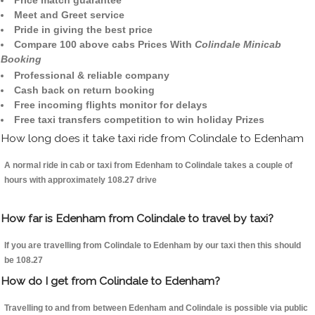
Price match guarantee
Meet and Greet service
Pride in giving the best price
Compare 100 above cabs Prices With
Colindale Minicab
Booking
Professional & reliable company
Cash back on return booking
Free incoming flights monitor for delays
Free taxi transfers competition to win holiday Prizes
How long does it take taxi ride from Colindale to Edenham
A normal ride in cab or taxi from Edenham to Colindale takes a couple of
hours with approximately 108.27 drive
How far is Edenham from Colindale to travel by taxi?
If you are travelling from Colindale to Edenham by our taxi then this should
be 108.27
How do I get from Colindale to Edenham?
Travelling to and from between Edenham and Colindale is possible via public