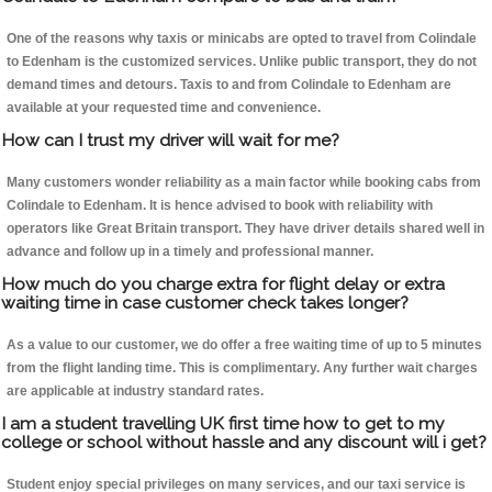
One of the reasons why taxis or minicabs are opted to travel from Colindale
to Edenham is the customized services. Unlike public transport, they do not
demand times and detours. Taxis to and from Colindale to Edenham are
available at your requested time and convenience.
How can I trust my driver will wait for me?
Many customers wonder reliability as a main factor while booking cabs from
Colindale to Edenham. It is hence advised to book with reliability with
operators like Great Britain transport. They have driver details shared well in
advance and follow up in a timely and professional manner.
How much do you charge extra for flight delay or extra
waiting time in case customer check takes longer?
As a value to our customer, we do offer a free waiting time of up to 5 minutes
from the flight landing time. This is complimentary. Any further wait charges
are applicable at industry standard rates.
I am a student travelling UK first time how to get to my
college or school without hassle and any discount will i get?
Student enjoy special privileges on many services, and our taxi service is