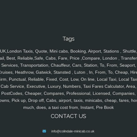
Tags
UK,London Taxis, Quote, Mini cabs, Booking, Airport, Stations , Shuttle
ail, Best, Reliable,Safe, Cabs, Fare, Price ,Compare, London , Transfer
Services, Transportation, Chauffeur, Cars, Station, To, From, Seaport,
ruises, Heathrow, Gatwick, Stansted , Luton , In, From, To, Cheap, Hir
irm, Punctual, Reliable, Fixed, Cost, Low, On line, Local Taxi, Local Tax
Cab Service, Executive, Luxury, Numbers, Taxi Fares Calculator, Area,
PostCodes, Cheaper, Compares, Professional, Licensed, Companies,
owns, Pick up, Drop off, Cabs, airport, taxis, minicabs, cheap, fares, ho
much, does, a taxi cost from, Instant, Pre Book
CONTACT US
info@colindale-minicab.co.uk