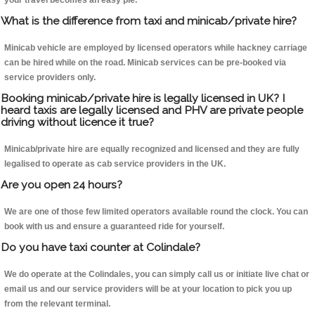
your travel becomes an easy pie.
What is the difference from taxi and minicab/private hire?
Minicab vehicle are employed by licensed operators while hackney carriage
can be hired while on the road. Minicab services can be pre-booked via
service providers only.
Booking minicab/private hire is legally licensed in UK? I
heard taxis are legally licensed and PHV are private people
driving without licence it true?
Minicab/private hire are equally recognized and licensed and they are fully
legalised to operate as cab service providers in the UK.
Are you open 24 hours?
We are one of those few limited operators available round the clock. You can
book with us and ensure a guaranteed ride for yourself.
Do you have taxi counter at Colindale?
We do operate at the Colindales, you can simply call us or initiate live chat or
email us and our service providers will be at your location to pick you up
from the relevant terminal.