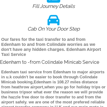
Fill Journey Details
Cab On Your Door Step
Our fares for the taxi transfer to and from
Edenham to and from Colindale worries as we
don't have any hidden charges. Edenham Airport
Taxi Service
Edenham to -from Colindale Minicab Service
Edenham taxi service from Edenham to major airports
in u.k couldn't be easier to book through Colindale
Minicab booking,Edenham is 108.27 miles distance
from heathrow airport,when you go for holiday trips or
business tripsor what ever the reason we will provide
the hazzle free door to door transfer to and from the
airport safely. we are one of the most prefered reliable