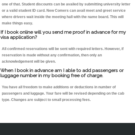
one of that. Student discounts can be availed by submitting university letter
or a valid student ID card. New Comers can avail meet and greet service
where drivers wait inside the meeting hall with the name board. This will
make things easy.
If I book online will you send me proof in advance for my
visa application?
All confirmed reservations will be sent with required letters. However, if
reservation is made without any confirmation, then only an
acknowledgement will be given.
When I book in advance am I able to add passengers or
luggage number in my booking free of charge.
You have all freedom to make additions or deductions in number of
passengers and luggage. Your fare will be revised depending on the cab
type. Changes are subject to small processing fees.