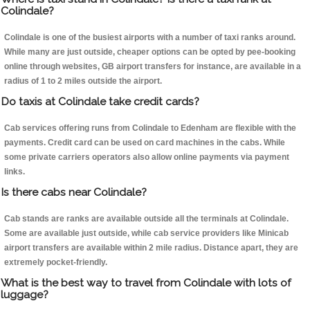
Colindale?
Colindale is one of the busiest airports with a number of taxi ranks around.
While many are just outside, cheaper options can be opted by pee-booking
online through websites, GB airport transfers for instance, are available in a
radius of 1 to 2 miles outside the airport.
Do taxis at Colindale take credit cards?
Cab services offering runs from Colindale to Edenham are flexible with the
payments. Credit card can be used on card machines in the cabs. While
some private carriers operators also allow online payments via payment
links.
Is there cabs near Colindale?
Cab stands are ranks are available outside all the terminals at Colindale.
Some are available just outside, while cab service providers like Minicab
airport transfers are available within 2 mile radius. Distance apart, they are
extremely pocket-friendly.
What is the best way to travel from Colindale with lots of
luggage?