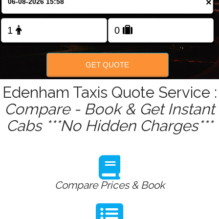
×
GET QUOTE
Edenham Taxis Quote Service :
Compare - Book & Get Instant
Cabs ***No Hidden Charges***
Compare Prices & Book