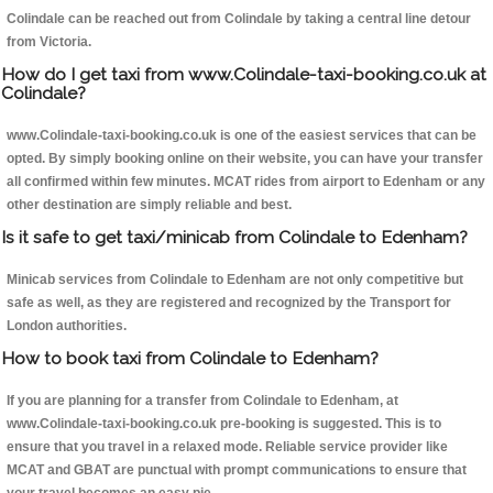
Colindale can be reached out from Colindale by taking a central line detour
from Victoria.
How do I get taxi from www.Colindale-taxi-booking.co.uk at
Colindale?
www.Colindale-taxi-booking.co.uk is one of the easiest services that can be
opted. By simply booking online on their website, you can have your transfer
all confirmed within few minutes. MCAT rides from airport to Edenham or any
other destination are simply reliable and best.
Is it safe to get taxi/minicab from Colindale to Edenham?
Minicab services from Colindale to Edenham are not only competitive but
safe as well, as they are registered and recognized by the Transport for
London authorities.
How to book taxi from Colindale to Edenham?
If you are planning for a transfer from Colindale to Edenham, at
www.Colindale-taxi-booking.co.uk pre-booking is suggested. This is to
ensure that you travel in a relaxed mode. Reliable service provider like
MCAT and GBAT are punctual with prompt communications to ensure that