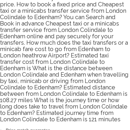
price. How to book a fixed price and Cheapest
taxi or a minicabs transfer service from London
Colindale to Edenham? You can Search and
Book in advance Cheapest taxi or a minicabs
transfer service from London Colindale to
Edenham online and pay securely for your
transfers. How much does the taxi transfers or a
minicab fare cost to go from Edenham to
London heathrow Airport? Estimated taxi
transfer cost from London Colindale to
Edenham is What is the distance between
London Colindale and Edenham when travelling
by taxi, minicab or driving from London
Colindale to Edenham? Estimated distance
between from London Colindale to Edenham is
108.27 miles What is the journey time or how
long does take to travel from London Colindale
to Edenham? Estimated journey time from
London Colindale to Edenham is 121 minutes