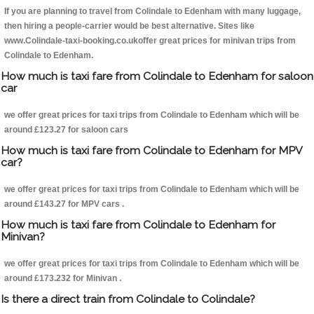
If you are planning to travel from Colindale to Edenham with many luggage,
then hiring a people-carrier would be best alternative. Sites like
www.Colindale-taxi-booking.co.ukoffer great prices for minivan trips from
Colindale to Edenham.
How much is taxi fare from Colindale to Edenham for saloon
car
we offer great prices for taxi trips from Colindale to Edenham which will be
around £123.27 for saloon cars
How much is taxi fare from Colindale to Edenham for MPV
car?
we offer great prices for taxi trips from Colindale to Edenham which will be
around £143.27 for MPV cars .
How much is taxi fare from Colindale to Edenham for
Minivan?
we offer great prices for taxi trips from Colindale to Edenham which will be
around £173.232 for Minivan .
Is there a direct train from Colindale to Colindale?