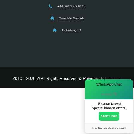
+44 020 3582 6113
Colindale Minicab
Colindale, UK
2010 - 2026 © All Rights Reserved & Powered By
MyTaxe
×
WhatsApp Chat
Hi there! 👋
🎉 Great News!
Special hidden offers.
Start Chat
Exclusive deals await!