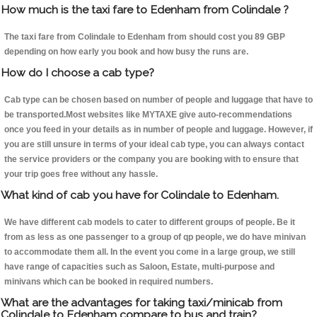
How much is the taxi fare to Edenham from Colindale ?
The taxi fare from Colindale to Edenham from should cost you 89 GBP
depending on how early you book and how busy the runs are.
How do I choose a cab type?
Cab type can be chosen based on number of people and luggage that have to
be transported.Most websites like MYTAXE give auto-recommendations
once you feed in your details as in number of people and luggage. However, if
you are still unsure in terms of your ideal cab type, you can always contact
the service providers or the company you are booking with to ensure that
your trip goes free without any hassle.
What kind of cab you have for Colindale to Edenham.
We have different cab models to cater to different groups of people. Be it
from as less as one passenger to a group of qp people, we do have minivan
to accommodate them all. In the event you come in a large group, we still
have range of capacities such as Saloon, Estate, multi-purpose and
minivans which can be booked in required numbers.
What are the advantages for taking taxi/minicab from
Colindale to Edenham compare to bus and train?