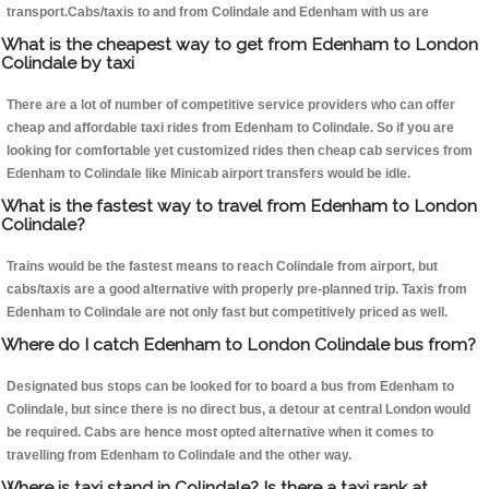
transport.Cabs/taxis to and from Colindale and Edenham with us are
What is the cheapest way to get from Edenham to London
Colindale by taxi
There are a lot of number of competitive service providers who can offer
cheap and affordable taxi rides from Edenham to Colindale. So if you are
looking for comfortable yet customized rides then cheap cab services from
Edenham to Colindale like Minicab airport transfers would be idle.
What is the fastest way to travel from Edenham to London
Colindale?
Trains would be the fastest means to reach Colindale from airport, but
cabs/taxis are a good alternative with properly pre-planned trip. Taxis from
Edenham to Colindale are not only fast but competitively priced as well.
Where do I catch Edenham to London Colindale bus from?
Designated bus stops can be looked for to board a bus from Edenham to
Colindale, but since there is no direct bus, a detour at central London would
be required. Cabs are hence most opted alternative when it comes to
travelling from Edenham to Colindale and the other way.
Where is taxi stand in Colindale? Is there a taxi rank at