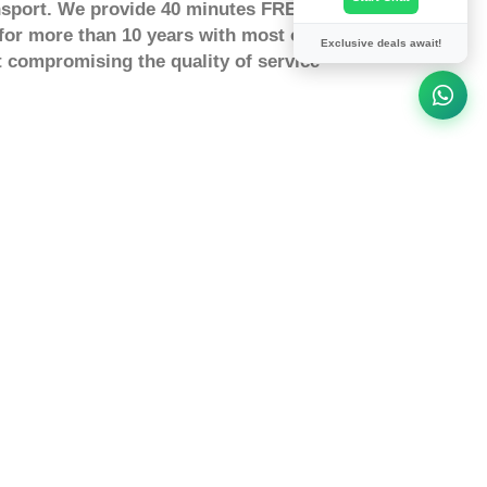
nsport. We provide 40 minutes FREE waiting
for more than 10 years with most our
Exclusive deals await!
 compromising the quality of service
from Colindale To Fold Hill
olindale to Fold Hill by taxi or a
 you to Fold Hill at fixed a price. How
ndale to Fold Hill? You can Search and
Fold Hill online and pay securely for
 Hill to London heathrow Airport?
e between London Colindale and Fold
stimated distance between from London
travel from London Colindale to Fold
ompany
ing
tor for delays
tion to win holiday Prizes