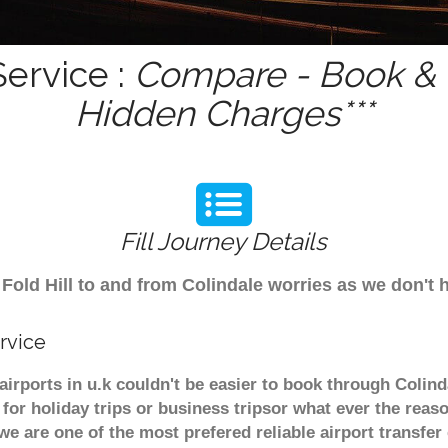
Service :
Compare - Book & G
Hidden Charges***
Fill Journey Details
m Fold Hill to and from Colindale worries as we don't 
rvice
r airports in u.k couldn't be easier to book through Colin
or holiday trips or business tripsor what ever the reaso
. we are one of the most prefered reliable airport transf