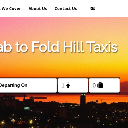
s We Cover
About Us
Contact Us
 to Fold Hill Taxis