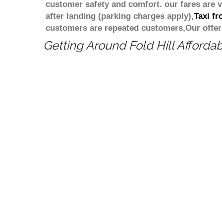
customer safety and comfort. our fares are
after landing (parking charges apply),
Taxi f
customers are repeated customers,Our offer
Getting Around Fold Hill Affordab
Cheapest taxi fare from London Colindal
minicab/taxi transportation from London
minicab at a competitive price/rate? W
to book a fixed price and Cheapest tax
Book in advance Cheapest taxi or a min
your transfers. How much does the taxi 
Estimated taxi transfer cost from Lond
Hill when travelling by taxi, minicab 
Colindale to Fold Hill is 133.8 miles W
Hill? Estimated journey time from Lond
Price match guarantee
Meet and Greet service
Pride in giving the best price
Compare 100 above cabs Prices With
Colind