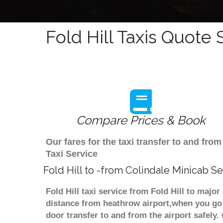
Fold Hill Taxis Quote 
Compare Prices & Book
Our fares for the taxi transfer to and fro
Taxi Service
Fold Hill to -from Colindale Minicab Se
Fold Hill taxi service from Fold Hill to majo
distance from heathrow airport,when you go f
door transfer to and from the airport safely