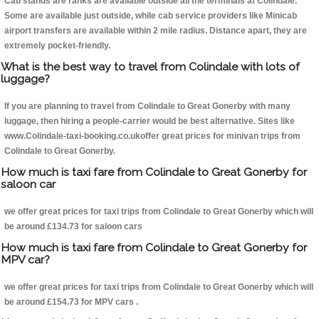
Cab stands are ranks are available outside all the terminals at Colindale.
Some are available just outside, while cab service providers like Minicab
airport transfers are available within 2 mile radius. Distance apart, they are
extremely pocket-friendly.
What is the best way to travel from Colindale with lots of
luggage?
If you are planning to travel from Colindale to Great Gonerby with many
luggage, then hiring a people-carrier would be best alternative. Sites like
www.Colindale-taxi-booking.co.ukoffer great prices for minivan trips from
Colindale to Great Gonerby.
How much is taxi fare from Colindale to Great Gonerby for
saloon car
we offer great prices for taxi trips from Colindale to Great Gonerby which will
be around £134.73 for saloon cars
How much is taxi fare from Colindale to Great Gonerby for
MPV car?
we offer great prices for taxi trips from Colindale to Great Gonerby which will
be around £154.73 for MPV cars .