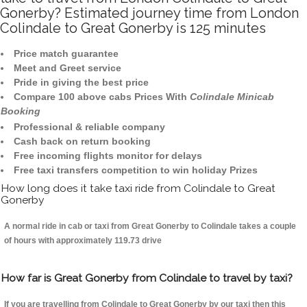
Gonerby? Estimated journey time from London
Colindale to Great Gonerby is 125 minutes
Price match guarantee
Meet and Greet service
Pride in giving the best price
Compare 100 above cabs Prices With
Colindale Minicab
Booking
Professional & reliable company
Cash back on return booking
Free incoming flights monitor for delays
Free taxi transfers competition to win holiday Prizes
How long does it take taxi ride from Colindale to Great
Gonerby
A normal ride in cab or taxi from Great Gonerby to Colindale takes a couple
of hours with approximately 119.73 drive
How far is Great Gonerby from Colindale to travel by taxi?
If you are travelling from Colindale to Great Gonerby by our taxi then this