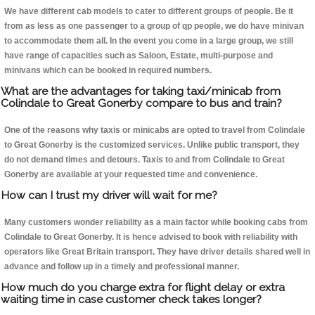
We have different cab models to cater to different groups of people. Be it
from as less as one passenger to a group of qp people, we do have minivan
to accommodate them all. In the event you come in a large group, we still
have range of capacities such as Saloon, Estate, multi-purpose and
minivans which can be booked in required numbers.
What are the advantages for taking taxi/minicab from
Colindale to Great Gonerby compare to bus and train?
One of the reasons why taxis or minicabs are opted to travel from Colindale
to Great Gonerby is the customized services. Unlike public transport, they
do not demand times and detours. Taxis to and from Colindale to Great
Gonerby are available at your requested time and convenience.
How can I trust my driver will wait for me?
Many customers wonder reliability as a main factor while booking cabs from
Colindale to Great Gonerby. It is hence advised to book with reliability with
operators like Great Britain transport. They have driver details shared well in
advance and follow up in a timely and professional manner.
How much do you charge extra for flight delay or extra
waiting time in case customer check takes longer?