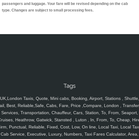
passengers and luggage. Your fare will be revised depending on the cab
type. Changes are subject to small processing fees.
Tags
UK,London Taxis, Quote, Mini cabs, Booking, Airport, Stations , Shuttle
ail, Best, Reliable,Safe, Cabs, Fare, Price ,Compare, London , Transfer
Services, Transportation, Chauffeur, Cars, Station, To, From, Seaport,
ruises, Heathrow, Gatwick, Stansted , Luton , In, From, To, Cheap, Hir
irm, Punctual, Reliable, Fixed, Cost, Low, On line, Local Taxi, Local Tax
Cab Service, Executive, Luxury, Numbers, Taxi Fares Calculator, Area,