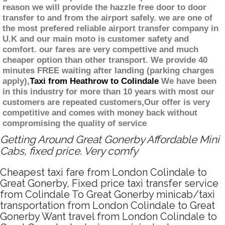
reason we will provide the hazzle free door to door
transfer to and from the airport safely. we are one of
the most prefered reliable airport transfer company in
U.K and our main moto is customer safety and
comfort. our fares are very compettive and much
cheaper option than other transport. We provide 40
minutes FREE waiting after landing (parking charges
apply),
Taxi from Heathrow to Colindale
We have been
in this industry for more than 10 years with most our
customers are repeated customers,Our offer is very
competitive and comes with money back without
compromising the quality of service
Getting Around Great Gonerby Affordable Mini
Cabs, fixed price. Very comfy
Cheapest taxi fare from London Colindale to
Great Gonerby, Fixed price taxi transfer service
from Colindale To Great Gonerby minicab/taxi
transportation from London Colindale to Great
Gonerby Want travel from London Colindale to