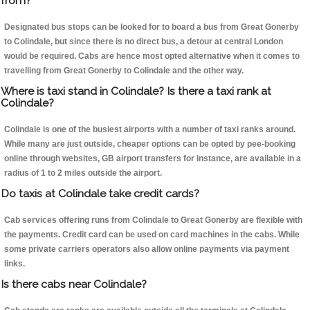
from?
Designated bus stops can be looked for to board a bus from Great Gonerby
to Colindale, but since there is no direct bus, a detour at central London
would be required. Cabs are hence most opted alternative when it comes to
travelling from Great Gonerby to Colindale and the other way.
Where is taxi stand in Colindale? Is there a taxi rank at
Colindale?
Colindale is one of the busiest airports with a number of taxi ranks around.
While many are just outside, cheaper options can be opted by pee-booking
online through websites, GB airport transfers for instance, are available in a
radius of 1 to 2 miles outside the airport.
Do taxis at Colindale take credit cards?
Cab services offering runs from Colindale to Great Gonerby are flexible with
the payments. Credit card can be used on card machines in the cabs. While
some private carriers operators also allow online payments via payment
links.
Is there cabs near Colindale?