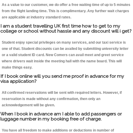
As a value to our customer, we do offer a free waiting time of up to 5 minutes
from the flight landing time. This is complimentary. Any further wait charges
are applicable at industry standard rates.
I am a student travelling UK first time how to get to my
college or school without hassle and any discount will i get?
Student enjoy special privileges on many services, and our taxi service is
one of that. Student discounts can be availed by submitting university letter
or a valid student ID card. New Comers can avail meet and greet service
where drivers wait inside the meeting hall with the name board. This will
make things easy.
If I book online will you send me proof in advance for my
visa application?
All confirmed reservations will be sent with required letters. However, if
reservation is made without any confirmation, then only an
acknowledgement will be given.
When I book in advance am I able to add passengers or
luggage number in my booking free of charge.
You have all freedom to make additions or deductions in number of