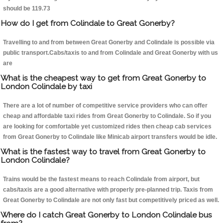
should be 119.73
How do I get from Colindale to Great Gonerby?
Travelling to and from between Great Gonerby and Colindale is possible via
public transport.Cabs/taxis to and from Colindale and Great Gonerby with us
are
What is the cheapest way to get from Great Gonerby to
London Colindale by taxi
There are a lot of number of competitive service providers who can offer
cheap and affordable taxi rides from Great Gonerby to Colindale. So if you
are looking for comfortable yet customized rides then cheap cab services
from Great Gonerby to Colindale like Minicab airport transfers would be idle.
What is the fastest way to travel from Great Gonerby to
London Colindale?
Trains would be the fastest means to reach Colindale from airport, but
cabs/taxis are a good alternative with properly pre-planned trip. Taxis from
Great Gonerby to Colindale are not only fast but competitively priced as well.
Where do I catch Great Gonerby to London Colindale bus