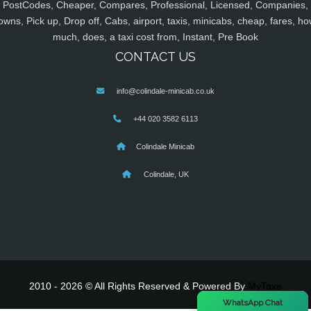
PostCodes, Cheaper, Compares, Professional, Licensed, Companies,
owns, Pick up, Drop off, Cabs, airport, taxis, minicabs, cheap, fares, ho
much, does, a taxi cost from, Instant, Pre Book
CONTACT US
info@colindale-minicab.co.uk
+44 020 3582 6113
Colindale Minicab
Colindale, UK
2010 - 2026 © All Rights Reserved & Powered By
MyTaxe
×
WhatsApp Chat