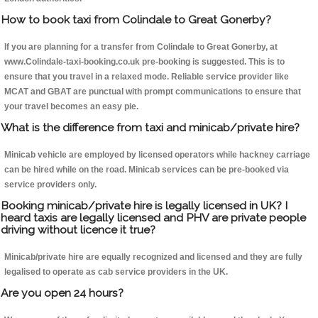
How to book taxi from Colindale to Great Gonerby?
If you are planning for a transfer from Colindale to Great Gonerby, at
www.Colindale-taxi-booking.co.uk pre-booking is suggested. This is to
ensure that you travel in a relaxed mode. Reliable service provider like
MCAT and GBAT are punctual with prompt communications to ensure that
your travel becomes an easy pie.
What is the difference from taxi and minicab/private hire?
Minicab vehicle are employed by licensed operators while hackney carriage
can be hired while on the road. Minicab services can be pre-booked via
service providers only.
Booking minicab/private hire is legally licensed in UK? I
heard taxis are legally licensed and PHV are private people
driving without licence it true?
Minicab/private hire are equally recognized and licensed and they are fully
legalised to operate as cab service providers in the UK.
Are you open 24 hours?