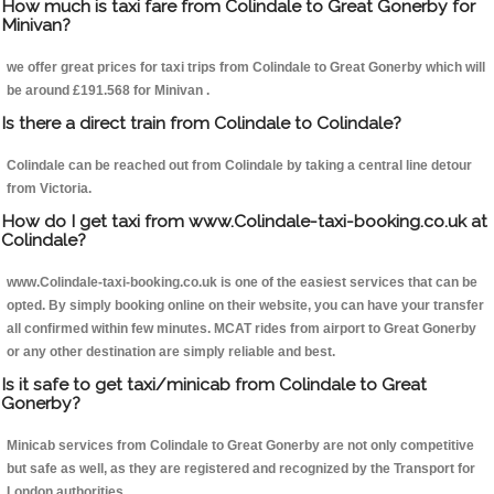
How much is taxi fare from Colindale to Great Gonerby for
Minivan?
we offer great prices for taxi trips from Colindale to Great Gonerby which will
be around £191.568 for Minivan .
Is there a direct train from Colindale to Colindale?
Colindale can be reached out from Colindale by taking a central line detour
from Victoria.
How do I get taxi from www.Colindale-taxi-booking.co.uk at
Colindale?
www.Colindale-taxi-booking.co.uk is one of the easiest services that can be
opted. By simply booking online on their website, you can have your transfer
all confirmed within few minutes. MCAT rides from airport to Great Gonerby
or any other destination are simply reliable and best.
Is it safe to get taxi/minicab from Colindale to Great
Gonerby?
Minicab services from Colindale to Great Gonerby are not only competitive
but safe as well, as they are registered and recognized by the Transport for
London authorities.