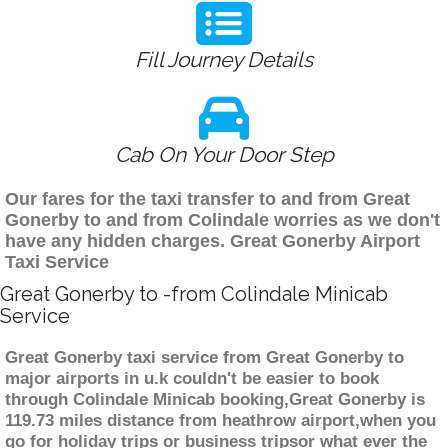
Fill Journey Details
Cab On Your Door Step
Our fares for the taxi transfer to and from Great
Gonerby to and from Colindale worries as we don't
have any hidden charges. Great Gonerby Airport
Taxi Service
Great Gonerby to -from Colindale Minicab
Service
Great Gonerby taxi service from Great Gonerby to
major airports in u.k couldn't be easier to book
through Colindale Minicab booking,Great Gonerby is
119.73 miles distance from heathrow airport,when you
go for holiday trips or business tripsor what ever the