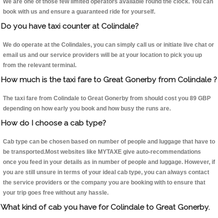
We are one of those few limited operators available round the clock. You can
book with us and ensure a guaranteed ride for yourself.
Do you have taxi counter at Colindale?
We do operate at the Colindales, you can simply call us or initiate live chat or
email us and our service providers will be at your location to pick you up
from the relevant terminal.
How much is the taxi fare to Great Gonerby from Colindale ?
The taxi fare from Colindale to Great Gonerby from should cost you 89 GBP
depending on how early you book and how busy the runs are.
How do I choose a cab type?
Cab type can be chosen based on number of people and luggage that have to
be transported.Most websites like MYTAXE give auto-recommendations
once you feed in your details as in number of people and luggage. However, if
you are still unsure in terms of your ideal cab type, you can always contact
the service providers or the company you are booking with to ensure that
your trip goes free without any hassle.
What kind of cab you have for Colindale to Great Gonerby.