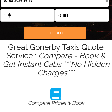
×
GET QUOTE
Great Gonerby Taxis Quote
Service :
Compare - Book &
Get Instant Cabs ***No Hidden
Charges***
Compare Prices & Book