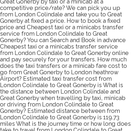
Great Gonerby by taxi or a minicab at a
competitive price/rate? We can pick you up
from London Colindale and take you to Great
Gonerby at fixed a price. How to book a fixed
price and Cheapest taxi or a minicabs transfer
service from London Colindale to Great
Gonerby? You can Search and Book in advance
Cheapest taxi or a minicabs transfer service
from London Colindale to Great Gonerby online
and pay securely for your transfers. How much
does the taxi transfers or a minicab fare cost to
go from Great Gonerby to London heathrow
Airport? Estimated taxi transfer cost from
London Colindale to Great Gonerby is What is
the distance between London Colindale and
Great Gonerby when travelling by taxi, minicab
or driving from London Colindale to Great
Gonerby? Estimated distance between from
London Colindale to Great Gonerby is 119.73
miles What is the journey time or how long does
take to travel from London Colindale to Great