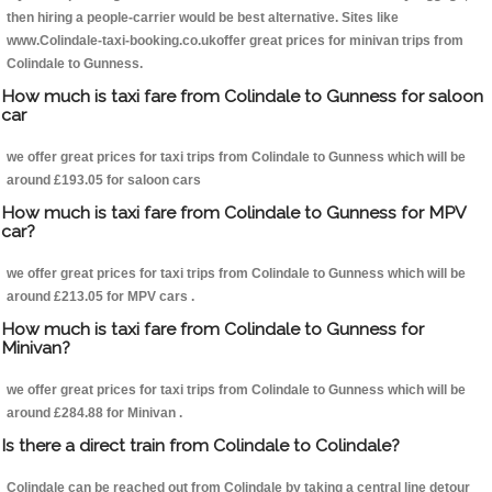
then hiring a people-carrier would be best alternative. Sites like
www.Colindale-taxi-booking.co.ukoffer great prices for minivan trips from
Colindale to Gunness.
How much is taxi fare from Colindale to Gunness for saloon
car
we offer great prices for taxi trips from Colindale to Gunness which will be
around £193.05 for saloon cars
How much is taxi fare from Colindale to Gunness for MPV
car?
we offer great prices for taxi trips from Colindale to Gunness which will be
around £213.05 for MPV cars .
How much is taxi fare from Colindale to Gunness for
Minivan?
we offer great prices for taxi trips from Colindale to Gunness which will be
around £284.88 for Minivan .
Is there a direct train from Colindale to Colindale?
Colindale can be reached out from Colindale by taking a central line detour