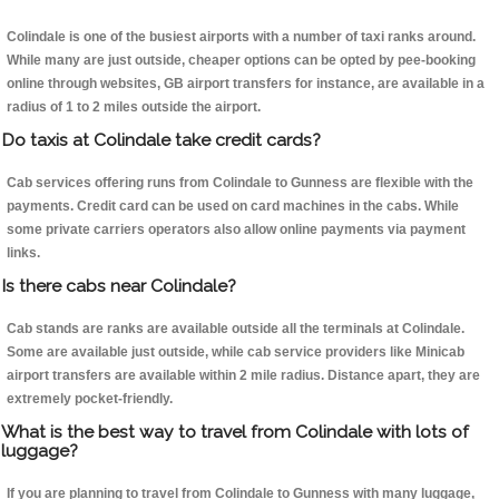
Colindale is one of the busiest airports with a number of taxi ranks around.
While many are just outside, cheaper options can be opted by pee-booking
online through websites, GB airport transfers for instance, are available in a
radius of 1 to 2 miles outside the airport.
Do taxis at Colindale take credit cards?
Cab services offering runs from Colindale to Gunness are flexible with the
payments. Credit card can be used on card machines in the cabs. While
some private carriers operators also allow online payments via payment
links.
Is there cabs near Colindale?
Cab stands are ranks are available outside all the terminals at Colindale.
Some are available just outside, while cab service providers like Minicab
airport transfers are available within 2 mile radius. Distance apart, they are
extremely pocket-friendly.
What is the best way to travel from Colindale with lots of
luggage?
If you are planning to travel from Colindale to Gunness with many luggage,