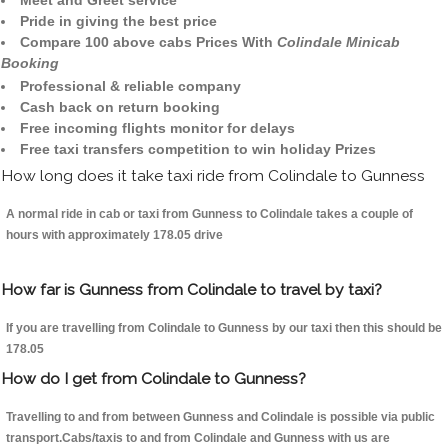
Meet and Greet service
Pride in giving the best price
Compare 100 above cabs Prices With
Colindale Minicab
Booking
Professional & reliable company
Cash back on return booking
Free incoming flights monitor for delays
Free taxi transfers competition to win holiday Prizes
How long does it take taxi ride from Colindale to Gunness
A normal ride in cab or taxi from Gunness to Colindale takes a couple of
hours with approximately 178.05 drive
How far is Gunness from Colindale to travel by taxi?
If you are travelling from Colindale to Gunness by our taxi then this should be
178.05
How do I get from Colindale to Gunness?
Travelling to and from between Gunness and Colindale is possible via public
transport.Cabs/taxis to and from Colindale and Gunness with us are