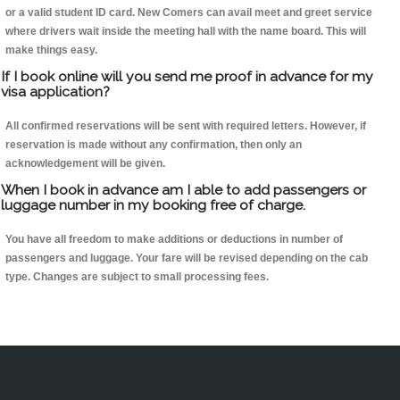
or a valid student ID card. New Comers can avail meet and greet service
where drivers wait inside the meeting hall with the name board. This will
make things easy.
If I book online will you send me proof in advance for my
visa application?
All confirmed reservations will be sent with required letters. However, if
reservation is made without any confirmation, then only an
acknowledgement will be given.
When I book in advance am I able to add passengers or
luggage number in my booking free of charge.
You have all freedom to make additions or deductions in number of
passengers and luggage. Your fare will be revised depending on the cab
type. Changes are subject to small processing fees.