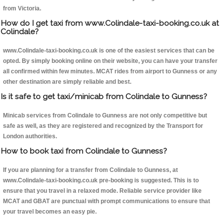
from Victoria.
How do I get taxi from www.Colindale-taxi-booking.co.uk at
Colindale?
www.Colindale-taxi-booking.co.uk is one of the easiest services that can be
opted. By simply booking online on their website, you can have your transfer
all confirmed within few minutes. MCAT rides from airport to Gunness or any
other destination are simply reliable and best.
Is it safe to get taxi/minicab from Colindale to Gunness?
Minicab services from Colindale to Gunness are not only competitive but
safe as well, as they are registered and recognized by the Transport for
London authorities.
How to book taxi from Colindale to Gunness?
If you are planning for a transfer from Colindale to Gunness, at
www.Colindale-taxi-booking.co.uk pre-booking is suggested. This is to
ensure that you travel in a relaxed mode. Reliable service provider like
MCAT and GBAT are punctual with prompt communications to ensure that
your travel becomes an easy pie.