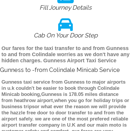
Fill Journey Details
Cab On Your Door Step
Our fares for the taxi transfer to and from Gunness
to and from Colindale worries as we don't have any
hidden charges. Gunness Airport Taxi Service
Gunness to -from Colindale Minicab Service
Gunness taxi service from Gunness to major airports
in u.k couldn't be easier to book through Colindale
Minicab booking,Gunness is 178.05 miles distance
from heathrow airport,when you go for holiday trips or
business tripsor what ever the reason we will provide
the hazzle free door to door transfer to and from the
airport safely. we are one of the most prefered reliable
airport transfer company in U.K and our main moto is