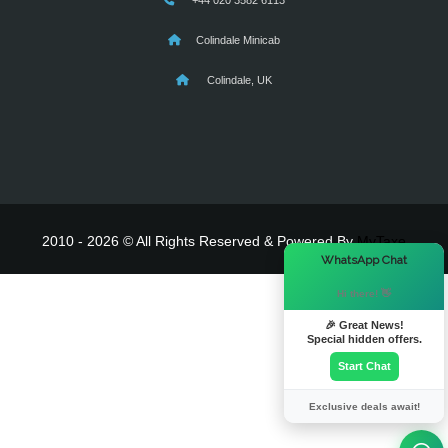
+44 020 3582 6113
Colindale Minicab
Colindale, UK
2010 - 2026 © All Rights Reserved & Powered By
MyTaxe
×
WhatsApp Chat
Hi there! 👋
🎉 Great News!
Special hidden offers.
Start Chat
Exclusive deals await!