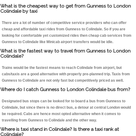
What is the cheapest way to get from Gunness to London
Colindale by taxi
There are a lot of number of competitive service providers who can offer
cheap and affordable taxi rides from Gunness to Colindale. So if you are
looking for comfortable yet customized rides then cheap cab services from
Gunness to Colindale like Minicab airport transfers would be idle.
What is the fastest way to travel from Gunness to London
Colindale?
Trains would be the fastest means to reach Colindale from airport, but
cabs/taxis are a good alternative with properly pre-planned trip. Taxis from
Gunness to Colindale are not only fast but competitively priced as well.
Where do I catch Gunness to London Colindale bus from?
Designated bus stops can be looked for to board a bus from Gunness to
Colindale, but since there is no direct bus, a detour at central London would
be required. Cabs are hence most opted alternative when it comes to
travelling from Gunness to Colindale and the other way.
Where is taxi stand in Colindale? Is there a taxi rank at
Colindale?