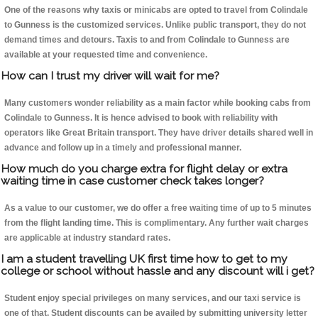
One of the reasons why taxis or minicabs are opted to travel from Colindale
to Gunness is the customized services. Unlike public transport, they do not
demand times and detours. Taxis to and from Colindale to Gunness are
available at your requested time and convenience.
How can I trust my driver will wait for me?
Many customers wonder reliability as a main factor while booking cabs from
Colindale to Gunness. It is hence advised to book with reliability with
operators like Great Britain transport. They have driver details shared well in
advance and follow up in a timely and professional manner.
How much do you charge extra for flight delay or extra
waiting time in case customer check takes longer?
As a value to our customer, we do offer a free waiting time of up to 5 minutes
from the flight landing time. This is complimentary. Any further wait charges
are applicable at industry standard rates.
I am a student travelling UK first time how to get to my
college or school without hassle and any discount will i get?
Student enjoy special privileges on many services, and our taxi service is
one of that. Student discounts can be availed by submitting university letter