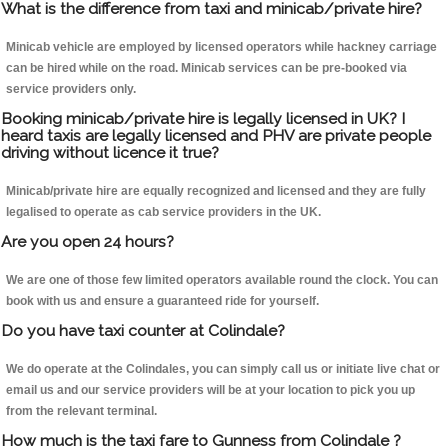
What is the difference from taxi and minicab/private hire?
Minicab vehicle are employed by licensed operators while hackney carriage
can be hired while on the road. Minicab services can be pre-booked via
service providers only.
Booking minicab/private hire is legally licensed in UK? I
heard taxis are legally licensed and PHV are private people
driving without licence it true?
Minicab/private hire are equally recognized and licensed and they are fully
legalised to operate as cab service providers in the UK.
Are you open 24 hours?
We are one of those few limited operators available round the clock. You can
book with us and ensure a guaranteed ride for yourself.
Do you have taxi counter at Colindale?
We do operate at the Colindales, you can simply call us or initiate live chat or
email us and our service providers will be at your location to pick you up
from the relevant terminal.
How much is the taxi fare to Gunness from Colindale ?