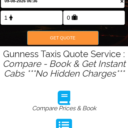
×
GET QUOTE
Gunness Taxis Quote Service :
Compare - Book & Get Instant
Cabs ***No Hidden Charges***
Compare Prices & Book