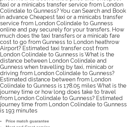
taxi or a minicabs transfer service from London
Colindale to Gunness? You can Search and Book
in advance Cheapest taxi or a minicabs transfer
service from London Colindale to Gunness
online and pay securely for your transfers. How
much does the taxi transfers or a minicab fare
cost to go from Gunness to London heathrow
Airport? Estimated taxi transfer cost from
London Colindale to Gunness is What is the
distance between London Colindale and
Gunness when travelling by taxi, minicab or
driving from London Colindale to Gunness?
Estimated distance between from London
Colindale to Gunness is 178.05 miles What is the
journey time or how long does take to travel
from London Colindale to Gunness? Estimated
journey time from London Colindale to Gunness
is 193 minutes
Price match guarantee