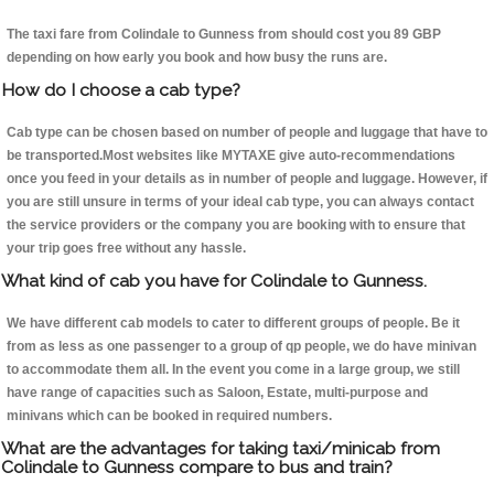
The taxi fare from Colindale to Gunness from should cost you 89 GBP
depending on how early you book and how busy the runs are.
How do I choose a cab type?
Cab type can be chosen based on number of people and luggage that have to
be transported.Most websites like MYTAXE give auto-recommendations
once you feed in your details as in number of people and luggage. However, if
you are still unsure in terms of your ideal cab type, you can always contact
the service providers or the company you are booking with to ensure that
your trip goes free without any hassle.
What kind of cab you have for Colindale to Gunness.
We have different cab models to cater to different groups of people. Be it
from as less as one passenger to a group of qp people, we do have minivan
to accommodate them all. In the event you come in a large group, we still
have range of capacities such as Saloon, Estate, multi-purpose and
minivans which can be booked in required numbers.
What are the advantages for taking taxi/minicab from
Colindale to Gunness compare to bus and train?