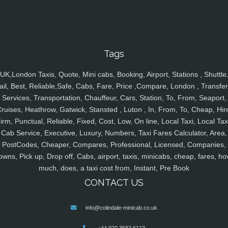
Tags
UK,London Taxis, Quote, Mini cabs, Booking, Airport, Stations , Shuttle
ail, Best, Reliable,Safe, Cabs, Fare, Price ,Compare, London , Transfer
Services, Transportation, Chauffeur, Cars, Station, To, From, Seaport,
ruises, Heathrow, Gatwick, Stansted , Luton , In, From, To, Cheap, Hir
irm, Punctual, Reliable, Fixed, Cost, Low, On line, Local Taxi, Local Tax
Cab Service, Executive, Luxury, Numbers, Taxi Fares Calculator, Area,
PostCodes, Cheaper, Compares, Professional, Licensed, Companies,
owns, Pick up, Drop off, Cabs, airport, taxis, minicabs, cheap, fares, ho
much, does, a taxi cost from, Instant, Pre Book
CONTACT US
info@colindale-minicab.co.uk