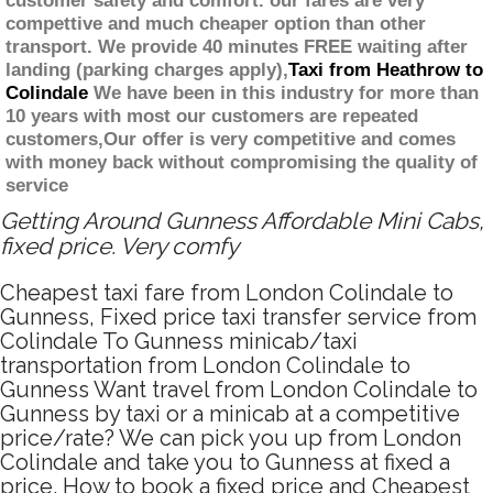
customer safety and comfort. our fares are very
compettive and much cheaper option than other
transport. We provide 40 minutes FREE waiting after
landing (parking charges apply),
Taxi from Heathrow to
Colindale
We have been in this industry for more than
10 years with most our customers are repeated
customers,Our offer is very competitive and comes
with money back without compromising the quality of
service
Getting Around Gunness Affordable Mini Cabs,
fixed price. Very comfy
Cheapest taxi fare from London Colindale to
Gunness, Fixed price taxi transfer service from
Colindale To Gunness minicab/taxi
transportation from London Colindale to
Gunness Want travel from London Colindale to
Gunness by taxi or a minicab at a competitive
price/rate? We can pick you up from London
Colindale and take you to Gunness at fixed a
price. How to book a fixed price and Cheapest