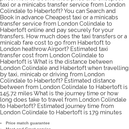
taxi or a minicabs transfer service from London
Colindale to Habertoft? You can Search and
Book in advance Cheapest taxi or a minicabs
transfer service from London Colindale to
Habertoft online and pay securely for your
transfers. How much does the taxi transfers or a
minicab fare cost to go from Habertoft to
London heathrow Airport? Estimated taxi
transfer cost from London Colindale to
Habertoft is What is the distance between
London Colindale and Habertoft when travelling
by taxi, minicab or driving from London
Colindale to Habertoft? Estimated distance
between from London Colindale to Habertoft is
145.72 miles What is the journey time or how
long does take to travel from London Colindale
to Habertoft? Estimated journey time from
London Colindale to Habertoft is 179 minutes
Price match guarantee