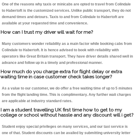
One of the reasons why taxis or minicabs are opted to travel from Colindale
to Habertoft is the customized services. Unlike public transport, they do not
demand times and detours. Taxis to and from Colindale to Habertoft are
available at your requested time and convenience.
How can I trust my driver will wait for me?
Many customers wonder reliability as a main factor while booking cabs from
Colindale to Habertoft. It is hence advised to book with reliability with
operators like Great Britain transport. They have driver details shared well in
advance and follow up in a timely and professional manner.
How much do you charge extra for flight delay or extra
waiting time in case customer check takes longer?
As a value to our customer, we do offer a free waiting time of up to 5 minutes
from the flight landing time. This is complimentary. Any further wait charges
are applicable at industry standard rates.
I am a student travelling UK first time how to get to my
college or school without hassle and any discount will i get?
Student enjoy special privileges on many services, and our taxi service is
one of that. Student discounts can be availed by submitting university letter