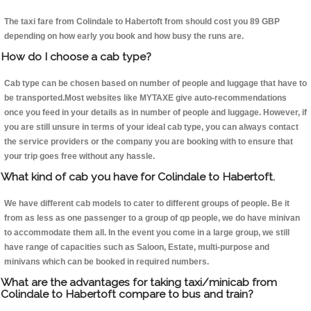
The taxi fare from Colindale to Habertoft from should cost you 89 GBP
depending on how early you book and how busy the runs are.
How do I choose a cab type?
Cab type can be chosen based on number of people and luggage that have to
be transported.Most websites like MYTAXE give auto-recommendations
once you feed in your details as in number of people and luggage. However, if
you are still unsure in terms of your ideal cab type, you can always contact
the service providers or the company you are booking with to ensure that
your trip goes free without any hassle.
What kind of cab you have for Colindale to Habertoft.
We have different cab models to cater to different groups of people. Be it
from as less as one passenger to a group of qp people, we do have minivan
to accommodate them all. In the event you come in a large group, we still
have range of capacities such as Saloon, Estate, multi-purpose and
minivans which can be booked in required numbers.
What are the advantages for taking taxi/minicab from
Colindale to Habertoft compare to bus and train?