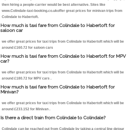
then hiring a people-carrier would be best alternative. Sites like
www.Colindale-taxi-booking.co.ukoffer great prices for minivan trips from
Colindale to Habertoft.
How much is taxi fare from Colindale to Habertoft for
saloon car
we offer great prices for taxi trips from Colindale to Habertoft which will be
around £160.72 for saloon cars
How much is taxi fare from Colindale to Habertoft for MPV
car?
we offer great prices for taxi trips from Colindale to Habertoft which will be
around £180.72 for MPV cars .
How much is taxi fare from Colindale to Habertoft for
Minivan?
we offer great prices for taxi trips from Colindale to Habertoft which will be
around £233.152 for Minivan .
Is there a direct train from Colindale to Colindale?
Colindale can be reached out from Colindale by taking a central line detour