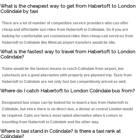
What is the cheapest way to get from Habertoft to London
Colindale by taxi
There are a lot of number of competitive service providers who can offer
cheap and affordable taxi rides from Habertoft to Colindale. So if you are
looking for comfortable yet customized rides then cheap cab services from
Habertoft to Colindale like Minicab airport transfers would be idle.
What is the fastest way to travel from Habertoft to London
Colindale?
Trains would be the fastest means to reach Colindale from airport, but
cabs/taxis are a good alternative with properly pre-planned trip. Taxis from
Habertoft to Colindale are not only fast but competitively priced as well.
Where do I catch Habertoft to London Colindale bus from?
Designated bus stops can be looked for to board a bus from Habertoft to
Colindale, but since there is no direct bus, a detour at central London would
be required. Cabs are hence most opted alternative when it comes to
travelling from Habertoft to Colindale and the other way.
Where is taxi stand in Colindale? Is there a taxi rank at
Colindale?