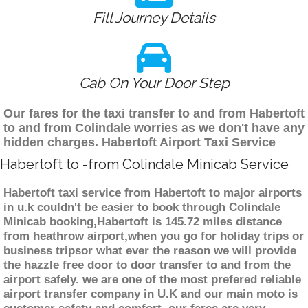
Fill Journey Details
Cab On Your Door Step
Our fares for the taxi transfer to and from Habertoft
to and from Colindale worries as we don't have any
hidden charges. Habertoft Airport Taxi Service
Habertoft to -from Colindale Minicab Service
Habertoft taxi service from Habertoft to major airports
in u.k couldn't be easier to book through Colindale
Minicab booking,Habertoft is 145.72 miles distance
from heathrow airport,when you go for holiday trips or
business tripsor what ever the reason we will provide
the hazzle free door to door transfer to and from the
airport safely. we are one of the most prefered reliable
airport transfer company in U.K and our main moto is