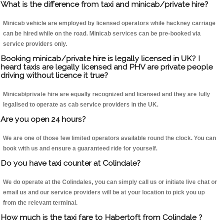
What is the difference from taxi and minicab/private hire?
Minicab vehicle are employed by licensed operators while hackney carriage
can be hired while on the road. Minicab services can be pre-booked via
service providers only.
Booking minicab/private hire is legally licensed in UK? I
heard taxis are legally licensed and PHV are private people
driving without licence it true?
Minicab/private hire are equally recognized and licensed and they are fully
legalised to operate as cab service providers in the UK.
Are you open 24 hours?
We are one of those few limited operators available round the clock. You can
book with us and ensure a guaranteed ride for yourself.
Do you have taxi counter at Colindale?
We do operate at the Colindales, you can simply call us or initiate live chat or
email us and our service providers will be at your location to pick you up
from the relevant terminal.
How much is the taxi fare to Habertoft from Colindale ?