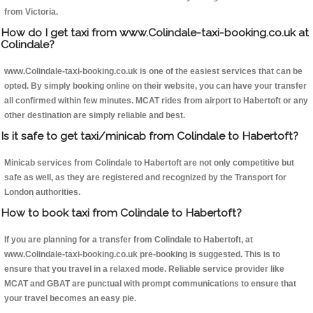
from Victoria.
How do I get taxi from www.Colindale-taxi-booking.co.uk at
Colindale?
www.Colindale-taxi-booking.co.uk is one of the easiest services that can be
opted. By simply booking online on their website, you can have your transfer
all confirmed within few minutes. MCAT rides from airport to Habertoft or any
other destination are simply reliable and best.
Is it safe to get taxi/minicab from Colindale to Habertoft?
Minicab services from Colindale to Habertoft are not only competitive but
safe as well, as they are registered and recognized by the Transport for
London authorities.
How to book taxi from Colindale to Habertoft?
If you are planning for a transfer from Colindale to Habertoft, at
www.Colindale-taxi-booking.co.uk pre-booking is suggested. This is to
ensure that you travel in a relaxed mode. Reliable service provider like
MCAT and GBAT are punctual with prompt communications to ensure that
your travel becomes an easy pie.