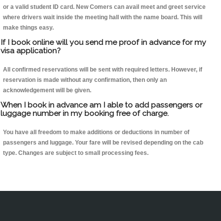
or a valid student ID card. New Comers can avail meet and greet service
where drivers wait inside the meeting hall with the name board. This will
make things easy.
If I book online will you send me proof in advance for my
visa application?
All confirmed reservations will be sent with required letters. However, if
reservation is made without any confirmation, then only an
acknowledgement will be given.
When I book in advance am I able to add passengers or
luggage number in my booking free of charge.
You have all freedom to make additions or deductions in number of
passengers and luggage. Your fare will be revised depending on the cab
type. Changes are subject to small processing fees.