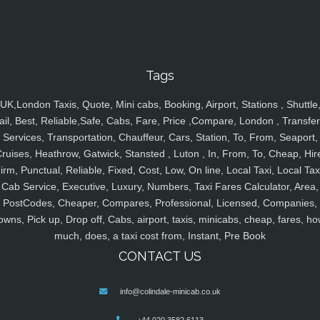
Tags
UK,London Taxis, Quote, Mini cabs, Booking, Airport, Stations , Shuttle
ail, Best, Reliable,Safe, Cabs, Fare, Price ,Compare, London , Transfer
Services, Transportation, Chauffeur, Cars, Station, To, From, Seaport,
ruises, Heathrow, Gatwick, Stansted , Luton , In, From, To, Cheap, Hir
irm, Punctual, Reliable, Fixed, Cost, Low, On line, Local Taxi, Local Tax
Cab Service, Executive, Luxury, Numbers, Taxi Fares Calculator, Area,
PostCodes, Cheaper, Compares, Professional, Licensed, Companies,
owns, Pick up, Drop off, Cabs, airport, taxis, minicabs, cheap, fares, ho
much, does, a taxi cost from, Instant, Pre Book
CONTACT US
info@colindale-minicab.co.uk