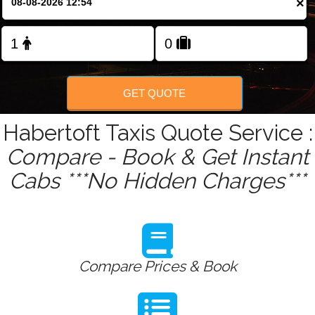
×
GET QUOTE
Habertoft Taxis Quote Service :
Compare - Book & Get Instant
Cabs ***No Hidden Charges***
Compare Prices & Book