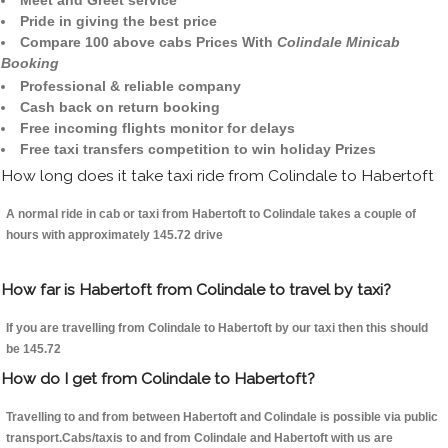
Meet and Greet service
Pride in giving the best price
Compare 100 above cabs Prices With
Colindale Minicab
Booking
Professional & reliable company
Cash back on return booking
Free incoming flights monitor for delays
Free taxi transfers competition to win holiday Prizes
How long does it take taxi ride from Colindale to Habertoft
A normal ride in cab or taxi from Habertoft to Colindale takes a couple of
hours with approximately 145.72 drive
How far is Habertoft from Colindale to travel by taxi?
If you are travelling from Colindale to Habertoft by our taxi then this should
be 145.72
How do I get from Colindale to Habertoft?
Travelling to and from between Habertoft and Colindale is possible via public
transport.Cabs/taxis to and from Colindale and Habertoft with us are