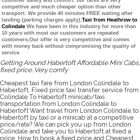
customer safety and comfort. our fares are very
compettive and much cheaper option than other
transport. We provide 40 minutes FREE waiting after
landing (parking charges apply),
Taxi from Heathrow to
Colindale
We have been in this industry for more than
10 years with most our customers are repeated
customers,Our offer is very competitive and comes
with money back without compromising the quality of
service
Getting Around Habertoft Affordable Mini Cabs,
fixed price. Very comfy
Cheapest taxi fare from London Colindale to
Habertoft, Fixed price taxi transfer service from
Colindale To Habertoft minicab/taxi
transportation from London Colindale to
Habertoft Want travel from London Colindale to
Habertoft by taxi or a minicab at a competitive
price/rate? We can pick you up from London
Colindale and take you to Habertoft at fixed a
price. How to book a fixed price and Cheapest