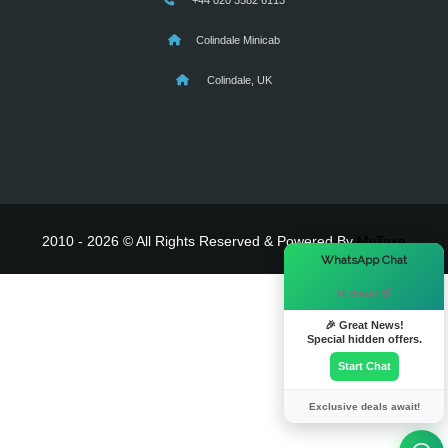
+44 020 3582 6113
Colindale Minicab
Colindale, UK
2010 - 2026 © All Rights Reserved & Powered By
MyTaxe
×
WhatsApp Chat
Hi there! 👋
🎉 Great News!
Special hidden offers.
Start Chat
Exclusive deals await!