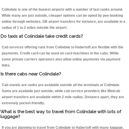
Colindale is one of the busiest airports with a number of taxi ranks around.
While many are just outside, cheaper options can be opted by pee-booking
online through websites, GB airport transfers for instance, are available in a
radius of 1 to 2 miles outside the airport.
Do taxis at Colindale take credit cards?
Cab services offering runs from Colindale to Habertoft are flexible with the
payments. Credit card can be used on card machines in the cabs. While
some private carriers operators also allow online payments via payment
links.
Is there cabs near Colindale?
Cab stands are ranks are available outside all the terminals at Colindale.
Some are available just outside, while cab service providers like Minicab
airport transfers are available within 2 mile radius. Distance apart, they are
extremely pocket-friendly.
What is the best way to travel from Colindale with lots of
luggage?
If you are planning to travel from Colindale to Habertoft with many luggage,