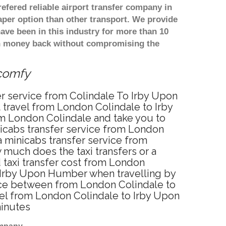
refered reliable airport transfer company in
per option than other transport. We provide
ve been in this industry for more than 10
th money back without compromising the
 comfy
er service from Colindale To Irby Upon
travel from London Colindale to Irby
om London Colindale and take you to
nicabs transfer service from London
 minicabs transfer service from
much does the taxi transfers or a
taxi transfer cost from London
 Irby Upon Humber when travelling by
nce between from London Colindale to
vel from London Colindale to Irby Upon
minutes