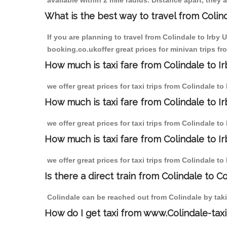
available within 2 mile radius. Distance apart, they 
What is the best way to travel from Colind
If you are planning to travel from Colindale to Irby
booking.co.ukoffer great prices for minivan trips f
How much is taxi fare from Colindale to 
we offer great prices for taxi trips from Colindale 
How much is taxi fare from Colindale to 
we offer great prices for taxi trips from Colindale 
How much is taxi fare from Colindale to 
we offer great prices for taxi trips from Colindale 
Is there a direct train from Colindale to C
Colindale can be reached out from Colindale by takin
How do I get taxi from www.Colindale-taxi