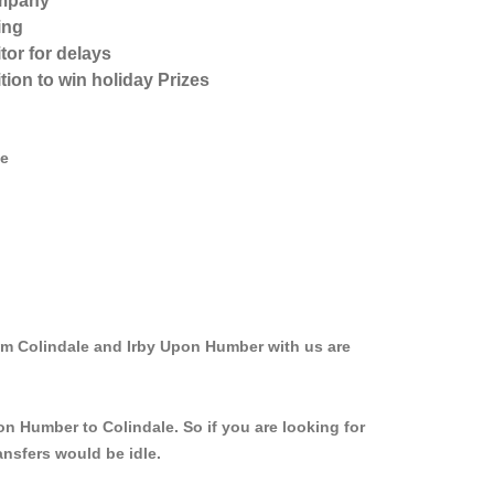
ompany
ing
tor for delays
tion to win holiday Prizes
ve
rom Colindale and Irby Upon Humber with us are
on Humber to Colindale. So if you are looking for
ansfers would be idle.