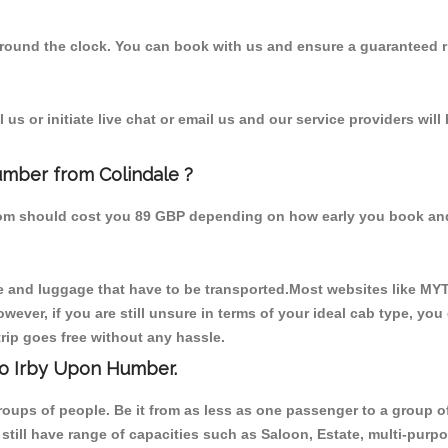
 round the clock. You can book with us and ensure a guaranteed ri
us or initiate live chat or email us and our service providers will
umber from Colindale ?
from should cost you 89 GBP depending on how early you book an
 and luggage that have to be transported.Most websites like M
ever, if you are still unsure in terms of your ideal cab type, you
rip goes free without any hassle.
to Irby Upon Humber.
 groups of people. Be it from as less as one passenger to a grou
e still have range of capacities such as Saloon, Estate, multi-pu