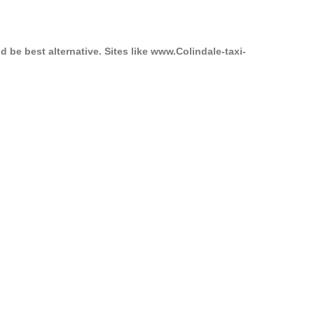
 be best alternative. Sites like www.Colindale-taxi-