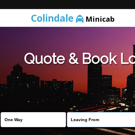
Colindale
Minicab
Quote & Book Lo