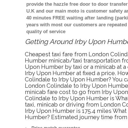
provide the hazzle free door to door transfer
U.K and our main moto is customer safety an
40 minutes FREE waiting after landing (park
years with most our customers are repeated
quality of service
Getting Around Irby Upon Humber
Cheapest taxi fare from London Colinda
Humber minicab/taxi transportation fr
Upon Humber by taxi or a minicab at a
Irby Upon Humber at fixed a price. How
Colindale to Irby Upon Humber? You ca
London Colindale to Irby Upon Humber o
minicab fare cost to go from Irby Upo
Colindale to Irby Upon Humber is Wha
taxi, minicab or driving from London 
Irby Upon Humber is 175.4 miles What i
Humber? Estimated journey time from 