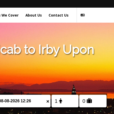
s We Cover
About Us
Contact Us
cab to Irby Upon
×