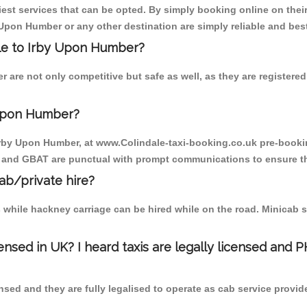
est services that can be opted. By simply booking online on their
 Upon Humber or any other destination are simply reliable and bes
dale to Irby Upon Humber?
 are not only competitive but safe as well, as they are register
 Upon Humber?
o Irby Upon Humber, at www.Colindale-taxi-booking.co.uk pre-bookin
T and GBAT are punctual with prompt communications to ensure th
cab/private hire?
 while hackney carriage can be hired while on the road. Minicab s
censed in UK? I heard taxis are legally licensed and 
nsed and they are fully legalised to operate as cab service provid