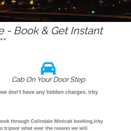
 - Book & Get Instant
*
Cab On Your Door Step
 we don't have any hidden charges. Irby
 book through Colindale Minicab booking,Irby
 tripsor what ever the reason we will