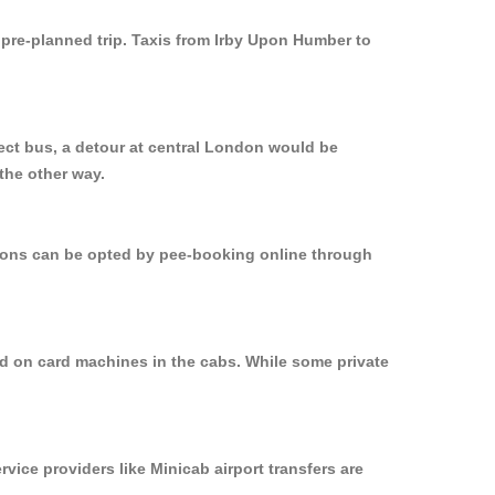
y pre-planned trip. Taxis from Irby Upon Humber to
ect bus, a detour at central London would be
the other way.
ptions can be opted by pee-booking online through
ed on card machines in the cabs. While some private
rvice providers like Minicab airport transfers are