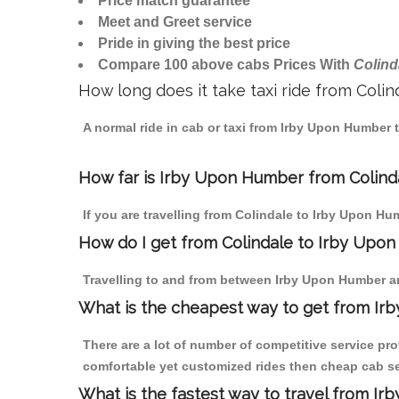
Price match guarantee
Meet and Greet service
Pride in giving the best price
Compare 100 above cabs Prices With
Colind
How long does it take taxi ride from Col
A normal ride in cab or taxi from Irby Upon Humber 
How far is Irby Upon Humber from Colindal
If you are travelling from Colindale to Irby Upon Hu
How do I get from Colindale to Irby Upo
Travelling to and from between Irby Upon Humber an
What is the cheapest way to get from Ir
There are a lot of number of competitive service pr
comfortable yet customized rides then cheap cab ser
What is the fastest way to travel from I