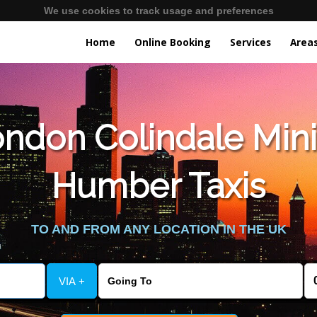
We use cookies to track usage and preferences
Home
Online Booking
Services
Area
ndon Colindale Mini
Humber Taxis
TO AND FROM ANY LOCATION IN THE UK
VIA +