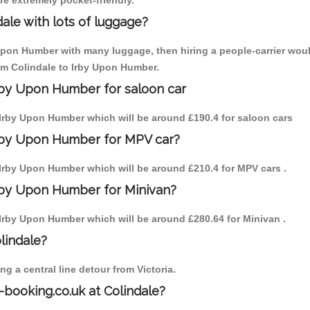
are extremely pocket-friendly.
ale with lots of luggage?
 Upon Humber with many luggage, then hiring a people-carrier would
rom Colindale to Irby Upon Humber.
Irby Upon Humber for saloon car
to Irby Upon Humber which will be around £190.4 for saloon cars
Irby Upon Humber for MPV car?
to Irby Upon Humber which will be around £210.4 for MPV cars .
Irby Upon Humber for Minivan?
to Irby Upon Humber which will be around £280.64 for Minivan .
olindale?
g a central line detour from Victoria.
-booking.co.uk at Colindale?