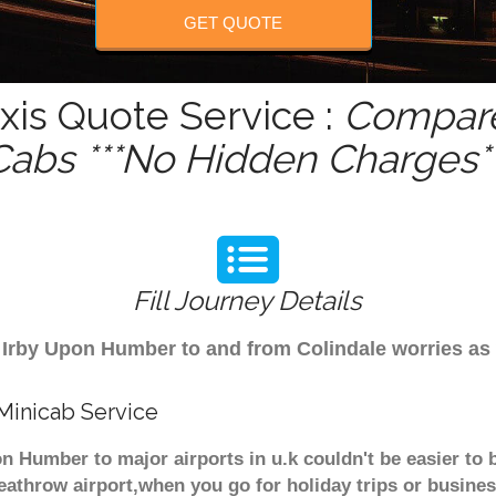
GET QUOTE
is Quote Service :
Compare
Cabs ***No Hidden Charges**
Fill Journey Details
om Irby Upon Humber to and from Colindale worries as
Minicab Service
n Humber to major airports in u.k couldn't be easier to
athrow airport,when you go for holiday trips or business