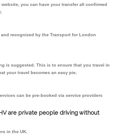
 website, you can have your transfer all confirmed
t.
ed and recognized by the Transport for London
g is suggested. This is to ensure that you travel in
at your travel becomes an easy pie.
ervices can be pre-booked via service providers
PHV are private people driving without
ers in the UK.