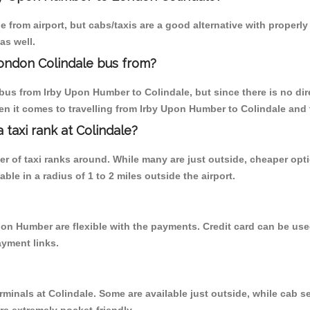
 from airport, but cabs/taxis are a good alternative with properl
as well.
ondon Colindale bus from?
bus from Irby Upon Humber to Colindale, but since there is no dir
en it comes to travelling from Irby Upon Humber to Colindale and 
a taxi rank at Colindale?
ber of taxi ranks around. While many are just outside, cheaper o
able in a radius of 1 to 2 miles outside the airport.
pon Humber are flexible with the payments. Credit card can be us
ayment links.
rminals at Colindale. Some are available just outside, while cab se