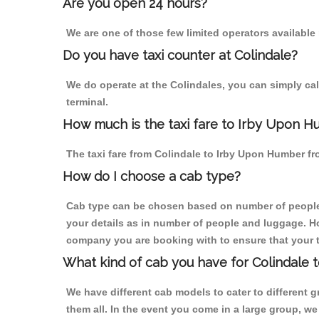
Are you open 24 hours?
We are one of those few limited operators available
Do you have taxi counter at Colindale?
We do operate at the Colindales, you can simply call 
terminal.
How much is the taxi fare to Irby Upon H
The taxi fare from Colindale to Irby Upon Humber 
How do I choose a cab type?
Cab type can be chosen based on number of people
your details as in number of people and luggage. How
company you are booking with to ensure that your t
What kind of cab you have for Colindale 
We have different cab models to cater to different
them all. In the event you come in a large group, w