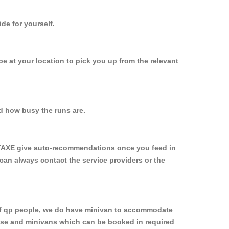
de for yourself.
 be at your location to pick you up from the relevant
d how busy the runs are.
YTAXE give auto-recommendations once you feed in
 can always contact the service providers or the
p of qp people, we do have minivan to accommodate
rpose and minivans which can be booked in required