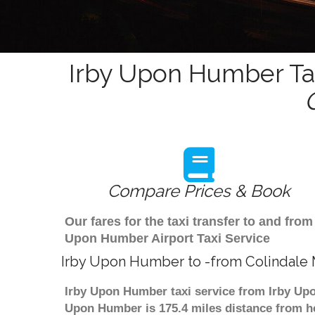
Irby Upon Humber Tax
Compare Prices & Book
Our fares for the taxi transfer to and fr
Upon Humber Airport Taxi Service
Irby Upon Humber to -from Colindale 
Irby Upon Humber taxi service from Irby Upo
Upon Humber is 175.4 miles distance from he