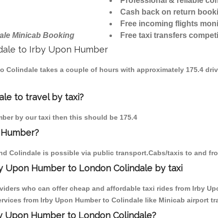
Professional & reliable c
Cash back on return book
Free incoming flights moni
ale Minicab Booking
Free taxi transfers competi
indale to Irby Upon Humber
to Colindale takes a couple of hours with approximately 175.4 dri
e to travel by taxi?
mber by our taxi then this should be 175.4
n Humber?
d Colindale is possible via public transport.Cabs/taxis to and f
by Upon Humber to London Colindale by taxi
oviders who can offer cheap and affordable taxi rides from Irby Up
vices from Irby Upon Humber to Colindale like Minicab airport tr
rby Upon Humber to London Colindale?