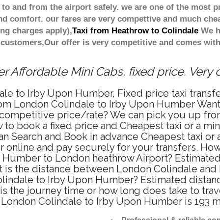
 to and from the airport safely. we are one of the most p
d comfort. our fares are very compettive and much chea
ing charges apply),
Taxi from Heathrow to Colindale
We ha
 customers,Our offer is very competitive and comes wi
 Affordable Mini Cabs, fixed price. Very
le to Irby Upon Humber, Fixed price taxi transf
om London Colindale to Irby Upon Humber Want 
 competitive price/rate? We can pick you up fr
 to book a fixed price and Cheapest taxi or a mi
n Search and Book in advance Cheapest taxi or a
nline and pay securely for your transfers. How 
n Humber to London heathrow Airport? Estimated 
t is the distance between London Colindale and
Colindale to Irby Upon Humber? Estimated dista
s the journey time or how long does take to tra
London Colindale to Irby Upon Humber is 193 