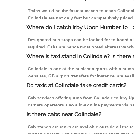
Trains would be the fastest means to reach Colindale
Colindale are not only fast but competitively priced 
Where do I catch Irby Upon Humber to L
Designated bus stops can be looked for to board a 
required. Cabs are hence most opted alternative wh
Where is taxi stand in Colindale? Is there 
Colindale is one of the busiest airports with a num
websites, GB airport transfers for instance, are avail
Do taxis at Colindale take credit cards?
Cab services offering runs from Colindale to Irby U
carriers operators also allow online payments via p
Is there cabs near Colindale?
Cab stands are ranks are available outside all the te