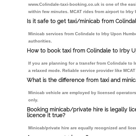
www.Colindale-taxi-booking.co.uk is one of the easi
within few minutes. MCAT rides from airport to Irby
Is it safe to get taxi/minicab from Colin
Minicab services from Colindale to Irby Upon Humber
authorities.
How to book taxi from Colindale to Irby
If you are planning for a transfer from Colindale t
a relaxed mode. Reliable service provider like MCA
What is the difference from taxi and mini
Minicab vehicle are employed by licensed operators
only.
Booking minicab/private hire is legally li
licence it true?
Minicab/private hire are equally recognized and lice