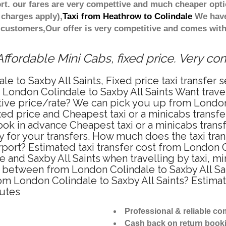
t. our fares are very compettive and much cheaper opti
 charges apply),
Taxi from Heathrow to Colindale
We have 
 customers,Our offer is very competitive and comes wi
ffordable Mini Cabs, fixed price. Very co
e to Saxby All Saints, Fixed price taxi transfer 
m London Colindale to Saxby All Saints Want trav
titive price/rate? We can pick you up from Londo
fixed price and Cheapest taxi or a minicabs trans
ook in advance Cheapest taxi or a minicabs trans
y for your transfers. How much does the taxi tran
port? Estimated taxi transfer cost from London Co
and Saxby All Saints when travelling by taxi, m
e between from London Colindale to Saxby All Sain
rom London Colindale to Saxby All Saints? Estim
nutes
Professional & reliable c
Cash back on return book