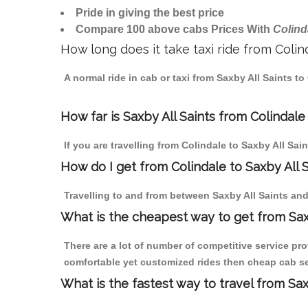
Pride in giving the best price
Compare 100 above cabs Prices With
Colind
How long does it take taxi ride from Colin
A normal ride in cab or taxi from Saxby All Saints t
How far is Saxby All Saints from Colindale 
If you are travelling from Colindale to Saxby All Sai
How do I get from Colindale to Saxby All 
Travelling to and from between Saxby All Saints and
What is the cheapest way to get from Saxb
There are a lot of number of competitive service pro
comfortable yet customized rides then cheap cab serv
What is the fastest way to travel from Sa