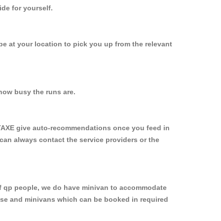
de for yourself.
 be at your location to pick you up from the relevant
how busy the runs are.
YTAXE give auto-recommendations once you feed in
 can always contact the service providers or the
p of qp people, we do have minivan to accommodate
rpose and minivans which can be booked in required