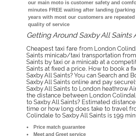
our main moto is customer safety and comfor
minutes FREE waiting after landing (parking
years with most our customers are repeated
quality of service
Getting Around Saxby All Saints A
Cheapest taxi fare from London Colindal
Saints minicab/taxi transportation fro
Saints by taxi or a minicab at a compe
Saints at fixed a price. How to book a 
Saxby All Saints? You can Search and B
Saxby All Saints online and pay securel
Saxby All Saints to London heathrow Air
the distance between London Colindale 
to Saxby All Saints? Estimated distanc
time or how long does take to travel f
Colindale to Saxby All Saints is 199 mi
Price match guarantee
Meet and Greet service