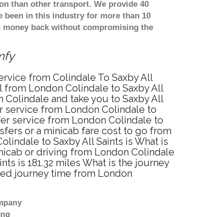
on than other transport. We provide 40
been in this industry for more than 10
th money back without compromising the
mfy
service from Colindale To Saxby All
el from London Colindale to Saxby All
n Colindale and take you to Saxby All
fer service from London Colindale to
fer service from London Colindale to
sfers or a minicab fare cost to go from
lindale to Saxby All Saints is What is
inicab or driving from London Colindale
ts is 181.32 miles What is the journey
ated journey time from London
ompany
ing