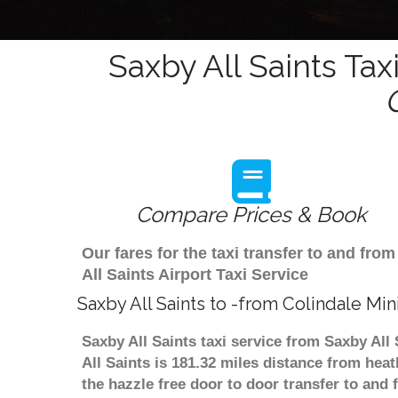
Saxby All Saints Tax
Compare Prices & Book
Our fares for the taxi transfer to and fr
All Saints Airport Taxi Service
Saxby All Saints to -from Colindale Mi
Saxby All Saints taxi service from Saxby All
All Saints is 181.32 miles distance from hea
the hazzle free door to door transfer to and 