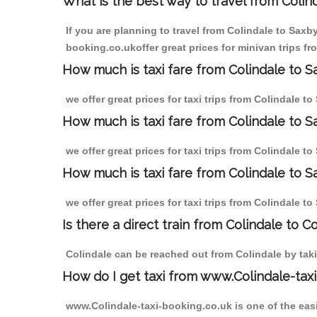
What is the best way to travel from Colind
If you are planning to travel from Colindale to Saxb
booking.co.ukoffer great prices for minivan trips fr
How much is taxi fare from Colindale to Sa
we offer great prices for taxi trips from Colindale t
How much is taxi fare from Colindale to S
we offer great prices for taxi trips from Colindale t
How much is taxi fare from Colindale to Sa
we offer great prices for taxi trips from Colindale t
Is there a direct train from Colindale to C
Colindale can be reached out from Colindale by takin
How do I get taxi from www.Colindale-taxi
www.Colindale-taxi-booking.co.uk is one of the easi