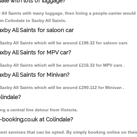
ale with lots of luggage?
y All Saints with many luggage, then hiring a people-carrier would 
om Colindale to Saxby All Saints.
xby All Saints for saloon car
o Saxby All Saints which will be around £196.32 for saloon cars
axby All Saints for MPV car?
o Saxby All Saints which will be around £216.32 for MPV cars .
xby All Saints for Minivan?
o Saxby All Saints which will be around £290.112 for Minivan .
olindale?
g a central line detour from Victoria.
-booking.co.uk at Colindale?
est services that can be opted. By simply booking online on their