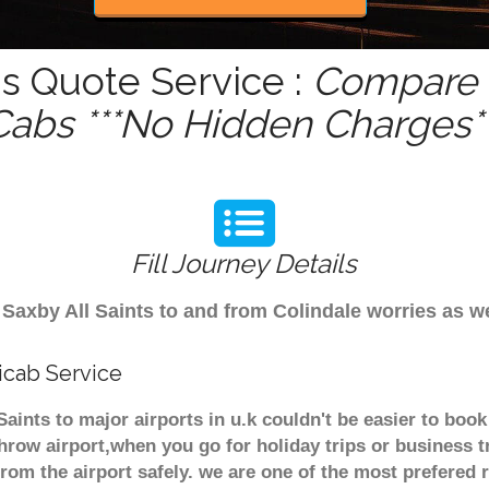
is Quote Service :
Compare -
Cabs ***No Hidden Charges**
Fill Journey Details
om Saxby All Saints to and from Colindale worries as
nicab Service
 Saints to major airports in u.k couldn't be easier to b
throw airport,when you go for holiday trips or business t
from the airport safely. we are one of the most prefered 