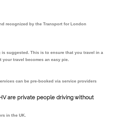
 and recognized by the Transport for London
is suggested. This is to ensure that you travel in a
 your travel becomes an easy pie.
ervices can be pre-booked via service providers
PHV are private people driving without
ers in the UK.