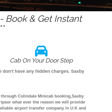
 Book & Get Instant
*
Cab On Your Door Step
 we don't have any hidden charges. Saxby
ook through Colindale Minicab booking,Saxby
ripsor what ever the reason we will provide
reliable airport transfer company in U.K and