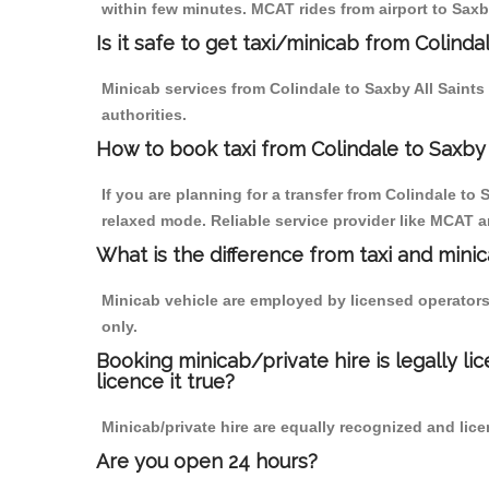
within few minutes. MCAT rides from airport to Saxby
Is it safe to get taxi/minicab from Colinda
Minicab services from Colindale to Saxby All Saints
authorities.
How to book taxi from Colindale to Saxby 
If you are planning for a transfer from Colindale to
relaxed mode. Reliable service provider like MCAT
What is the difference from taxi and mini
Minicab vehicle are employed by licensed operators
only.
Booking minicab/private hire is legally li
licence it true?
Minicab/private hire are equally recognized and lice
Are you open 24 hours?