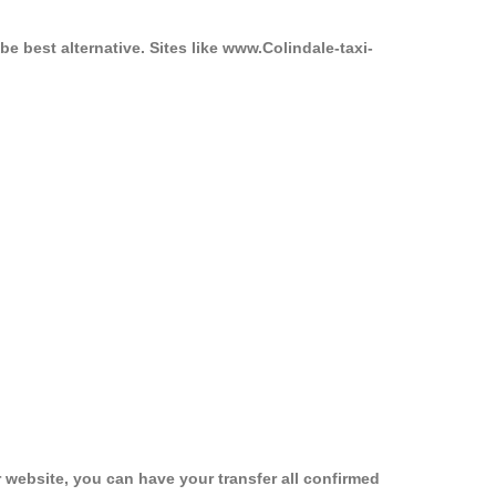
be best alternative. Sites like www.Colindale-taxi-
 website, you can have your transfer all confirmed