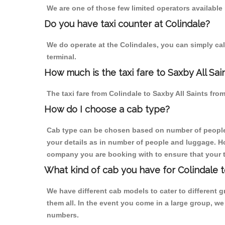
We are one of those few limited operators available
Do you have taxi counter at Colindale?
We do operate at the Colindales, you can simply call 
terminal.
How much is the taxi fare to Saxby All Sai
The taxi fare from Colindale to Saxby All Saints f
How do I choose a cab type?
Cab type can be chosen based on number of people
your details as in number of people and luggage. How
company you are booking with to ensure that your t
What kind of cab you have for Colindale to
We have different cab models to cater to different
them all. In the event you come in a large group, w
numbers.