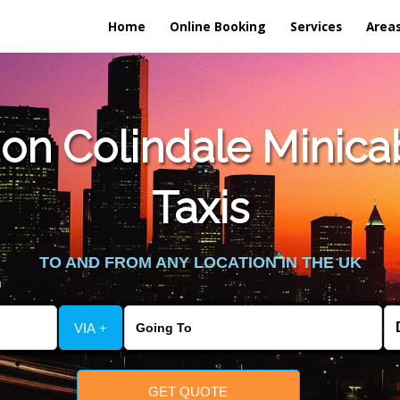
Home
Online Booking
Services
Area
n Colindale Minicab 
Taxis
TO AND FROM ANY LOCATION IN THE UK
VIA +
GET QUOTE