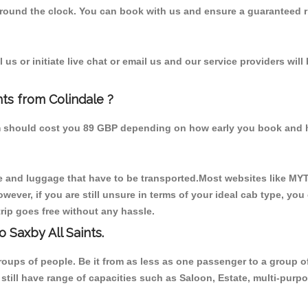
 round the clock. You can book with us and ensure a guaranteed ri
us or initiate live chat or email us and our service providers will
nts from Colindale ?
rom should cost you 89 GBP depending on how early you book and 
 and luggage that have to be transported.Most websites like M
ever, if you are still unsure in terms of your ideal cab type, you
rip goes free without any hassle.
 Saxby All Saints.
 groups of people. Be it from as less as one passenger to a grou
e still have range of capacities such as Saloon, Estate, multi-pu