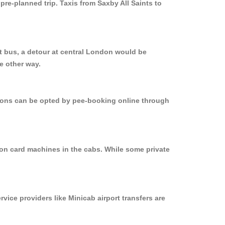
pre-planned trip. Taxis from Saxby All Saints to
ct bus, a detour at central London would be
e other way.
ptions can be opted by pee-booking online through
d on card machines in the cabs. While some private
rvice providers like Minicab airport transfers are