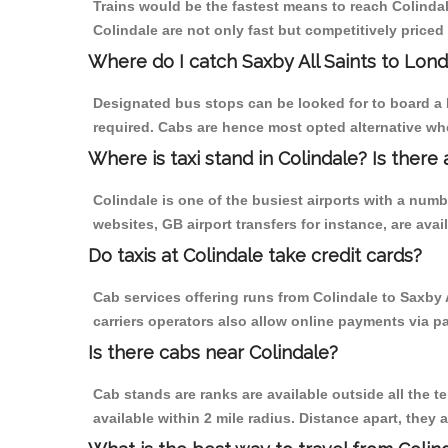
Trains would be the fastest means to reach Colindale
Colindale are not only fast but competitively priced 
Where do I catch Saxby All Saints to Lon
Designated bus stops can be looked for to board a b
required. Cabs are hence most opted alternative whe
Where is taxi stand in Colindale? Is there 
Colindale is one of the busiest airports with a num
websites, GB airport transfers for instance, are avail
Do taxis at Colindale take credit cards?
Cab services offering runs from Colindale to Saxby 
carriers operators also allow online payments via p
Is there cabs near Colindale?
Cab stands are ranks are available outside all the te
available within 2 mile radius. Distance apart, they 