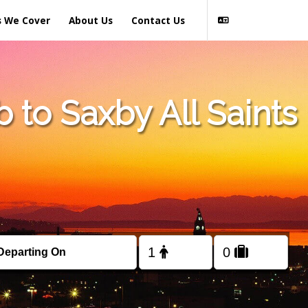
s We Cover
About Us
Contact Us
to Saxby All Saints