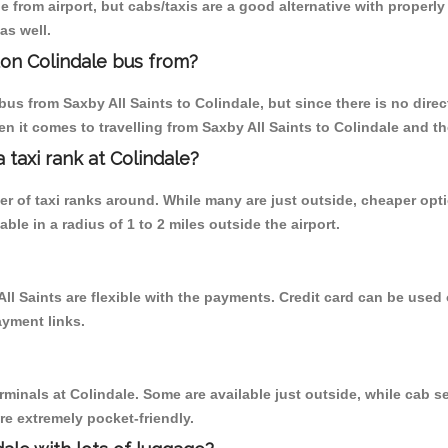
 from airport, but cabs/taxis are a good alternative with properly 
as well.
don Colindale bus from?
us from Saxby All Saints to Colindale, but since there is no dire
n it comes to travelling from Saxby All Saints to Colindale and th
a taxi rank at Colindale?
ber of taxi ranks around. While many are just outside, cheaper o
able in a radius of 1 to 2 miles outside the airport.
All Saints are flexible with the payments. Credit card can be use
ayment links.
rminals at Colindale. Some are available just outside, while cab se
are extremely pocket-friendly.