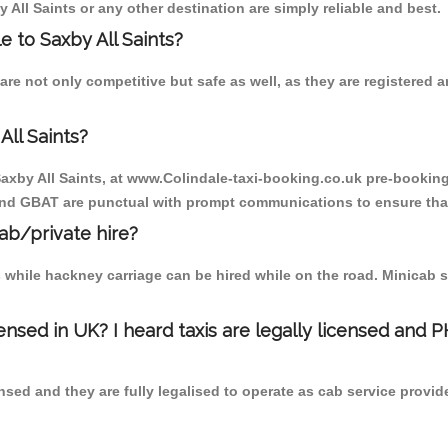
 All Saints or any other destination are simply reliable and best.
le to Saxby All Saints?
 are not only competitive but safe as well, as they are registered
All Saints?
 Saxby All Saints, at www.Colindale-taxi-booking.co.uk pre-booking 
 and GBAT are punctual with prompt communications to ensure that
cab/private hire?
 while hackney carriage can be hired while on the road. Minicab s
censed in UK? I heard taxis are legally licensed and 
nsed and they are fully legalised to operate as cab service provid