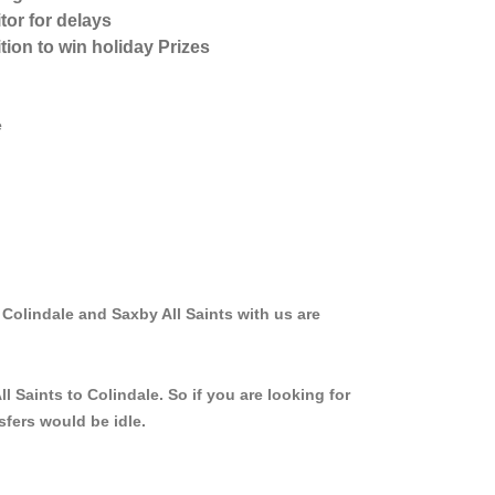
tor for delays
tion to win holiday Prizes
e
 Colindale and Saxby All Saints with us are
 Saints to Colindale. So if you are looking for
sfers would be idle.