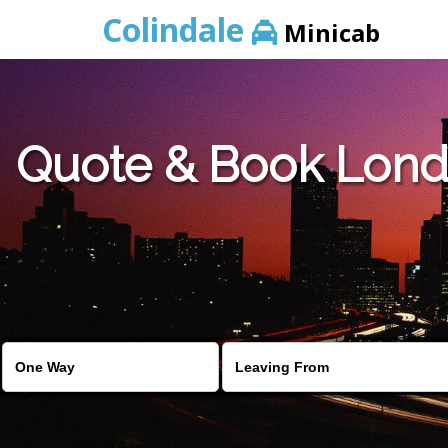
Colindale
Minicab
Quote & Book Londo