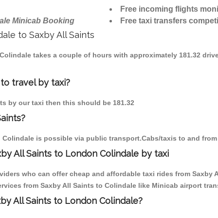
Free incoming flights moni
ale Minicab Booking
Free taxi transfers competi
dale to Saxby All Saints
o Colindale takes a couple of hours with approximately 181.32 driv
to travel by taxi?
nts by our taxi then this should be 181.32
Saints?
 Colindale is possible via public transport.Cabs/taxis to and from
y All Saints to London Colindale by taxi
viders who can offer cheap and affordable taxi rides from Saxby All
ices from Saxby All Saints to Colindale like Minicab airport tran
xby All Saints to London Colindale?