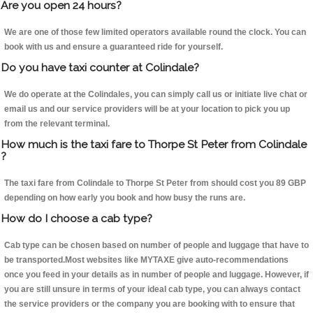
Are you open 24 hours?
We are one of those few limited operators available round the clock. You can
book with us and ensure a guaranteed ride for yourself.
Do you have taxi counter at Colindale?
We do operate at the Colindales, you can simply call us or initiate live chat or
email us and our service providers will be at your location to pick you up
from the relevant terminal.
How much is the taxi fare to Thorpe St Peter from Colindale
?
The taxi fare from Colindale to Thorpe St Peter from should cost you 89 GBP
depending on how early you book and how busy the runs are.
How do I choose a cab type?
Cab type can be chosen based on number of people and luggage that have to
be transported.Most websites like MYTAXE give auto-recommendations
once you feed in your details as in number of people and luggage. However, if
you are still unsure in terms of your ideal cab type, you can always contact
the service providers or the company you are booking with to ensure that