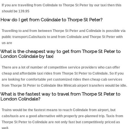
If you are travelling from Colindale to Thorpe St Peter by our taxi then this
should be 139.95
How do I get from Colindale to Thorpe St Peter?
Travelling to and from between Thorpe St Peter and Colindale is possible via
public transport.Cabs/taxis to and from Colindale and Thorpe St Peter with
us are
What is the cheapest way to get from Thorpe St Peter to
London Colindale by taxi
There are a lot of number of competitive service providers who can offer
cheap and affordable taxi rides from Thorpe St Peter to Colindale. So if you
are looking for comfortable yet customized rides then cheap cab services
from Thorpe St Peter to Colindale like Minicab airport transfers would be idle.
What is the fastest way to travel from Thorpe St Peter to
London Colindale?
Trains would be the fastest means to reach Colindale from airport, but
cabs/taxis are a good alternative with properly pre-planned trip. Taxis from
Thorpe St Peter to Colindale are not only fast but competitively priced as
well.