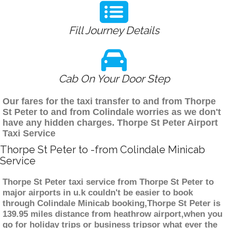
Fill Journey Details
Cab On Your Door Step
Our fares for the taxi transfer to and from Thorpe
St Peter to and from Colindale worries as we don't
have any hidden charges. Thorpe St Peter Airport
Taxi Service
Thorpe St Peter to -from Colindale Minicab
Service
Thorpe St Peter taxi service from Thorpe St Peter to
major airports in u.k couldn't be easier to book
through Colindale Minicab booking,Thorpe St Peter is
139.95 miles distance from heathrow airport,when you
go for holiday trips or business tripsor what ever the