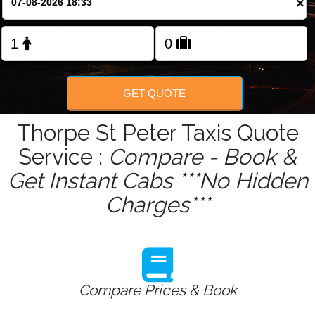
×
GET QUOTE
Thorpe St Peter Taxis Quote
Service :
Compare - Book &
Get Instant Cabs ***No Hidden
Charges***
Compare Prices & Book