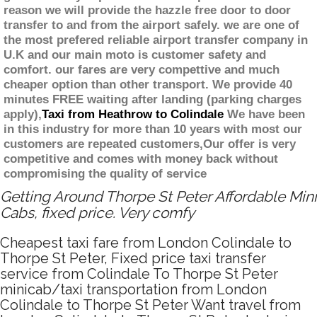
reason we will provide the hazzle free door to door
transfer to and from the airport safely. we are one of
the most prefered reliable airport transfer company in
U.K and our main moto is customer safety and
comfort. our fares are very compettive and much
cheaper option than other transport. We provide 40
minutes FREE waiting after landing (parking charges
apply),
Taxi from Heathrow to Colindale
We have been
in this industry for more than 10 years with most our
customers are repeated customers,Our offer is very
competitive and comes with money back without
compromising the quality of service
Getting Around Thorpe St Peter Affordable Mini
Cabs, fixed price. Very comfy
Cheapest taxi fare from London Colindale to
Thorpe St Peter, Fixed price taxi transfer
service from Colindale To Thorpe St Peter
minicab/taxi transportation from London
Colindale to Thorpe St Peter Want travel from