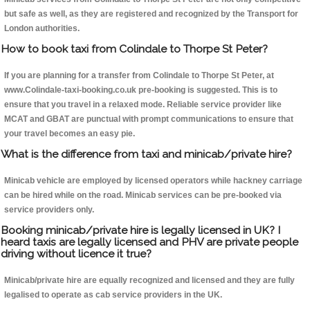
but safe as well, as they are registered and recognized by the Transport for
London authorities.
How to book taxi from Colindale to Thorpe St Peter?
If you are planning for a transfer from Colindale to Thorpe St Peter, at
www.Colindale-taxi-booking.co.uk pre-booking is suggested. This is to
ensure that you travel in a relaxed mode. Reliable service provider like
MCAT and GBAT are punctual with prompt communications to ensure that
your travel becomes an easy pie.
What is the difference from taxi and minicab/private hire?
Minicab vehicle are employed by licensed operators while hackney carriage
can be hired while on the road. Minicab services can be pre-booked via
service providers only.
Booking minicab/private hire is legally licensed in UK? I
heard taxis are legally licensed and PHV are private people
driving without licence it true?
Minicab/private hire are equally recognized and licensed and they are fully
legalised to operate as cab service providers in the UK.