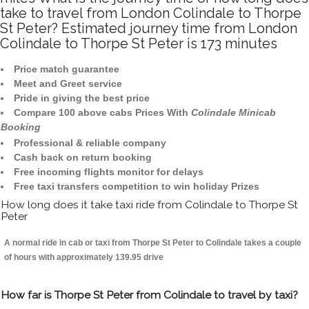
take to travel from London Colindale to Thorpe
St Peter? Estimated journey time from London
Colindale to Thorpe St Peter is 173 minutes
Price match guarantee
Meet and Greet service
Pride in giving the best price
Compare 100 above cabs Prices With
Colindale Minicab
Booking
Professional & reliable company
Cash back on return booking
Free incoming flights monitor for delays
Free taxi transfers competition to win holiday Prizes
How long does it take taxi ride from Colindale to Thorpe St
Peter
A normal ride in cab or taxi from Thorpe St Peter to Colindale takes a couple
of hours with approximately 139.95 drive
How far is Thorpe St Peter from Colindale to travel by taxi?