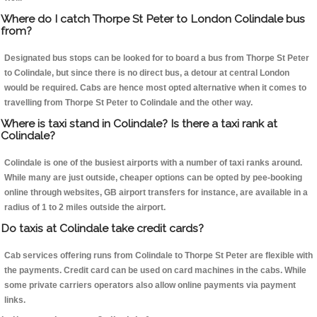
Where do I catch Thorpe St Peter to London Colindale bus
from?
Designated bus stops can be looked for to board a bus from Thorpe St Peter
to Colindale, but since there is no direct bus, a detour at central London
would be required. Cabs are hence most opted alternative when it comes to
travelling from Thorpe St Peter to Colindale and the other way.
Where is taxi stand in Colindale? Is there a taxi rank at
Colindale?
Colindale is one of the busiest airports with a number of taxi ranks around.
While many are just outside, cheaper options can be opted by pee-booking
online through websites, GB airport transfers for instance, are available in a
radius of 1 to 2 miles outside the airport.
Do taxis at Colindale take credit cards?
Cab services offering runs from Colindale to Thorpe St Peter are flexible with
the payments. Credit card can be used on card machines in the cabs. While
some private carriers operators also allow online payments via payment
links.