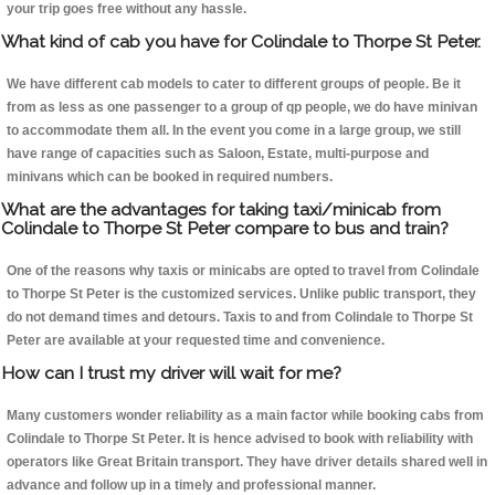
your trip goes free without any hassle.
What kind of cab you have for Colindale to Thorpe St Peter.
We have different cab models to cater to different groups of people. Be it
from as less as one passenger to a group of qp people, we do have minivan
to accommodate them all. In the event you come in a large group, we still
have range of capacities such as Saloon, Estate, multi-purpose and
minivans which can be booked in required numbers.
What are the advantages for taking taxi/minicab from
Colindale to Thorpe St Peter compare to bus and train?
One of the reasons why taxis or minicabs are opted to travel from Colindale
to Thorpe St Peter is the customized services. Unlike public transport, they
do not demand times and detours. Taxis to and from Colindale to Thorpe St
Peter are available at your requested time and convenience.
How can I trust my driver will wait for me?
Many customers wonder reliability as a main factor while booking cabs from
Colindale to Thorpe St Peter. It is hence advised to book with reliability with
operators like Great Britain transport. They have driver details shared well in
advance and follow up in a timely and professional manner.