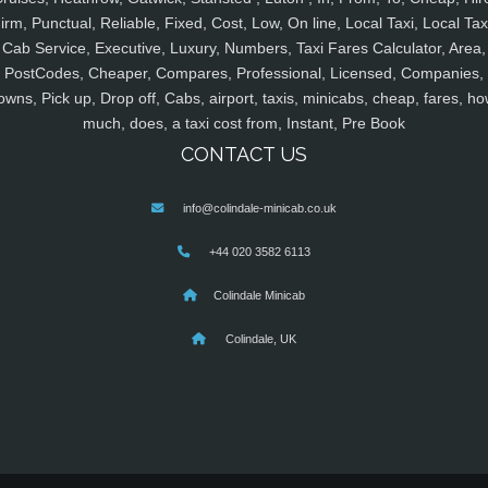
irm, Punctual, Reliable, Fixed, Cost, Low, On line, Local Taxi, Local Tax
Cab Service, Executive, Luxury, Numbers, Taxi Fares Calculator, Area,
PostCodes, Cheaper, Compares, Professional, Licensed, Companies,
owns, Pick up, Drop off, Cabs, airport, taxis, minicabs, cheap, fares, ho
much, does, a taxi cost from, Instant, Pre Book
CONTACT US
info@colindale-minicab.co.uk
+44 020 3582 6113
Colindale Minicab
Colindale, UK