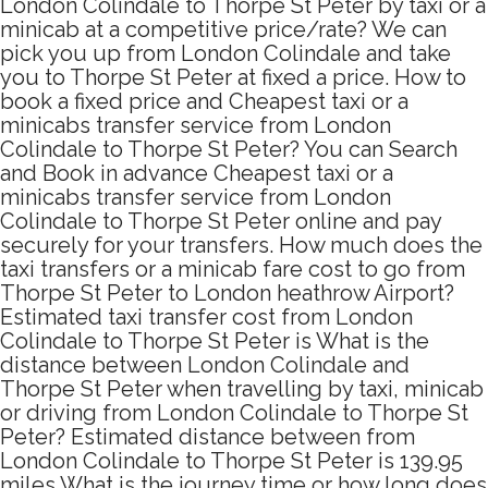
London Colindale to Thorpe St Peter by taxi or a
minicab at a competitive price/rate? We can
pick you up from London Colindale and take
you to Thorpe St Peter at fixed a price. How to
book a fixed price and Cheapest taxi or a
minicabs transfer service from London
Colindale to Thorpe St Peter? You can Search
and Book in advance Cheapest taxi or a
minicabs transfer service from London
Colindale to Thorpe St Peter online and pay
securely for your transfers. How much does the
taxi transfers or a minicab fare cost to go from
Thorpe St Peter to London heathrow Airport?
Estimated taxi transfer cost from London
Colindale to Thorpe St Peter is What is the
distance between London Colindale and
Thorpe St Peter when travelling by taxi, minicab
or driving from London Colindale to Thorpe St
Peter? Estimated distance between from
London Colindale to Thorpe St Peter is 139.95
miles What is the journey time or how long does