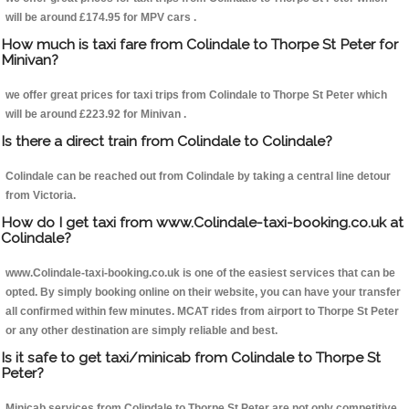
will be around £174.95 for MPV cars .
How much is taxi fare from Colindale to Thorpe St Peter for
Minivan?
we offer great prices for taxi trips from Colindale to Thorpe St Peter which
will be around £223.92 for Minivan .
Is there a direct train from Colindale to Colindale?
Colindale can be reached out from Colindale by taking a central line detour
from Victoria.
How do I get taxi from www.Colindale-taxi-booking.co.uk at
Colindale?
www.Colindale-taxi-booking.co.uk is one of the easiest services that can be
opted. By simply booking online on their website, you can have your transfer
all confirmed within few minutes. MCAT rides from airport to Thorpe St Peter
or any other destination are simply reliable and best.
Is it safe to get taxi/minicab from Colindale to Thorpe St
Peter?
Minicab services from Colindale to Thorpe St Peter are not only competitive