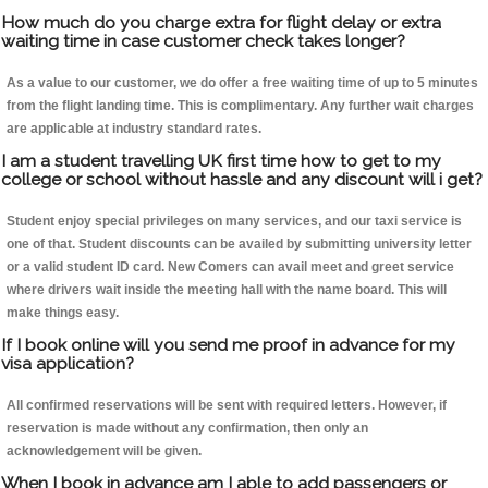
How much do you charge extra for flight delay or extra
waiting time in case customer check takes longer?
As a value to our customer, we do offer a free waiting time of up to 5 minutes
from the flight landing time. This is complimentary. Any further wait charges
are applicable at industry standard rates.
I am a student travelling UK first time how to get to my
college or school without hassle and any discount will i get?
Student enjoy special privileges on many services, and our taxi service is
one of that. Student discounts can be availed by submitting university letter
or a valid student ID card. New Comers can avail meet and greet service
where drivers wait inside the meeting hall with the name board. This will
make things easy.
If I book online will you send me proof in advance for my
visa application?
All confirmed reservations will be sent with required letters. However, if
reservation is made without any confirmation, then only an
acknowledgement will be given.
When I book in advance am I able to add passengers or