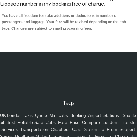
luggage number in my booking free of charge.
You have all freedom to make additions or deductions in number of
passengers and luggage. Your fare will be revised depending on the cab
type. Changes are subject to small processing fees.
Tags
UK,London Taxis, Quote, Mini cabs, Booking, Airport, Stations , Shuttle
ail, Best, Reliable,Safe, Cabs, Fare, Price ,Compare, London , Transfer
Services, Transportation, Chauffeur, Cars, Station, To, From, Seaport,
ruises, Heathrow, Gatwick, Stansted , Luton , In, From, To, Cheap, Hir