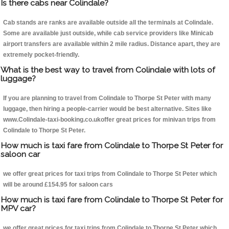
Is there cabs near Colindale?
Cab stands are ranks are available outside all the terminals at Colindale.
Some are available just outside, while cab service providers like Minicab
airport transfers are available within 2 mile radius. Distance apart, they are
extremely pocket-friendly.
What is the best way to travel from Colindale with lots of
luggage?
If you are planning to travel from Colindale to Thorpe St Peter with many
luggage, then hiring a people-carrier would be best alternative. Sites like
www.Colindale-taxi-booking.co.ukoffer great prices for minivan trips from
Colindale to Thorpe St Peter.
How much is taxi fare from Colindale to Thorpe St Peter for
saloon car
we offer great prices for taxi trips from Colindale to Thorpe St Peter which
will be around £154.95 for saloon cars
How much is taxi fare from Colindale to Thorpe St Peter for
MPV car?
we offer great prices for taxi trips from Colindale to Thorpe St Peter which