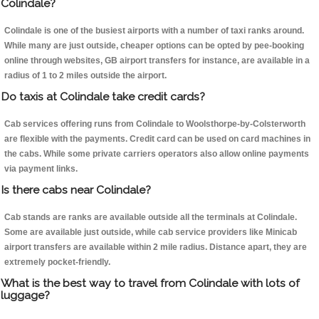
Colindale?
Colindale is one of the busiest airports with a number of taxi ranks around.
While many are just outside, cheaper options can be opted by pee-booking
online through websites, GB airport transfers for instance, are available in a
radius of 1 to 2 miles outside the airport.
Do taxis at Colindale take credit cards?
Cab services offering runs from Colindale to Woolsthorpe-by-Colsterworth
are flexible with the payments. Credit card can be used on card machines in
the cabs. While some private carriers operators also allow online payments
via payment links.
Is there cabs near Colindale?
Cab stands are ranks are available outside all the terminals at Colindale.
Some are available just outside, while cab service providers like Minicab
airport transfers are available within 2 mile radius. Distance apart, they are
extremely pocket-friendly.
What is the best way to travel from Colindale with lots of
luggage?