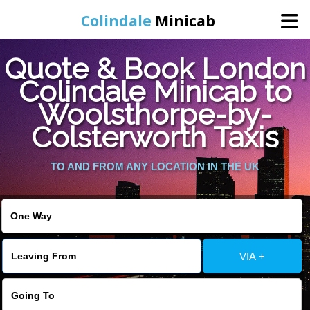
Colindale
Minicab
Quote & Book London
Home
Colindale Minicab to
Woolsthorpe-by-
Online Booking
Colsterworth Taxis
Services
TO AND FROM ANY LOCATION IN THE UK
Areas We Cover
About Us
VIA +
Contact Us