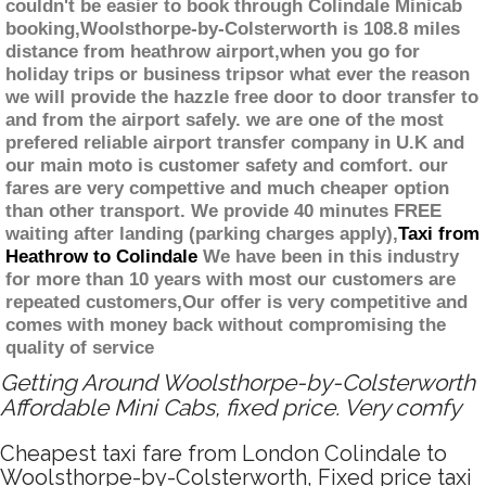
couldn't be easier to book through Colindale Minicab
booking,Woolsthorpe-by-Colsterworth is 108.8 miles
distance from heathrow airport,when you go for
holiday trips or business tripsor what ever the reason
we will provide the hazzle free door to door transfer to
and from the airport safely. we are one of the most
prefered reliable airport transfer company in U.K and
our main moto is customer safety and comfort. our
fares are very compettive and much cheaper option
than other transport. We provide 40 minutes FREE
waiting after landing (parking charges apply),
Taxi from
Heathrow to Colindale
We have been in this industry
for more than 10 years with most our customers are
repeated customers,Our offer is very competitive and
comes with money back without compromising the
quality of service
Getting Around Woolsthorpe-by-Colsterworth
Affordable Mini Cabs, fixed price. Very comfy
Cheapest taxi fare from London Colindale to
Woolsthorpe-by-Colsterworth, Fixed price taxi