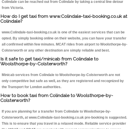
Colindale can be reached out from Colindale by taking a central line detour
from Victoria.
How do I get taxi from www.Colindale-taxi-booking.co.uk at
Colindale?
www.Colindale-taxi-booking.co.uk is one of the easiest services that can be
opted. By simply booking online on their website, you can have your transfer
all confirmed within few minutes. MCAT rides from airport to Woolsthorpe-by-
Colsterworth or any other destination are simply reliable and best.
Is it safe to get taxi/minicab from Colindale to
Woolsthorpe-by-Colsterworth?
Minicab services from Colindale to Woolsthorpe-by-Colsterworth are not
only competitive but safe as well, as they are registered and recognized by
the Transport for London authorities.
How to book taxi from Colindale to Woolsthorpe-by-
Colsterworth?
If you are planning for a transfer from Colindale to Woolsthorpe-by-
Colsterworth, at www.Colindale-taxi-booking.co.uk pre-booking is suggested.
This is to ensure that you travel in a relaxed mode. Reliable service provider