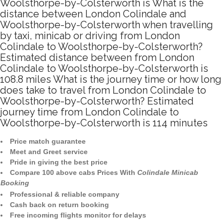
Woolsthorpe-by-Colsterworth is What is the
distance between London Colindale and
Woolsthorpe-by-Colsterworth when travelling
by taxi, minicab or driving from London
Colindale to Woolsthorpe-by-Colsterworth?
Estimated distance between from London
Colindale to Woolsthorpe-by-Colsterworth is
108.8 miles What is the journey time or how long
does take to travel from London Colindale to
Woolsthorpe-by-Colsterworth? Estimated
journey time from London Colindale to
Woolsthorpe-by-Colsterworth is 114 minutes
Price match guarantee
Meet and Greet service
Pride in giving the best price
Compare 100 above cabs Prices With
Colindale Minicab
Booking
Professional & reliable company
Cash back on return booking
Free incoming flights monitor for delays