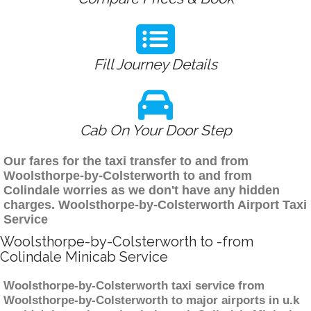
Fill Journey Details
Cab On Your Door Step
Our fares for the taxi transfer to and from
Woolsthorpe-by-Colsterworth to and from
Colindale worries as we don't have any hidden
charges. Woolsthorpe-by-Colsterworth Airport Taxi
Service
Woolsthorpe-by-Colsterworth to -from
Colindale Minicab Service
Woolsthorpe-by-Colsterworth taxi service from
Woolsthorpe-by-Colsterworth to major airports in u.k