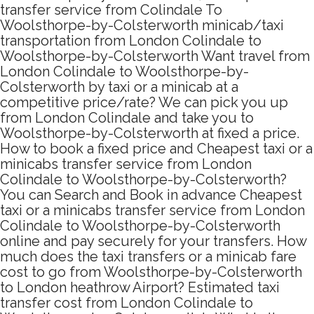
transfer service from Colindale To
Woolsthorpe-by-Colsterworth minicab/taxi
transportation from London Colindale to
Woolsthorpe-by-Colsterworth Want travel from
London Colindale to Woolsthorpe-by-
Colsterworth by taxi or a minicab at a
competitive price/rate? We can pick you up
from London Colindale and take you to
Woolsthorpe-by-Colsterworth at fixed a price.
How to book a fixed price and Cheapest taxi or a
minicabs transfer service from London
Colindale to Woolsthorpe-by-Colsterworth?
You can Search and Book in advance Cheapest
taxi or a minicabs transfer service from London
Colindale to Woolsthorpe-by-Colsterworth
online and pay securely for your transfers. How
much does the taxi transfers or a minicab fare
cost to go from Woolsthorpe-by-Colsterworth
to London heathrow Airport? Estimated taxi
transfer cost from London Colindale to