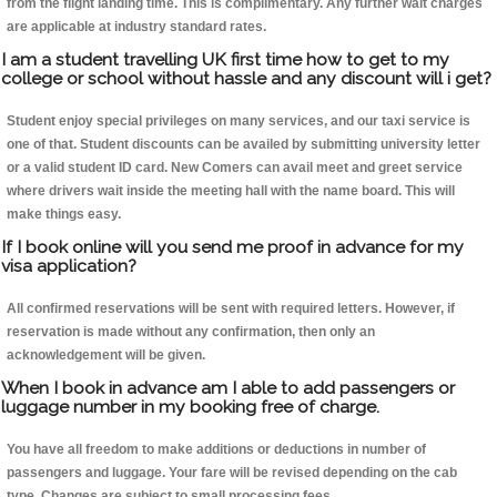
from the flight landing time. This is complimentary. Any further wait charges
are applicable at industry standard rates.
I am a student travelling UK first time how to get to my
college or school without hassle and any discount will i get?
Student enjoy special privileges on many services, and our taxi service is
one of that. Student discounts can be availed by submitting university letter
or a valid student ID card. New Comers can avail meet and greet service
where drivers wait inside the meeting hall with the name board. This will
make things easy.
If I book online will you send me proof in advance for my
visa application?
All confirmed reservations will be sent with required letters. However, if
reservation is made without any confirmation, then only an
acknowledgement will be given.
When I book in advance am I able to add passengers or
luggage number in my booking free of charge.
You have all freedom to make additions or deductions in number of
passengers and luggage. Your fare will be revised depending on the cab
type. Changes are subject to small processing fees.