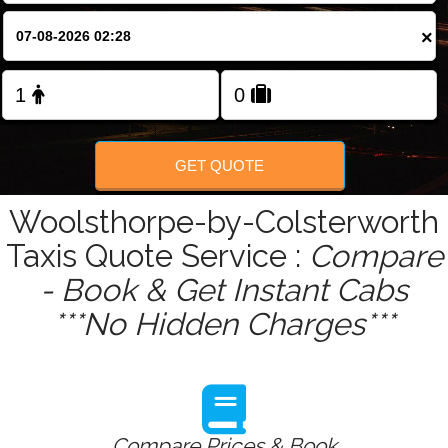
×
GET QUOTE
Woolsthorpe-by-Colsterworth
Taxis Quote Service :
Compare
- Book & Get Instant Cabs
***No Hidden Charges***
Compare Prices & Book