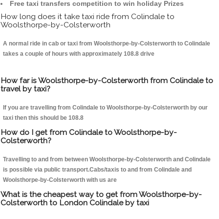
Free taxi transfers competition to win holiday Prizes
How long does it take taxi ride from Colindale to
Woolsthorpe-by-Colsterworth
A normal ride in cab or taxi from Woolsthorpe-by-Colsterworth to Colindale
takes a couple of hours with approximately 108.8 drive
How far is Woolsthorpe-by-Colsterworth from Colindale to
travel by taxi?
If you are travelling from Colindale to Woolsthorpe-by-Colsterworth by our
taxi then this should be 108.8
How do I get from Colindale to Woolsthorpe-by-
Colsterworth?
Travelling to and from between Woolsthorpe-by-Colsterworth and Colindale
is possible via public transport.Cabs/taxis to and from Colindale and
Woolsthorpe-by-Colsterworth with us are
What is the cheapest way to get from Woolsthorpe-by-
Colsterworth to London Colindale by taxi