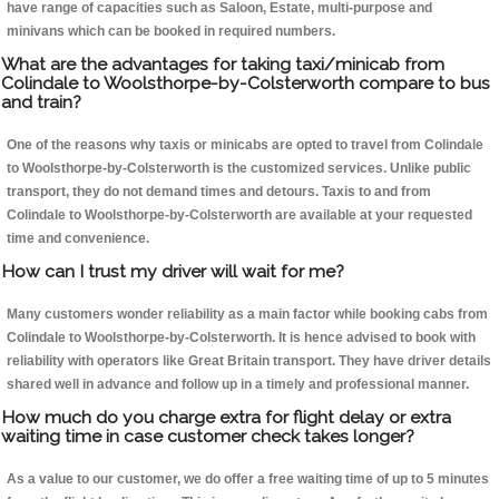
have range of capacities such as Saloon, Estate, multi-purpose and
minivans which can be booked in required numbers.
What are the advantages for taking taxi/minicab from
Colindale to Woolsthorpe-by-Colsterworth compare to bus
and train?
One of the reasons why taxis or minicabs are opted to travel from Colindale
to Woolsthorpe-by-Colsterworth is the customized services. Unlike public
transport, they do not demand times and detours. Taxis to and from
Colindale to Woolsthorpe-by-Colsterworth are available at your requested
time and convenience.
How can I trust my driver will wait for me?
Many customers wonder reliability as a main factor while booking cabs from
Colindale to Woolsthorpe-by-Colsterworth. It is hence advised to book with
reliability with operators like Great Britain transport. They have driver details
shared well in advance and follow up in a timely and professional manner.
How much do you charge extra for flight delay or extra
waiting time in case customer check takes longer?
As a value to our customer, we do offer a free waiting time of up to 5 minutes