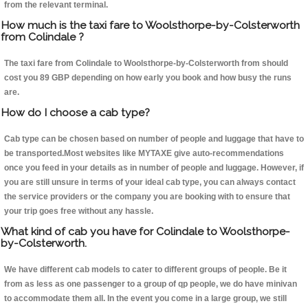
from the relevant terminal.
How much is the taxi fare to Woolsthorpe-by-Colsterworth
from Colindale ?
The taxi fare from Colindale to Woolsthorpe-by-Colsterworth from should
cost you 89 GBP depending on how early you book and how busy the runs
are.
How do I choose a cab type?
Cab type can be chosen based on number of people and luggage that have to
be transported.Most websites like MYTAXE give auto-recommendations
once you feed in your details as in number of people and luggage. However, if
you are still unsure in terms of your ideal cab type, you can always contact
the service providers or the company you are booking with to ensure that
your trip goes free without any hassle.
What kind of cab you have for Colindale to Woolsthorpe-
by-Colsterworth.
We have different cab models to cater to different groups of people. Be it
from as less as one passenger to a group of qp people, we do have minivan
to accommodate them all. In the event you come in a large group, we still