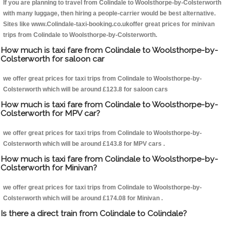
If you are planning to travel from Colindale to Woolsthorpe-by-Colsterworth
with many luggage, then hiring a people-carrier would be best alternative.
Sites like www.Colindale-taxi-booking.co.ukoffer great prices for minivan
trips from Colindale to Woolsthorpe-by-Colsterworth.
How much is taxi fare from Colindale to Woolsthorpe-by-
Colsterworth for saloon car
we offer great prices for taxi trips from Colindale to Woolsthorpe-by-
Colsterworth which will be around £123.8 for saloon cars
How much is taxi fare from Colindale to Woolsthorpe-by-
Colsterworth for MPV car?
we offer great prices for taxi trips from Colindale to Woolsthorpe-by-
Colsterworth which will be around £143.8 for MPV cars .
How much is taxi fare from Colindale to Woolsthorpe-by-
Colsterworth for Minivan?
we offer great prices for taxi trips from Colindale to Woolsthorpe-by-
Colsterworth which will be around £174.08 for Minivan .
Is there a direct train from Colindale to Colindale?