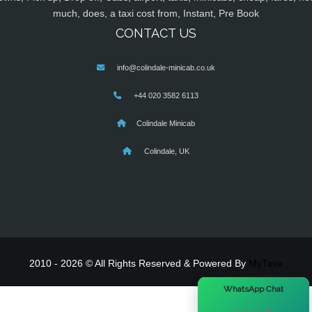
much, does, a taxi cost from, Instant, Pre Book
CONTACT US
info@colindale-minicab.co.uk
+44 020 3582 6113
Colindale Minicab
Colindale, UK
2010 - 2026 © All Rights Reserved & Powered By
MyTaxe
×
WhatsApp Chat