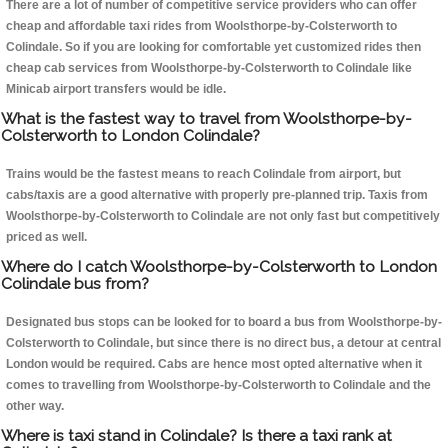
There are a lot of number of competitive service providers who can offer
cheap and affordable taxi rides from Woolsthorpe-by-Colsterworth to
Colindale. So if you are looking for comfortable yet customized rides then
cheap cab services from Woolsthorpe-by-Colsterworth to Colindale like
Minicab airport transfers would be idle.
What is the fastest way to travel from Woolsthorpe-by-
Colsterworth to London Colindale?
Trains would be the fastest means to reach Colindale from airport, but
cabs/taxis are a good alternative with properly pre-planned trip. Taxis from
Woolsthorpe-by-Colsterworth to Colindale are not only fast but competitively
priced as well.
Where do I catch Woolsthorpe-by-Colsterworth to London
Colindale bus from?
Designated bus stops can be looked for to board a bus from Woolsthorpe-by-
Colsterworth to Colindale, but since there is no direct bus, a detour at central
London would be required. Cabs are hence most opted alternative when it
comes to travelling from Woolsthorpe-by-Colsterworth to Colindale and the
other way.
Where is taxi stand in Colindale? Is there a taxi rank at