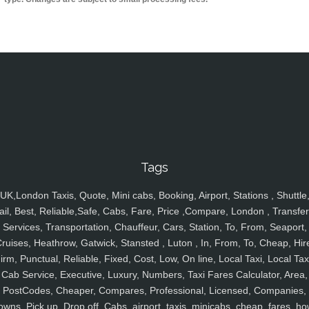
Tags
UK,London Taxis, Quote, Mini cabs, Booking, Airport, Stations , Shuttle
ail, Best, Reliable,Safe, Cabs, Fare, Price ,Compare, London , Transfer
Services, Transportation, Chauffeur, Cars, Station, To, From, Seaport,
ruises, Heathrow, Gatwick, Stansted , Luton , In, From, To, Cheap, Hir
irm, Punctual, Reliable, Fixed, Cost, Low, On line, Local Taxi, Local Tax
Cab Service, Executive, Luxury, Numbers, Taxi Fares Calculator, Area,
PostCodes, Cheaper, Compares, Professional, Licensed, Companies,
owns, Pick up, Drop off, Cabs, airport, taxis, minicabs, cheap, fares, ho