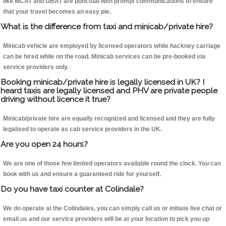
like MCAT and GBAT are punctual with prompt communications to ensure
that your travel becomes an easy pie.
What is the difference from taxi and minicab/private hire?
Minicab vehicle are employed by licensed operators while hackney carriage
can be hired while on the road. Minicab services can be pre-booked via
service providers only.
Booking minicab/private hire is legally licensed in UK? I
heard taxis are legally licensed and PHV are private people
driving without licence it true?
Minicab/private hire are equally recognized and licensed and they are fully
legalised to operate as cab service providers in the UK.
Are you open 24 hours?
We are one of those few limited operators available round the clock. You can
book with us and ensure a guaranteed ride for yourself.
Do you have taxi counter at Colindale?
We do operate at the Colindales, you can simply call us or initiate live chat or
email us and our service providers will be at your location to pick you up