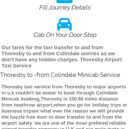
Fill Journey Details
Cab On Your Door Step
Our fares for the taxi transfer to and from
Thoresby to and from Colindale worries as we
don't have any hidden charges. Thoresby Airport
Taxi Service
Thoresby to -from Colindale Minicab Service
Thoresby taxi service from Thoresby to major airports
in u.k couldn't be easier to book through Colindale
Minicab booking,Thoresby is 150.66 miles distance
from heathrow airport,when you go for holiday trips or
business tripsor what ever the reason we will provide
the hazzle free door to door transfer to and from the
airport safely. we are one of the most prefered reliable