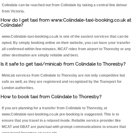
Colindale can be reached out from Colindale by taking a central line detour
from Victoria.
How do I get taxi from www.Colindale-taxi-booking.co.uk at
Colindale?
www.Colindale-taxi-booking.co.uk is one of the easiest services that can be
opted. By simply booking online on their website, you can have your transfer
all confirmed within few minutes. MCAT rides from airport to Thoresby or any
other destination are simply reliable and best.
Is it safe to get taxi/minicab from Colindale to Thoresby?
Minicab services from Colindale to Thoresby are not only competitive but
safe as well, as they are registered and recognized by the Transport for
London authorities.
How to book taxi from Colindale to Thoresby?
If you are planning for a transfer from Colindale to Thoresby, at
www.Colindale-taxi-booking.co.uk pre-booking is suggested. This is to
ensure that you travel in a relaxed mode. Reliable service provider like
MCAT and GBAT are punctual with prompt communications to ensure that