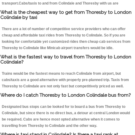
transport.Cabs/taxis to and from Colindale and Thoresby with us are
What is the cheapest way to get from Thoresby to London
Colindale by taxi
There are a lot of number of competitive service providers who can offer
cheap and affordable taxi rides from Thoresby to Colindale. So if you are
looking for comfortable yet customized rides then cheap cab services from
Thoresby to Colindale like Minicab airport transfers would be idle.
What is the fastest way to travel from Thoresby to London
Colindale?
Trains would be the fastest means to reach Colindale from airport, but
cabs/taxis are a good alternative with properly pre-planned trip. Taxis from
Thoresby to Colindale are not only fast but competitively priced as well.
Where do I catch Thoresby to London Colindale bus from?
Designated bus stops can be looked for to board a bus from Thoresby to
Colindale, but since there is no direct bus, a detour at central London would
be required. Cabs are hence most opted alternative when it comes to
travelling from Thoresby to Colindale and the other way.
Where is taxi stand in Colindale? Is there a taxi rank at