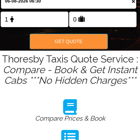
×
GET QUOTE
Thoresby Taxis Quote Service :
Compare - Book & Get Instant
Cabs ***No Hidden Charges***
Compare Prices & Book