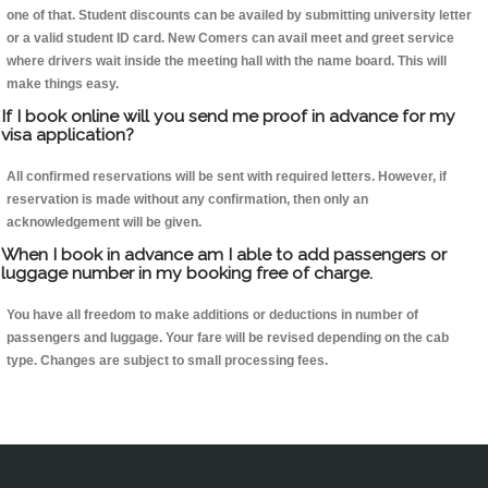
one of that. Student discounts can be availed by submitting university letter
or a valid student ID card. New Comers can avail meet and greet service
where drivers wait inside the meeting hall with the name board. This will
make things easy.
If I book online will you send me proof in advance for my
visa application?
All confirmed reservations will be sent with required letters. However, if
reservation is made without any confirmation, then only an
acknowledgement will be given.
When I book in advance am I able to add passengers or
luggage number in my booking free of charge.
You have all freedom to make additions or deductions in number of
passengers and luggage. Your fare will be revised depending on the cab
type. Changes are subject to small processing fees.