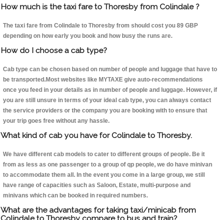
How much is the taxi fare to Thoresby from Colindale ?
The taxi fare from Colindale to Thoresby from should cost you 89 GBP
depending on how early you book and how busy the runs are.
How do I choose a cab type?
Cab type can be chosen based on number of people and luggage that have to
be transported.Most websites like MYTAXE give auto-recommendations
once you feed in your details as in number of people and luggage. However, if
you are still unsure in terms of your ideal cab type, you can always contact
the service providers or the company you are booking with to ensure that
your trip goes free without any hassle.
What kind of cab you have for Colindale to Thoresby.
We have different cab models to cater to different groups of people. Be it
from as less as one passenger to a group of qp people, we do have minivan
to accommodate them all. In the event you come in a large group, we still
have range of capacities such as Saloon, Estate, multi-purpose and
minivans which can be booked in required numbers.
What are the advantages for taking taxi/minicab from
Colindale to Thoresby compare to bus and train?