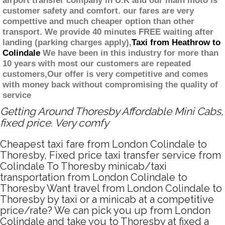
airport transfer company in U.K and our main moto is
customer safety and comfort. our fares are very
compettive and much cheaper option than other
transport. We provide 40 minutes FREE waiting after
landing (parking charges apply),
Taxi from Heathrow to
Colindale
We have been in this industry for more than
10 years with most our customers are repeated
customers,Our offer is very competitive and comes
with money back without compromising the quality of
service
Getting Around Thoresby Affordable Mini Cabs,
fixed price. Very comfy
Cheapest taxi fare from London Colindale to
Thoresby, Fixed price taxi transfer service from
Colindale To Thoresby minicab/taxi
transportation from London Colindale to
Thoresby Want travel from London Colindale to
Thoresby by taxi or a minicab at a competitive
price/rate? We can pick you up from London
Colindale and take you to Thoresby at fixed a