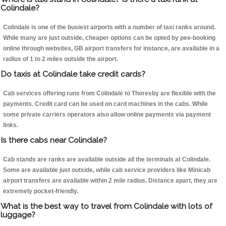
Colindale?
Colindale is one of the busiest airports with a number of taxi ranks around.
While many are just outside, cheaper options can be opted by pee-booking
online through websites, GB airport transfers for instance, are available in a
radius of 1 to 2 miles outside the airport.
Do taxis at Colindale take credit cards?
Cab services offering runs from Colindale to Thoresby are flexible with the
payments. Credit card can be used on card machines in the cabs. While
some private carriers operators also allow online payments via payment
links.
Is there cabs near Colindale?
Cab stands are ranks are available outside all the terminals at Colindale.
Some are available just outside, while cab service providers like Minicab
airport transfers are available within 2 mile radius. Distance apart, they are
extremely pocket-friendly.
What is the best way to travel from Colindale with lots of
luggage?