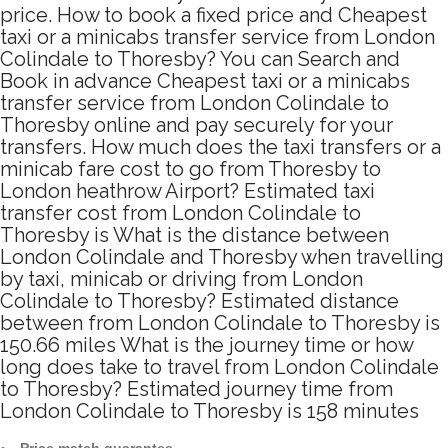
price. How to book a fixed price and Cheapest
taxi or a minicabs transfer service from London
Colindale to Thoresby? You can Search and
Book in advance Cheapest taxi or a minicabs
transfer service from London Colindale to
Thoresby online and pay securely for your
transfers. How much does the taxi transfers or a
minicab fare cost to go from Thoresby to
London heathrow Airport? Estimated taxi
transfer cost from London Colindale to
Thoresby is What is the distance between
London Colindale and Thoresby when travelling
by taxi, minicab or driving from London
Colindale to Thoresby? Estimated distance
between from London Colindale to Thoresby is
150.66 miles What is the journey time or how
long does take to travel from London Colindale
to Thoresby? Estimated journey time from
London Colindale to Thoresby is 158 minutes