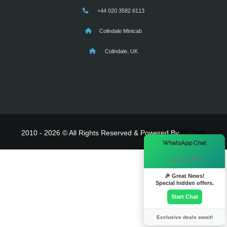
+44 020 3582 6113
Colindale Minicab
Colindale, UK
2010 - 2026 © All Rights Reserved & Powered By
MyTaxe
×
WhatsApp Chat
Hi there! 👋
🎉 Great News!
Special hidden offers.
Start Chat
Exclusive deals await!