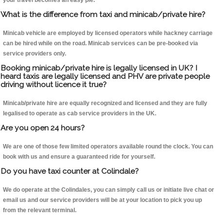
your travel becomes an easy pie.
What is the difference from taxi and minicab/private hire?
Minicab vehicle are employed by licensed operators while hackney carriage
can be hired while on the road. Minicab services can be pre-booked via
service providers only.
Booking minicab/private hire is legally licensed in UK? I
heard taxis are legally licensed and PHV are private people
driving without licence it true?
Minicab/private hire are equally recognized and licensed and they are fully
legalised to operate as cab service providers in the UK.
Are you open 24 hours?
We are one of those few limited operators available round the clock. You can
book with us and ensure a guaranteed ride for yourself.
Do you have taxi counter at Colindale?
We do operate at the Colindales, you can simply call us or initiate live chat or
email us and our service providers will be at your location to pick you up
from the relevant terminal.