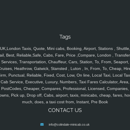
Tags
UK,London Taxis, Quote, Mini cabs, Booking, Airport, Stations , Shuttle
ail, Best, Reliable,Safe, Cabs, Fare, Price ,Compare, London , Transfer
Services, Transportation, Chauffeur, Cars, Station, To, From, Seaport,
ruises, Heathrow, Gatwick, Stansted , Luton , In, From, To, Cheap, Hir
irm, Punctual, Reliable, Fixed, Cost, Low, On line, Local Taxi, Local Tax
Cab Service, Executive, Luxury, Numbers, Taxi Fares Calculator, Area,
PostCodes, Cheaper, Compares, Professional, Licensed, Companies,
owns, Pick up, Drop off, Cabs, airport, taxis, minicabs, cheap, fares, ho
much, does, a taxi cost from, Instant, Pre Book
CONTACT US
info@colindale-minicab.co.uk