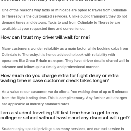
One of the reasons why taxis or minicabs are opted to travel from Colindale
to Thoresby is the customized services. Unlike public transport, they do not
demand times and detours. Taxis to and from Colindale to Thoresby are
available at your requested time and convenience.
How can I trust my driver will wait for me?
Many customers wonder reliability as a main factor while booking cabs from
Colindale to Thoresby. It is hence advised to book with reliability with
operators like Great Britain transport. They have driver details shared well in
advance and follow up in a timely and professional manner.
How much do you charge extra for flight delay or extra
waiting time in case customer check takes longer?
As a value to our customer, we do offer a free waiting time of up to 5 minutes
from the flight landing time. This is complimentary. Any further wait charges
are applicable at industry standard rates.
I am a student travelling UK first time how to get to my
college or school without hassle and any discount will i get?
Student enjoy special privileges on many services, and our taxi service is