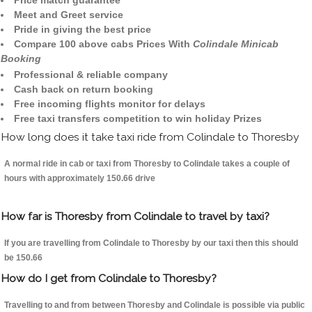
Price match guarantee
Meet and Greet service
Pride in giving the best price
Compare 100 above cabs Prices With
Colindale Minicab
Booking
Professional & reliable company
Cash back on return booking
Free incoming flights monitor for delays
Free taxi transfers competition to win holiday Prizes
How long does it take taxi ride from Colindale to Thoresby
A normal ride in cab or taxi from Thoresby to Colindale takes a couple of
hours with approximately 150.66 drive
How far is Thoresby from Colindale to travel by taxi?
If you are travelling from Colindale to Thoresby by our taxi then this should
be 150.66
How do I get from Colindale to Thoresby?
Travelling to and from between Thoresby and Colindale is possible via public