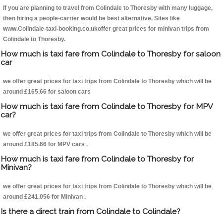
If you are planning to travel from Colindale to Thoresby with many luggage,
then hiring a people-carrier would be best alternative. Sites like
www.Colindale-taxi-booking.co.ukoffer great prices for minivan trips from
Colindale to Thoresby.
How much is taxi fare from Colindale to Thoresby for saloon
car
we offer great prices for taxi trips from Colindale to Thoresby which will be
around £165.66 for saloon cars
How much is taxi fare from Colindale to Thoresby for MPV
car?
we offer great prices for taxi trips from Colindale to Thoresby which will be
around £185.66 for MPV cars .
How much is taxi fare from Colindale to Thoresby for
Minivan?
we offer great prices for taxi trips from Colindale to Thoresby which will be
around £241.056 for Minivan .
Is there a direct train from Colindale to Colindale?