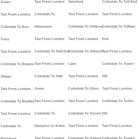
Taxi From London
Swinford
Colindale To Toll-End
Green
Colindale To
Taxi From London
Taxi From London
Taxi From London
Halesowen
Colindale To Oldbury
Colindale To Tollbar-
Colindale To Box-
Taxi From London
Taxi From London
End
Trees
Colindale To Hall-End
Colindale To Oldwich-
Taxi From London
Taxi From London
Taxi From London
Lane
Colindale To Tower-
Colindale To Brades-
Colindale To Hall-
Taxi From London
Hill
Village
Green
Colindale To Olton
Taxi From London
Taxi From London
Taxi From London
Taxi From London
Colindale To Tudor-
Colindale To Bradley
Colindale To
Colindale To Oscott
Hill
Taxi From London
Hampton-in-Arden
Taxi From London
Taxi From London
Colindale To
Taxi From London
Colindale To Oxbarn
Colindale To Turves-
Bradmore