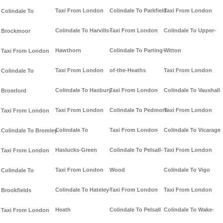
Taxi From London
Colindale To Parkfield
Taxi From London
Colindale To
Colindale To Harvills-
Taxi From London
Colindale To Upper-
Brockmoor
Hawthorn
Colindale To Parting-
Witton
Taxi From London
Taxi From London
of-the-Heaths
Taxi From London
Colindale To
Colindale To Hasbury
Taxi From London
Colindale To Vauxhall
Bromford
Taxi From London
Colindale To Pedmore
Taxi From London
Taxi From London
Colindale To
Taxi From London
Colindale To Vicarage
Colindale To Bromley
Haslucks-Green
Colindale To Pelsall-
Taxi From London
Taxi From London
Taxi From London
Wood
Colindale To Vigo
Colindale To
Colindale To Hateley-
Taxi From London
Taxi From London
Brookfields
Heath
Colindale To Pelsall
Colindale To Wake-
Taxi From London