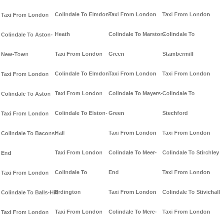
Colindale To Elmdon-
Taxi From London
Taxi From London
Taxi From London
Heath
Colindale To Marston-
Colindale To
Colindale To Aston-
Taxi From London
Green
Stambermill
New-Town
Colindale To Elmdon
Taxi From London
Taxi From London
Taxi From London
Taxi From London
Colindale To Mayers-
Colindale To
Colindale To Aston
Colindale To Elston-
Green
Stechford
Taxi From London
Hall
Taxi From London
Taxi From London
Colindale To Bacons-
Taxi From London
Colindale To Meer-
Colindale To Stirchley
End
Colindale To
End
Taxi From London
Taxi From London
Erdington
Taxi From London
Colindale To Stivichall
Colindale To Balls-Hill
Taxi From London
Colindale To Mere-
Taxi From London
Taxi From London