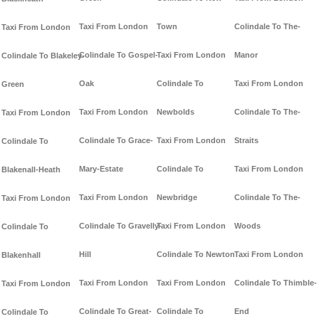
Taxi From London
Town
Colindale To The-
Taxi From London
Colindale To Gospel-
Taxi From London
Manor
Colindale To Blakeley-
Oak
Colindale To
Taxi From London
Green
Taxi From London
Newbolds
Colindale To The-
Taxi From London
Colindale To Grace-
Taxi From London
Straits
Colindale To
Mary-Estate
Colindale To
Taxi From London
Blakenall-Heath
Taxi From London
Newbridge
Colindale To The-
Taxi From London
Colindale To Gravelly-
Taxi From London
Woods
Colindale To
Hill
Colindale To Newton
Taxi From London
Blakenhall
Taxi From London
Taxi From London
Colindale To Thimble-
Taxi From London
Colindale To Great-
Colindale To
End
Colindale To