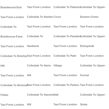
Taxi From London
Colindale To Palmers-
Colindale To Upper-
Brandwood-End
Colindale To Harden
Cross
Eastern-Green
Taxi From London
Taxi From London
Taxi From London
Taxi From London
Colindale To
Colindale To
Colindale To Paradise
Colindale To Upper-
Brickhouse-Farm
Hardwick
Taxi From London
Ettingshall
Taxi From London
Taxi From London
Colindale To Park-
Taxi From London
Colindale To Brierley-
Colindale To Harts-
Village
Colindale To Upper-
Hill
Hill
Taxi From London
Gornal
Taxi From London
Taxi From London
Colindale To Parkes-
Taxi From London
Colindale To Bristnall-
Colindale To Harvest-
Hall
Colindale To Upper-
Fields
Hill
Taxi From London
Stoke
Taxi From London