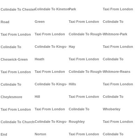
Colindale To Kineton-
Park
Taxi From London
Colindale To Chester-
Green
Taxi From London
Colindale To
Road
Taxi From London
Colindale To Rough-
Whitmore-Park
Taxi From London
Colindale To Kings-
Hay
Taxi From London
Colindale To
Heath
Taxi From London
Colindale To
Cheswick-Green
Taxi From London
Colindale To Rough-
Whitmore-Reans
Taxi From London
Colindale To Kings-
Hills
Taxi From London
Colindale To
Hill
Taxi From London
Colindale To
Cheylesmore
Taxi From London
Colindale To
Whoberley
Taxi From London
Colindale To Kings-
Roughley
Taxi From London
Colindale To Church-
Norton
Taxi From London
Colindale To
End