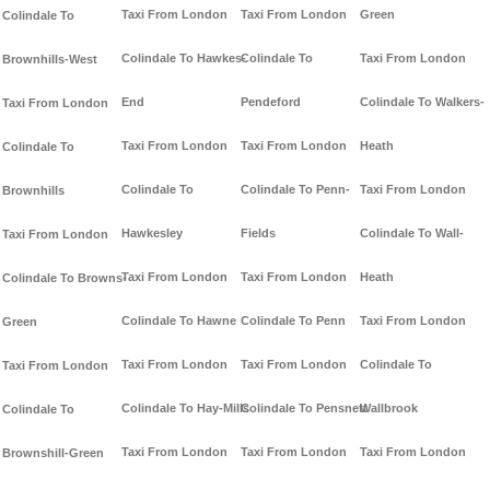
Taxi From London
Taxi From London
Green
Colindale To
Colindale To Hawkes-
Colindale To
Taxi From London
Brownhills-West
End
Pendeford
Colindale To Walkers-
Taxi From London
Taxi From London
Taxi From London
Heath
Colindale To
Colindale To
Colindale To Penn-
Taxi From London
Brownhills
Hawkesley
Fields
Colindale To Wall-
Taxi From London
Taxi From London
Taxi From London
Heath
Colindale To Browns-
Colindale To Hawne
Colindale To Penn
Taxi From London
Green
Taxi From London
Taxi From London
Colindale To
Taxi From London
Colindale To Hay-Mills
Colindale To Pensnett
Wallbrook
Colindale To
Taxi From London
Taxi From London
Taxi From London
Brownshill-Green