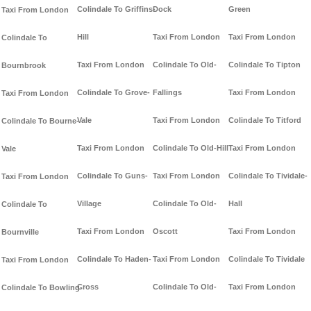
Colindale To Griffins-
Dock
Green
Taxi From London
Hill
Taxi From London
Taxi From London
Colindale To
Taxi From London
Colindale To Old-
Colindale To Tipton
Bournbrook
Colindale To Grove-
Fallings
Taxi From London
Taxi From London
Vale
Taxi From London
Colindale To Titford
Colindale To Bourne-
Taxi From London
Colindale To Old-Hill
Taxi From London
Vale
Colindale To Guns-
Taxi From London
Colindale To Tividale-
Taxi From London
Village
Colindale To Old-
Hall
Colindale To
Taxi From London
Oscott
Taxi From London
Bournville
Colindale To Haden-
Taxi From London
Colindale To Tividale
Taxi From London
Cross
Colindale To Old-
Taxi From London
Colindale To Bowling-