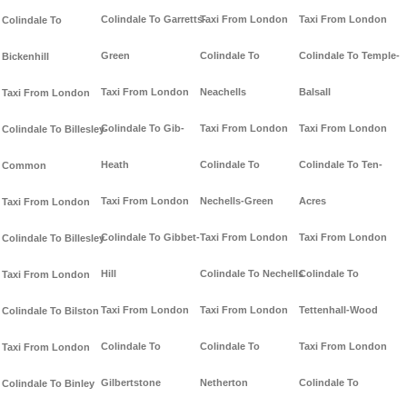
Colindale To Garretts-
Taxi From London
Taxi From London
Colindale To
Green
Colindale To
Colindale To Temple-
Bickenhill
Taxi From London
Neachells
Balsall
Taxi From London
Colindale To Gib-
Taxi From London
Taxi From London
Colindale To Billesley-
Heath
Colindale To
Colindale To Ten-
Common
Taxi From London
Nechells-Green
Acres
Taxi From London
Colindale To Gibbet-
Taxi From London
Taxi From London
Colindale To Billesley
Hill
Colindale To Nechells
Colindale To
Taxi From London
Taxi From London
Taxi From London
Tettenhall-Wood
Colindale To Bilston
Colindale To
Colindale To
Taxi From London
Taxi From London
Gilbertstone
Netherton
Colindale To
Colindale To Binley