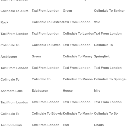
Taxi From London
Green
Colindale To Spring-
Colindale To Alum-
Colindale To Eastcote
Taxi From London
Vale
Rock
Taxi From London
Colindale To Lyndon
Taxi From London
Taxi From London
Colindale To Eaves-
Taxi From London
Colindale To
Colindale To
Green
Colindale To Maney
Springfield
Amblecote
Taxi From London
Taxi From London
Taxi From London
Taxi From London
Colindale To
Colindale To Manor-
Colindale To Springs-
Colindale To
Edgbaston
House
Mire
Ashmore-Lake
Taxi From London
Taxi From London
Taxi From London
Taxi From London
Colindale To Edgwick
Colindale To March-
Colindale To St-
Colindale To
Taxi From London
End
Chads
Ashmore-Park