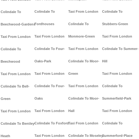
Colindale To
Taxi From London
Colindale To
Colindale To
Fordhouses
Colindale To
Stubbers-Green
Beechwood-Gardens
Taxi From London
Monmore-Green
Taxi From London
Taxi From London
Colindale To Four-
Taxi From London
Colindale To Summer-
Colindale To
Oaks-Park
Colindale To Moor-
Hill
Beechwood
Taxi From London
Green
Taxi From London
Taxi From London
Colindale To Four-
Taxi From London
Colindale To
Colindale To Bell-
Oaks
Colindale To Moor-
Summerfield-Park
Green
Taxi From London
Hall
Taxi From London
Taxi From London
Colindale To Foxford
Taxi From London
Colindale To
Colindale To Bentley-
Taxi From London
Colindale To Moseley-
Summerford-Place
Heath