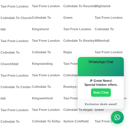
Taxi From London
Colindale To Rounds-
Wightwick
Taxi From London
Colindale To
Green
Taxi From London
Colindale To Church-
Kingshurst
Taxi From London
Colindale To
Hill
Taxi From London
Colindale To Rowley-
Willenhall
Taxi From London
Colindale To
Regis
Taxi From London
Colindale To
×
WhatsApp Chat
Kingstanding
Taxi From London
Colindale To
Churchfield
Hi there! 👋
Taxi From London
Colindale To
Windmill-End
Taxi From London
🎉 Great News!
Special hidden offers.
Colindale To
Rowleys-Green
Taxi From London
Colindale To Cinder-
Start Chat
Kingswinford
Taxi From London
Colindale To Winson-
Hill
Exclusive deals await!
Taxi From London
Colindale To Royal-
Green
Taxi From London
Colindale To Kirby-
Sutton-Coldfield
Taxi From London
Colindale To