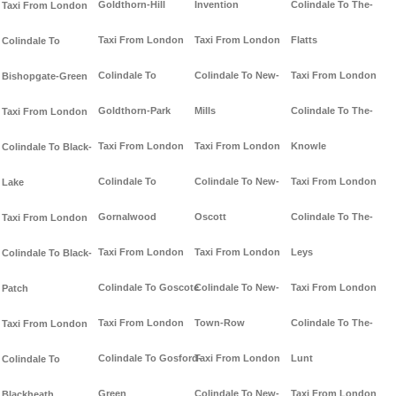
Goldthorn-Hill
Invention
Colindale To The-
Taxi From London
Taxi From London
Taxi From London
Flatts
Colindale To
Colindale To
Colindale To New-
Taxi From London
Bishopgate-Green
Goldthorn-Park
Mills
Colindale To The-
Taxi From London
Taxi From London
Taxi From London
Knowle
Colindale To Black-
Colindale To
Colindale To New-
Taxi From London
Lake
Gornalwood
Oscott
Colindale To The-
Taxi From London
Taxi From London
Taxi From London
Leys
Colindale To Black-
Colindale To Goscote
Colindale To New-
Taxi From London
Patch
Taxi From London
Town-Row
Colindale To The-
Taxi From London
Colindale To Gosford-
Taxi From London
Lunt
Colindale To
Green
Colindale To New-
Taxi From London
Blackheath