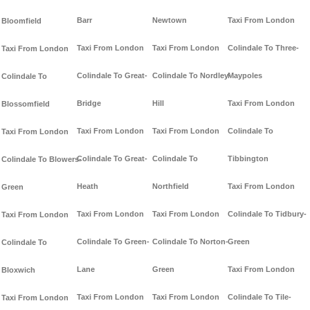
Barr
Newtown
Taxi From London
Bloomfield
Taxi From London
Taxi From London
Colindale To Three-
Taxi From London
Colindale To Great-
Colindale To Nordley-
Maypoles
Colindale To
Bridge
Hill
Taxi From London
Blossomfield
Taxi From London
Taxi From London
Colindale To
Taxi From London
Colindale To Great-
Colindale To
Tibbington
Colindale To Blowers-
Heath
Northfield
Taxi From London
Green
Taxi From London
Taxi From London
Colindale To Tidbury-
Taxi From London
Colindale To Green-
Colindale To Norton-
Green
Colindale To
Lane
Green
Taxi From London
Bloxwich
Taxi From London
Taxi From London
Colindale To Tile-
Taxi From London