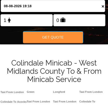
×
GET QUOTE
Colindale Minicab - West
Midlands County To & From
Minicab Service
Green
Longford
Taxi From London
Taxi From London
Taxi From London
Taxi From London
Colindale To
Colindale To Acocks-