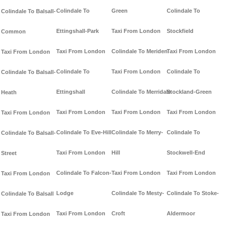
Colindale To
Green
Colindale To
Colindale To Balsall-
Ettingshall-Park
Taxi From London
Stockfield
Common
Taxi From London
Colindale To Meriden
Taxi From London
Taxi From London
Colindale To
Taxi From London
Colindale To
Colindale To Balsall-
Ettingshall
Colindale To Merridale
Stockland-Green
Heath
Taxi From London
Taxi From London
Taxi From London
Taxi From London
Colindale To Eve-Hill
Colindale To Merry-
Colindale To
Colindale To Balsall-
Taxi From London
Hill
Stockwell-End
Street
Colindale To Falcon-
Taxi From London
Taxi From London
Taxi From London
Lodge
Colindale To Mesty-
Colindale To Stoke-
Colindale To Balsall
Taxi From London
Croft
Aldermoor
Taxi From London