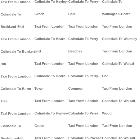
Colindale To Hayley-
Colindale To Perry-
Colindale To
Taxi From London
Green
Barr
Wallington-Heath
Colindale To
Taxi From London
Taxi From London
Taxi From London
Buckland-End
Colindale To Heath-
Colindale To Perry-
Colindale To Walmley
Taxi From London
End
Beeches
Taxi From London
Colindale To Bunkers-
Taxi From London
Taxi From London
Colindale To Walsal-
Hill
Colindale To Heath-
Colindale To Perry-
End
Taxi From London
Town
Common
Taxi From London
Colindale To Burnt-
Taxi From London
Taxi From London
Colindale To Walsall-
Tree
Colindale To Henley-
Colindale To Perry
Wood
Taxi From London
Green
Taxi From London
Taxi From London
Colindale To
Taxi From London
Colindale To Pheasey
Colindale To Walsall
Bushbury-Hill