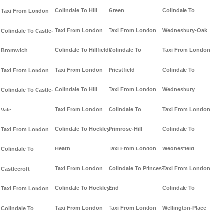
Colindale To Hill
Green
Colindale To
Taxi From London
Taxi From London
Taxi From London
Wednesbury-Oak
Colindale To Castle-
Colindale To Hillfields
Colindale To
Taxi From London
Bromwich
Taxi From London
Priestfield
Colindale To
Taxi From London
Colindale To Hill
Taxi From London
Wednesbury
Colindale To Castle-
Taxi From London
Colindale To
Taxi From London
Vale
Colindale To Hockley-
Primrose-Hill
Colindale To
Taxi From London
Heath
Taxi From London
Wednesfield
Colindale To
Taxi From London
Colindale To Princes-
Taxi From London
Castlecroft
Colindale To Hockley
End
Colindale To
Taxi From London
Taxi From London
Taxi From London
Wellington-Place
Colindale To