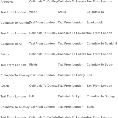
Colindale To Dudley-
Colindale To Lower-
Taxi From London
Aldersley
Wood
Stoke
Colindale To
Taxi From London
Taxi From London
Taxi From London
Sparkbrook
Colindale To Aldridge
Colindale To Dudley
Colindale To Loxdale
Taxi From London
Taxi From London
Taxi From London
Taxi From London
Colindale To Sparkhill
Colindale To All-
Colindale To Dudleys-
Colindale To Lozells
Taxi From London
Saints
Fields
Taxi From London
Colindale To Spon-
Taxi From London
Taxi From London
Colindale To Lutley
End
Colindale To Allesley-
Colindale To Dunstall-
Taxi From London
Taxi From London
Green
Hill
Colindale To Lye
Colindale To Spring-
Taxi From London
Taxi From London
Taxi From London
Bank
Colindale To Allesley
Colindale To Earlsdon
Colindale To Lyndon-
Taxi From London
Taxi From London