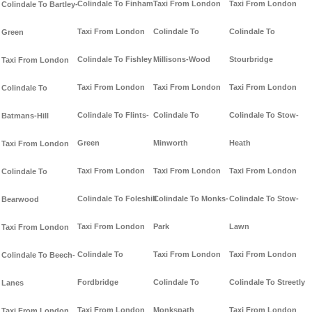
Colindale To Finham
Taxi From London
Taxi From London
Colindale To Bartley-
Taxi From London
Colindale To
Colindale To
Green
Colindale To Fishley
Millisons-Wood
Stourbridge
Taxi From London
Taxi From London
Taxi From London
Taxi From London
Colindale To
Colindale To Flints-
Colindale To
Colindale To Stow-
Batmans-Hill
Green
Minworth
Heath
Taxi From London
Taxi From London
Taxi From London
Taxi From London
Colindale To
Colindale To Foleshill
Colindale To Monks-
Colindale To Stow-
Bearwood
Taxi From London
Park
Lawn
Taxi From London
Colindale To
Taxi From London
Taxi From London
Colindale To Beech-
Fordbridge
Colindale To
Colindale To Streetly
Lanes
Taxi From London
Monkspath
Taxi From London
Taxi From London