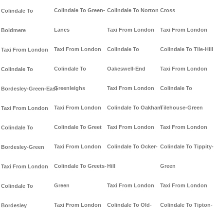
Colindale To Green-
Colindale To Norton
Cross
Colindale To
Lanes
Taxi From London
Taxi From London
Boldmere
Taxi From London
Colindale To
Colindale To Tile-Hill
Taxi From London
Colindale To
Oakeswell-End
Taxi From London
Colindale To
Greenleighs
Taxi From London
Colindale To
Bordesley-Green-East
Taxi From London
Colindale To Oakham
Tilehouse-Green
Taxi From London
Colindale To Greet
Taxi From London
Taxi From London
Colindale To
Taxi From London
Colindale To Ocker-
Colindale To Tippity-
Bordesley-Green
Colindale To Greets-
Hill
Green
Taxi From London
Green
Taxi From London
Taxi From London
Colindale To
Taxi From London
Colindale To Old-
Colindale To Tipton-
Bordesley