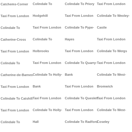
Colindale To
Colindale To Priory
Taxi From London
Catchems-Corner
Hodgehill
Taxi From London
Colindale To Weoley-
Taxi From London
Taxi From London
Colindale To Pype-
Castle
Colindale To
Colindale To
Hayes
Taxi From London
Catherine-Cross
Holbrooks
Taxi From London
Colindale To Wergs
Taxi From London
Taxi From London
Colindale To Quarry-
Taxi From London
Colindale To
Colindale To Holly-
Bank
Colindale To West-
Catherine-de-Barnes
Bank
Taxi From London
Bromwich
Taxi From London
Taxi From London
Colindale To Queslett
Taxi From London
Colindale To Catshill
Colindale To Holly-
Taxi From London
Colindale To West-
Taxi From London
Hall
Colindale To Radford
Coseley
Colindale To