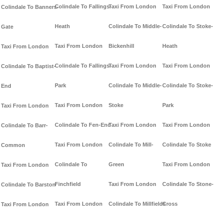
Colindale To Fallings-
Taxi From London
Taxi From London
Colindale To Banners-
Heath
Colindale To Middle-
Colindale To Stoke-
Gate
Taxi From London
Bickenhill
Heath
Taxi From London
Colindale To Fallings-
Taxi From London
Taxi From London
Colindale To Baptist-
Park
Colindale To Middle-
Colindale To Stoke-
End
Taxi From London
Stoke
Park
Taxi From London
Colindale To Fen-End
Taxi From London
Taxi From London
Colindale To Barr-
Taxi From London
Colindale To Mill-
Colindale To Stoke
Common
Colindale To
Green
Taxi From London
Taxi From London
Finchfield
Taxi From London
Colindale To Stone-
Colindale To Barston
Taxi From London
Colindale To Millfields
Cross
Taxi From London