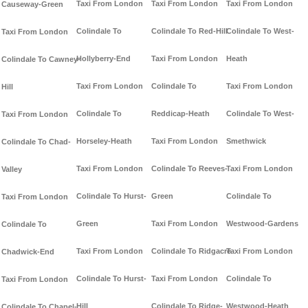
Taxi From London
Taxi From London
Taxi From London
Causeway-Green
Colindale To
Colindale To Red-Hill
Colindale To West-
Taxi From London
Hollyberry-End
Taxi From London
Heath
Colindale To Cawney-
Taxi From London
Colindale To
Taxi From London
Hill
Colindale To
Reddicap-Heath
Colindale To West-
Taxi From London
Horseley-Heath
Taxi From London
Smethwick
Colindale To Chad-
Taxi From London
Colindale To Reeves-
Taxi From London
Valley
Colindale To Hurst-
Green
Colindale To
Taxi From London
Green
Taxi From London
Westwood-Gardens
Colindale To
Taxi From London
Colindale To Ridgacre
Taxi From London
Chadwick-End
Colindale To Hurst-
Taxi From London
Colindale To
Taxi From London
Hill
Colindale To Ridge-
Westwood-Heath
Colindale To Chapel-