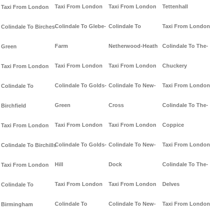
Taxi From London
Taxi From London
Tettenhall
Taxi From London
Colindale To Glebe-
Colindale To
Taxi From London
Colindale To Birches-
Farm
Netherwood-Heath
Colindale To The-
Green
Taxi From London
Taxi From London
Chuckery
Taxi From London
Colindale To Golds-
Colindale To New-
Taxi From London
Colindale To
Green
Cross
Colindale To The-
Birchfield
Taxi From London
Taxi From London
Coppice
Taxi From London
Colindale To Golds-
Colindale To New-
Taxi From London
Colindale To Birchills
Hill
Dock
Colindale To The-
Taxi From London
Taxi From London
Taxi From London
Delves
Colindale To
Colindale To
Colindale To New-
Taxi From London
Birmingham