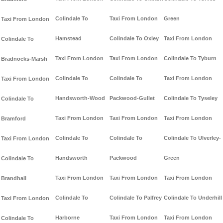
Colindale To
Taxi From London
Green
Taxi From London
Hamstead
Colindale To Oxley
Taxi From London
Colindale To
Taxi From London
Taxi From London
Colindale To Tyburn
Bradnocks-Marsh
Colindale To
Colindale To
Taxi From London
Taxi From London
Handsworth-Wood
Packwood-Gullet
Colindale To Tyseley
Colindale To
Taxi From London
Taxi From London
Taxi From London
Bramford
Colindale To
Colindale To
Colindale To Ulverley-
Taxi From London
Handsworth
Packwood
Green
Colindale To
Taxi From London
Taxi From London
Taxi From London
Brandhall
Colindale To
Colindale To Palfrey
Colindale To Underhill
Taxi From London
Harborne
Taxi From London
Taxi From London
Colindale To