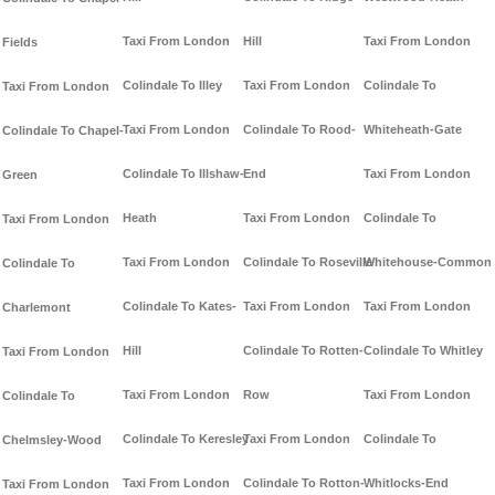
Taxi From London
Hill
Taxi From London
Fields
Colindale To Illey
Taxi From London
Colindale To
Taxi From London
Taxi From London
Colindale To Rood-
Whiteheath-Gate
Colindale To Chapel-
Colindale To Illshaw-
End
Taxi From London
Green
Heath
Taxi From London
Colindale To
Taxi From London
Taxi From London
Colindale To Roseville
Whitehouse-Common
Colindale To
Colindale To Kates-
Taxi From London
Taxi From London
Charlemont
Hill
Colindale To Rotten-
Colindale To Whitley
Taxi From London
Taxi From London
Row
Taxi From London
Colindale To
Colindale To Keresley
Taxi From London
Colindale To
Chelmsley-Wood
Taxi From London
Colindale To Rotton-
Whitlocks-End
Taxi From London