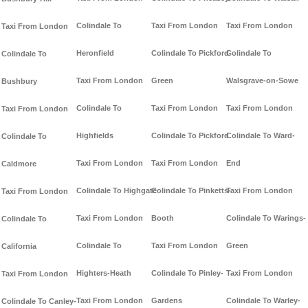
Colindale To
Taxi From London
Taxi From London
Taxi From London
Heronfield
Colindale To Pickford-
Colindale To
Colindale To
Taxi From London
Green
Walsgrave-on-Sowe
Bushbury
Colindale To
Taxi From London
Taxi From London
Taxi From London
Highfields
Colindale To Pickford
Colindale To Ward-
Colindale To
Taxi From London
Taxi From London
End
Caldmore
Colindale To Highgate
Colindale To Pinketts-
Taxi From London
Taxi From London
Taxi From London
Booth
Colindale To Warings-
Colindale To
Colindale To
Taxi From London
Green
California
Highters-Heath
Colindale To Pinley-
Taxi From London
Taxi From London
Taxi From London
Gardens
Colindale To Warley-
Colindale To Canley-