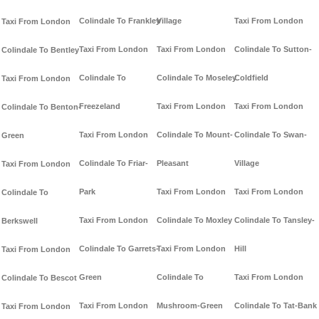
Colindale To Frankley
Village
Taxi From London
Taxi From London
Taxi From London
Taxi From London
Colindale To Sutton-
Colindale To Bentley
Colindale To
Colindale To Moseley
Coldfield
Taxi From London
Freezeland
Taxi From London
Taxi From London
Colindale To Benton-
Taxi From London
Colindale To Mount-
Colindale To Swan-
Green
Colindale To Friar-
Pleasant
Village
Taxi From London
Park
Taxi From London
Taxi From London
Colindale To
Taxi From London
Colindale To Moxley
Colindale To Tansley-
Berkswell
Colindale To Garrets-
Taxi From London
Hill
Taxi From London
Green
Colindale To
Taxi From London
Colindale To Bescot
Taxi From London
Mushroom-Green
Colindale To Tat-Bank
Taxi From London