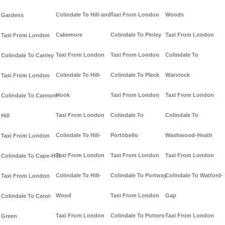
Colindale To Hill-and-
Taxi From London
Woods
Gardens
Cakemore
Colindale To Pinley
Taxi From London
Taxi From London
Taxi From London
Taxi From London
Colindale To
Colindale To Canley
Colindale To Hill-
Colindale To Pleck
Warstock
Taxi From London
Hook
Taxi From London
Taxi From London
Colindale To Cannon-
Taxi From London
Colindale To
Colindale To
Hill
Colindale To Hill-
Portobello
Washwood-Heath
Taxi From London
Taxi From London
Taxi From London
Taxi From London
Colindale To Cape-Hill
Colindale To Hill-
Colindale To Portway
Colindale To Watford-
Taxi From London
Wood
Taxi From London
Gap
Colindale To Carol-
Taxi From London
Colindale To Potters-
Taxi From London
Green