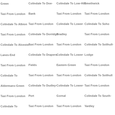
Colindale To Doe-
Colindale To Low-Hill
Smethwick
Green
Bank
Taxi From London
Taxi From London
Taxi From London
Taxi From London
Colindale To Lower-
Colindale To Soho
Colindale To Albion
Colindale To Dorridge
Bradley
Taxi From London
Taxi From London
Taxi From London
Taxi From London
Colindale To Solihull-
Colindale To Alcester-
Colindale To Drapers-
Colindale To Lower-
Lodge
Lanes-End
Fields
Eastern-Green
Taxi From London
Taxi From London
Taxi From London
Taxi From London
Colindale To Solihull
Colindale To
Colindale To Dudley-
Colindale To Lower-
Taxi From London
Aldermans-Green
Port
Gornal
Colindale To South-
Taxi From London
Taxi From London
Taxi From London
Yardley
Colindale To